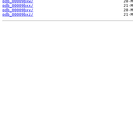
pdb_00009bxw/
pdb_00009bxx/
pdb_00009bxy/
pdb_00009bxz/