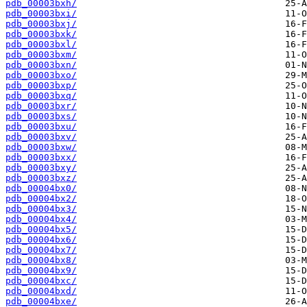
pdb_00003bxh/
pdb_00003bxi/
pdb_00003bxj/
pdb_00003bxk/
pdb_00003bxl/
pdb_00003bxm/
pdb_00003bxn/
pdb_00003bxo/
pdb_00003bxp/
pdb_00003bxq/
pdb_00003bxr/
pdb_00003bxs/
pdb_00003bxu/
pdb_00003bxv/
pdb_00003bxw/
pdb_00003bxx/
pdb_00003bxy/
pdb_00003bxz/
pdb_00004bx0/
pdb_00004bx2/
pdb_00004bx3/
pdb_00004bx4/
pdb_00004bx5/
pdb_00004bx6/
pdb_00004bx7/
pdb_00004bx8/
pdb_00004bx9/
pdb_00004bxc/
pdb_00004bxd/
pdb_00004bxe/