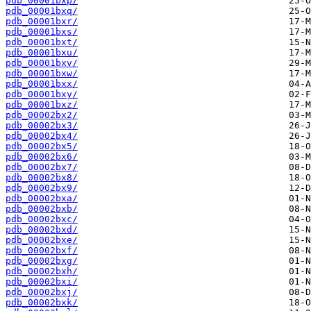
pdb_00001bxp/
pdb_00001bxq/
pdb_00001bxr/
pdb_00001bxs/
pdb_00001bxt/
pdb_00001bxu/
pdb_00001bxv/
pdb_00001bxw/
pdb_00001bxx/
pdb_00001bxy/
pdb_00001bxz/
pdb_00002bx2/
pdb_00002bx3/
pdb_00002bx4/
pdb_00002bx5/
pdb_00002bx6/
pdb_00002bx7/
pdb_00002bx8/
pdb_00002bx9/
pdb_00002bxa/
pdb_00002bxb/
pdb_00002bxc/
pdb_00002bxd/
pdb_00002bxe/
pdb_00002bxf/
pdb_00002bxg/
pdb_00002bxh/
pdb_00002bxi/
pdb_00002bxj/
pdb_00002bxk/