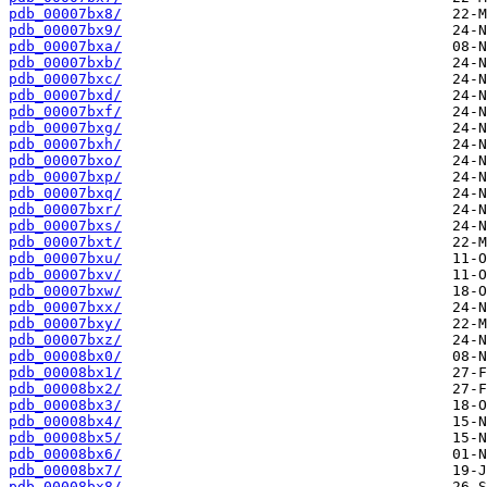
pdb_00007bx8/
pdb_00007bx9/
pdb_00007bxa/
pdb_00007bxb/
pdb_00007bxc/
pdb_00007bxd/
pdb_00007bxf/
pdb_00007bxg/
pdb_00007bxh/
pdb_00007bxo/
pdb_00007bxp/
pdb_00007bxq/
pdb_00007bxr/
pdb_00007bxs/
pdb_00007bxt/
pdb_00007bxu/
pdb_00007bxv/
pdb_00007bxw/
pdb_00007bxx/
pdb_00007bxy/
pdb_00007bxz/
pdb_00008bx0/
pdb_00008bx1/
pdb_00008bx2/
pdb_00008bx3/
pdb_00008bx4/
pdb_00008bx5/
pdb_00008bx6/
pdb_00008bx7/
pdb_00008bx8/