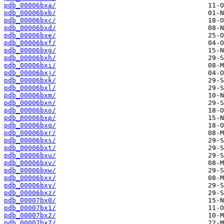
pdb_00006bxa/
pdb_00006bxb/
pdb_00006bxc/
pdb_00006bxd/
pdb_00006bxe/
pdb_00006bxf/
pdb_00006bxg/
pdb_00006bxh/
pdb_00006bxi/
pdb_00006bxj/
pdb_00006bxk/
pdb_00006bxl/
pdb_00006bxm/
pdb_00006bxn/
pdb_00006bxo/
pdb_00006bxp/
pdb_00006bxq/
pdb_00006bxr/
pdb_00006bxs/
pdb_00006bxt/
pdb_00006bxu/
pdb_00006bxv/
pdb_00006bxw/
pdb_00006bxx/
pdb_00006bxy/
pdb_00006bxz/
pdb_00007bx0/
pdb_00007bx1/
pdb_00007bx2/
pdb_00007bx7/