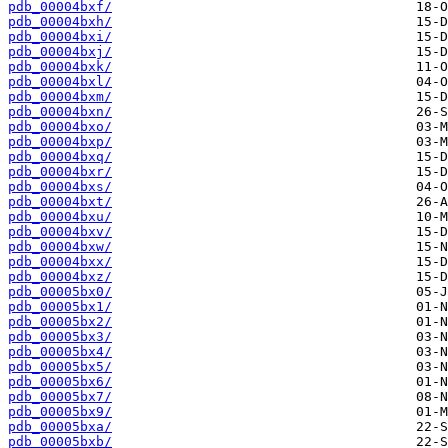
pdb_00004bxf/
pdb_00004bxh/
pdb_00004bxi/
pdb_00004bxj/
pdb_00004bxk/
pdb_00004bxl/
pdb_00004bxm/
pdb_00004bxn/
pdb_00004bxo/
pdb_00004bxp/
pdb_00004bxq/
pdb_00004bxr/
pdb_00004bxs/
pdb_00004bxt/
pdb_00004bxu/
pdb_00004bxv/
pdb_00004bxw/
pdb_00004bxx/
pdb_00004bxz/
pdb_00005bx0/
pdb_00005bx1/
pdb_00005bx2/
pdb_00005bx3/
pdb_00005bx4/
pdb_00005bx5/
pdb_00005bx6/
pdb_00005bx7/
pdb_00005bx9/
pdb_00005bxa/
pdb_00005bxb/