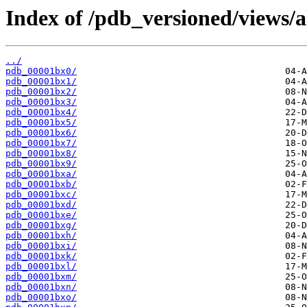
Index of /pdb_versioned/views/a
../
pdb_00001bx0/
pdb_00001bx1/
pdb_00001bx2/
pdb_00001bx3/
pdb_00001bx4/
pdb_00001bx5/
pdb_00001bx6/
pdb_00001bx7/
pdb_00001bx8/
pdb_00001bx9/
pdb_00001bxa/
pdb_00001bxb/
pdb_00001bxc/
pdb_00001bxd/
pdb_00001bxe/
pdb_00001bxg/
pdb_00001bxh/
pdb_00001bxi/
pdb_00001bxk/
pdb_00001bxl/
pdb_00001bxm/
pdb_00001bxn/
pdb_00001bxo/