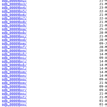
pdb_00009bx2/
pdb_00009bx3/
pdb_00009bx4/
pdb_00009bx5/
pdb_00009bx6/
pdb_00009bx7/
pdb_00009bx8/
pdb_00009bx9/
pdb_00009bxa/
pdb_00009bxb/
pdb_00009bxc/
pdb_00009bxd/
pdb_00009bxe/
pdb_00009bxf/
pdb_00009bxg/
pdb_00009bxh/
pdb_00009bxi/
pdb_00009bxj/
pdb_00009bxk/
pdb_00009bxl/
pdb_00009bxm/
pdb_00009bxn/
pdb_00009bxo/
pdb_00009bxp/
pdb_00009bxq/
pdb_00009bxr/
pdb_00009bxs/
pdb_00009bxt/
pdb_00009bxu/
pdb_00009bxv/