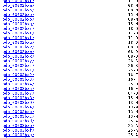
pdb_00002bxl/
pdb_00002bxm/
pdb_00002bxn/
pdb_00002bxo/
pdb_00002bxp/
pdb_00002bxq/
pdb_00002bxr/
pdb_00002bxs/
pdb_00002bxt/
pdb_00002bxu/
pdb_00002bxv/
pdb_00002bxw/
pdb_00002bxx/
pdb_00002bxy/
pdb_00002bxz/
pdb_00003bx1/
pdb_00003bx2/
pdb_00003bx3/
pdb_00003bx4/
pdb_00003bx5/
pdb_00003bx7/
pdb_00003bx8/
pdb_00003bx9/
pdb_00003bxa/
pdb_00003bxb/
pdb_00003bxc/
pdb_00003bxd/
pdb_00003bxe/
pdb_00003bxf/
pdb_00003bxg/