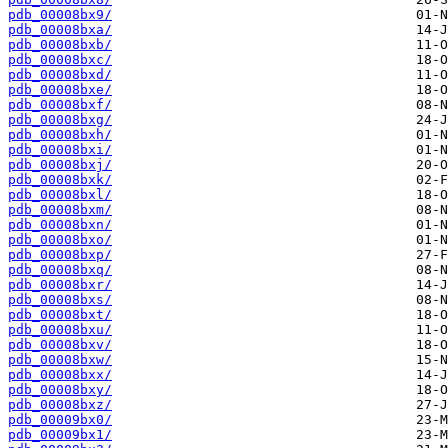
pdb_00008bx9/
pdb_00008bxa/
pdb_00008bxb/
pdb_00008bxc/
pdb_00008bxd/
pdb_00008bxe/
pdb_00008bxf/
pdb_00008bxg/
pdb_00008bxh/
pdb_00008bxi/
pdb_00008bxj/
pdb_00008bxk/
pdb_00008bxl/
pdb_00008bxm/
pdb_00008bxn/
pdb_00008bxo/
pdb_00008bxp/
pdb_00008bxq/
pdb_00008bxr/
pdb_00008bxs/
pdb_00008bxt/
pdb_00008bxu/
pdb_00008bxv/
pdb_00008bxw/
pdb_00008bxx/
pdb_00008bxy/
pdb_00008bxz/
pdb_00009bx0/
pdb_00009bx1/