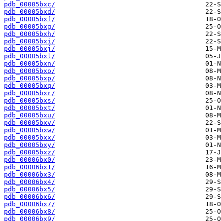
pdb_00005bxc/
pdb_00005bxd/
pdb_00005bxf/
pdb_00005bxg/
pdb_00005bxh/
pdb_00005bxi/
pdb_00005bxj/
pdb_00005bxl/
pdb_00005bxn/
pdb_00005bxo/
pdb_00005bxp/
pdb_00005bxq/
pdb_00005bxr/
pdb_00005bxs/
pdb_00005bxt/
pdb_00005bxu/
pdb_00005bxv/
pdb_00005bxw/
pdb_00005bxx/
pdb_00005bxy/
pdb_00005bxz/
pdb_00006bx0/
pdb_00006bx1/
pdb_00006bx3/
pdb_00006bx4/
pdb_00006bx5/
pdb_00006bx6/
pdb_00006bx7/
pdb_00006bx8/
pdb_00006bx9/