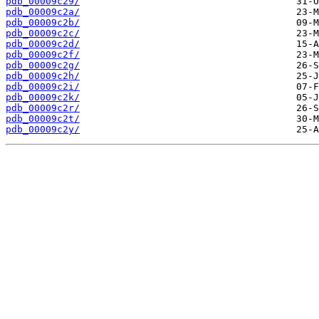
pdb_00009c29/
pdb_00009c2a/
pdb_00009c2b/
pdb_00009c2c/
pdb_00009c2d/
pdb_00009c2f/
pdb_00009c2g/
pdb_00009c2h/
pdb_00009c2i/
pdb_00009c2k/
pdb_00009c2r/
pdb_00009c2t/
pdb_00009c2y/