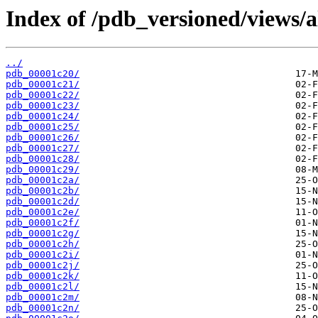
Index of /pdb_versioned/views/a
../
pdb_00001c20/
pdb_00001c21/
pdb_00001c22/
pdb_00001c23/
pdb_00001c24/
pdb_00001c25/
pdb_00001c26/
pdb_00001c27/
pdb_00001c28/
pdb_00001c29/
pdb_00001c2a/
pdb_00001c2b/
pdb_00001c2d/
pdb_00001c2e/
pdb_00001c2f/
pdb_00001c2g/
pdb_00001c2h/
pdb_00001c2i/
pdb_00001c2j/
pdb_00001c2k/
pdb_00001c2l/
pdb_00001c2m/
pdb_00001c2n/