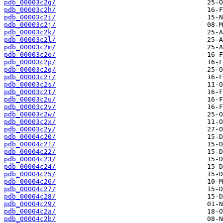
pdb_00003c2g/
pdb_00003c2h/
pdb_00003c2i/
pdb_00003c2j/
pdb_00003c2k/
pdb_00003c2l/
pdb_00003c2m/
pdb_00003c2o/
pdb_00003c2p/
pdb_00003c2q/
pdb_00003c2r/
pdb_00003c2s/
pdb_00003c2t/
pdb_00003c2u/
pdb_00003c2v/
pdb_00003c2w/
pdb_00003c2x/
pdb_00003c2y/
pdb_00004c20/
pdb_00004c21/
pdb_00004c22/
pdb_00004c23/
pdb_00004c24/
pdb_00004c25/
pdb_00004c26/
pdb_00004c27/
pdb_00004c28/
pdb_00004c29/
pdb_00004c2a/
pdb_00004c2b/