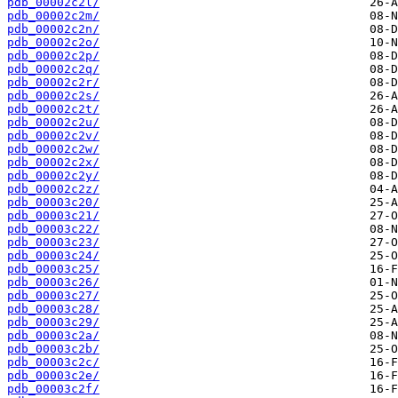
pdb_00002c2l/
pdb_00002c2m/
pdb_00002c2n/
pdb_00002c2o/
pdb_00002c2p/
pdb_00002c2q/
pdb_00002c2r/
pdb_00002c2s/
pdb_00002c2t/
pdb_00002c2u/
pdb_00002c2v/
pdb_00002c2w/
pdb_00002c2x/
pdb_00002c2y/
pdb_00002c2z/
pdb_00003c20/
pdb_00003c21/
pdb_00003c22/
pdb_00003c23/
pdb_00003c24/
pdb_00003c25/
pdb_00003c26/
pdb_00003c27/
pdb_00003c28/
pdb_00003c29/
pdb_00003c2a/
pdb_00003c2b/
pdb_00003c2c/
pdb_00003c2e/
pdb_00003c2f/