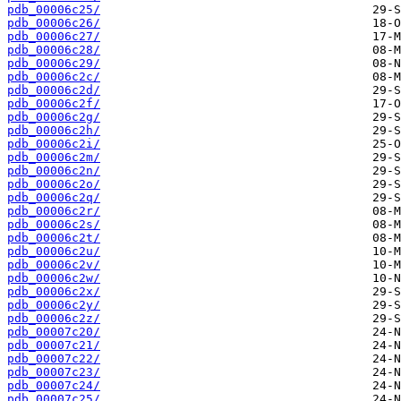
pdb_00006c25/
pdb_00006c26/
pdb_00006c27/
pdb_00006c28/
pdb_00006c29/
pdb_00006c2c/
pdb_00006c2d/
pdb_00006c2f/
pdb_00006c2g/
pdb_00006c2h/
pdb_00006c2i/
pdb_00006c2m/
pdb_00006c2n/
pdb_00006c2o/
pdb_00006c2q/
pdb_00006c2r/
pdb_00006c2s/
pdb_00006c2t/
pdb_00006c2u/
pdb_00006c2v/
pdb_00006c2w/
pdb_00006c2x/
pdb_00006c2y/
pdb_00006c2z/
pdb_00007c20/
pdb_00007c21/
pdb_00007c22/
pdb_00007c23/
pdb_00007c24/
pdb_00007c25/