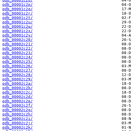
pdb_00001c2o/
pdb_00001c2p/
pdb_00001c2q/
pdb_00001c2r/
pdb_00001c2t/
pdb_00001c2u/
pdb_00001c2w/
pdb_00001c2x/
pdb_00001c2y/
pdb_00002c20/
pdb_00002c21/
pdb_00002c22/
pdb_00002c23/
pdb_00002c24/
pdb_00002c25/
pdb_00002c26/
pdb_00002c27/
pdb_00002c28/
pdb_00002c29/
pdb_00002c2a/
pdb_00002c2b/
pdb_00002c2c/
pdb_00002c2d/
pdb_00002c2e/
pdb_00002c2f/
pdb_00002c2g/
pdb_00002c2h/
pdb_00002c2i/
pdb_00002c2j/
pdb_00002c2k/