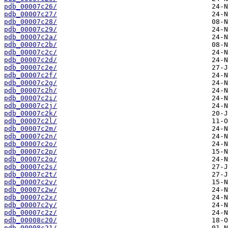
pdb_00007c26/
pdb_00007c27/
pdb_00007c28/
pdb_00007c29/
pdb_00007c2a/
pdb_00007c2b/
pdb_00007c2c/
pdb_00007c2d/
pdb_00007c2e/
pdb_00007c2f/
pdb_00007c2g/
pdb_00007c2h/
pdb_00007c2i/
pdb_00007c2j/
pdb_00007c2k/
pdb_00007c2l/
pdb_00007c2m/
pdb_00007c2n/
pdb_00007c2o/
pdb_00007c2p/
pdb_00007c2q/
pdb_00007c2s/
pdb_00007c2t/
pdb_00007c2v/
pdb_00007c2w/
pdb_00007c2x/
pdb_00007c2y/
pdb_00007c2z/
pdb_00008c20/
pdb_00008c21/