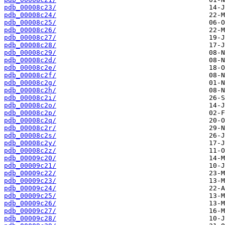
pdb_00008c23/
pdb_00008c24/
pdb_00008c25/
pdb_00008c26/
pdb_00008c27/
pdb_00008c28/
pdb_00008c29/
pdb_00008c2d/
pdb_00008c2e/
pdb_00008c2f/
pdb_00008c2g/
pdb_00008c2h/
pdb_00008c2i/
pdb_00008c2o/
pdb_00008c2p/
pdb_00008c2q/
pdb_00008c2r/
pdb_00008c2s/
pdb_00008c2y/
pdb_00008c2z/
pdb_00009c20/
pdb_00009c21/
pdb_00009c22/
pdb_00009c23/
pdb_00009c24/
pdb_00009c25/
pdb_00009c26/
pdb_00009c27/
pdb_00009c28/