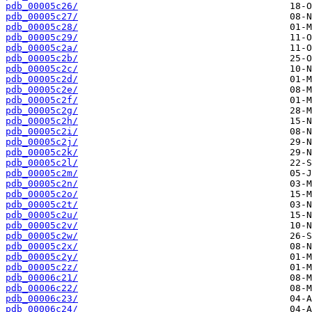
pdb_00005c26/
pdb_00005c27/
pdb_00005c28/
pdb_00005c29/
pdb_00005c2a/
pdb_00005c2b/
pdb_00005c2c/
pdb_00005c2d/
pdb_00005c2e/
pdb_00005c2f/
pdb_00005c2g/
pdb_00005c2h/
pdb_00005c2i/
pdb_00005c2j/
pdb_00005c2k/
pdb_00005c2l/
pdb_00005c2m/
pdb_00005c2n/
pdb_00005c2o/
pdb_00005c2t/
pdb_00005c2u/
pdb_00005c2v/
pdb_00005c2w/
pdb_00005c2x/
pdb_00005c2y/
pdb_00005c2z/
pdb_00006c21/
pdb_00006c22/
pdb_00006c23/
pdb_00006c24/