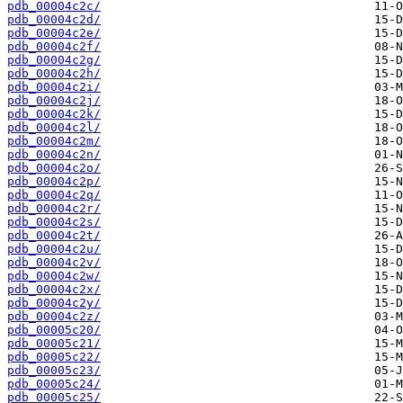
pdb_00004c2c/
pdb_00004c2d/
pdb_00004c2e/
pdb_00004c2f/
pdb_00004c2g/
pdb_00004c2h/
pdb_00004c2i/
pdb_00004c2j/
pdb_00004c2k/
pdb_00004c2l/
pdb_00004c2m/
pdb_00004c2n/
pdb_00004c2o/
pdb_00004c2p/
pdb_00004c2q/
pdb_00004c2r/
pdb_00004c2s/
pdb_00004c2t/
pdb_00004c2u/
pdb_00004c2v/
pdb_00004c2w/
pdb_00004c2x/
pdb_00004c2y/
pdb_00004c2z/
pdb_00005c20/
pdb_00005c21/
pdb_00005c22/
pdb_00005c23/
pdb_00005c24/
pdb_00005c25/