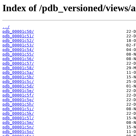
Index of /pdb_versioned/views/a
../
pdb_00001c50/
pdb_00001c51/
pdb_00001c52/
pdb_00001c53/
pdb_00001c54/
pdb_00001c55/
pdb_00001c56/
pdb_00001c57/
pdb_00001c58/
pdb_00001c5a/
pdb_00001c5b/
pdb_00001c5c/
pdb_00001c5d/
pdb_00001c5e/
pdb_00001c5f/
pdb_00001c5g/
pdb_00001c5h/
pdb_00001c5i/
pdb_00001c5k/
pdb_00001c5l/
pdb_00001c5m/
pdb_00001c5n/
pdb_00001c5o/