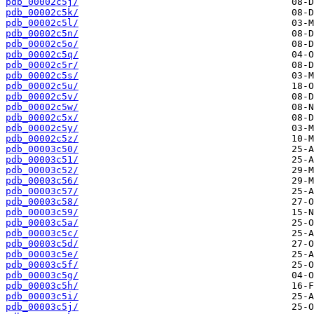
pdb_00002c5j/
pdb_00002c5k/
pdb_00002c5l/
pdb_00002c5n/
pdb_00002c5o/
pdb_00002c5q/
pdb_00002c5r/
pdb_00002c5s/
pdb_00002c5u/
pdb_00002c5v/
pdb_00002c5w/
pdb_00002c5x/
pdb_00002c5y/
pdb_00002c5z/
pdb_00003c50/
pdb_00003c51/
pdb_00003c52/
pdb_00003c56/
pdb_00003c57/
pdb_00003c58/
pdb_00003c59/
pdb_00003c5a/
pdb_00003c5c/
pdb_00003c5d/
pdb_00003c5e/
pdb_00003c5f/
pdb_00003c5g/
pdb_00003c5h/
pdb_00003c5i/
pdb_00003c5j/