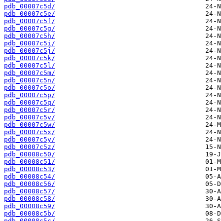
pdb_00007c5d/
pdb_00007c5e/
pdb_00007c5f/
pdb_00007c5g/
pdb_00007c5h/
pdb_00007c5i/
pdb_00007c5j/
pdb_00007c5k/
pdb_00007c5l/
pdb_00007c5m/
pdb_00007c5n/
pdb_00007c5o/
pdb_00007c5p/
pdb_00007c5q/
pdb_00007c5r/
pdb_00007c5v/
pdb_00007c5w/
pdb_00007c5x/
pdb_00007c5y/
pdb_00007c5z/
pdb_00008c50/
pdb_00008c51/
pdb_00008c53/
pdb_00008c54/
pdb_00008c56/
pdb_00008c57/
pdb_00008c58/
pdb_00008c59/
pdb_00008c5b/
pdb_00008c5c/