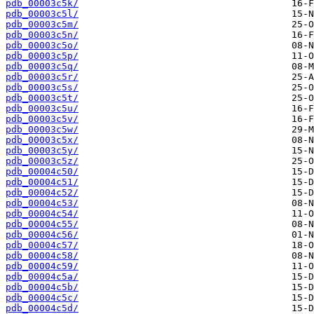
pdb_00003c5k/
pdb_00003c5l/
pdb_00003c5m/
pdb_00003c5n/
pdb_00003c5o/
pdb_00003c5p/
pdb_00003c5q/
pdb_00003c5r/
pdb_00003c5s/
pdb_00003c5t/
pdb_00003c5u/
pdb_00003c5v/
pdb_00003c5w/
pdb_00003c5x/
pdb_00003c5y/
pdb_00003c5z/
pdb_00004c50/
pdb_00004c51/
pdb_00004c52/
pdb_00004c53/
pdb_00004c54/
pdb_00004c55/
pdb_00004c56/
pdb_00004c57/
pdb_00004c58/
pdb_00004c59/
pdb_00004c5a/
pdb_00004c5b/
pdb_00004c5c/
pdb_00004c5d/