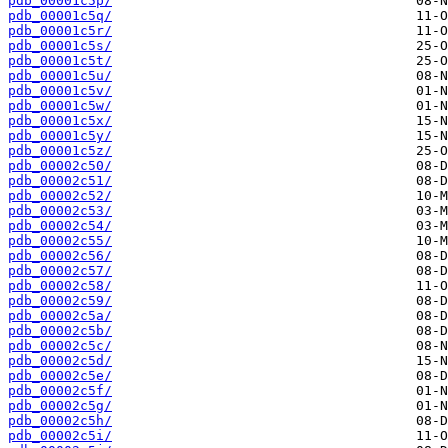
pdb_00001c5p/
pdb_00001c5q/
pdb_00001c5r/
pdb_00001c5s/
pdb_00001c5t/
pdb_00001c5u/
pdb_00001c5v/
pdb_00001c5w/
pdb_00001c5x/
pdb_00001c5y/
pdb_00001c5z/
pdb_00002c50/
pdb_00002c51/
pdb_00002c52/
pdb_00002c53/
pdb_00002c54/
pdb_00002c55/
pdb_00002c56/
pdb_00002c57/
pdb_00002c58/
pdb_00002c59/
pdb_00002c5a/
pdb_00002c5b/
pdb_00002c5c/
pdb_00002c5d/
pdb_00002c5e/
pdb_00002c5f/
pdb_00002c5g/
pdb_00002c5h/
pdb_00002c5i/