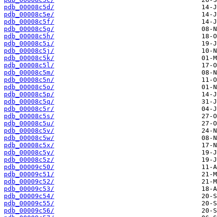
pdb_00008c5d/
pdb_00008c5e/
pdb_00008c5f/
pdb_00008c5g/
pdb_00008c5h/
pdb_00008c5i/
pdb_00008c5j/
pdb_00008c5k/
pdb_00008c5l/
pdb_00008c5m/
pdb_00008c5n/
pdb_00008c5o/
pdb_00008c5p/
pdb_00008c5q/
pdb_00008c5r/
pdb_00008c5s/
pdb_00008c5u/
pdb_00008c5v/
pdb_00008c5w/
pdb_00008c5x/
pdb_00008c5y/
pdb_00008c5z/
pdb_00009c50/
pdb_00009c51/
pdb_00009c52/
pdb_00009c53/
pdb_00009c54/
pdb_00009c55/
pdb_00009c56/