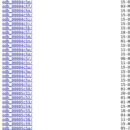
pdb_00004c5e/
pdb_00004c5f/
pdb_00004c5g/
pdb_00004c5h/
pdb_00004c5i/
pdb_00004c5j/
pdb_00004c5k/
pdb_00004c5l/
pdb_00004c5m/
pdb_00004c5n/
pdb_00004c5o/
pdb_00004c5p/
pdb_00004c5q/
pdb_00004c5r/
pdb_00004c5s/
pdb_00004c5u/
pdb_00004c5w/
pdb_00004c5x/
pdb_00004c5y/
pdb_00004c5z/
pdb_00005c50/
pdb_00005c51/
pdb_00005c52/
pdb_00005c53/
pdb_00005c54/
pdb_00005c55/
pdb_00005c56/
pdb_00005c58/
pdb_00005c59/
pdb_00005c5a/