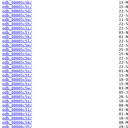
pdb_00005c5b/
pdb_00005c5c/
pdb_00005c5d/
pdb_00005c5e/
pdb_00005c5g/
pdb_00005c5h/
pdb_00005c5i/
pdb_00005c5j/
pdb_00005c5k/
pdb_00005c5l/
pdb_00005c5m/
pdb_00005c5n/
pdb_00005c5o/
pdb_00005c5p/
pdb_00005c5q/
pdb_00005c5r/
pdb_00005c5s/
pdb_00005c5t/
pdb_00005c5u/
pdb_00005c5v/
pdb_00005c5w/
pdb_00005c5x/
pdb_00005c5y/
pdb_00005c5z/
pdb_00006c50/
pdb_00006c51/
pdb_00006c52/
pdb_00006c53/
pdb_00006c54/
pdb_00006c55/