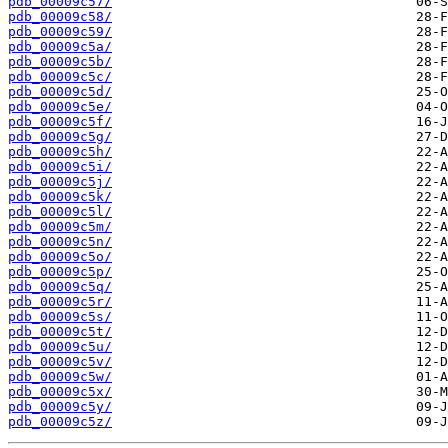
pdb_00009c57/
pdb_00009c58/
pdb_00009c59/
pdb_00009c5a/
pdb_00009c5b/
pdb_00009c5c/
pdb_00009c5d/
pdb_00009c5e/
pdb_00009c5f/
pdb_00009c5g/
pdb_00009c5h/
pdb_00009c5i/
pdb_00009c5j/
pdb_00009c5k/
pdb_00009c5l/
pdb_00009c5m/
pdb_00009c5n/
pdb_00009c5o/
pdb_00009c5p/
pdb_00009c5q/
pdb_00009c5r/
pdb_00009c5s/
pdb_00009c5t/
pdb_00009c5u/
pdb_00009c5v/
pdb_00009c5w/
pdb_00009c5x/
pdb_00009c5y/
pdb_00009c5z/