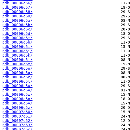
pdb_00006c56/
pdb_00006c57/
pdb_00006c58/
pdb_00006c59/
pdb_00006c5a/
pdb_00006c5b/
pdb_00006c5c/
pdb_00006c5d/
pdb_00006c5f/
pdb_00006c5h/
pdb_00006c5i/
pdb_00006c5j/
pdb_00006c5k/
pdb_00006c5l/
pdb_00006c5m/
pdb_00006c5n/
pdb_00006c5q/
pdb_00006c5r/
pdb_00006c5t/
pdb_00006c5u/
pdb_00006c5v/
pdb_00006c5w/
pdb_00006c5x/
pdb_00006c5y/
pdb_00006c5z/
pdb_00007c50/
pdb_00007c51/
pdb_00007c52/
pdb_00007c53/
pdb_00007c5c/