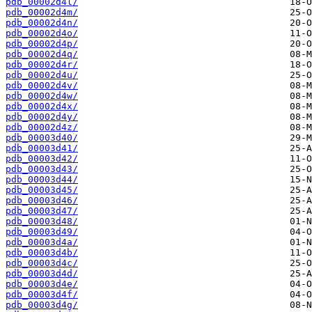
pdb_00002d4l/
pdb_00002d4m/
pdb_00002d4n/
pdb_00002d4o/
pdb_00002d4p/
pdb_00002d4q/
pdb_00002d4r/
pdb_00002d4u/
pdb_00002d4v/
pdb_00002d4w/
pdb_00002d4x/
pdb_00002d4y/
pdb_00002d4z/
pdb_00003d40/
pdb_00003d41/
pdb_00003d42/
pdb_00003d43/
pdb_00003d44/
pdb_00003d45/
pdb_00003d46/
pdb_00003d47/
pdb_00003d48/
pdb_00003d49/
pdb_00003d4a/
pdb_00003d4b/
pdb_00003d4c/
pdb_00003d4d/
pdb_00003d4e/
pdb_00003d4f/
pdb_00003d4g/