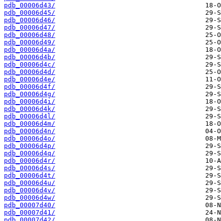
pdb_00006d43/
pdb_00006d45/
pdb_00006d46/
pdb_00006d47/
pdb_00006d48/
pdb_00006d49/
pdb_00006d4a/
pdb_00006d4b/
pdb_00006d4c/
pdb_00006d4d/
pdb_00006d4e/
pdb_00006d4f/
pdb_00006d4g/
pdb_00006d4i/
pdb_00006d4k/
pdb_00006d4l/
pdb_00006d4m/
pdb_00006d4n/
pdb_00006d4o/
pdb_00006d4p/
pdb_00006d4q/
pdb_00006d4r/
pdb_00006d4s/
pdb_00006d4t/
pdb_00006d4u/
pdb_00006d4v/
pdb_00006d4w/
pdb_00007d40/
pdb_00007d41/
pdb_00007d42/