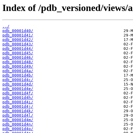
Index of /pdb_versioned/views/a
../
pdb_00001d40/
pdb_00001d41/
pdb_00001d42/
pdb_00001d43/
pdb_00001d44/
pdb_00001d45/
pdb_00001d46/
pdb_00001d48/
pdb_00001d49/
pdb_00001d4a/
pdb_00001d4b/
pdb_00001d4c/
pdb_00001d4d/
pdb_00001d4e/
pdb_00001d4f/
pdb_00001d4h/
pdb_00001d4i/
pdb_00001d4j/
pdb_00001d4k/
pdb_00001d4l/
pdb_00001d4m/
pdb_00001d4n/
pdb_00001d4o/