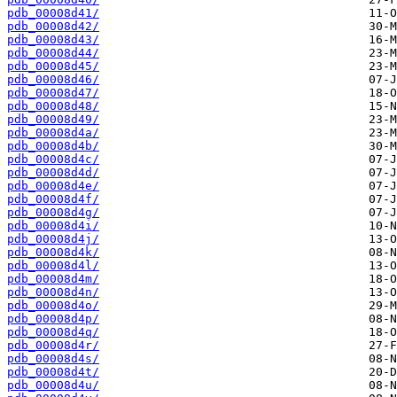
pdb_00008d41/
pdb_00008d42/
pdb_00008d43/
pdb_00008d44/
pdb_00008d45/
pdb_00008d46/
pdb_00008d47/
pdb_00008d48/
pdb_00008d49/
pdb_00008d4a/
pdb_00008d4b/
pdb_00008d4c/
pdb_00008d4d/
pdb_00008d4e/
pdb_00008d4f/
pdb_00008d4g/
pdb_00008d4i/
pdb_00008d4j/
pdb_00008d4k/
pdb_00008d4l/
pdb_00008d4m/
pdb_00008d4n/
pdb_00008d4o/
pdb_00008d4p/
pdb_00008d4q/
pdb_00008d4r/
pdb_00008d4s/
pdb_00008d4t/
pdb_00008d4u/