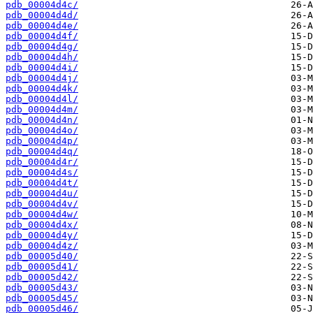
pdb_00004d4c/
pdb_00004d4d/
pdb_00004d4e/
pdb_00004d4f/
pdb_00004d4g/
pdb_00004d4h/
pdb_00004d4i/
pdb_00004d4j/
pdb_00004d4k/
pdb_00004d4l/
pdb_00004d4m/
pdb_00004d4n/
pdb_00004d4o/
pdb_00004d4p/
pdb_00004d4q/
pdb_00004d4r/
pdb_00004d4s/
pdb_00004d4t/
pdb_00004d4u/
pdb_00004d4v/
pdb_00004d4w/
pdb_00004d4x/
pdb_00004d4y/
pdb_00004d4z/
pdb_00005d40/
pdb_00005d41/
pdb_00005d42/
pdb_00005d43/
pdb_00005d45/
pdb_00005d46/