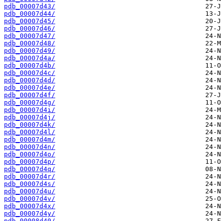
pdb_00007d43/
pdb_00007d44/
pdb_00007d45/
pdb_00007d46/
pdb_00007d47/
pdb_00007d48/
pdb_00007d49/
pdb_00007d4a/
pdb_00007d4b/
pdb_00007d4c/
pdb_00007d4d/
pdb_00007d4e/
pdb_00007d4f/
pdb_00007d4g/
pdb_00007d4i/
pdb_00007d4j/
pdb_00007d4k/
pdb_00007d4l/
pdb_00007d4m/
pdb_00007d4n/
pdb_00007d4o/
pdb_00007d4p/
pdb_00007d4q/
pdb_00007d4r/
pdb_00007d4s/
pdb_00007d4u/
pdb_00007d4v/
pdb_00007d4x/
pdb_00007d4y/
pdb_00008d40/