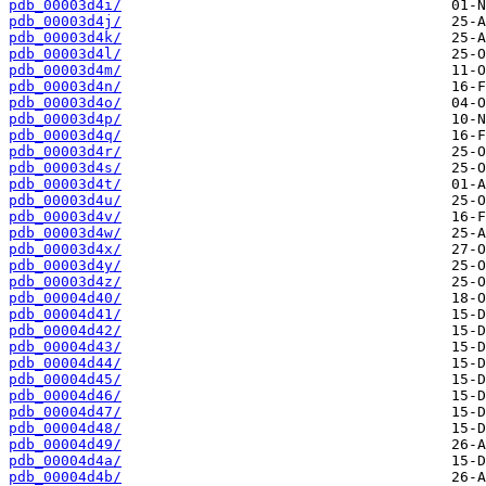
pdb_00003d4i/
pdb_00003d4j/
pdb_00003d4k/
pdb_00003d4l/
pdb_00003d4m/
pdb_00003d4n/
pdb_00003d4o/
pdb_00003d4p/
pdb_00003d4q/
pdb_00003d4r/
pdb_00003d4s/
pdb_00003d4t/
pdb_00003d4u/
pdb_00003d4v/
pdb_00003d4w/
pdb_00003d4x/
pdb_00003d4y/
pdb_00003d4z/
pdb_00004d40/
pdb_00004d41/
pdb_00004d42/
pdb_00004d43/
pdb_00004d44/
pdb_00004d45/
pdb_00004d46/
pdb_00004d47/
pdb_00004d48/
pdb_00004d49/
pdb_00004d4a/
pdb_00004d4b/