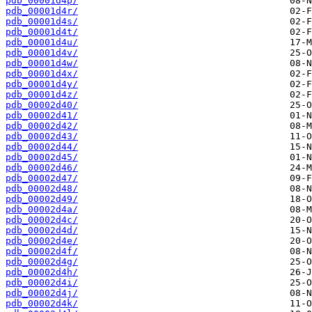
pdb_00001d4p/
pdb_00001d4r/
pdb_00001d4s/
pdb_00001d4t/
pdb_00001d4u/
pdb_00001d4v/
pdb_00001d4w/
pdb_00001d4x/
pdb_00001d4y/
pdb_00001d4z/
pdb_00002d40/
pdb_00002d41/
pdb_00002d42/
pdb_00002d43/
pdb_00002d44/
pdb_00002d45/
pdb_00002d46/
pdb_00002d47/
pdb_00002d48/
pdb_00002d49/
pdb_00002d4a/
pdb_00002d4c/
pdb_00002d4d/
pdb_00002d4e/
pdb_00002d4f/
pdb_00002d4g/
pdb_00002d4h/
pdb_00002d4i/
pdb_00002d4j/
pdb_00002d4k/