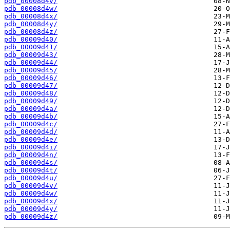
pdb_00008d4v/
pdb_00008d4w/
pdb_00008d4x/
pdb_00008d4y/
pdb_00008d4z/
pdb_00009d40/
pdb_00009d41/
pdb_00009d43/
pdb_00009d44/
pdb_00009d45/
pdb_00009d46/
pdb_00009d47/
pdb_00009d48/
pdb_00009d49/
pdb_00009d4a/
pdb_00009d4b/
pdb_00009d4c/
pdb_00009d4d/
pdb_00009d4e/
pdb_00009d4i/
pdb_00009d4n/
pdb_00009d4s/
pdb_00009d4t/
pdb_00009d4u/
pdb_00009d4v/
pdb_00009d4w/
pdb_00009d4x/
pdb_00009d4y/
pdb_00009d4z/