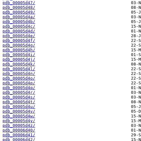
pdb_00005d47/
pdb_00005d48/
pdb_00005d49/
pdb_00005d4a/
pdb_00005d4b/
pdb_00005d4c/
pdb_00005d4d/
pdb_00005d4e/
pdb_00005d4f/
pdb_00005d4g/
pdb_00005d4h/
pdb_00005d4i/
pdb_00005d4j/
pdb_00005d4k/
pdb_00005d4l/
pdb_00005d4n/
pdb_00005d4o/
pdb_00005d4p/
pdb_00005d4q/
pdb_00005d4r/
pdb_00005d4s/
pdb_00005d4t/
pdb_00005d4u/
pdb_00005d4v/
pdb_00005d4w/
pdb_00005d4y/
pdb_00005d4z/
pdb_00006d40/
pdb_00006d41/
pdb_00006d42/