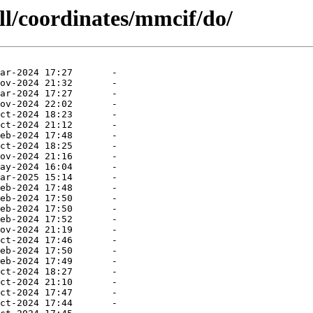
ll/coordinates/mmcif/do/