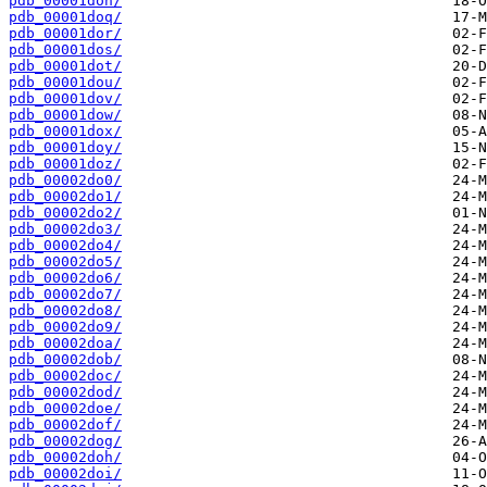
pdb_00001don/
pdb_00001doq/
pdb_00001dor/
pdb_00001dos/
pdb_00001dot/
pdb_00001dou/
pdb_00001dov/
pdb_00001dow/
pdb_00001dox/
pdb_00001doy/
pdb_00001doz/
pdb_00002do0/
pdb_00002do1/
pdb_00002do2/
pdb_00002do3/
pdb_00002do4/
pdb_00002do5/
pdb_00002do6/
pdb_00002do7/
pdb_00002do8/
pdb_00002do9/
pdb_00002doa/
pdb_00002dob/
pdb_00002doc/
pdb_00002dod/
pdb_00002doe/
pdb_00002dof/
pdb_00002dog/
pdb_00002doh/
pdb_00002doi/