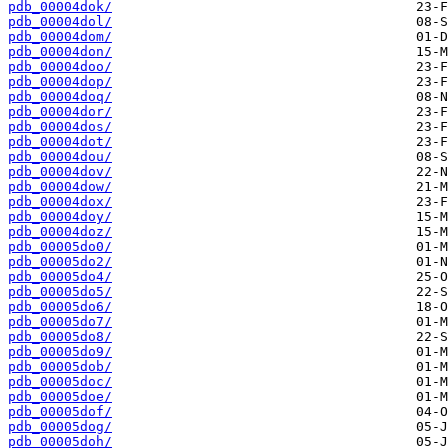
pdb_00004dok/
pdb_00004dol/
pdb_00004dom/
pdb_00004don/
pdb_00004doo/
pdb_00004dop/
pdb_00004doq/
pdb_00004dor/
pdb_00004dos/
pdb_00004dot/
pdb_00004dou/
pdb_00004dov/
pdb_00004dow/
pdb_00004dox/
pdb_00004doy/
pdb_00004doz/
pdb_00005do0/
pdb_00005do2/
pdb_00005do4/
pdb_00005do5/
pdb_00005do6/
pdb_00005do7/
pdb_00005do8/
pdb_00005do9/
pdb_00005dob/
pdb_00005doc/
pdb_00005doe/
pdb_00005dof/
pdb_00005dog/
pdb_00005doh/