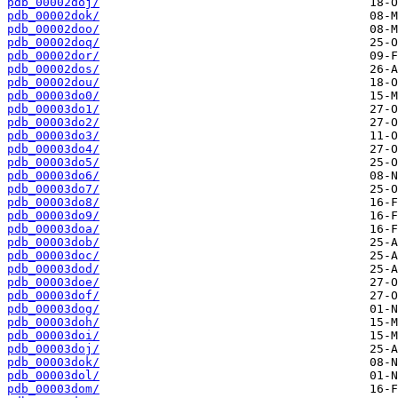
pdb_00002doj/
pdb_00002dok/
pdb_00002doo/
pdb_00002doq/
pdb_00002dor/
pdb_00002dos/
pdb_00002dou/
pdb_00003do0/
pdb_00003do1/
pdb_00003do2/
pdb_00003do3/
pdb_00003do4/
pdb_00003do5/
pdb_00003do6/
pdb_00003do7/
pdb_00003do8/
pdb_00003do9/
pdb_00003doa/
pdb_00003dob/
pdb_00003doc/
pdb_00003dod/
pdb_00003doe/
pdb_00003dof/
pdb_00003dog/
pdb_00003doh/
pdb_00003doi/
pdb_00003doj/
pdb_00003dok/
pdb_00003dol/
pdb_00003dom/