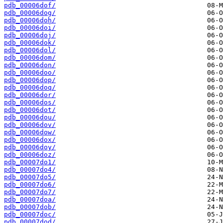
pdb_00006dof/
pdb_00006dog/
pdb_00006doh/
pdb_00006doi/
pdb_00006doj/
pdb_00006dok/
pdb_00006dol/
pdb_00006dom/
pdb_00006don/
pdb_00006doo/
pdb_00006dop/
pdb_00006doq/
pdb_00006dor/
pdb_00006dos/
pdb_00006dot/
pdb_00006dou/
pdb_00006dov/
pdb_00006dow/
pdb_00006dox/
pdb_00006doy/
pdb_00006doz/
pdb_00007do1/
pdb_00007do4/
pdb_00007do5/
pdb_00007do6/
pdb_00007do7/
pdb_00007doa/
pdb_00007dob/
pdb_00007doc/
pdb_00007dod/