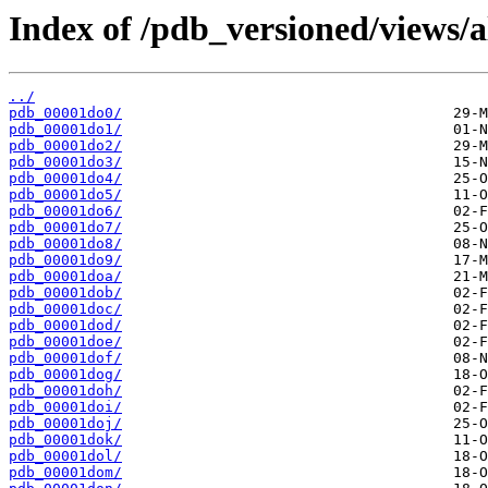
Index of /pdb_versioned/views/a
../
pdb_00001do0/
pdb_00001do1/
pdb_00001do2/
pdb_00001do3/
pdb_00001do4/
pdb_00001do5/
pdb_00001do6/
pdb_00001do7/
pdb_00001do8/
pdb_00001do9/
pdb_00001doa/
pdb_00001dob/
pdb_00001doc/
pdb_00001dod/
pdb_00001doe/
pdb_00001dof/
pdb_00001dog/
pdb_00001doh/
pdb_00001doi/
pdb_00001doj/
pdb_00001dok/
pdb_00001dol/
pdb_00001dom/