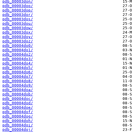
pdb_00003don/
pdb_00003doo/
pdb_00003dop/
pdb_00003dor/
pdb_00003dos/
pdb_00003dou/
pdb_00003dow/
pdb_00003dox/
pdb_00003doy/
pdb_00003doz/
pdb_00004do0/
pdb_00004do1/
pdb_00004do2/
pdb_00004do3/
pdb_00004do4/
pdb_00004do5/
pdb_00004do6/
pdb_00004do7/
pdb_00004do8/
pdb_00004do9/
pdb_00004doa/
pdb_00004dob/
pdb_00004doc/
pdb_00004dod/
pdb_00004doe/
pdb_00004dof/
pdb_00004dog/
pdb_00004doh/
pdb_00004doi/
pdb_00004doj/