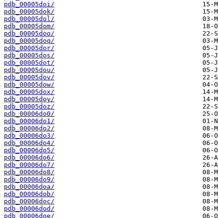
pdb_00005doi/
pdb_00005dok/
pdb_00005dol/
pdb_00005dom/
pdb_00005doo/
pdb_00005doq/
pdb_00005dor/
pdb_00005dos/
pdb_00005dot/
pdb_00005dou/
pdb_00005dov/
pdb_00005dow/
pdb_00005dox/
pdb_00005doy/
pdb_00005doz/
pdb_00006do0/
pdb_00006do1/
pdb_00006do2/
pdb_00006do3/
pdb_00006do4/
pdb_00006do5/
pdb_00006do6/
pdb_00006do7/
pdb_00006do8/
pdb_00006do9/
pdb_00006doa/
pdb_00006dob/
pdb_00006doc/
pdb_00006dod/
pdb_00006doe/