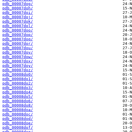
pdb_00007dog/
pdb_00007doh/
pdb_00007doi/
pdb_00007doj/
pdb_00007dok/
pdb_00007dol/
pdb_00007doo/
pdb_00007dop/
pdb_00007doq/
pdb_00007dor/
pdb_00007dou/
pdb_00007dov/
pdb_00007dow/
pdb_00007dox/
pdb_00007doy/
pdb_00007doz/
pdb_00008do0/
pdb_00008do1/
pdb_00008do2/
pdb_00008do3/
pdb_00008do4/
pdb_00008do5/
pdb_00008do6/
pdb_00008do8/
pdb_00008doa/
pdb_00008doc/
pdb_00008dod/
pdb_00008doe/
pdb_00008dof/
pdb_00008dog/