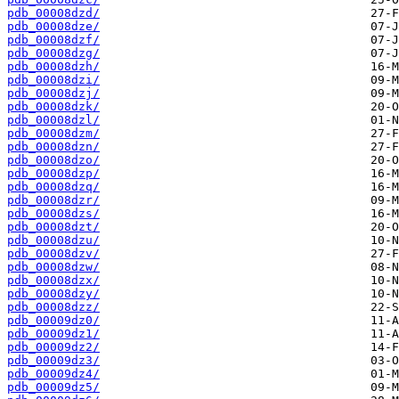
pdb_00008dzd/
pdb_00008dze/
pdb_00008dzf/
pdb_00008dzg/
pdb_00008dzh/
pdb_00008dzi/
pdb_00008dzj/
pdb_00008dzk/
pdb_00008dzl/
pdb_00008dzm/
pdb_00008dzn/
pdb_00008dzo/
pdb_00008dzp/
pdb_00008dzq/
pdb_00008dzr/
pdb_00008dzs/
pdb_00008dzt/
pdb_00008dzu/
pdb_00008dzv/
pdb_00008dzw/
pdb_00008dzx/
pdb_00008dzy/
pdb_00008dzz/
pdb_00009dz0/
pdb_00009dz1/
pdb_00009dz2/
pdb_00009dz3/
pdb_00009dz4/
pdb_00009dz5/