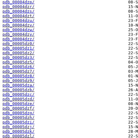
pdb_00004dzp/
pdb_00004dzr/
pdb_00004dzs/
pdb_00004dzt/
pdb_00004dzu/
pdb_00004dzv/
pdb_00004dzw/
pdb_00004dzy/
pdb_00004dzz/
pdb_00005dz0/
pdb_00005dz1/
pdb_00005dz2/
pdb_00005dz3/
pdb_00005dz5/
pdb_00005dz6/
pdb_00005dz7/
pdb_00005dz8/
pdb_00005dz9/
pdb_00005dza/
pdb_00005dzb/
pdb_00005dzc/
pdb_00005dzd/
pdb_00005dze/
pdb_00005dzf/
pdb_00005dzg/
pdb_00005dzh/
pdb_00005dzi/
pdb_00005dzj/
pdb_00005dzk/
pdb_00005dzl/