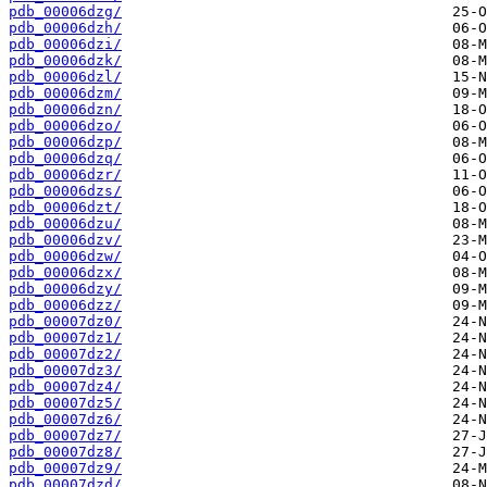
pdb_00006dzg/
pdb_00006dzh/
pdb_00006dzi/
pdb_00006dzk/
pdb_00006dzl/
pdb_00006dzm/
pdb_00006dzn/
pdb_00006dzo/
pdb_00006dzp/
pdb_00006dzq/
pdb_00006dzr/
pdb_00006dzs/
pdb_00006dzt/
pdb_00006dzu/
pdb_00006dzv/
pdb_00006dzw/
pdb_00006dzx/
pdb_00006dzy/
pdb_00006dzz/
pdb_00007dz0/
pdb_00007dz1/
pdb_00007dz2/
pdb_00007dz3/
pdb_00007dz4/
pdb_00007dz5/
pdb_00007dz6/
pdb_00007dz7/
pdb_00007dz8/
pdb_00007dz9/
pdb_00007dzd/