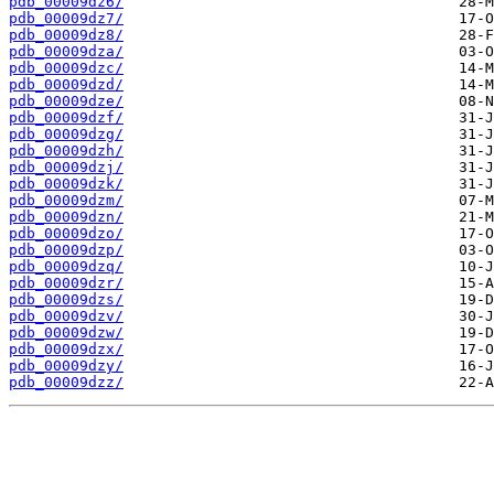
pdb_00009dz6/
pdb_00009dz7/
pdb_00009dz8/
pdb_00009dza/
pdb_00009dzc/
pdb_00009dzd/
pdb_00009dze/
pdb_00009dzf/
pdb_00009dzg/
pdb_00009dzh/
pdb_00009dzj/
pdb_00009dzk/
pdb_00009dzm/
pdb_00009dzn/
pdb_00009dzo/
pdb_00009dzp/
pdb_00009dzq/
pdb_00009dzr/
pdb_00009dzs/
pdb_00009dzv/
pdb_00009dzw/
pdb_00009dzx/
pdb_00009dzy/
pdb_00009dzz/