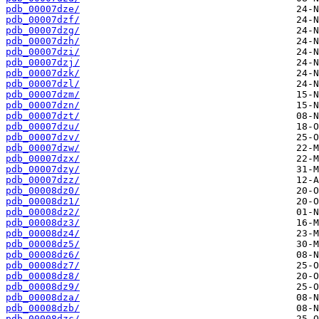
pdb_00007dze/
pdb_00007dzf/
pdb_00007dzg/
pdb_00007dzh/
pdb_00007dzi/
pdb_00007dzj/
pdb_00007dzk/
pdb_00007dzl/
pdb_00007dzm/
pdb_00007dzn/
pdb_00007dzt/
pdb_00007dzu/
pdb_00007dzv/
pdb_00007dzw/
pdb_00007dzx/
pdb_00007dzy/
pdb_00007dzz/
pdb_00008dz0/
pdb_00008dz1/
pdb_00008dz2/
pdb_00008dz3/
pdb_00008dz4/
pdb_00008dz5/
pdb_00008dz6/
pdb_00008dz7/
pdb_00008dz8/
pdb_00008dz9/
pdb_00008dza/
pdb_00008dzb/
pdb_00008dzc/