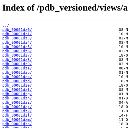
Index of /pdb_versioned/views/a
../
pdb_00001dz0/
pdb_00001dz1/
pdb_00001dz3/
pdb_00001dz4/
pdb_00001dz5/
pdb_00001dz6/
pdb_00001dz7/
pdb_00001dz8/
pdb_00001dz9/
pdb_00001dza/
pdb_00001dzb/
pdb_00001dzc/
pdb_00001dzd/
pdb_00001dze/
pdb_00001dzf/
pdb_00001dzg/
pdb_00001dzh/
pdb_00001dzi/
pdb_00001dzj/
pdb_00001dzk/
pdb_00001dzl/
pdb_00001dzm/
pdb_00001dzn/