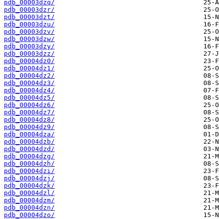
pdb_00003dzq/
pdb_00003dzr/
pdb_00003dzt/
pdb_00003dzu/
pdb_00003dzv/
pdb_00003dzw/
pdb_00003dzy/
pdb_00003dzz/
pdb_00004dz0/
pdb_00004dz1/
pdb_00004dz2/
pdb_00004dz3/
pdb_00004dz4/
pdb_00004dz5/
pdb_00004dz6/
pdb_00004dz7/
pdb_00004dz8/
pdb_00004dz9/
pdb_00004dza/
pdb_00004dzb/
pdb_00004dzd/
pdb_00004dzg/
pdb_00004dzh/
pdb_00004dzi/
pdb_00004dzj/
pdb_00004dzk/
pdb_00004dzl/
pdb_00004dzm/
pdb_00004dzn/
pdb_00004dzo/