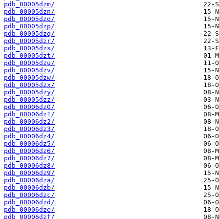
pdb_00005dzm/
pdb_00005dzn/
pdb_00005dzo/
pdb_00005dzp/
pdb_00005dzq/
pdb_00005dzr/
pdb_00005dzs/
pdb_00005dzt/
pdb_00005dzu/
pdb_00005dzv/
pdb_00005dzw/
pdb_00005dzx/
pdb_00005dzy/
pdb_00005dzz/
pdb_00006dz0/
pdb_00006dz1/
pdb_00006dz2/
pdb_00006dz3/
pdb_00006dz4/
pdb_00006dz5/
pdb_00006dz6/
pdb_00006dz7/
pdb_00006dz8/
pdb_00006dz9/
pdb_00006dza/
pdb_00006dzb/
pdb_00006dzc/
pdb_00006dzd/
pdb_00006dze/
pdb_00006dzf/