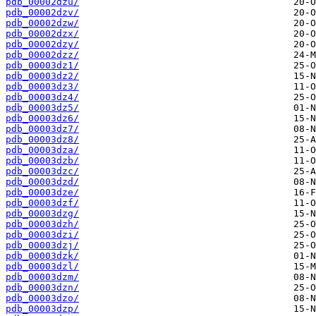
pdb_00002dzu/
pdb_00002dzv/
pdb_00002dzw/
pdb_00002dzx/
pdb_00002dzy/
pdb_00002dzz/
pdb_00003dz1/
pdb_00003dz2/
pdb_00003dz3/
pdb_00003dz4/
pdb_00003dz5/
pdb_00003dz6/
pdb_00003dz7/
pdb_00003dz8/
pdb_00003dza/
pdb_00003dzb/
pdb_00003dzc/
pdb_00003dzd/
pdb_00003dze/
pdb_00003dzf/
pdb_00003dzg/
pdb_00003dzh/
pdb_00003dzi/
pdb_00003dzj/
pdb_00003dzk/
pdb_00003dzl/
pdb_00003dzm/
pdb_00003dzn/
pdb_00003dzo/
pdb_00003dzp/