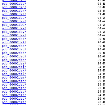
pdb_00001dzo/
pdb_00001dzp/
pdb_00001dzq/
pdb_00001dzr/
pdb_00001dzt/
pdb_00001dzu/
pdb_00001dzv/
pdb_00001dzw/
pdb_00001dzx/
pdb_00001dzy/
pdb_00001dzz/
pdb_00002dz7/
pdb_00002dz9/
pdb_00002dza/
pdb_00002dzb/
pdb_00002dzc/
pdb_00002dzd/
pdb_00002dze/
pdb_00002dzi/
pdb_00002dzj/
pdb_00002dzk/
pdb_00002dzl/
pdb_00002dzm/
pdb_00002dzn/
pdb_00002dzo/
pdb_00002dzp/
pdb_00002dzq/
pdb_00002dzr/
pdb_00002dzs/
pdb_00002dzt/