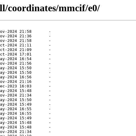
ll/coordinates/mmcif/e0/