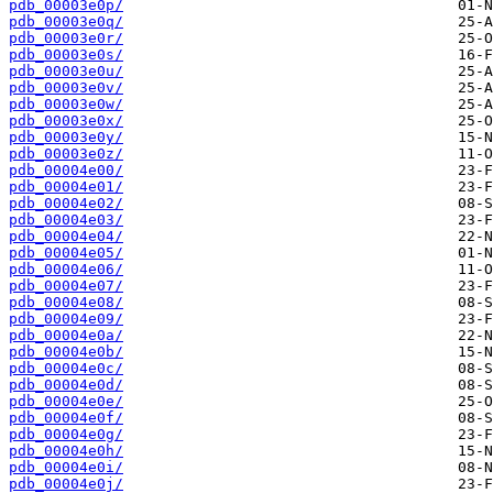
pdb_00003e0p/
pdb_00003e0q/
pdb_00003e0r/
pdb_00003e0s/
pdb_00003e0u/
pdb_00003e0v/
pdb_00003e0w/
pdb_00003e0x/
pdb_00003e0y/
pdb_00003e0z/
pdb_00004e00/
pdb_00004e01/
pdb_00004e02/
pdb_00004e03/
pdb_00004e04/
pdb_00004e05/
pdb_00004e06/
pdb_00004e07/
pdb_00004e08/
pdb_00004e09/
pdb_00004e0a/
pdb_00004e0b/
pdb_00004e0c/
pdb_00004e0d/
pdb_00004e0e/
pdb_00004e0f/
pdb_00004e0g/
pdb_00004e0h/
pdb_00004e0i/
pdb_00004e0j/