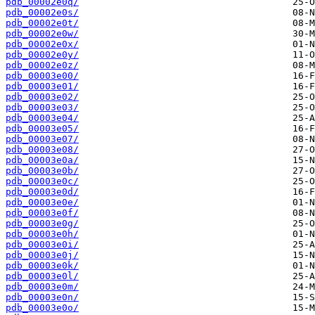
pdb_00002e0q/
pdb_00002e0s/
pdb_00002e0t/
pdb_00002e0w/
pdb_00002e0x/
pdb_00002e0y/
pdb_00002e0z/
pdb_00003e00/
pdb_00003e01/
pdb_00003e02/
pdb_00003e03/
pdb_00003e04/
pdb_00003e05/
pdb_00003e07/
pdb_00003e08/
pdb_00003e0a/
pdb_00003e0b/
pdb_00003e0c/
pdb_00003e0d/
pdb_00003e0e/
pdb_00003e0f/
pdb_00003e0g/
pdb_00003e0h/
pdb_00003e0i/
pdb_00003e0j/
pdb_00003e0k/
pdb_00003e0l/
pdb_00003e0m/
pdb_00003e0n/
pdb_00003e0o/