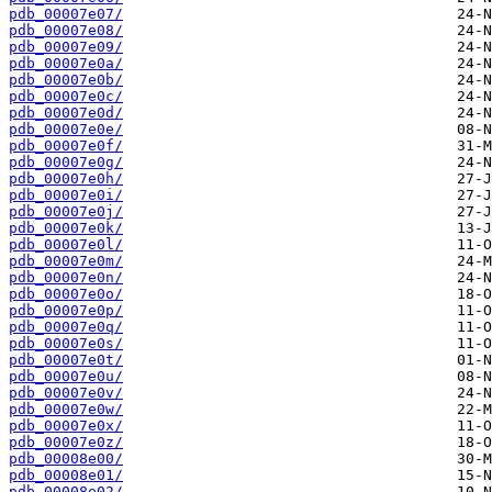
pdb_00007e07/
pdb_00007e08/
pdb_00007e09/
pdb_00007e0a/
pdb_00007e0b/
pdb_00007e0c/
pdb_00007e0d/
pdb_00007e0e/
pdb_00007e0f/
pdb_00007e0g/
pdb_00007e0h/
pdb_00007e0i/
pdb_00007e0j/
pdb_00007e0k/
pdb_00007e0l/
pdb_00007e0m/
pdb_00007e0n/
pdb_00007e0o/
pdb_00007e0p/
pdb_00007e0q/
pdb_00007e0s/
pdb_00007e0t/
pdb_00007e0u/
pdb_00007e0v/
pdb_00007e0w/
pdb_00007e0x/
pdb_00007e0z/
pdb_00008e00/
pdb_00008e01/
pdb_00008e02/