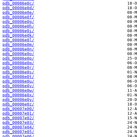
pdb_00006e0c/
pdb_00006e0d/
pdb_00006e0e/
pdb_00006e0f/
pdb_00006e0g/
pdb_00006e0h/
pdb_00006e0i/
pdb_00006e0k/
pdb_00006e0l/
pdb_00006e0m/
pdb_00006e0n/
pdb_00006e0o/
pdb_00006e0p/
pdb_00006e0q/
pdb_00006e0r/
pdb_00006e0s/
pdb_00006e0t/
pdb_00006e0u/
pdb_00006e0v/
pdb_00006e0w/
pdb_00006e0x/
pdb_00006e0y/
pdb_00006e0z/
pdb_00007e00/
pdb_00007e01/
pdb_00007e02/
pdb_00007e03/
pdb_00007e04/
pdb_00007e05/
pdb_00007e06/