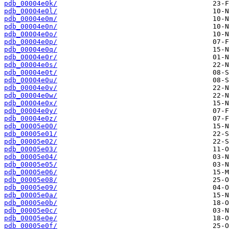
pdb_00004e0k/
pdb_00004e0l/
pdb_00004e0m/
pdb_00004e0n/
pdb_00004e0o/
pdb_00004e0p/
pdb_00004e0q/
pdb_00004e0r/
pdb_00004e0s/
pdb_00004e0t/
pdb_00004e0u/
pdb_00004e0v/
pdb_00004e0w/
pdb_00004e0x/
pdb_00004e0y/
pdb_00004e0z/
pdb_00005e00/
pdb_00005e01/
pdb_00005e02/
pdb_00005e03/
pdb_00005e04/
pdb_00005e05/
pdb_00005e06/
pdb_00005e08/
pdb_00005e09/
pdb_00005e0a/
pdb_00005e0b/
pdb_00005e0c/
pdb_00005e0e/
pdb_00005e0f/