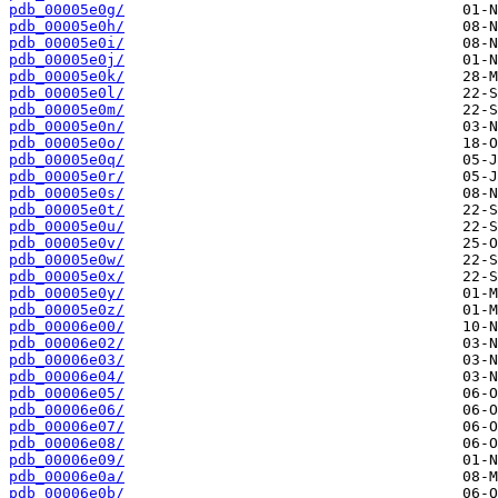
pdb_00005e0g/
pdb_00005e0h/
pdb_00005e0i/
pdb_00005e0j/
pdb_00005e0k/
pdb_00005e0l/
pdb_00005e0m/
pdb_00005e0n/
pdb_00005e0o/
pdb_00005e0q/
pdb_00005e0r/
pdb_00005e0s/
pdb_00005e0t/
pdb_00005e0u/
pdb_00005e0v/
pdb_00005e0w/
pdb_00005e0x/
pdb_00005e0y/
pdb_00005e0z/
pdb_00006e00/
pdb_00006e02/
pdb_00006e03/
pdb_00006e04/
pdb_00006e05/
pdb_00006e06/
pdb_00006e07/
pdb_00006e08/
pdb_00006e09/
pdb_00006e0a/
pdb_00006e0b/