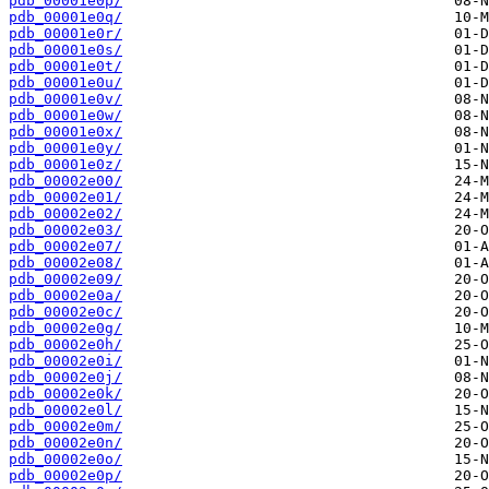
pdb_00001e0p/
pdb_00001e0q/
pdb_00001e0r/
pdb_00001e0s/
pdb_00001e0t/
pdb_00001e0u/
pdb_00001e0v/
pdb_00001e0w/
pdb_00001e0x/
pdb_00001e0y/
pdb_00001e0z/
pdb_00002e00/
pdb_00002e01/
pdb_00002e02/
pdb_00002e03/
pdb_00002e07/
pdb_00002e08/
pdb_00002e09/
pdb_00002e0a/
pdb_00002e0c/
pdb_00002e0g/
pdb_00002e0h/
pdb_00002e0i/
pdb_00002e0j/
pdb_00002e0k/
pdb_00002e0l/
pdb_00002e0m/
pdb_00002e0n/
pdb_00002e0o/
pdb_00002e0p/