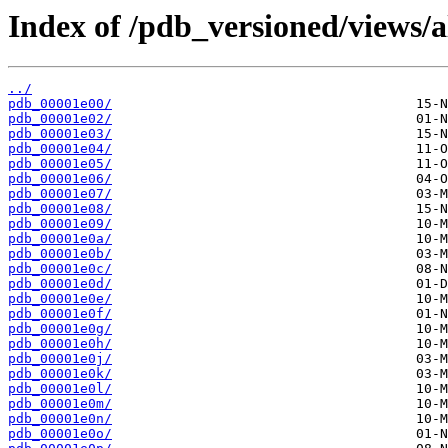
Index of /pdb_versioned/views/a
../
pdb_00001e00/
pdb_00001e02/
pdb_00001e03/
pdb_00001e04/
pdb_00001e05/
pdb_00001e06/
pdb_00001e07/
pdb_00001e08/
pdb_00001e09/
pdb_00001e0a/
pdb_00001e0b/
pdb_00001e0c/
pdb_00001e0d/
pdb_00001e0e/
pdb_00001e0f/
pdb_00001e0g/
pdb_00001e0h/
pdb_00001e0j/
pdb_00001e0k/
pdb_00001e0l/
pdb_00001e0m/
pdb_00001e0n/
pdb_00001e0o/