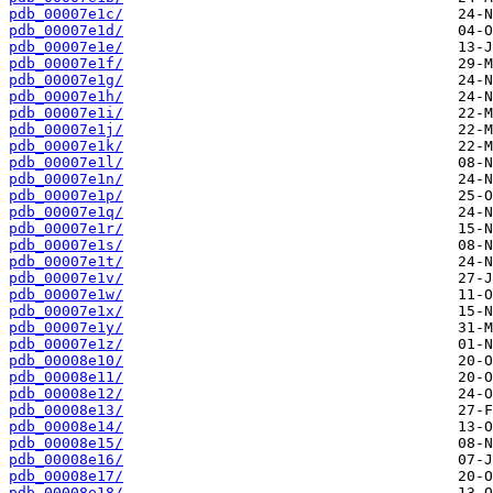
pdb_00007e1c/
pdb_00007e1d/
pdb_00007e1e/
pdb_00007e1f/
pdb_00007e1g/
pdb_00007e1h/
pdb_00007e1i/
pdb_00007e1j/
pdb_00007e1k/
pdb_00007e1l/
pdb_00007e1n/
pdb_00007e1p/
pdb_00007e1q/
pdb_00007e1r/
pdb_00007e1s/
pdb_00007e1t/
pdb_00007e1v/
pdb_00007e1w/
pdb_00007e1x/
pdb_00007e1y/
pdb_00007e1z/
pdb_00008e10/
pdb_00008e11/
pdb_00008e12/
pdb_00008e13/
pdb_00008e14/
pdb_00008e15/
pdb_00008e16/
pdb_00008e17/
pdb_00008e18/