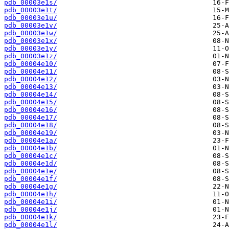
pdb_00003e1s/
pdb_00003e1t/
pdb_00003e1u/
pdb_00003e1v/
pdb_00003e1w/
pdb_00003e1x/
pdb_00003e1y/
pdb_00003e1z/
pdb_00004e10/
pdb_00004e11/
pdb_00004e12/
pdb_00004e13/
pdb_00004e14/
pdb_00004e15/
pdb_00004e16/
pdb_00004e17/
pdb_00004e18/
pdb_00004e19/
pdb_00004e1a/
pdb_00004e1b/
pdb_00004e1c/
pdb_00004e1d/
pdb_00004e1e/
pdb_00004e1f/
pdb_00004e1g/
pdb_00004e1h/
pdb_00004e1i/
pdb_00004e1j/
pdb_00004e1k/
pdb_00004e1l/