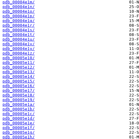
pdb_00004e1m/
pdb_00004e1n/
pdb_00004e1o/
pdb_00004e1p/
pdb_00004e1q/
pdb_00004e1r/
pdb_00004e1s/
pdb_00004e1t/
pdb_00004e1u/
pdb_00004e1v/
pdb_00004e1y/
pdb_00004e1z/
pdb_00005e10/
pdb_00005e11/
pdb_00005e12/
pdb_00005e13/
pdb_00005e14/
pdb_00005e15/
pdb_00005e16/
pdb_00005e17/
pdb_00005e18/
pdb_00005e19/
pdb_00005e1a/
pdb_00005e1b/
pdb_00005e1c/
pdb_00005e1d/
pdb_00005e1e/
pdb_00005e1f/
pdb_00005e1g/
pdb_00005e1h/