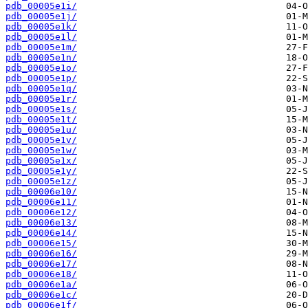
pdb_00005e1i/
pdb_00005e1j/
pdb_00005e1k/
pdb_00005e1l/
pdb_00005e1m/
pdb_00005e1n/
pdb_00005e1o/
pdb_00005e1p/
pdb_00005e1q/
pdb_00005e1r/
pdb_00005e1s/
pdb_00005e1t/
pdb_00005e1u/
pdb_00005e1v/
pdb_00005e1w/
pdb_00005e1x/
pdb_00005e1y/
pdb_00005e1z/
pdb_00006e10/
pdb_00006e11/
pdb_00006e12/
pdb_00006e13/
pdb_00006e14/
pdb_00006e15/
pdb_00006e16/
pdb_00006e17/
pdb_00006e18/
pdb_00006e1a/
pdb_00006e1c/
pdb_00006e1f/