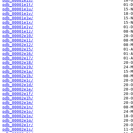
pdb_00001e1s/
pdb_00001e1t/
pdb_00001e1u/
pdb_00001e1v/
pdb_00001e1w/
pdb_00001e1x/
pdb_00001e1y/
pdb_00001e1z/
pdb_00002e10/
pdb_00002e11/
pdb_00002e12/
pdb_00002e15/
pdb_00002e16/
pdb_00002e17/
pdb_00002e18/
pdb_00002e19/
pdb_00002e1a/
pdb_00002e1b/
pdb_00002e1c/
pdb_00002e1d/
pdb_00002e1e/
pdb_00002e1f/
pdb_00002e1h/
pdb_00002e1m/
pdb_00002e1n/
pdb_00002e1o/
pdb_00002e1p/
pdb_00002e1q/
pdb_00002e1r/
pdb_00002e1s/