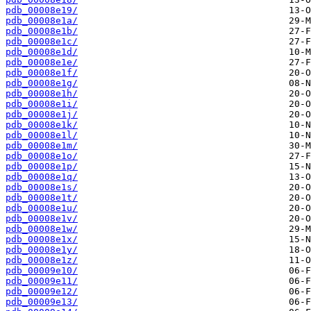
pdb_00008e19/
pdb_00008e1a/
pdb_00008e1b/
pdb_00008e1c/
pdb_00008e1d/
pdb_00008e1e/
pdb_00008e1f/
pdb_00008e1g/
pdb_00008e1h/
pdb_00008e1i/
pdb_00008e1j/
pdb_00008e1k/
pdb_00008e1l/
pdb_00008e1m/
pdb_00008e1o/
pdb_00008e1p/
pdb_00008e1q/
pdb_00008e1s/
pdb_00008e1t/
pdb_00008e1u/
pdb_00008e1v/
pdb_00008e1w/
pdb_00008e1x/
pdb_00008e1y/
pdb_00008e1z/
pdb_00009e10/
pdb_00009e11/
pdb_00009e12/
pdb_00009e13/