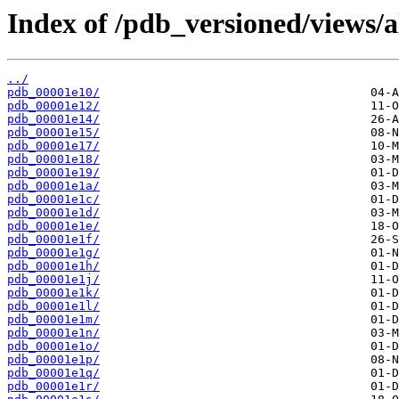
Index of /pdb_versioned/views/a
../
pdb_00001e10/
pdb_00001e12/
pdb_00001e14/
pdb_00001e15/
pdb_00001e17/
pdb_00001e18/
pdb_00001e19/
pdb_00001e1a/
pdb_00001e1c/
pdb_00001e1d/
pdb_00001e1e/
pdb_00001e1f/
pdb_00001e1g/
pdb_00001e1h/
pdb_00001e1j/
pdb_00001e1k/
pdb_00001e1l/
pdb_00001e1m/
pdb_00001e1n/
pdb_00001e1o/
pdb_00001e1p/
pdb_00001e1q/
pdb_00001e1r/