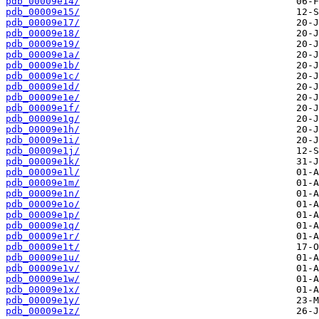
pdb_00009e14/
pdb_00009e15/
pdb_00009e17/
pdb_00009e18/
pdb_00009e19/
pdb_00009e1a/
pdb_00009e1b/
pdb_00009e1c/
pdb_00009e1d/
pdb_00009e1e/
pdb_00009e1f/
pdb_00009e1g/
pdb_00009e1h/
pdb_00009e1i/
pdb_00009e1j/
pdb_00009e1k/
pdb_00009e1l/
pdb_00009e1m/
pdb_00009e1n/
pdb_00009e1o/
pdb_00009e1p/
pdb_00009e1q/
pdb_00009e1r/
pdb_00009e1t/
pdb_00009e1u/
pdb_00009e1v/
pdb_00009e1w/
pdb_00009e1x/
pdb_00009e1y/
pdb_00009e1z/