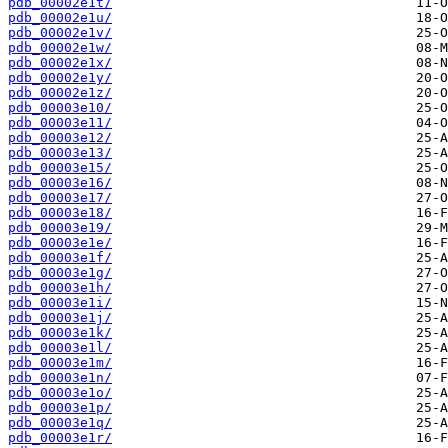
pdb_00002e1t/
pdb_00002e1u/
pdb_00002e1v/
pdb_00002e1w/
pdb_00002e1x/
pdb_00002e1y/
pdb_00002e1z/
pdb_00003e10/
pdb_00003e11/
pdb_00003e12/
pdb_00003e13/
pdb_00003e15/
pdb_00003e16/
pdb_00003e17/
pdb_00003e18/
pdb_00003e19/
pdb_00003e1e/
pdb_00003e1f/
pdb_00003e1g/
pdb_00003e1h/
pdb_00003e1i/
pdb_00003e1j/
pdb_00003e1k/
pdb_00003e1l/
pdb_00003e1m/
pdb_00003e1n/
pdb_00003e1o/
pdb_00003e1p/
pdb_00003e1q/
pdb_00003e1r/