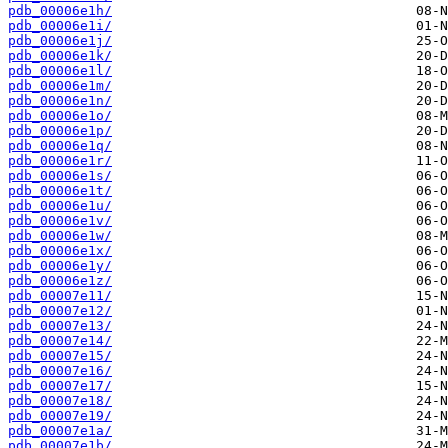
pdb_00006e1h/
pdb_00006e1i/
pdb_00006e1j/
pdb_00006e1k/
pdb_00006e1l/
pdb_00006e1m/
pdb_00006e1n/
pdb_00006e1o/
pdb_00006e1p/
pdb_00006e1q/
pdb_00006e1r/
pdb_00006e1s/
pdb_00006e1t/
pdb_00006e1u/
pdb_00006e1v/
pdb_00006e1w/
pdb_00006e1x/
pdb_00006e1y/
pdb_00006e1z/
pdb_00007e11/
pdb_00007e12/
pdb_00007e13/
pdb_00007e14/
pdb_00007e15/
pdb_00007e16/
pdb_00007e17/
pdb_00007e18/
pdb_00007e19/
pdb_00007e1a/
pdb_00007e1b/