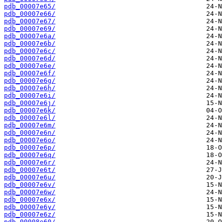
pdb_00007e65/
pdb_00007e66/
pdb_00007e67/
pdb_00007e69/
pdb_00007e6a/
pdb_00007e6b/
pdb_00007e6c/
pdb_00007e6d/
pdb_00007e6e/
pdb_00007e6f/
pdb_00007e6g/
pdb_00007e6h/
pdb_00007e6i/
pdb_00007e6j/
pdb_00007e6k/
pdb_00007e6l/
pdb_00007e6m/
pdb_00007e6n/
pdb_00007e6o/
pdb_00007e6p/
pdb_00007e6q/
pdb_00007e6r/
pdb_00007e6t/
pdb_00007e6u/
pdb_00007e6v/
pdb_00007e6w/
pdb_00007e6x/
pdb_00007e6y/
pdb_00007e6z/
pdb_00008e60/