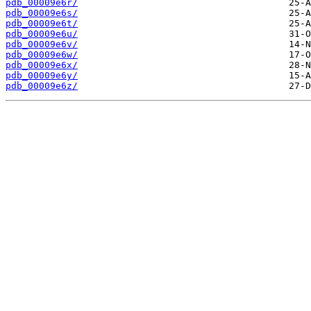
pdb_00009e6r/
pdb_00009e6s/
pdb_00009e6t/
pdb_00009e6u/
pdb_00009e6v/
pdb_00009e6w/
pdb_00009e6x/
pdb_00009e6y/
pdb_00009e6z/