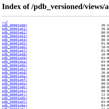
Index of /pdb_versioned/views/a
../
pdb_00001e60/
pdb_00001e61/
pdb_00001e62/
pdb_00001e63/
pdb_00001e64/
pdb_00001e65/
pdb_00001e66/
pdb_00001e67/
pdb_00001e68/
pdb_00001e69/
pdb_00001e6a/
pdb_00001e6b/
pdb_00001e6c/
pdb_00001e6d/
pdb_00001e6e/
pdb_00001e6f/
pdb_00001e6g/
pdb_00001e6h/
pdb_00001e6i/
pdb_00001e6j/
pdb_00001e6k/
pdb_00001e6l/
pdb_00001e6m/