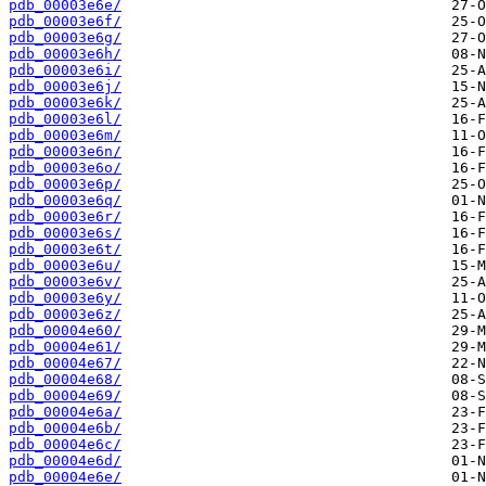
pdb_00003e6e/
pdb_00003e6f/
pdb_00003e6g/
pdb_00003e6h/
pdb_00003e6i/
pdb_00003e6j/
pdb_00003e6k/
pdb_00003e6l/
pdb_00003e6m/
pdb_00003e6n/
pdb_00003e6o/
pdb_00003e6p/
pdb_00003e6q/
pdb_00003e6r/
pdb_00003e6s/
pdb_00003e6t/
pdb_00003e6u/
pdb_00003e6v/
pdb_00003e6y/
pdb_00003e6z/
pdb_00004e60/
pdb_00004e61/
pdb_00004e67/
pdb_00004e68/
pdb_00004e69/
pdb_00004e6a/
pdb_00004e6b/
pdb_00004e6c/
pdb_00004e6d/
pdb_00004e6e/