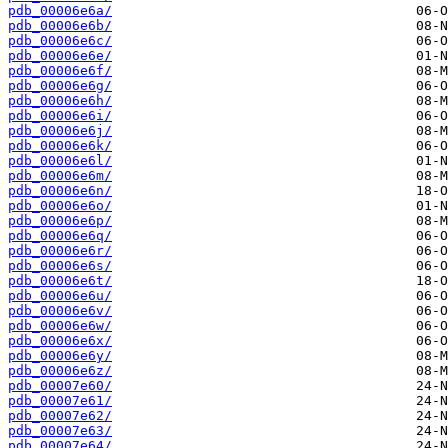
pdb_00006e6a/
pdb_00006e6b/
pdb_00006e6c/
pdb_00006e6e/
pdb_00006e6f/
pdb_00006e6g/
pdb_00006e6h/
pdb_00006e6i/
pdb_00006e6j/
pdb_00006e6k/
pdb_00006e6l/
pdb_00006e6m/
pdb_00006e6n/
pdb_00006e6o/
pdb_00006e6p/
pdb_00006e6q/
pdb_00006e6r/
pdb_00006e6s/
pdb_00006e6t/
pdb_00006e6u/
pdb_00006e6v/
pdb_00006e6w/
pdb_00006e6x/
pdb_00006e6y/
pdb_00006e6z/
pdb_00007e60/
pdb_00007e61/
pdb_00007e62/
pdb_00007e63/
pdb_00007e64/