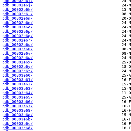
pdb_00002e6i/
pdb_00002e6j/
pdb_00002e6k/
pdb_00002e6l/
pdb_00002e6m/
pdb_00002e6n/
pdb_00002e6o/
pdb_00002e6p/
pdb_00002e6q/
pdb_00002e6r/
pdb_00002e6s/
pdb_00002e6u/
pdb_00002e6v/
pdb_00002e6w/
pdb_00002e6x/
pdb_00002e6y/
pdb_00002e6z/
pdb_00003e60/
pdb_00003e61/
pdb_00003e62/
pdb_00003e63/
pdb_00003e64/
pdb_00003e65/
pdb_00003e66/
pdb_00003e67/
pdb_00003e68/
pdb_00003e6a/
pdb_00003e6b/
pdb_00003e6c/
pdb_00003e6d/