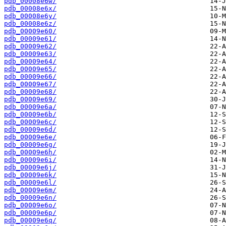
pdb_00008e6w/
pdb_00008e6x/
pdb_00008e6y/
pdb_00008e6z/
pdb_00009e60/
pdb_00009e61/
pdb_00009e62/
pdb_00009e63/
pdb_00009e64/
pdb_00009e65/
pdb_00009e66/
pdb_00009e67/
pdb_00009e68/
pdb_00009e69/
pdb_00009e6a/
pdb_00009e6b/
pdb_00009e6c/
pdb_00009e6d/
pdb_00009e6e/
pdb_00009e6g/
pdb_00009e6h/
pdb_00009e6i/
pdb_00009e6j/
pdb_00009e6k/
pdb_00009e6l/
pdb_00009e6m/
pdb_00009e6n/
pdb_00009e6o/
pdb_00009e6p/
pdb_00009e6q/