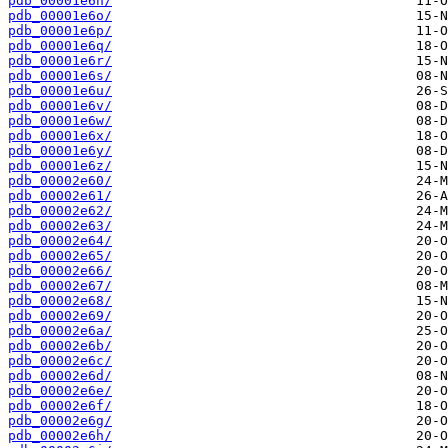
pdb_00001e6n/
pdb_00001e6o/
pdb_00001e6p/
pdb_00001e6q/
pdb_00001e6r/
pdb_00001e6s/
pdb_00001e6u/
pdb_00001e6v/
pdb_00001e6w/
pdb_00001e6x/
pdb_00001e6y/
pdb_00001e6z/
pdb_00002e60/
pdb_00002e61/
pdb_00002e62/
pdb_00002e63/
pdb_00002e64/
pdb_00002e65/
pdb_00002e66/
pdb_00002e67/
pdb_00002e68/
pdb_00002e69/
pdb_00002e6a/
pdb_00002e6b/
pdb_00002e6c/
pdb_00002e6d/
pdb_00002e6e/
pdb_00002e6f/
pdb_00002e6g/
pdb_00002e6h/