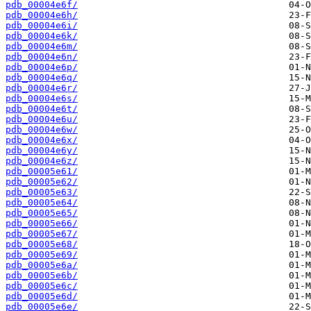
pdb_00004e6f/
pdb_00004e6h/
pdb_00004e6i/
pdb_00004e6k/
pdb_00004e6m/
pdb_00004e6n/
pdb_00004e6p/
pdb_00004e6q/
pdb_00004e6r/
pdb_00004e6s/
pdb_00004e6t/
pdb_00004e6u/
pdb_00004e6w/
pdb_00004e6x/
pdb_00004e6y/
pdb_00004e6z/
pdb_00005e61/
pdb_00005e62/
pdb_00005e63/
pdb_00005e64/
pdb_00005e65/
pdb_00005e66/
pdb_00005e67/
pdb_00005e68/
pdb_00005e69/
pdb_00005e6a/
pdb_00005e6b/
pdb_00005e6c/
pdb_00005e6d/
pdb_00005e6e/