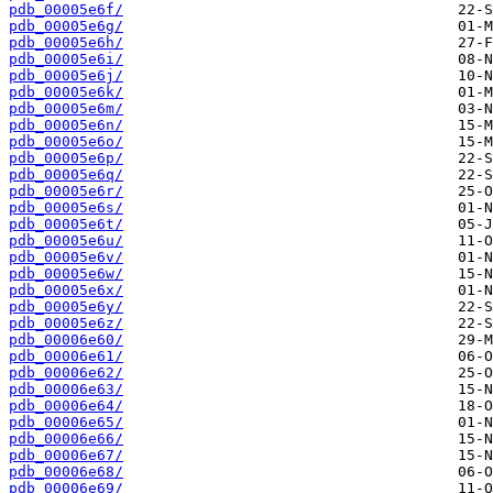
pdb_00005e6f/
pdb_00005e6g/
pdb_00005e6h/
pdb_00005e6i/
pdb_00005e6j/
pdb_00005e6k/
pdb_00005e6m/
pdb_00005e6n/
pdb_00005e6o/
pdb_00005e6p/
pdb_00005e6q/
pdb_00005e6r/
pdb_00005e6s/
pdb_00005e6t/
pdb_00005e6u/
pdb_00005e6v/
pdb_00005e6w/
pdb_00005e6x/
pdb_00005e6y/
pdb_00005e6z/
pdb_00006e60/
pdb_00006e61/
pdb_00006e62/
pdb_00006e63/
pdb_00006e64/
pdb_00006e65/
pdb_00006e66/
pdb_00006e67/
pdb_00006e68/
pdb_00006e69/