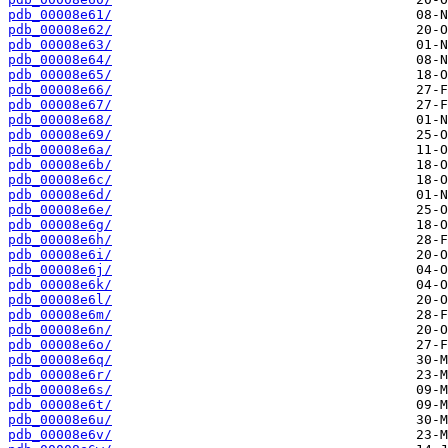
pdb_00008e61/
pdb_00008e62/
pdb_00008e63/
pdb_00008e64/
pdb_00008e65/
pdb_00008e66/
pdb_00008e67/
pdb_00008e68/
pdb_00008e69/
pdb_00008e6a/
pdb_00008e6b/
pdb_00008e6c/
pdb_00008e6d/
pdb_00008e6e/
pdb_00008e6g/
pdb_00008e6h/
pdb_00008e6i/
pdb_00008e6j/
pdb_00008e6k/
pdb_00008e6l/
pdb_00008e6m/
pdb_00008e6n/
pdb_00008e6o/
pdb_00008e6q/
pdb_00008e6r/
pdb_00008e6s/
pdb_00008e6t/
pdb_00008e6u/
pdb_00008e6v/