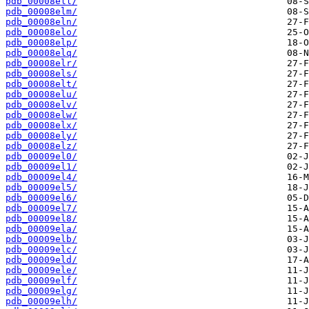
pdb_00008ell/
pdb_00008elm/
pdb_00008eln/
pdb_00008elo/
pdb_00008elp/
pdb_00008elq/
pdb_00008elr/
pdb_00008els/
pdb_00008elt/
pdb_00008elu/
pdb_00008elv/
pdb_00008elw/
pdb_00008elx/
pdb_00008ely/
pdb_00008elz/
pdb_00009el0/
pdb_00009el1/
pdb_00009el4/
pdb_00009el5/
pdb_00009el6/
pdb_00009el7/
pdb_00009el8/
pdb_00009ela/
pdb_00009elb/
pdb_00009elc/
pdb_00009eld/
pdb_00009ele/
pdb_00009elf/
pdb_00009elg/
pdb_00009elh/