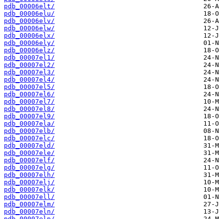
pdb_00006elt/
pdb_00006elu/
pdb_00006elv/
pdb_00006elw/
pdb_00006elx/
pdb_00006ely/
pdb_00006elz/
pdb_00007el1/
pdb_00007el2/
pdb_00007el3/
pdb_00007el4/
pdb_00007el5/
pdb_00007el6/
pdb_00007el7/
pdb_00007el8/
pdb_00007el9/
pdb_00007ela/
pdb_00007elb/
pdb_00007elc/
pdb_00007eld/
pdb_00007ele/
pdb_00007elf/
pdb_00007elg/
pdb_00007elh/
pdb_00007elj/
pdb_00007elk/
pdb_00007ell/
pdb_00007elm/
pdb_00007eln/
pdb_00007elp/