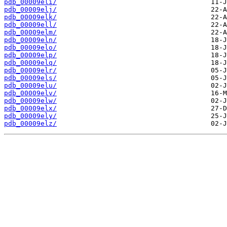
pdb_00009eli/
pdb_00009elj/
pdb_00009elk/
pdb_00009ell/
pdb_00009elm/
pdb_00009eln/
pdb_00009elo/
pdb_00009elp/
pdb_00009elq/
pdb_00009elr/
pdb_00009els/
pdb_00009elu/
pdb_00009elv/
pdb_00009elw/
pdb_00009elx/
pdb_00009ely/
pdb_00009elz/