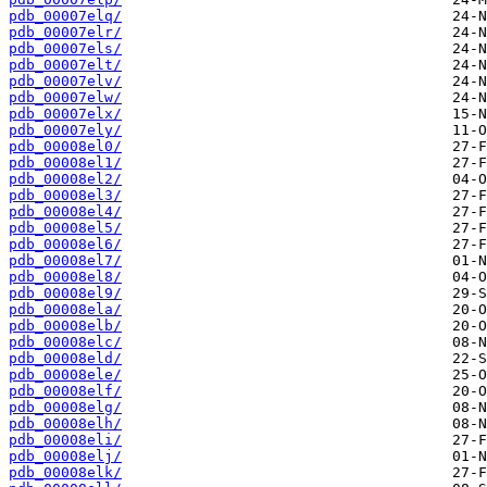
pdb_00007elq/
pdb_00007elr/
pdb_00007els/
pdb_00007elt/
pdb_00007elv/
pdb_00007elw/
pdb_00007elx/
pdb_00007ely/
pdb_00008el0/
pdb_00008el1/
pdb_00008el2/
pdb_00008el3/
pdb_00008el4/
pdb_00008el5/
pdb_00008el6/
pdb_00008el7/
pdb_00008el8/
pdb_00008el9/
pdb_00008ela/
pdb_00008elb/
pdb_00008elc/
pdb_00008eld/
pdb_00008ele/
pdb_00008elf/
pdb_00008elg/
pdb_00008elh/
pdb_00008eli/
pdb_00008elj/
pdb_00008elk/