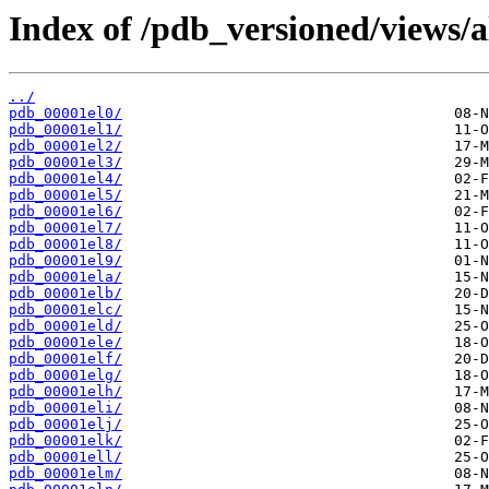
Index of /pdb_versioned/views/a
../
pdb_00001el0/
pdb_00001el1/
pdb_00001el2/
pdb_00001el3/
pdb_00001el4/
pdb_00001el5/
pdb_00001el6/
pdb_00001el7/
pdb_00001el8/
pdb_00001el9/
pdb_00001ela/
pdb_00001elb/
pdb_00001elc/
pdb_00001eld/
pdb_00001ele/
pdb_00001elf/
pdb_00001elg/
pdb_00001elh/
pdb_00001eli/
pdb_00001elj/
pdb_00001elk/
pdb_00001ell/
pdb_00001elm/