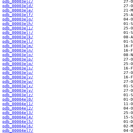
pdb_00003elc/
pdb_00003eld/
pdb_00003ele/
pdb_00003elf/
pdb_00003elg/
pdb_00003elh/
pdb_00003eli/
pdb_00003elj/
pdb_00003elk/
pdb_00003ell/
pdb_00003elm/
pdb_00003eln/
pdb_00003elo/
pdb_00003elp/
pdb_00003elq/
pdb_00003els/
pdb_00003elu/
pdb_00003elv/
pdb_00003elw/
pdb_00003elx/
pdb_00003ely/
pdb_00003elz/
pdb_00004el0/
pdb_00004el1/
pdb_00004el2/
pdb_00004el3/
pdb_00004el4/
pdb_00004el5/
pdb_00004el6/
pdb_00004el7/