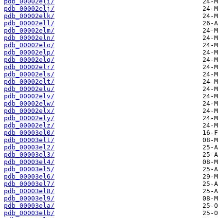
pdb_00002eli/
pdb_00002elj/
pdb_00002elk/
pdb_00002ell/
pdb_00002elm/
pdb_00002eln/
pdb_00002elo/
pdb_00002elp/
pdb_00002elq/
pdb_00002elr/
pdb_00002els/
pdb_00002elt/
pdb_00002elu/
pdb_00002elv/
pdb_00002elw/
pdb_00002elx/
pdb_00002ely/
pdb_00002elz/
pdb_00003el0/
pdb_00003el1/
pdb_00003el2/
pdb_00003el3/
pdb_00003el4/
pdb_00003el5/
pdb_00003el6/
pdb_00003el7/
pdb_00003el8/
pdb_00003el9/
pdb_00003ela/
pdb_00003elb/