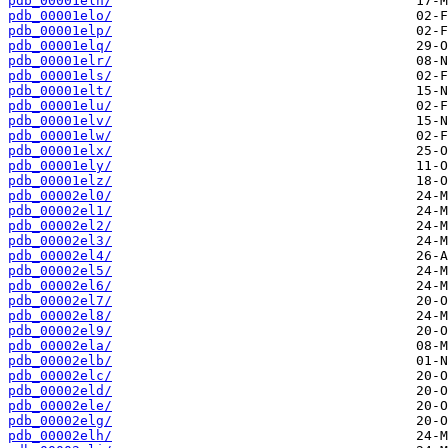
pdb_00001eln/
pdb_00001elo/
pdb_00001elp/
pdb_00001elq/
pdb_00001elr/
pdb_00001els/
pdb_00001elt/
pdb_00001elu/
pdb_00001elv/
pdb_00001elw/
pdb_00001elx/
pdb_00001ely/
pdb_00001elz/
pdb_00002el0/
pdb_00002el1/
pdb_00002el2/
pdb_00002el3/
pdb_00002el4/
pdb_00002el5/
pdb_00002el6/
pdb_00002el7/
pdb_00002el8/
pdb_00002el9/
pdb_00002ela/
pdb_00002elb/
pdb_00002elc/
pdb_00002eld/
pdb_00002ele/
pdb_00002elg/
pdb_00002elh/