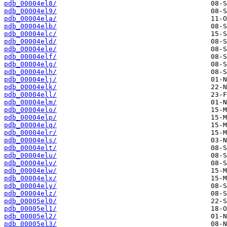
pdb_00004el8/
pdb_00004el9/
pdb_00004ela/
pdb_00004elb/
pdb_00004elc/
pdb_00004eld/
pdb_00004ele/
pdb_00004elf/
pdb_00004elg/
pdb_00004elh/
pdb_00004elj/
pdb_00004elk/
pdb_00004ell/
pdb_00004elm/
pdb_00004elo/
pdb_00004elp/
pdb_00004elq/
pdb_00004elr/
pdb_00004els/
pdb_00004elt/
pdb_00004elu/
pdb_00004elv/
pdb_00004elw/
pdb_00004elx/
pdb_00004ely/
pdb_00004elz/
pdb_00005el0/
pdb_00005el1/
pdb_00005el2/
pdb_00005el3/