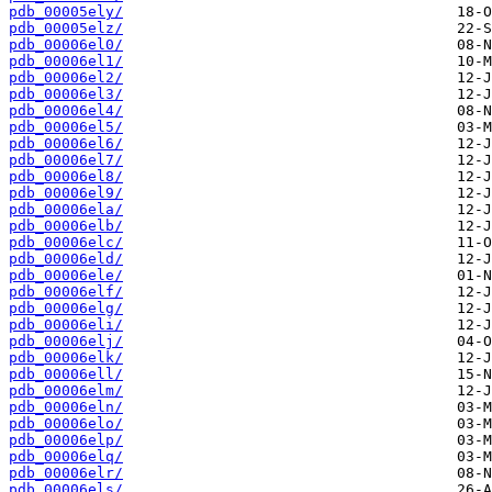
pdb_00005ely/
pdb_00005elz/
pdb_00006el0/
pdb_00006el1/
pdb_00006el2/
pdb_00006el3/
pdb_00006el4/
pdb_00006el5/
pdb_00006el6/
pdb_00006el7/
pdb_00006el8/
pdb_00006el9/
pdb_00006ela/
pdb_00006elb/
pdb_00006elc/
pdb_00006eld/
pdb_00006ele/
pdb_00006elf/
pdb_00006elg/
pdb_00006eli/
pdb_00006elj/
pdb_00006elk/
pdb_00006ell/
pdb_00006elm/
pdb_00006eln/
pdb_00006elo/
pdb_00006elp/
pdb_00006elq/
pdb_00006elr/
pdb_00006els/