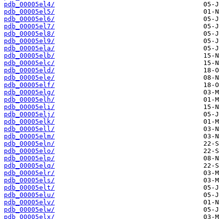
pdb_00005el4/
pdb_00005el5/
pdb_00005el6/
pdb_00005el7/
pdb_00005el8/
pdb_00005el9/
pdb_00005ela/
pdb_00005elb/
pdb_00005elc/
pdb_00005eld/
pdb_00005ele/
pdb_00005elf/
pdb_00005elg/
pdb_00005elh/
pdb_00005eli/
pdb_00005elj/
pdb_00005elk/
pdb_00005ell/
pdb_00005elm/
pdb_00005eln/
pdb_00005elo/
pdb_00005elp/
pdb_00005elq/
pdb_00005elr/
pdb_00005els/
pdb_00005elt/
pdb_00005elu/
pdb_00005elv/
pdb_00005elw/
pdb_00005elx/