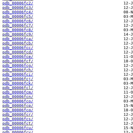
pdb_00006fc2/
pdb_00006fc3/
pdb_00006fc4/
pdb_00006fc5/
pdb_00006fc6/
pdb_00006fc7/
pdb_00006fc8/
pdb_00006fc9/
pdb_00006fca/
pdb_00006fcb/
pdb_00006fcc/
pdb_00006fcd/
pdb_00006fce/
pdb_00006fcf/
pdb_00006fcg/
pdb_00006fch/
pdb_00006fci/
pdb_00006fcj/
pdb_00006fck/
pdb_00006fcl/
pdb_00006fcm/
pdb_00006fcn/
pdb_00006fco/
pdb_00006fcp/
pdb_00006fcq/
pdb_00006fcr/
pdb_00006fcs/
pdb_00006fct/
pdb_00006fcu/
pdb_00006fcv/