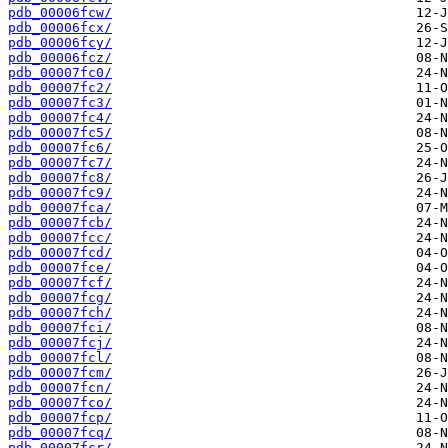
pdb_00006fcw/
pdb_00006fcx/
pdb_00006fcy/
pdb_00006fcz/
pdb_00007fc0/
pdb_00007fc2/
pdb_00007fc3/
pdb_00007fc4/
pdb_00007fc5/
pdb_00007fc6/
pdb_00007fc7/
pdb_00007fc8/
pdb_00007fc9/
pdb_00007fca/
pdb_00007fcb/
pdb_00007fcc/
pdb_00007fcd/
pdb_00007fce/
pdb_00007fcf/
pdb_00007fcg/
pdb_00007fch/
pdb_00007fci/
pdb_00007fcj/
pdb_00007fcl/
pdb_00007fcm/
pdb_00007fcn/
pdb_00007fco/
pdb_00007fcp/
pdb_00007fcq/
pdb_00007fcr/