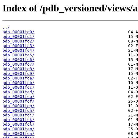
Index of /pdb_versioned/views/a
../
pdb_00001fc0/
pdb_00001fc1/
pdb_00001fc2/
pdb_00001fc3/
pdb_00001fc4/
pdb_00001fc5/
pdb_00001fc6/
pdb_00001fc7/
pdb_00001fc8/
pdb_00001fc9/
pdb_00001fca/
pdb_00001fcb/
pdb_00001fcc/
pdb_00001fcd/
pdb_00001fce/
pdb_00001fcf/
pdb_00001fcg/
pdb_00001fch/
pdb_00001fcj/
pdb_00001fck/
pdb_00001fcl/
pdb_00001fcm/
pdb_00001fcn/