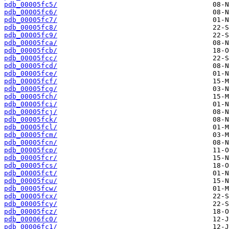
pdb_00005fc5/
pdb_00005fc6/
pdb_00005fc7/
pdb_00005fc8/
pdb_00005fc9/
pdb_00005fca/
pdb_00005fcb/
pdb_00005fcc/
pdb_00005fcd/
pdb_00005fce/
pdb_00005fcf/
pdb_00005fcg/
pdb_00005fch/
pdb_00005fci/
pdb_00005fcj/
pdb_00005fck/
pdb_00005fcl/
pdb_00005fcm/
pdb_00005fcn/
pdb_00005fcp/
pdb_00005fcr/
pdb_00005fcs/
pdb_00005fct/
pdb_00005fcu/
pdb_00005fcw/
pdb_00005fcx/
pdb_00005fcy/
pdb_00005fcz/
pdb_00006fc0/
pdb_00006fc1/