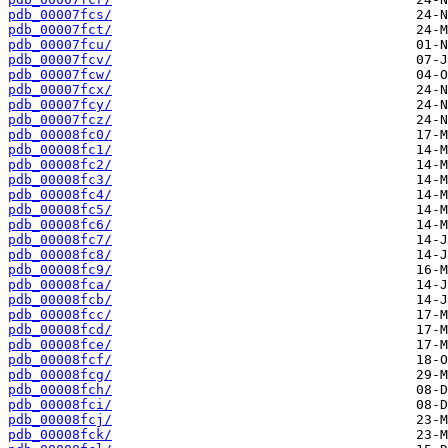
pdb_00007fcs/
pdb_00007fct/
pdb_00007fcu/
pdb_00007fcv/
pdb_00007fcw/
pdb_00007fcx/
pdb_00007fcy/
pdb_00007fcz/
pdb_00008fc0/
pdb_00008fc1/
pdb_00008fc2/
pdb_00008fc3/
pdb_00008fc4/
pdb_00008fc5/
pdb_00008fc6/
pdb_00008fc7/
pdb_00008fc8/
pdb_00008fc9/
pdb_00008fca/
pdb_00008fcb/
pdb_00008fcc/
pdb_00008fcd/
pdb_00008fce/
pdb_00008fcf/
pdb_00008fcg/
pdb_00008fch/
pdb_00008fci/
pdb_00008fcj/
pdb_00008fck/