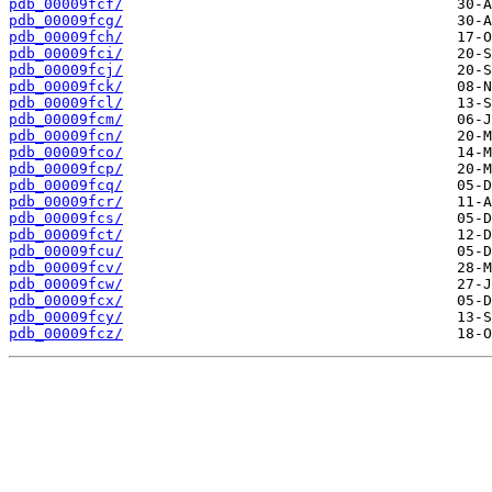
pdb_00009fcf/
pdb_00009fcg/
pdb_00009fch/
pdb_00009fci/
pdb_00009fcj/
pdb_00009fck/
pdb_00009fcl/
pdb_00009fcm/
pdb_00009fcn/
pdb_00009fco/
pdb_00009fcp/
pdb_00009fcq/
pdb_00009fcr/
pdb_00009fcs/
pdb_00009fct/
pdb_00009fcu/
pdb_00009fcv/
pdb_00009fcw/
pdb_00009fcx/
pdb_00009fcy/
pdb_00009fcz/