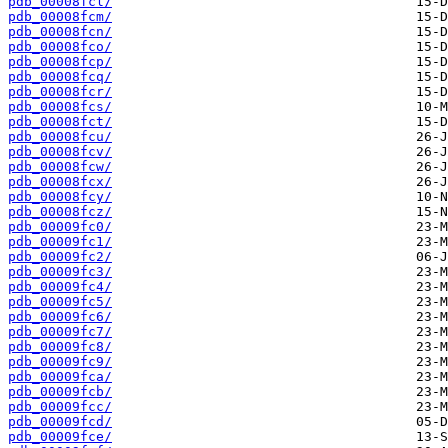
pdb_00008fcl/
pdb_00008fcm/
pdb_00008fcn/
pdb_00008fco/
pdb_00008fcp/
pdb_00008fcq/
pdb_00008fcr/
pdb_00008fcs/
pdb_00008fct/
pdb_00008fcu/
pdb_00008fcv/
pdb_00008fcw/
pdb_00008fcx/
pdb_00008fcy/
pdb_00008fcz/
pdb_00009fc0/
pdb_00009fc1/
pdb_00009fc2/
pdb_00009fc3/
pdb_00009fc4/
pdb_00009fc5/
pdb_00009fc6/
pdb_00009fc7/
pdb_00009fc8/
pdb_00009fc9/
pdb_00009fca/
pdb_00009fcb/
pdb_00009fcc/
pdb_00009fcd/
pdb_00009fce/