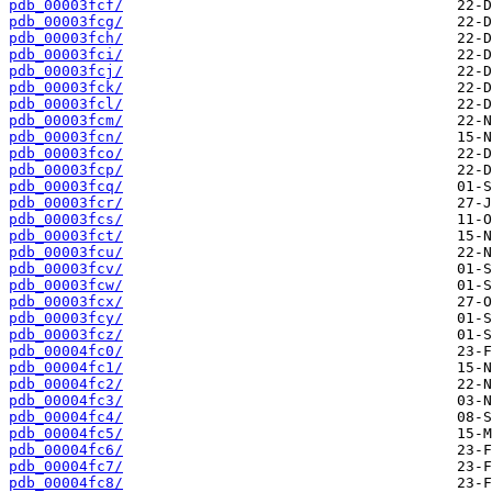
pdb_00003fcf/
pdb_00003fcg/
pdb_00003fch/
pdb_00003fci/
pdb_00003fcj/
pdb_00003fck/
pdb_00003fcl/
pdb_00003fcm/
pdb_00003fcn/
pdb_00003fco/
pdb_00003fcp/
pdb_00003fcq/
pdb_00003fcr/
pdb_00003fcs/
pdb_00003fct/
pdb_00003fcu/
pdb_00003fcv/
pdb_00003fcw/
pdb_00003fcx/
pdb_00003fcy/
pdb_00003fcz/
pdb_00004fc0/
pdb_00004fc1/
pdb_00004fc2/
pdb_00004fc3/
pdb_00004fc4/
pdb_00004fc5/
pdb_00004fc6/
pdb_00004fc7/
pdb_00004fc8/