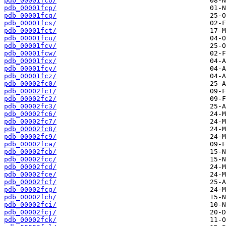
pdb_00001fco/
pdb_00001fcp/
pdb_00001fcq/
pdb_00001fcs/
pdb_00001fct/
pdb_00001fcu/
pdb_00001fcv/
pdb_00001fcw/
pdb_00001fcx/
pdb_00001fcy/
pdb_00001fcz/
pdb_00002fc0/
pdb_00002fc1/
pdb_00002fc2/
pdb_00002fc3/
pdb_00002fc6/
pdb_00002fc7/
pdb_00002fc8/
pdb_00002fc9/
pdb_00002fca/
pdb_00002fcb/
pdb_00002fcc/
pdb_00002fcd/
pdb_00002fce/
pdb_00002fcf/
pdb_00002fcg/
pdb_00002fch/
pdb_00002fci/
pdb_00002fcj/
pdb_00002fck/