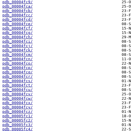
pdb_00004fc9/
pdb_00004fca/
pdb_00004fcb/
pdb_00004fcc/
pdb_00004fcd/
pdb_00004fce/
pdb_00004fcf/
pdb_00004fcg/
pdb_00004fch/
pdb_00004fci/
pdb_00004fcj/
pdb_00004fck/
pdb_00004fcm/
pdb_00004fcn/
pdb_00004fco/
pdb_00004fcp/
pdb_00004fcq/
pdb_00004fcr/
pdb_00004fcs/
pdb_00004fct/
pdb_00004fcu/
pdb_00004fcv/
pdb_00004fcw/
pdb_00004fcx/
pdb_00004fcy/
pdb_00004fcz/
pdb_00005fc1/
pdb_00005fc2/
pdb_00005fc3/
pdb_00005fc4/