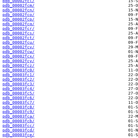
pdb_00002fcl/
pdb_00002fcm/
pdb_00002fcn/
pdb_00002fco/
pdb_00002fcp/
pdb_00002fcq/
pdb_00002fcr/
pdb_00002fcs/
pdb_00002fct/
pdb_00002fcu/
pdb_00002fcv/
pdb_00002fcw/
pdb_00002fcx/
pdb_00002fcy/
pdb_00002fcz/
pdb_00003fc0/
pdb_00003fc1/
pdb_00003fc2/
pdb_00003fc3/
pdb_00003fc4/
pdb_00003fc5/
pdb_00003fc6/
pdb_00003fc7/
pdb_00003fc8/
pdb_00003fc9/
pdb_00003fca/
pdb_00003fcb/
pdb_00003fcc/
pdb_00003fcd/
pdb_00003fce/