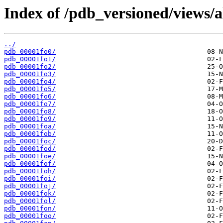
Index of /pdb_versioned/views/a
../
pdb_00001fo0/
pdb_00001fo1/
pdb_00001fo2/
pdb_00001fo3/
pdb_00001fo4/
pdb_00001fo5/
pdb_00001fo6/
pdb_00001fo7/
pdb_00001fo8/
pdb_00001fo9/
pdb_00001foa/
pdb_00001fob/
pdb_00001foc/
pdb_00001fod/
pdb_00001foe/
pdb_00001fof/
pdb_00001foh/
pdb_00001foi/
pdb_00001foj/
pdb_00001fok/
pdb_00001fol/
pdb_00001fon/
pdb_00001foo/