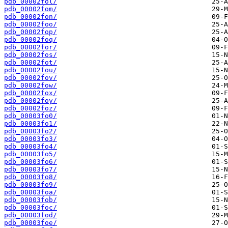
pdb_00002fol/
pdb_00002fom/
pdb_00002fon/
pdb_00002foo/
pdb_00002fop/
pdb_00002foq/
pdb_00002for/
pdb_00002fos/
pdb_00002fot/
pdb_00002fou/
pdb_00002fov/
pdb_00002fow/
pdb_00002fox/
pdb_00002foy/
pdb_00002foz/
pdb_00003fo0/
pdb_00003fo1/
pdb_00003fo2/
pdb_00003fo3/
pdb_00003fo4/
pdb_00003fo5/
pdb_00003fo6/
pdb_00003fo7/
pdb_00003fo8/
pdb_00003fo9/
pdb_00003foa/
pdb_00003fob/
pdb_00003foc/
pdb_00003fod/
pdb_00003foe/