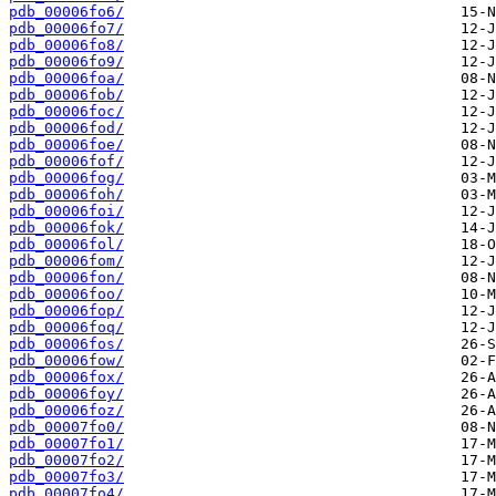
pdb_00006fo6/
pdb_00006fo7/
pdb_00006fo8/
pdb_00006fo9/
pdb_00006foa/
pdb_00006fob/
pdb_00006foc/
pdb_00006fod/
pdb_00006foe/
pdb_00006fof/
pdb_00006fog/
pdb_00006foh/
pdb_00006foi/
pdb_00006fok/
pdb_00006fol/
pdb_00006fom/
pdb_00006fon/
pdb_00006foo/
pdb_00006fop/
pdb_00006foq/
pdb_00006fos/
pdb_00006fow/
pdb_00006fox/
pdb_00006foy/
pdb_00006foz/
pdb_00007fo0/
pdb_00007fo1/
pdb_00007fo2/
pdb_00007fo3/
pdb_00007fo4/