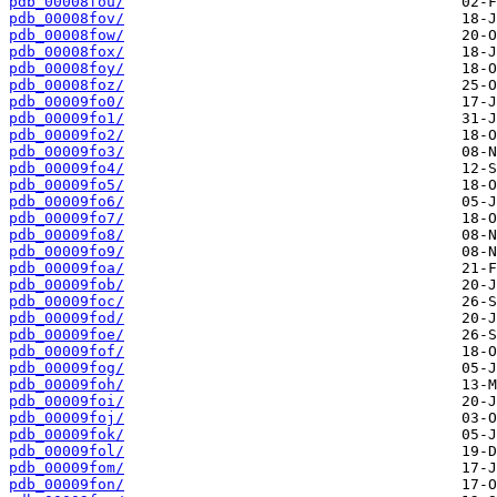
pdb_00008fou/
pdb_00008fov/
pdb_00008fow/
pdb_00008fox/
pdb_00008foy/
pdb_00008foz/
pdb_00009fo0/
pdb_00009fo1/
pdb_00009fo2/
pdb_00009fo3/
pdb_00009fo4/
pdb_00009fo5/
pdb_00009fo6/
pdb_00009fo7/
pdb_00009fo8/
pdb_00009fo9/
pdb_00009foa/
pdb_00009fob/
pdb_00009foc/
pdb_00009fod/
pdb_00009foe/
pdb_00009fof/
pdb_00009fog/
pdb_00009foh/
pdb_00009foi/
pdb_00009foj/
pdb_00009fok/
pdb_00009fol/
pdb_00009fom/
pdb_00009fon/