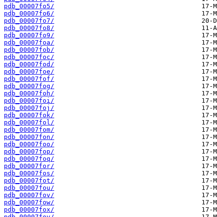
pdb_00007fo5/
pdb_00007fo6/
pdb_00007fo7/
pdb_00007fo8/
pdb_00007fo9/
pdb_00007foa/
pdb_00007fob/
pdb_00007foc/
pdb_00007fod/
pdb_00007foe/
pdb_00007fof/
pdb_00007fog/
pdb_00007foh/
pdb_00007foi/
pdb_00007foj/
pdb_00007fok/
pdb_00007fol/
pdb_00007fom/
pdb_00007fon/
pdb_00007foo/
pdb_00007fop/
pdb_00007foq/
pdb_00007for/
pdb_00007fos/
pdb_00007fot/
pdb_00007fou/
pdb_00007fov/
pdb_00007fow/
pdb_00007fox/
pdb_00007foy/