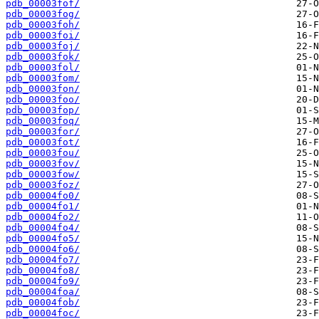
pdb_00003fof/
pdb_00003fog/
pdb_00003foh/
pdb_00003foi/
pdb_00003foj/
pdb_00003fok/
pdb_00003fol/
pdb_00003fom/
pdb_00003fon/
pdb_00003foo/
pdb_00003fop/
pdb_00003foq/
pdb_00003for/
pdb_00003fot/
pdb_00003fou/
pdb_00003fov/
pdb_00003fow/
pdb_00003foz/
pdb_00004fo0/
pdb_00004fo1/
pdb_00004fo2/
pdb_00004fo4/
pdb_00004fo5/
pdb_00004fo6/
pdb_00004fo7/
pdb_00004fo8/
pdb_00004fo9/
pdb_00004foa/
pdb_00004fob/
pdb_00004foc/