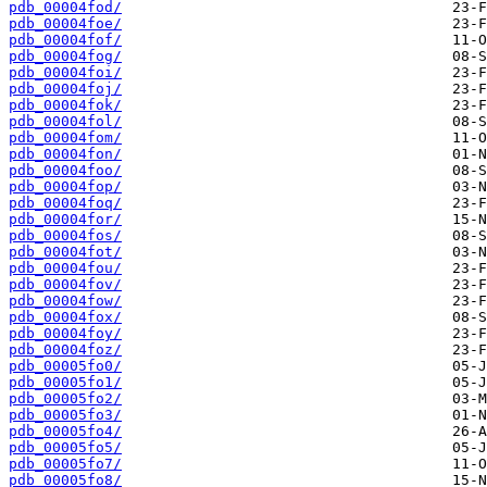
pdb_00004fod/
pdb_00004foe/
pdb_00004fof/
pdb_00004fog/
pdb_00004foi/
pdb_00004foj/
pdb_00004fok/
pdb_00004fol/
pdb_00004fom/
pdb_00004fon/
pdb_00004foo/
pdb_00004fop/
pdb_00004foq/
pdb_00004for/
pdb_00004fos/
pdb_00004fot/
pdb_00004fou/
pdb_00004fov/
pdb_00004fow/
pdb_00004fox/
pdb_00004foy/
pdb_00004foz/
pdb_00005fo0/
pdb_00005fo1/
pdb_00005fo2/
pdb_00005fo3/
pdb_00005fo4/
pdb_00005fo5/
pdb_00005fo7/
pdb_00005fo8/