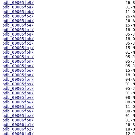
pdb_00005fo9/
pdb_00005foa/
pdb_00005fob/
pdb_00005foc/
pdb_00005fod/
pdb_00005foe/
pdb_00005fof/
pdb_00005fog/
pdb_00005foh/
pdb_00005foi/
pdb_00005foj/
pdb_00005fok/
pdb_00005fol/
pdb_00005fom/
pdb_00005fon/
pdb_00005foo/
pdb_00005foq/
pdb_00005for/
pdb_00005fos/
pdb_00005fot/
pdb_00005fou/
pdb_00005fov/
pdb_00005fow/
pdb_00005fox/
pdb_00005foy/
pdb_00005foz/
pdb_00006fo0/
pdb_00006fo1/
pdb_00006fo2/
pdb_00006fo5/