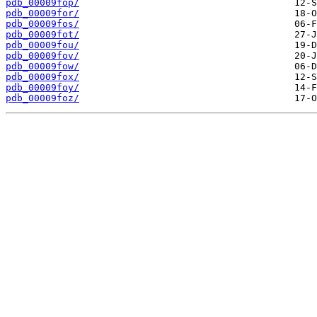
pdb_00009fop/
pdb_00009for/
pdb_00009fos/
pdb_00009fot/
pdb_00009fou/
pdb_00009fov/
pdb_00009fow/
pdb_00009fox/
pdb_00009foy/
pdb_00009foz/