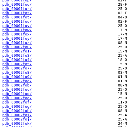
pdb_00001fop/
pdb_00001foq/
pdb_00001for/
pdb_00001fos/
pdb_00001fot/
pdb_00001fou/
pdb_00001fov/
pdb_00001fow/
pdb_00001fox/
pdb_00001foy/
pdb_00001foz/
pdb_00002fo0/
pdb_00002fo1/
pdb_00002fo3/
pdb_00002fo4/
pdb_00002fo5/
pdb_00002fo7/
pdb_00002fo8/
pdb_00002fo9/
pdb_00002foa/
pdb_00002fob/
pdb_00002foc/
pdb_00002fod/
pdb_00002foe/
pdb_00002fof/
pdb_00002fog/
pdb_00002foh/
pdb_00002foi/
pdb_00002foj/
pdb_00002fok/