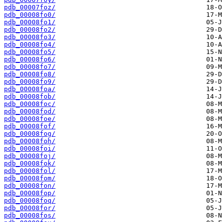
pdb_00007foz/
pdb_00008fo0/
pdb_00008fo1/
pdb_00008fo2/
pdb_00008fo3/
pdb_00008fo4/
pdb_00008fo5/
pdb_00008fo6/
pdb_00008fo7/
pdb_00008fo8/
pdb_00008fo9/
pdb_00008foa/
pdb_00008fob/
pdb_00008foc/
pdb_00008fod/
pdb_00008foe/
pdb_00008fof/
pdb_00008fog/
pdb_00008foh/
pdb_00008foi/
pdb_00008foj/
pdb_00008fok/
pdb_00008fol/
pdb_00008fom/
pdb_00008fon/
pdb_00008fop/
pdb_00008foq/
pdb_00008for/
pdb_00008fos/