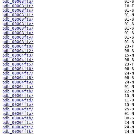
pdb_00003ftq/
pdb_00003ftr/
pdb_00003fts/
pdb_00003ftt/
pdb_00003ftu/
pdb_00003ftv/
pdb_00003ftw/
pdb_00003ftx/
pdb_00003fty/
pdb_00003ftz/
pdb_00004ft0/
pdb_00004ft2/
pdb_00004ft3/
pdb_00004ft4/
pdb_00004ft5/
pdb_00004ft6/
pdb_00004ft7/
pdb_00004ft8/
pdb_00004ft9/
pdb_00004fta/
pdb_00004ftb/
pdb_00004ftc/
pdb_00004ftd/
pdb_00004fte/
pdb_00004ftf/
pdb_00004ftg/
pdb_00004fth/
pdb_00004fti/
pdb_00004ftj/
pdb_00004ftk/