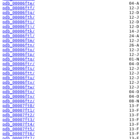
pdb_00006fte/
pdb_00006ftf/
pdb_00006ftg/
pdb_00006fth/
pdb_00006fti/
pdb_00006ftj/
pdb_00006ftk/
pdb_00006ftl/
pdb_00006ftm/
pdb_00006ftn/
pdb_00006fto/
pdb_00006ftp/
pdb_00006ftq/
pdb_00006ftr/
pdb_00006fts/
pdb_00006ftt/
pdb_00006ftu/
pdb_00006ftv/
pdb_00006ftw/
pdb_00006ftx/
pdb_00006fty/
pdb_00006ftz/
pdb_00007ft0/
pdb_00007ft1/
pdb_00007ft2/
pdb_00007ft3/
pdb_00007ft4/
pdb_00007ft5/
pdb_00007ft6/
pdb_00007ft7/