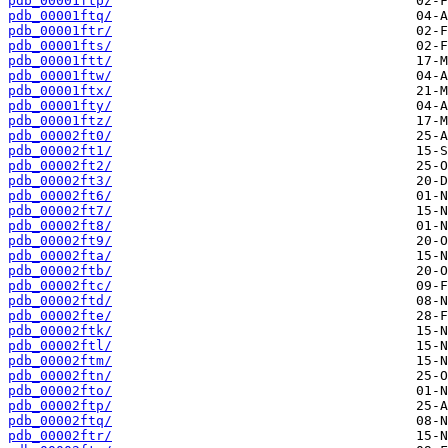
pdb_00001ftp/
pdb_00001ftq/
pdb_00001ftr/
pdb_00001fts/
pdb_00001ftt/
pdb_00001ftw/
pdb_00001ftx/
pdb_00001fty/
pdb_00001ftz/
pdb_00002ft0/
pdb_00002ft1/
pdb_00002ft2/
pdb_00002ft3/
pdb_00002ft6/
pdb_00002ft7/
pdb_00002ft8/
pdb_00002ft9/
pdb_00002fta/
pdb_00002ftb/
pdb_00002ftc/
pdb_00002ftd/
pdb_00002fte/
pdb_00002ftk/
pdb_00002ftl/
pdb_00002ftm/
pdb_00002ftn/
pdb_00002fto/
pdb_00002ftp/
pdb_00002ftq/
pdb_00002ftr/