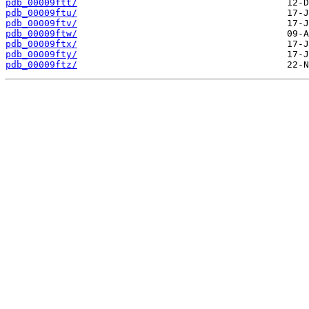
pdb_00009ftt/
pdb_00009ftu/
pdb_00009ftv/
pdb_00009ftw/
pdb_00009ftx/
pdb_00009fty/
pdb_00009ftz/