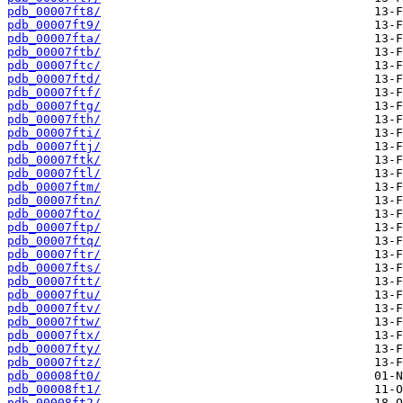
pdb_00007ft8/
pdb_00007ft9/
pdb_00007fta/
pdb_00007ftb/
pdb_00007ftc/
pdb_00007ftd/
pdb_00007ftf/
pdb_00007ftg/
pdb_00007fth/
pdb_00007fti/
pdb_00007ftj/
pdb_00007ftk/
pdb_00007ftl/
pdb_00007ftm/
pdb_00007ftn/
pdb_00007fto/
pdb_00007ftp/
pdb_00007ftq/
pdb_00007ftr/
pdb_00007fts/
pdb_00007ftt/
pdb_00007ftu/
pdb_00007ftv/
pdb_00007ftw/
pdb_00007ftx/
pdb_00007fty/
pdb_00007ftz/
pdb_00008ft0/
pdb_00008ft1/
pdb_00008ft2/