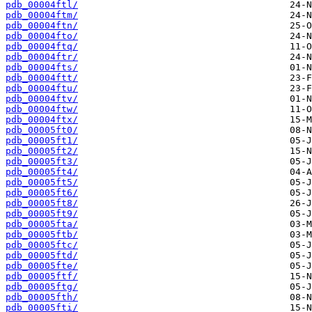
pdb_00004ftl/
pdb_00004ftm/
pdb_00004ftn/
pdb_00004fto/
pdb_00004ftq/
pdb_00004ftr/
pdb_00004fts/
pdb_00004ftt/
pdb_00004ftu/
pdb_00004ftv/
pdb_00004ftw/
pdb_00004ftx/
pdb_00005ft0/
pdb_00005ft1/
pdb_00005ft2/
pdb_00005ft3/
pdb_00005ft4/
pdb_00005ft5/
pdb_00005ft6/
pdb_00005ft8/
pdb_00005ft9/
pdb_00005fta/
pdb_00005ftb/
pdb_00005ftc/
pdb_00005ftd/
pdb_00005fte/
pdb_00005ftf/
pdb_00005ftg/
pdb_00005fth/
pdb_00005fti/