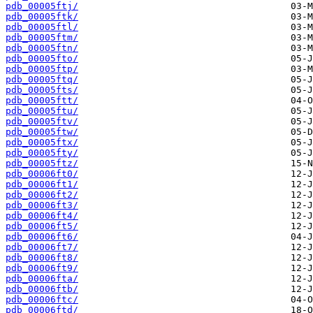
pdb_00005ftj/
pdb_00005ftk/
pdb_00005ftl/
pdb_00005ftm/
pdb_00005ftn/
pdb_00005fto/
pdb_00005ftp/
pdb_00005ftq/
pdb_00005fts/
pdb_00005ftt/
pdb_00005ftu/
pdb_00005ftv/
pdb_00005ftw/
pdb_00005ftx/
pdb_00005fty/
pdb_00005ftz/
pdb_00006ft0/
pdb_00006ft1/
pdb_00006ft2/
pdb_00006ft3/
pdb_00006ft4/
pdb_00006ft5/
pdb_00006ft6/
pdb_00006ft7/
pdb_00006ft8/
pdb_00006ft9/
pdb_00006fta/
pdb_00006ftb/
pdb_00006ftc/
pdb_00006ftd/