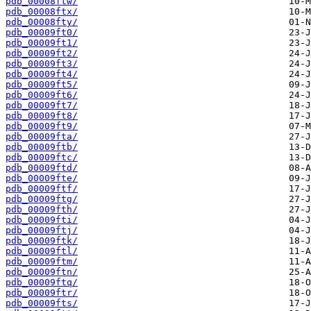
pdb_00008ftw/
pdb_00008ftx/
pdb_00008fty/
pdb_00009ft0/
pdb_00009ft1/
pdb_00009ft2/
pdb_00009ft3/
pdb_00009ft4/
pdb_00009ft5/
pdb_00009ft6/
pdb_00009ft7/
pdb_00009ft8/
pdb_00009ft9/
pdb_00009fta/
pdb_00009ftb/
pdb_00009ftc/
pdb_00009ftd/
pdb_00009fte/
pdb_00009ftf/
pdb_00009ftg/
pdb_00009fth/
pdb_00009fti/
pdb_00009ftj/
pdb_00009ftk/
pdb_00009ftl/
pdb_00009ftm/
pdb_00009ftn/
pdb_00009ftq/
pdb_00009ftr/
pdb_00009fts/