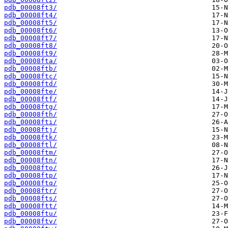
pdb_00008ft3/
pdb_00008ft4/
pdb_00008ft5/
pdb_00008ft6/
pdb_00008ft7/
pdb_00008ft8/
pdb_00008ft9/
pdb_00008fta/
pdb_00008ftb/
pdb_00008ftc/
pdb_00008ftd/
pdb_00008fte/
pdb_00008ftf/
pdb_00008ftg/
pdb_00008fth/
pdb_00008fti/
pdb_00008ftj/
pdb_00008ftk/
pdb_00008ftl/
pdb_00008ftm/
pdb_00008ftn/
pdb_00008fto/
pdb_00008ftp/
pdb_00008ftq/
pdb_00008ftr/
pdb_00008fts/
pdb_00008ftt/
pdb_00008ftu/
pdb_00008ftv/