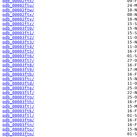
pdb_00002fts/
pdb_00002ftu/
pdb_00002ftw/
pdb_00002ftx/
pdb_00002fty/
pdb_00002ftz/
pdb_00003ft0/
pdb_00003ft1/
pdb_00003ft2/
pdb_00003ft3/
pdb_00003ft4/
pdb_00003ft5/
pdb_00003ft6/
pdb_00003ft7/
pdb_00003ft8/
pdb_00003ft9/
pdb_00003ftb/
pdb_00003ftc/
pdb_00003ftd/
pdb_00003fte/
pdb_00003ftf/
pdb_00003ftg/
pdb_00003fth/
pdb_00003ftj/
pdb_00003ftk/
pdb_00003ftl/
pdb_00003ftm/
pdb_00003ftn/
pdb_00003fto/
pdb_00003ftp/