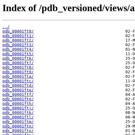
Index of /pdb_versioned/views/a
../
pdb_00001ft0/
pdb_00001ft1/
pdb_00001ft2/
pdb_00001ft3/
pdb_00001ft4/
pdb_00001ft5/
pdb_00001ft6/
pdb_00001ft7/
pdb_00001ft8/
pdb_00001ft9/
pdb_00001fta/
pdb_00001ftc/
pdb_00001ftd/
pdb_00001fte/
pdb_00001ftf/
pdb_00001ftg/
pdb_00001fth/
pdb_00001ftj/
pdb_00001ftk/
pdb_00001ftl/
pdb_00001ftm/
pdb_00001ftn/
pdb_00001fto/