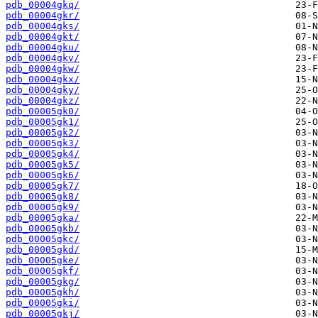
pdb_00004gkq/
pdb_00004gkr/
pdb_00004gks/
pdb_00004gkt/
pdb_00004gku/
pdb_00004gkv/
pdb_00004gkw/
pdb_00004gkx/
pdb_00004gky/
pdb_00004gkz/
pdb_00005gk0/
pdb_00005gk1/
pdb_00005gk2/
pdb_00005gk3/
pdb_00005gk4/
pdb_00005gk5/
pdb_00005gk6/
pdb_00005gk7/
pdb_00005gk8/
pdb_00005gk9/
pdb_00005gka/
pdb_00005gkb/
pdb_00005gkc/
pdb_00005gkd/
pdb_00005gke/
pdb_00005gkf/
pdb_00005gkg/
pdb_00005gkh/
pdb_00005gki/
pdb_00005gkj/