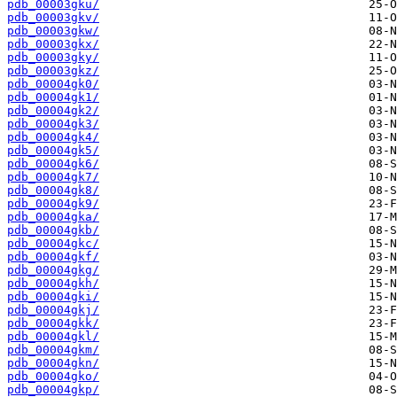
pdb_00003gku/
pdb_00003gkv/
pdb_00003gkw/
pdb_00003gkx/
pdb_00003gky/
pdb_00003gkz/
pdb_00004gk0/
pdb_00004gk1/
pdb_00004gk2/
pdb_00004gk3/
pdb_00004gk4/
pdb_00004gk5/
pdb_00004gk6/
pdb_00004gk7/
pdb_00004gk8/
pdb_00004gk9/
pdb_00004gka/
pdb_00004gkb/
pdb_00004gkc/
pdb_00004gkf/
pdb_00004gkg/
pdb_00004gkh/
pdb_00004gki/
pdb_00004gkj/
pdb_00004gkk/
pdb_00004gkl/
pdb_00004gkm/
pdb_00004gkn/
pdb_00004gko/
pdb_00004gkp/