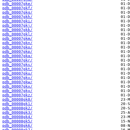
pdb_00007gke/
pdb_00007gkf/
pdb_00007gkg/
pdb_00007gkh/
pdb_00007gki/
pdb_00007gkj/
pdb_00007gkk/
pdb_00007gkl/
pdb_00007gkm/
pdb_00007gkn/
pdb_00007gko/
pdb_00007gkp/
pdb_00007gkq/
pdb_00007gkr/
pdb_00007gks/
pdb_00007gkt/
pdb_00007gku/
pdb_00007gkv/
pdb_00007gkw/
pdb_00007gkx/
pdb_00007gky/
pdb_00007gkz/
pdb_00008gk0/
pdb_00008gk1/
pdb_00008gk2/
pdb_00008gk3/
pdb_00008gk4/
pdb_00008gk5/
pdb_00008gk6/
pdb_00008gk7/