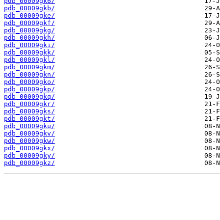
pdb_00009gk6/
pdb_00009gkb/
pdb_00009gke/
pdb_00009gkf/
pdb_00009gkg/
pdb_00009gkh/
pdb_00009gki/
pdb_00009gkk/
pdb_00009gkl/
pdb_00009gkm/
pdb_00009gkn/
pdb_00009gko/
pdb_00009gkp/
pdb_00009gkq/
pdb_00009gkr/
pdb_00009gks/
pdb_00009gkt/
pdb_00009gku/
pdb_00009gkv/
pdb_00009gkw/
pdb_00009gkx/
pdb_00009gky/
pdb_00009gkz/