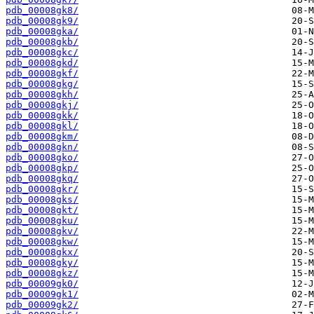
pdb_00008gk8/
pdb_00008gk9/
pdb_00008gka/
pdb_00008gkb/
pdb_00008gkc/
pdb_00008gkd/
pdb_00008gkf/
pdb_00008gkg/
pdb_00008gkh/
pdb_00008gkj/
pdb_00008gkk/
pdb_00008gkl/
pdb_00008gkm/
pdb_00008gkn/
pdb_00008gko/
pdb_00008gkp/
pdb_00008gkq/
pdb_00008gkr/
pdb_00008gks/
pdb_00008gkt/
pdb_00008gku/
pdb_00008gkv/
pdb_00008gkw/
pdb_00008gkx/
pdb_00008gky/
pdb_00008gkz/
pdb_00009gk0/
pdb_00009gk1/
pdb_00009gk2/