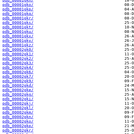
pdb_00001gkn/
pdb_00001gko/
pdb_00001gkp/
pdb_00001gkq/
pdb_00001gkr/
pdb_00001gks/
pdb_00001gkt/
pdb_00001gku/
pdb_00001gkx/
pdb_00001gky/
pdb_00001gkz/
pdb_00002gk0/
pdb_00002gk1/
pdb_00002gk2/
pdb_00002gk3/
pdb_00002gk4/
pdb_00002gk6/
pdb_00002gk7/
pdb_00002gk9/
pdb_00002gkd/
pdb_00002gke/
pdb_00002gkg/
pdb_00002gki/
pdb_00002gkj/
pdb_00002gkl/
pdb_00002gkm/
pdb_00002gkn/
pdb_00002gko/
pdb_00002gkp/
pdb_00002gkr/