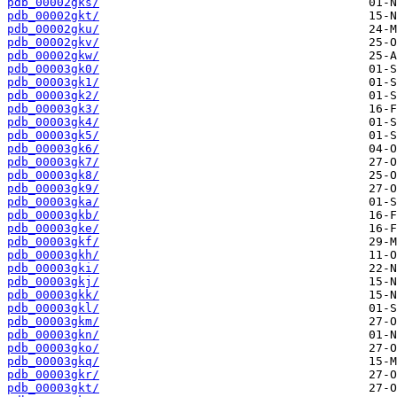
pdb_00002gks/
pdb_00002gkt/
pdb_00002gku/
pdb_00002gkv/
pdb_00002gkw/
pdb_00003gk0/
pdb_00003gk1/
pdb_00003gk2/
pdb_00003gk3/
pdb_00003gk4/
pdb_00003gk5/
pdb_00003gk6/
pdb_00003gk7/
pdb_00003gk8/
pdb_00003gk9/
pdb_00003gka/
pdb_00003gkb/
pdb_00003gke/
pdb_00003gkf/
pdb_00003gkh/
pdb_00003gki/
pdb_00003gkj/
pdb_00003gkk/
pdb_00003gkl/
pdb_00003gkm/
pdb_00003gkn/
pdb_00003gko/
pdb_00003gkq/
pdb_00003gkr/
pdb_00003gkt/