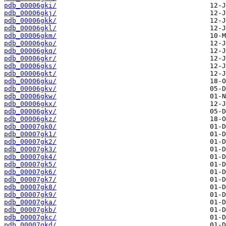
pdb_00006gki/
pdb_00006gkj/
pdb_00006gkk/
pdb_00006gkl/
pdb_00006gkm/
pdb_00006gko/
pdb_00006gkq/
pdb_00006gkr/
pdb_00006gks/
pdb_00006gkt/
pdb_00006gku/
pdb_00006gkv/
pdb_00006gkw/
pdb_00006gkx/
pdb_00006gky/
pdb_00006gkz/
pdb_00007gk0/
pdb_00007gk1/
pdb_00007gk2/
pdb_00007gk3/
pdb_00007gk4/
pdb_00007gk5/
pdb_00007gk6/
pdb_00007gk7/
pdb_00007gk8/
pdb_00007gk9/
pdb_00007gka/
pdb_00007gkb/
pdb_00007gkc/
pdb_00007gkd/