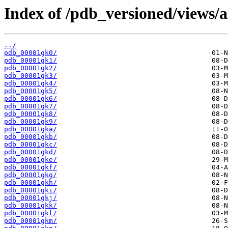
Index of /pdb_versioned/views/a
../
pdb_00001gk0/
pdb_00001gk1/
pdb_00001gk2/
pdb_00001gk3/
pdb_00001gk4/
pdb_00001gk5/
pdb_00001gk6/
pdb_00001gk7/
pdb_00001gk8/
pdb_00001gk9/
pdb_00001gka/
pdb_00001gkb/
pdb_00001gkc/
pdb_00001gkd/
pdb_00001gke/
pdb_00001gkf/
pdb_00001gkg/
pdb_00001gkh/
pdb_00001gki/
pdb_00001gkj/
pdb_00001gkk/
pdb_00001gkl/
pdb_00001gkm/