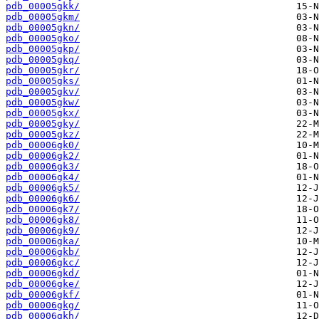
pdb_00005gkk/
pdb_00005gkm/
pdb_00005gkn/
pdb_00005gko/
pdb_00005gkp/
pdb_00005gkq/
pdb_00005gkr/
pdb_00005gks/
pdb_00005gkv/
pdb_00005gkw/
pdb_00005gkx/
pdb_00005gky/
pdb_00005gkz/
pdb_00006gk0/
pdb_00006gk2/
pdb_00006gk3/
pdb_00006gk4/
pdb_00006gk5/
pdb_00006gk6/
pdb_00006gk7/
pdb_00006gk8/
pdb_00006gk9/
pdb_00006gka/
pdb_00006gkb/
pdb_00006gkc/
pdb_00006gkd/
pdb_00006gke/
pdb_00006gkf/
pdb_00006gkg/
pdb_00006gkh/