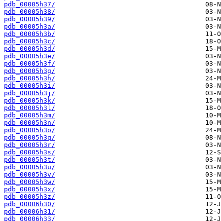
pdb_00005h37/
pdb_00005h38/
pdb_00005h39/
pdb_00005h3a/
pdb_00005h3b/
pdb_00005h3c/
pdb_00005h3d/
pdb_00005h3e/
pdb_00005h3f/
pdb_00005h3g/
pdb_00005h3h/
pdb_00005h3i/
pdb_00005h3j/
pdb_00005h3k/
pdb_00005h3l/
pdb_00005h3m/
pdb_00005h3n/
pdb_00005h3o/
pdb_00005h3q/
pdb_00005h3r/
pdb_00005h3s/
pdb_00005h3t/
pdb_00005h3u/
pdb_00005h3v/
pdb_00005h3w/
pdb_00005h3x/
pdb_00005h3z/
pdb_00006h30/
pdb_00006h31/
pdb_00006h33/