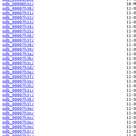
pdb_00006h3z/
pdb_00007h30/
pdb_00007h31/
pdb_00007h32/
pdb_00007h33/
pdb_00007h34/
pdb_00007h35/
pdb_00007h36/
pdb_00007h37/
pdb_00007h38/
pdb_00007h39/
pdb_00007h3a/
pdb_00007h3b/
pdb_00007h3c/
pdb_00007h3d/
pdb_00007h3e/
pdb_00007h3f/
pdb_00007h3g/
pdb_00007h3h/
pdb_00007h3i/
pdb_00007h3j/
pdb_00007h3k/
pdb_00007h3l/
pdb_00007h3m/
pdb_00007h3n/
pdb_00007h3o/
pdb_00007h3p/
pdb_00007h3q/
pdb_00007h3r/
pdb_00007h3s/