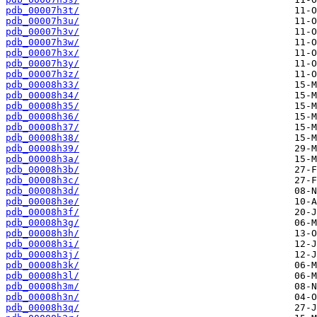
pdb_00007h3t/
pdb_00007h3u/
pdb_00007h3v/
pdb_00007h3w/
pdb_00007h3x/
pdb_00007h3y/
pdb_00007h3z/
pdb_00008h33/
pdb_00008h34/
pdb_00008h35/
pdb_00008h36/
pdb_00008h37/
pdb_00008h38/
pdb_00008h39/
pdb_00008h3a/
pdb_00008h3b/
pdb_00008h3c/
pdb_00008h3d/
pdb_00008h3e/
pdb_00008h3f/
pdb_00008h3g/
pdb_00008h3h/
pdb_00008h3i/
pdb_00008h3j/
pdb_00008h3k/
pdb_00008h3l/
pdb_00008h3m/
pdb_00008h3n/
pdb_00008h3q/