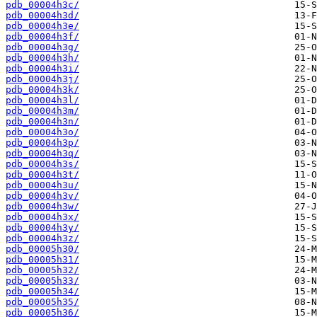
pdb_00004h3c/
pdb_00004h3d/
pdb_00004h3e/
pdb_00004h3f/
pdb_00004h3g/
pdb_00004h3h/
pdb_00004h3i/
pdb_00004h3j/
pdb_00004h3k/
pdb_00004h3l/
pdb_00004h3m/
pdb_00004h3n/
pdb_00004h3o/
pdb_00004h3p/
pdb_00004h3q/
pdb_00004h3s/
pdb_00004h3t/
pdb_00004h3u/
pdb_00004h3v/
pdb_00004h3w/
pdb_00004h3x/
pdb_00004h3y/
pdb_00004h3z/
pdb_00005h30/
pdb_00005h31/
pdb_00005h32/
pdb_00005h33/
pdb_00005h34/
pdb_00005h35/
pdb_00005h36/