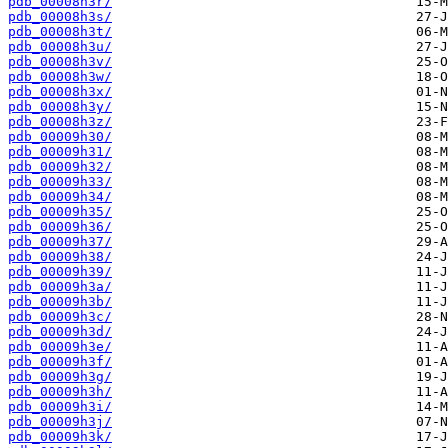
pdb_00008h3r/
pdb_00008h3s/
pdb_00008h3t/
pdb_00008h3u/
pdb_00008h3v/
pdb_00008h3w/
pdb_00008h3x/
pdb_00008h3y/
pdb_00008h3z/
pdb_00009h30/
pdb_00009h31/
pdb_00009h32/
pdb_00009h33/
pdb_00009h34/
pdb_00009h35/
pdb_00009h36/
pdb_00009h37/
pdb_00009h38/
pdb_00009h39/
pdb_00009h3a/
pdb_00009h3b/
pdb_00009h3c/
pdb_00009h3d/
pdb_00009h3e/
pdb_00009h3f/
pdb_00009h3g/
pdb_00009h3h/
pdb_00009h3i/
pdb_00009h3j/
pdb_00009h3k/