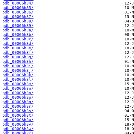
pdb_00006h34/
pdb_00006h35/
pdb_00006h36/
pdb_00006h37/
pdb_00006h38/
pdb_00006h39/
pdb_00006h3a/
pdb_00006h3b/
pdb_00006h3c/
pdb_00006h3d/
pdb_00006h3e/
pdb_00006h3f/
pdb_00006h3g/
pdb_00006h3h/
pdb_00006h3i/
pdb_00006h3j/
pdb_00006h3k/
pdb_00006h3l/
pdb_00006h3m/
pdb_00006h3n/
pdb_00006h3o/
pdb_00006h3p/
pdb_00006h3q/
pdb_00006h3r/
pdb_00006h3s/
pdb_00006h3t/
pdb_00006h3u/
pdb_00006h3v/
pdb_00006h3w/
pdb_00006h3x/