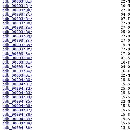
pdb_00003h3i/
pdb_00003h3j/
pdb_00003h3k/
pdb_00003h3l/
pdb_00003h3m/
pdb_00003h3n/
pdb_00003h3o/
pdb_00003h3p/
pdb_00003h3q/
pdb_00003h3r/
pdb_00003h3s/
pdb_00003h3t/
pdb_00003h3u/
pdb_00003h3v/
pdb_00003h3w/
pdb_00003h3x/
pdb_00003h3y/
pdb_00003h3z/
pdb_00004h30/
pdb_00004h31/
pdb_00004h32/
pdb_00004h33/
pdb_00004h34/
pdb_00004h35/
pdb_00004h36/
pdb_00004h37/
pdb_00004h38/
pdb_00004h39/
pdb_00004h3a/
pdb_00004h3b/