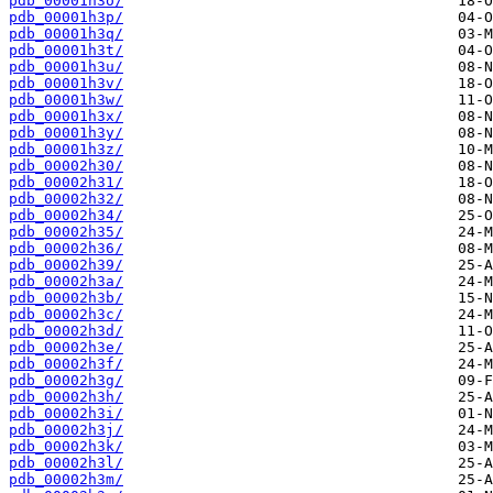
pdb_00001h3o/
pdb_00001h3p/
pdb_00001h3q/
pdb_00001h3t/
pdb_00001h3u/
pdb_00001h3v/
pdb_00001h3w/
pdb_00001h3x/
pdb_00001h3y/
pdb_00001h3z/
pdb_00002h30/
pdb_00002h31/
pdb_00002h32/
pdb_00002h34/
pdb_00002h35/
pdb_00002h36/
pdb_00002h39/
pdb_00002h3a/
pdb_00002h3b/
pdb_00002h3c/
pdb_00002h3d/
pdb_00002h3e/
pdb_00002h3f/
pdb_00002h3g/
pdb_00002h3h/
pdb_00002h3i/
pdb_00002h3j/
pdb_00002h3k/
pdb_00002h3l/
pdb_00002h3m/