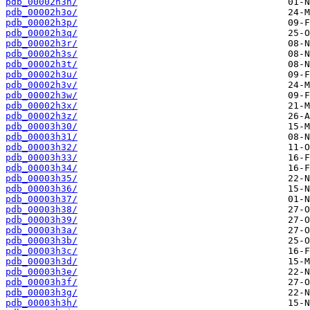
pdb_00002h3n/
pdb_00002h3o/
pdb_00002h3p/
pdb_00002h3q/
pdb_00002h3r/
pdb_00002h3s/
pdb_00002h3t/
pdb_00002h3u/
pdb_00002h3v/
pdb_00002h3w/
pdb_00002h3x/
pdb_00002h3z/
pdb_00003h30/
pdb_00003h31/
pdb_00003h32/
pdb_00003h33/
pdb_00003h34/
pdb_00003h35/
pdb_00003h36/
pdb_00003h37/
pdb_00003h38/
pdb_00003h39/
pdb_00003h3a/
pdb_00003h3b/
pdb_00003h3c/
pdb_00003h3d/
pdb_00003h3e/
pdb_00003h3f/
pdb_00003h3g/
pdb_00003h3h/