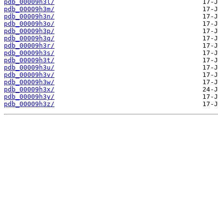
pdb_00009h3l/
pdb_00009h3m/
pdb_00009h3n/
pdb_00009h3o/
pdb_00009h3p/
pdb_00009h3q/
pdb_00009h3r/
pdb_00009h3s/
pdb_00009h3t/
pdb_00009h3u/
pdb_00009h3v/
pdb_00009h3w/
pdb_00009h3x/
pdb_00009h3y/
pdb_00009h3z/