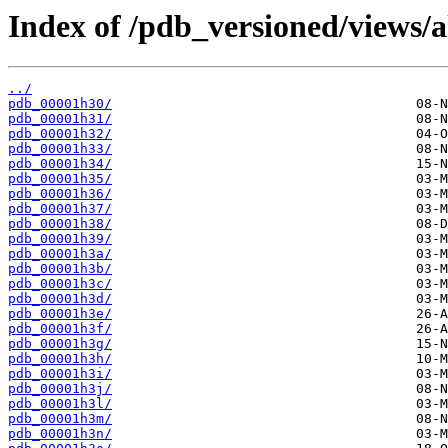
Index of /pdb_versioned/views/a
../
pdb_00001h30/
pdb_00001h31/
pdb_00001h32/
pdb_00001h33/
pdb_00001h34/
pdb_00001h35/
pdb_00001h36/
pdb_00001h37/
pdb_00001h38/
pdb_00001h39/
pdb_00001h3a/
pdb_00001h3b/
pdb_00001h3c/
pdb_00001h3d/
pdb_00001h3e/
pdb_00001h3f/
pdb_00001h3g/
pdb_00001h3h/
pdb_00001h3i/
pdb_00001h3j/
pdb_00001h3l/
pdb_00001h3m/
pdb_00001h3n/