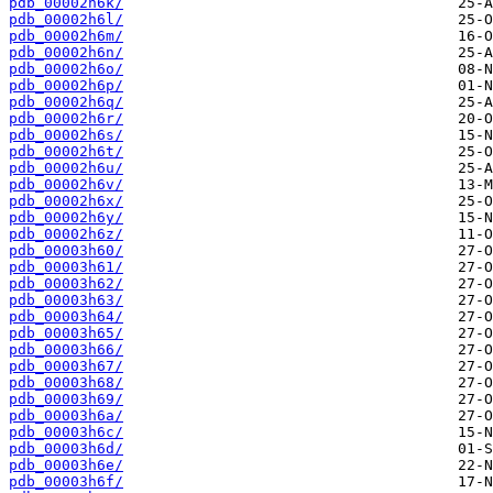
pdb_00002h6k/
pdb_00002h6l/
pdb_00002h6m/
pdb_00002h6n/
pdb_00002h6o/
pdb_00002h6p/
pdb_00002h6q/
pdb_00002h6r/
pdb_00002h6s/
pdb_00002h6t/
pdb_00002h6u/
pdb_00002h6v/
pdb_00002h6x/
pdb_00002h6y/
pdb_00002h6z/
pdb_00003h60/
pdb_00003h61/
pdb_00003h62/
pdb_00003h63/
pdb_00003h64/
pdb_00003h65/
pdb_00003h66/
pdb_00003h67/
pdb_00003h68/
pdb_00003h69/
pdb_00003h6a/
pdb_00003h6c/
pdb_00003h6d/
pdb_00003h6e/
pdb_00003h6f/