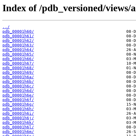
Index of /pdb_versioned/views/a
../
pdb_00001h60/
pdb_00001h61/
pdb_00001h62/
pdb_00001h63/
pdb_00001h64/
pdb_00001h65/
pdb_00001h66/
pdb_00001h67/
pdb_00001h68/
pdb_00001h69/
pdb_00001h6a/
pdb_00001h6b/
pdb_00001h6c/
pdb_00001h6d/
pdb_00001h6e/
pdb_00001h6f/
pdb_00001h6g/
pdb_00001h6h/
pdb_00001h6i/
pdb_00001h6j/
pdb_00001h6k/
pdb_00001h6l/
pdb_00001h6m/