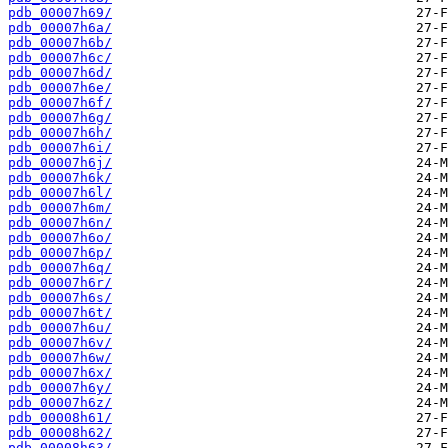
pdb_00007h69/
pdb_00007h6a/
pdb_00007h6b/
pdb_00007h6c/
pdb_00007h6d/
pdb_00007h6e/
pdb_00007h6f/
pdb_00007h6g/
pdb_00007h6h/
pdb_00007h6i/
pdb_00007h6j/
pdb_00007h6k/
pdb_00007h6l/
pdb_00007h6m/
pdb_00007h6n/
pdb_00007h6o/
pdb_00007h6p/
pdb_00007h6q/
pdb_00007h6r/
pdb_00007h6s/
pdb_00007h6t/
pdb_00007h6u/
pdb_00007h6v/
pdb_00007h6w/
pdb_00007h6x/
pdb_00007h6y/
pdb_00007h6z/
pdb_00008h61/
pdb_00008h62/
pdb_00008h63/