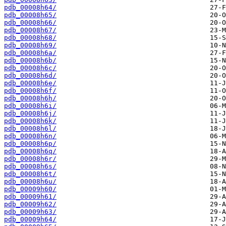
pdb_00008h64/
pdb_00008h65/
pdb_00008h66/
pdb_00008h67/
pdb_00008h68/
pdb_00008h69/
pdb_00008h6a/
pdb_00008h6b/
pdb_00008h6c/
pdb_00008h6d/
pdb_00008h6e/
pdb_00008h6f/
pdb_00008h6h/
pdb_00008h6i/
pdb_00008h6j/
pdb_00008h6k/
pdb_00008h6l/
pdb_00008h6n/
pdb_00008h6p/
pdb_00008h6q/
pdb_00008h6r/
pdb_00008h6s/
pdb_00008h6t/
pdb_00008h6u/
pdb_00009h60/
pdb_00009h61/
pdb_00009h62/
pdb_00009h63/
pdb_00009h64/