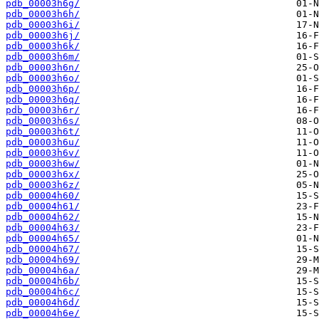
pdb_00003h6g/
pdb_00003h6h/
pdb_00003h6i/
pdb_00003h6j/
pdb_00003h6k/
pdb_00003h6m/
pdb_00003h6n/
pdb_00003h6o/
pdb_00003h6p/
pdb_00003h6q/
pdb_00003h6r/
pdb_00003h6s/
pdb_00003h6t/
pdb_00003h6u/
pdb_00003h6v/
pdb_00003h6w/
pdb_00003h6x/
pdb_00003h6z/
pdb_00004h60/
pdb_00004h61/
pdb_00004h62/
pdb_00004h63/
pdb_00004h65/
pdb_00004h67/
pdb_00004h69/
pdb_00004h6a/
pdb_00004h6b/
pdb_00004h6c/
pdb_00004h6d/
pdb_00004h6e/