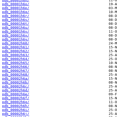
pdb_00001h6n/
pdb_00001h6o/
pdb_00001h6p/
pdb_00001h6q/
pdb_00001h6r/
pdb_00001h6s/
pdb_00001h6t/
pdb_00001h6u/
pdb_00001h6v/
pdb_00001h6x/
pdb_00001h6y/
pdb_00002h60/
pdb_00002h61/
pdb_00002h62/
pdb_00002h63/
pdb_00002h64/
pdb_00002h65/
pdb_00002h66/
pdb_00002h67/
pdb_00002h68/
pdb_00002h6a/
pdb_00002h6b/
pdb_00002h6c/
pdb_00002h6d/
pdb_00002h6e/
pdb_00002h6f/
pdb_00002h6g/
pdb_00002h6h/
pdb_00002h6i/
pdb_00002h6j/