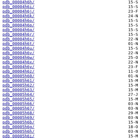
pdb_00004h6h/
pdb_00004h6i/
pdb_00004h6j/
pdb_00004h6k/
pdb_00004h6o/
pdb_00004h6p/
pdb_00004h6q/
pdb_00004h6r/
pdb_00004h6s/
pdb_00004h6t/
pdb_00004h6u/
pdb_00004h6v/
pdb_00004h6w/
pdb_00004h6x/
pdb_00004h6y/
pdb_00004h6z/
pdb_00005h60/
pdb_00005h61/
pdb_00005h62/
pdb_00005h63/
pdb_00005h64/
pdb_00005h65/
pdb_00005h66/
pdb_00005h67/
pdb_00005h68/
pdb_00005h69/
pdb_00005h6b/
pdb_00005h6g/
pdb_00005h6h/
pdb_00005h6i/