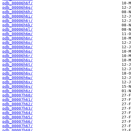
pdb_00006h6f/
pdb_00006h6g/
pdb_00006h6h/
pdb_00006h6i/
pdb_00006h6j/
pdb_00006h6k/
pdb_00006h6l/
pdb_00006h6m/
pdb_00006h6n/
pdb_00006h6o/
pdb_00006h6p/
pdb_00006h6q/
pdb_00006h6r/
pdb_00006h6s/
pdb_00006h6t/
pdb_00006h6u/
pdb_00006h6v/
pdb_00006h6w/
pdb_00006h6x/
pdb_00006h6y/
pdb_00006h6z/
pdb_00007h60/
pdb_00007h61/
pdb_00007h62/
pdb_00007h63/
pdb_00007h64/
pdb_00007h65/
pdb_00007h66/
pdb_00007h67/
pdb_00007h68/