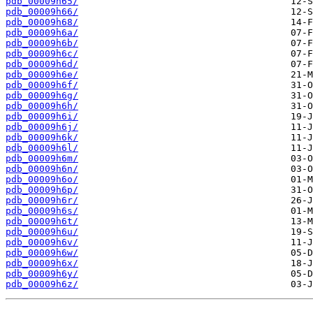
pdb_00009h65/
pdb_00009h66/
pdb_00009h68/
pdb_00009h6a/
pdb_00009h6b/
pdb_00009h6c/
pdb_00009h6d/
pdb_00009h6e/
pdb_00009h6f/
pdb_00009h6g/
pdb_00009h6h/
pdb_00009h6i/
pdb_00009h6j/
pdb_00009h6k/
pdb_00009h6l/
pdb_00009h6m/
pdb_00009h6n/
pdb_00009h6o/
pdb_00009h6p/
pdb_00009h6r/
pdb_00009h6s/
pdb_00009h6t/
pdb_00009h6u/
pdb_00009h6v/
pdb_00009h6w/
pdb_00009h6x/
pdb_00009h6y/
pdb_00009h6z/