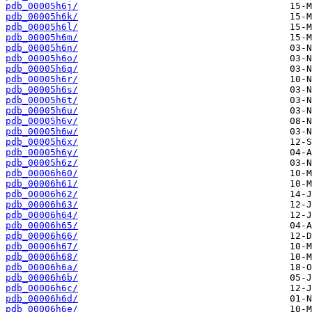
pdb_00005h6j/
pdb_00005h6k/
pdb_00005h6l/
pdb_00005h6m/
pdb_00005h6n/
pdb_00005h6o/
pdb_00005h6q/
pdb_00005h6r/
pdb_00005h6s/
pdb_00005h6t/
pdb_00005h6u/
pdb_00005h6v/
pdb_00005h6w/
pdb_00005h6x/
pdb_00005h6y/
pdb_00005h6z/
pdb_00006h60/
pdb_00006h61/
pdb_00006h62/
pdb_00006h63/
pdb_00006h64/
pdb_00006h65/
pdb_00006h66/
pdb_00006h67/
pdb_00006h68/
pdb_00006h6a/
pdb_00006h6b/
pdb_00006h6c/
pdb_00006h6d/
pdb_00006h6e/