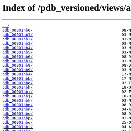
Index of /pdb_versioned/views/a
../
pdb_00001hb0/
pdb_00001hb1/
pdb_00001hb2/
pdb_00001hb3/
pdb_00001hb4/
pdb_00001hb5/
pdb_00001hb6/
pdb_00001hb7/
pdb_00001hb8/
pdb_00001hb9/
pdb_00001hba/
pdb_00001hbb/
pdb_00001hbg/
pdb_00001hbh/
pdb_00001hbi/
pdb_00001hbj/
pdb_00001hbk/
pdb_00001hbm/
pdb_00001hbn/
pdb_00001hbo/
pdb_00001hbp/
pdb_00001hbq/
pdb_00001hbr/