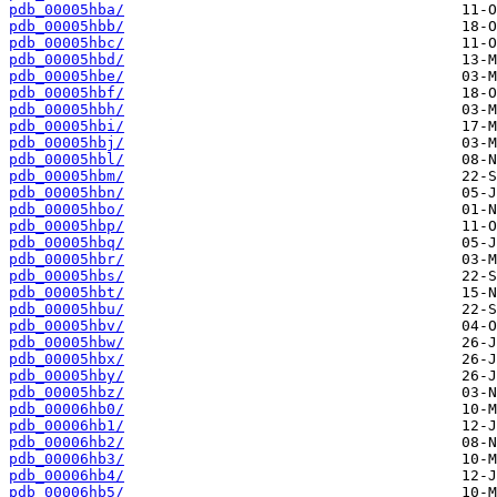
pdb_00005hba/
pdb_00005hbb/
pdb_00005hbc/
pdb_00005hbd/
pdb_00005hbe/
pdb_00005hbf/
pdb_00005hbh/
pdb_00005hbi/
pdb_00005hbj/
pdb_00005hbl/
pdb_00005hbm/
pdb_00005hbn/
pdb_00005hbo/
pdb_00005hbp/
pdb_00005hbq/
pdb_00005hbr/
pdb_00005hbs/
pdb_00005hbt/
pdb_00005hbu/
pdb_00005hbv/
pdb_00005hbw/
pdb_00005hbx/
pdb_00005hby/
pdb_00005hbz/
pdb_00006hb0/
pdb_00006hb1/
pdb_00006hb2/
pdb_00006hb3/
pdb_00006hb4/
pdb_00006hb5/