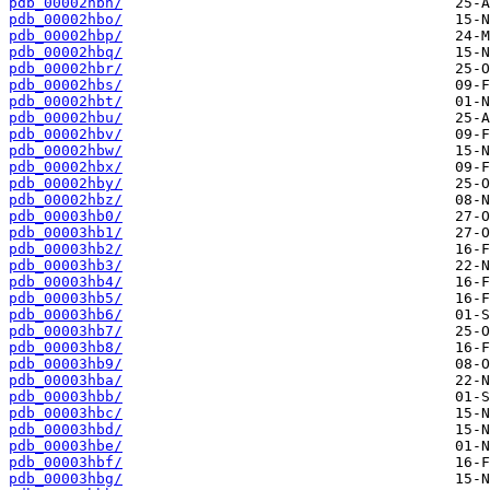
pdb_00002hbn/
pdb_00002hbo/
pdb_00002hbp/
pdb_00002hbq/
pdb_00002hbr/
pdb_00002hbs/
pdb_00002hbt/
pdb_00002hbu/
pdb_00002hbv/
pdb_00002hbw/
pdb_00002hbx/
pdb_00002hby/
pdb_00002hbz/
pdb_00003hb0/
pdb_00003hb1/
pdb_00003hb2/
pdb_00003hb3/
pdb_00003hb4/
pdb_00003hb5/
pdb_00003hb6/
pdb_00003hb7/
pdb_00003hb8/
pdb_00003hb9/
pdb_00003hba/
pdb_00003hbb/
pdb_00003hbc/
pdb_00003hbd/
pdb_00003hbe/
pdb_00003hbf/
pdb_00003hbg/