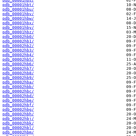
pdb_00001hbs/
pdb_00001hbt/
pdb_00001hbu/
pdb_00001hbv/
pdb_00001hbw/
pdb_00001hbx/
pdb_00001hby/
pdb_00001hbz/
pdb_00002hb0/
pdb_00002hb1/
pdb_00002hb2/
pdb_00002hb3/
pdb_00002hb4/
pdb_00002hb5/
pdb_00002hb6/
pdb_00002hb7/
pdb_00002hb8/
pdb_00002hb9/
pdb_00002hba/
pdb_00002hbb/
pdb_00002hbc/
pdb_00002hbd/
pdb_00002hbe/
pdb_00002hbf/
pdb_00002hbg/
pdb_00002hbh/
pdb_00002hbj/
pdb_00002hbk/
pdb_00002hbl/
pdb_00002hbm/