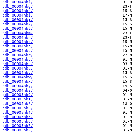
pdb_00004hbf/
pdb_00004hbg/
pdb_00004hbh/
pdb_00004hbi/
pdb_00004hbj/
pdb_00004hbk/
pdb_00004hbl/
pdb_00004hbm/
pdb_00004hbn/
pdb_00004hbo/
pdb_00004hbp/
pdb_00004hbq/
pdb_00004hbr/
pdb_00004hbs/
pdb_00004hbt/
pdb_00004hbu/
pdb_00004hbv/
pdb_00004hbw/
pdb_00004hbx/
pdb_00004hby/
pdb_00004hbz/
pdb_00005hb0/
pdb_00005hb1/
pdb_00005hb2/
pdb_00005hb3/
pdb_00005hb4/
pdb_00005hb5/
pdb_00005hb6/
pdb_00005hb7/
pdb_00005hb8/