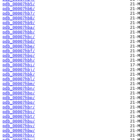
pdb_00007hb5/
pdb_00007hb6/
pdb_00007hb7/
pdb_00007hb8/
pdb_00007hb9/
pdb_00007hba/
pdb_00007hbb/
pdb_00007hbc/
pdb_00007hbd/
pdb_00007hbe/
pdb_00007hbf/
pdb_00007hbg/
pdb_00007hbh/
pdb_00007hbi/
pdb_00007hbj/
pdb_00007hbk/
pdb_00007hbl/
pdb_00007hbm/
pdb_00007hbn/
pdb_00007hbo/
pdb_00007hbp/
pdb_00007hbq/
pdb_00007hbr/
pdb_00007hbs/
pdb_00007hbt/
pdb_00007hbu/
pdb_00007hbv/
pdb_00007hbw/
pdb_00007hbx/
pdb_00007hby/