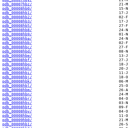
pdb_00007hbz/
pdb_00008hb0/
pdb_00008hb1/
pdb_00008hb2/
pdb_00008hb3/
pdb_00008hb5/
pdb_00008hb8/
pdb_00008hb9/
pdb_00008hba/
pdb_00008hbb/
pdb_00008hbc/
pdb_00008hbd/
pdb_00008hbe/
pdb_00008hbf/
pdb_00008hbg/
pdb_00008hbh/
pdb_00008hbi/
pdb_00008hbj/
pdb_00008hbk/
pdb_00008hbl/
pdb_00008hbm/
pdb_00008hbn/
pdb_00008hbr/
pdb_00008hbs/
pdb_00008hbt/
pdb_00008hbv/
pdb_00008hbw/
pdb_00009hb0/
pdb_00009hb1/