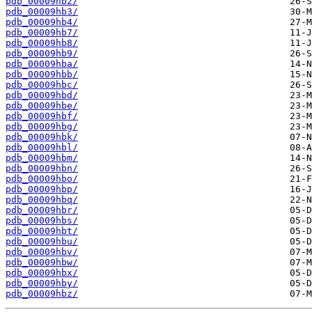
pdb_00009hb2/
pdb_00009hb3/
pdb_00009hb4/
pdb_00009hb7/
pdb_00009hb8/
pdb_00009hb9/
pdb_00009hba/
pdb_00009hbb/
pdb_00009hbc/
pdb_00009hbd/
pdb_00009hbe/
pdb_00009hbf/
pdb_00009hbg/
pdb_00009hbk/
pdb_00009hbl/
pdb_00009hbm/
pdb_00009hbn/
pdb_00009hbo/
pdb_00009hbp/
pdb_00009hbq/
pdb_00009hbr/
pdb_00009hbs/
pdb_00009hbt/
pdb_00009hbu/
pdb_00009hbv/
pdb_00009hbw/
pdb_00009hbx/
pdb_00009hby/
pdb_00009hbz/