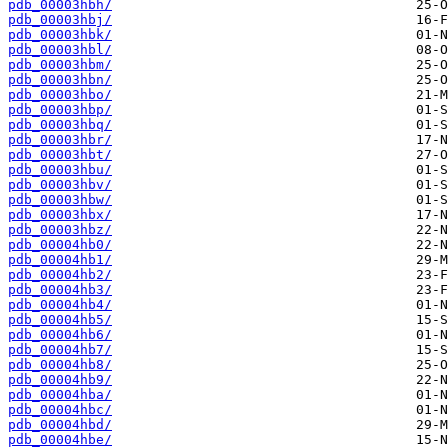
pdb_00003hbh/
pdb_00003hbj/
pdb_00003hbk/
pdb_00003hbl/
pdb_00003hbm/
pdb_00003hbn/
pdb_00003hbo/
pdb_00003hbp/
pdb_00003hbq/
pdb_00003hbr/
pdb_00003hbt/
pdb_00003hbu/
pdb_00003hbv/
pdb_00003hbw/
pdb_00003hbx/
pdb_00003hbz/
pdb_00004hb0/
pdb_00004hb1/
pdb_00004hb2/
pdb_00004hb3/
pdb_00004hb4/
pdb_00004hb5/
pdb_00004hb6/
pdb_00004hb7/
pdb_00004hb8/
pdb_00004hb9/
pdb_00004hba/
pdb_00004hbc/
pdb_00004hbd/
pdb_00004hbe/