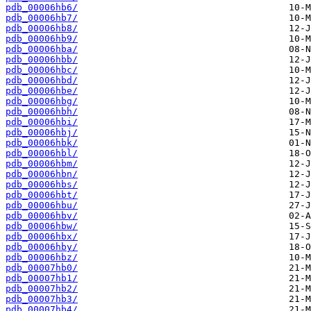
pdb_00006hb6/
pdb_00006hb7/
pdb_00006hb8/
pdb_00006hb9/
pdb_00006hba/
pdb_00006hbb/
pdb_00006hbc/
pdb_00006hbd/
pdb_00006hbe/
pdb_00006hbg/
pdb_00006hbh/
pdb_00006hbi/
pdb_00006hbj/
pdb_00006hbk/
pdb_00006hbl/
pdb_00006hbm/
pdb_00006hbn/
pdb_00006hbs/
pdb_00006hbt/
pdb_00006hbu/
pdb_00006hbv/
pdb_00006hbw/
pdb_00006hbx/
pdb_00006hby/
pdb_00006hbz/
pdb_00007hb0/
pdb_00007hb1/
pdb_00007hb2/
pdb_00007hb3/
pdb_00007hb4/