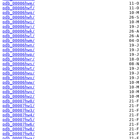
pdb_00006hwe/
pdb_00006hwf/
pdb_00006hwg/
pdb_00006hwh/
pdb_00006hwi/
pdb_00006hwj/
pdb_00006hwk/
pdb_00006hwl/
pdb_00006hwm/
pdb_00006hwn/
pdb_00006hwo/
pdb_00006hwp/
pdb_00006hwr/
pdb_00006hws/
pdb_00006hwt/
pdb_00006hwu/
pdb_00006hwv/
pdb_00006hww/
pdb_00006hwx/
pdb_00006hwy/
pdb_00006hwz/
pdb_00007hw0/
pdb_00007hw1/
pdb_00007hw3/
pdb_00007hw4/
pdb_00007hw5/
pdb_00007hw6/
pdb_00007hw8/
pdb_00007hw9/
pdb_00007hwa/