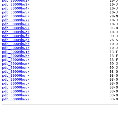
pdb_00009hw2/
pdb_00009hw3/
pdb_00009hw4/
pdb_00009hw5/
pdb_00009hw6/
pdb_00009hw7/
pdb_00009hw8/
pdb_00009hw9/
pdb_00009hwe/
pdb_00009hwf/
pdb_00009hwg/
pdb_00009hwh/
pdb_00009hwi/
pdb_00009hwj/
pdb_00009hwk/
pdb_00009hwl/
pdb_00009hwm/
pdb_00009hwn/
pdb_00009hwq/
pdb_00009hwr/
pdb_00009hws/
pdb_00009hwt/
pdb_00009hwu/
pdb_00009hwv/
pdb_00009hww/
pdb_00009hwx/