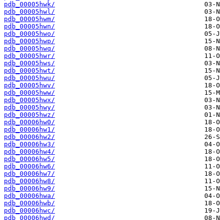
pdb_00005hwk/
pdb_00005hwl/
pdb_00005hwm/
pdb_00005hwn/
pdb_00005hwo/
pdb_00005hwp/
pdb_00005hwq/
pdb_00005hwr/
pdb_00005hws/
pdb_00005hwt/
pdb_00005hwu/
pdb_00005hwv/
pdb_00005hww/
pdb_00005hwx/
pdb_00005hwy/
pdb_00005hwz/
pdb_00006hw0/
pdb_00006hw1/
pdb_00006hw2/
pdb_00006hw3/
pdb_00006hw4/
pdb_00006hw5/
pdb_00006hw6/
pdb_00006hw7/
pdb_00006hw8/
pdb_00006hw9/
pdb_00006hwa/
pdb_00006hwb/
pdb_00006hwc/
pdb_00006hwd/