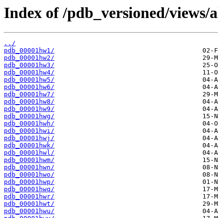
Index of /pdb_versioned/views/a
../
pdb_00001hw1/
pdb_00001hw2/
pdb_00001hw3/
pdb_00001hw4/
pdb_00001hw5/
pdb_00001hw6/
pdb_00001hw7/
pdb_00001hw8/
pdb_00001hw9/
pdb_00001hwg/
pdb_00001hwh/
pdb_00001hwi/
pdb_00001hwj/
pdb_00001hwk/
pdb_00001hwl/
pdb_00001hwm/
pdb_00001hwn/
pdb_00001hwo/
pdb_00001hwp/
pdb_00001hwq/
pdb_00001hwr/
pdb_00001hwt/
pdb_00001hwu/