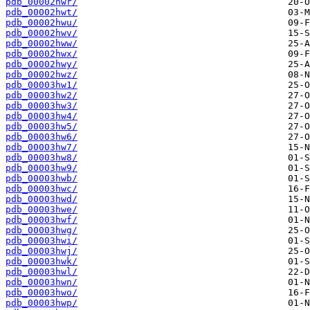
pdb_00002hwr/
pdb_00002hwt/
pdb_00002hwu/
pdb_00002hwv/
pdb_00002hww/
pdb_00002hwx/
pdb_00002hwy/
pdb_00002hwz/
pdb_00003hw1/
pdb_00003hw2/
pdb_00003hw3/
pdb_00003hw4/
pdb_00003hw5/
pdb_00003hw6/
pdb_00003hw7/
pdb_00003hw8/
pdb_00003hw9/
pdb_00003hwb/
pdb_00003hwc/
pdb_00003hwd/
pdb_00003hwe/
pdb_00003hwf/
pdb_00003hwg/
pdb_00003hwi/
pdb_00003hwj/
pdb_00003hwk/
pdb_00003hwl/
pdb_00003hwn/
pdb_00003hwo/
pdb_00003hwp/