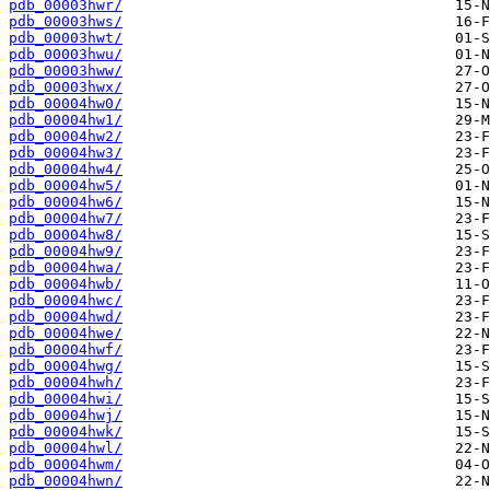
pdb_00003hwr/
pdb_00003hws/
pdb_00003hwt/
pdb_00003hwu/
pdb_00003hww/
pdb_00003hwx/
pdb_00004hw0/
pdb_00004hw1/
pdb_00004hw2/
pdb_00004hw3/
pdb_00004hw4/
pdb_00004hw5/
pdb_00004hw6/
pdb_00004hw7/
pdb_00004hw8/
pdb_00004hw9/
pdb_00004hwa/
pdb_00004hwb/
pdb_00004hwc/
pdb_00004hwd/
pdb_00004hwe/
pdb_00004hwf/
pdb_00004hwg/
pdb_00004hwh/
pdb_00004hwi/
pdb_00004hwj/
pdb_00004hwk/
pdb_00004hwl/
pdb_00004hwm/
pdb_00004hwn/