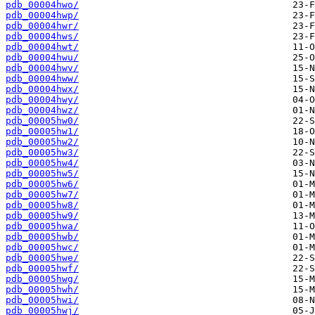
pdb_00004hwo/
pdb_00004hwp/
pdb_00004hwr/
pdb_00004hws/
pdb_00004hwt/
pdb_00004hwu/
pdb_00004hwv/
pdb_00004hww/
pdb_00004hwx/
pdb_00004hwy/
pdb_00004hwz/
pdb_00005hw0/
pdb_00005hw1/
pdb_00005hw2/
pdb_00005hw3/
pdb_00005hw4/
pdb_00005hw5/
pdb_00005hw6/
pdb_00005hw7/
pdb_00005hw8/
pdb_00005hw9/
pdb_00005hwa/
pdb_00005hwb/
pdb_00005hwc/
pdb_00005hwe/
pdb_00005hwf/
pdb_00005hwg/
pdb_00005hwh/
pdb_00005hwi/
pdb_00005hwj/