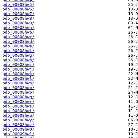
pdb_00008hw5/
pdb_00008hw6/
pdb_00008hw7/
pdb_00008hw8/
pdb_00008hw9/
pdb_00008hwa/
pdb_00008hwb/
pdb_00008hwc/
pdb_00008hwd/
pdb_00008hwe/
pdb_00008hwf/
pdb_00008hwg/
pdb_00008hwh/
pdb_00008hwi/
pdb_00008hwj/
pdb_00008hwk/
pdb_00008hwl/
pdb_00008hwn/
pdb_00008hwo/
pdb_00008hwp/
pdb_00008hwq/
pdb_00008hwr/
pdb_00008hws/
pdb_00008hwt/
pdb_00008hwu/
pdb_00008hwy/
pdb_00008hwz/
pdb_00009hw0/
pdb_00009hw1/