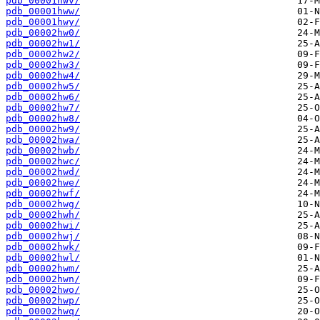
pdb_00001hwv/
pdb_00001hww/
pdb_00001hwy/
pdb_00002hw0/
pdb_00002hw1/
pdb_00002hw2/
pdb_00002hw3/
pdb_00002hw4/
pdb_00002hw5/
pdb_00002hw6/
pdb_00002hw7/
pdb_00002hw8/
pdb_00002hw9/
pdb_00002hwa/
pdb_00002hwb/
pdb_00002hwc/
pdb_00002hwd/
pdb_00002hwe/
pdb_00002hwf/
pdb_00002hwg/
pdb_00002hwh/
pdb_00002hwi/
pdb_00002hwj/
pdb_00002hwk/
pdb_00002hwl/
pdb_00002hwm/
pdb_00002hwn/
pdb_00002hwo/
pdb_00002hwp/
pdb_00002hwq/