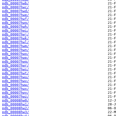
pdb_00007hwb/
pdb_00007hwc/
pdb_00007hwd/
pdb_00007hwe/
pdb_00007hwf/
pdb_00007hwg/
pdb_00007hwh/
pdb_00007hwi/
pdb_00007hwj/
pdb_00007hwk/
pdb_00007hwl/
pdb_00007hwm/
pdb_00007hwn/
pdb_00007hwo/
pdb_00007hwp/
pdb_00007hwq/
pdb_00007hwr/
pdb_00007hws/
pdb_00007hwt/
pdb_00007hwu/
pdb_00007hwv/
pdb_00007hww/
pdb_00007hwx/
pdb_00007hwy/
pdb_00007hwz/
pdb_00008hw0/
pdb_00008hw1/
pdb_00008hw2/
pdb_00008hw3/
pdb_00008hw4/