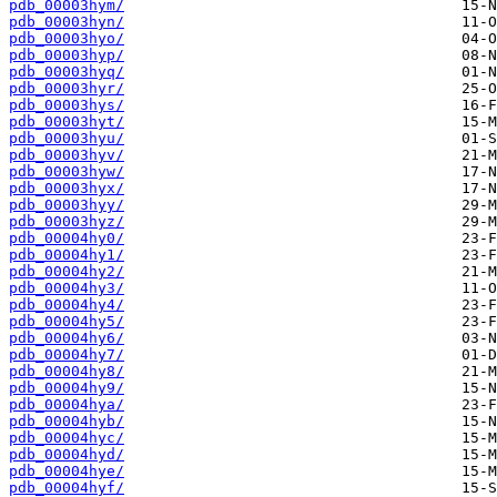
pdb_00003hym/
pdb_00003hyn/
pdb_00003hyo/
pdb_00003hyp/
pdb_00003hyq/
pdb_00003hyr/
pdb_00003hys/
pdb_00003hyt/
pdb_00003hyu/
pdb_00003hyv/
pdb_00003hyw/
pdb_00003hyx/
pdb_00003hyy/
pdb_00003hyz/
pdb_00004hy0/
pdb_00004hy1/
pdb_00004hy2/
pdb_00004hy3/
pdb_00004hy4/
pdb_00004hy5/
pdb_00004hy6/
pdb_00004hy7/
pdb_00004hy8/
pdb_00004hy9/
pdb_00004hya/
pdb_00004hyb/
pdb_00004hyc/
pdb_00004hyd/
pdb_00004hye/
pdb_00004hyf/