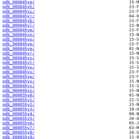
pdb_00004hyg/
pdb_00004hyh/
pdb_00004hyi/
pdb_00004hyj/
pdb_00004hyk/
pdb_00004hyl/
pdb_00004hym/
pdb_00004hyn/
pdb_00004hyo/
pdb_00004hyp/
pdb_00004hyq/
pdb_00004hyr/
pdb_00004hys/
pdb_00004hyt/
pdb_00004hyu/
pdb_00004hyv/
pdb_00004hyw/
pdb_00004hyx/
pdb_00004hyy/
pdb_00004hyz/
pdb_00005hy0/
pdb_00005hy1/
pdb_00005hy2/
pdb_00005hy3/
pdb_00005hy4/
pdb_00005hy5/
pdb_00005hy6/
pdb_00005hy7/
pdb_00005hy8/
pdb_00005hy9/