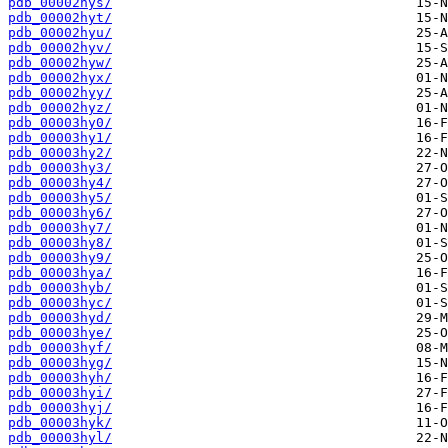
pdb_00002hys/
pdb_00002hyt/
pdb_00002hyu/
pdb_00002hyv/
pdb_00002hyw/
pdb_00002hyx/
pdb_00002hyy/
pdb_00002hyz/
pdb_00003hy0/
pdb_00003hy1/
pdb_00003hy2/
pdb_00003hy3/
pdb_00003hy4/
pdb_00003hy5/
pdb_00003hy6/
pdb_00003hy7/
pdb_00003hy8/
pdb_00003hy9/
pdb_00003hya/
pdb_00003hyb/
pdb_00003hyc/
pdb_00003hyd/
pdb_00003hye/
pdb_00003hyf/
pdb_00003hyg/
pdb_00003hyh/
pdb_00003hyi/
pdb_00003hyj/
pdb_00003hyk/
pdb_00003hyl/