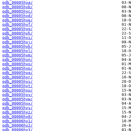
pdb_00005hya/
pdb_00005hyb/
pdb_00005hyc/
pdb_00005hyd/
pdb_00005hye/
pdb_00005hyf/
pdb_00005hyg/
pdb_00005hyh/
pdb_00005hyi/
pdb_00005hyj/
pdb_00005hyk/
pdb_00005hyl/
pdb_00005hym/
pdb_00005hyn/
pdb_00005hyo/
pdb_00005hyp/
pdb_00005hyq/
pdb_00005hyr/
pdb_00005hys/
pdb_00005hyt/
pdb_00005hyu/
pdb_00005hyv/
pdb_00005hyw/
pdb_00005hyx/
pdb_00005hyy/
pdb_00005hyz/
pdb_00006hy0/
pdb_00006hy1/
pdb_00006hy2/
pdb_00006hy3/