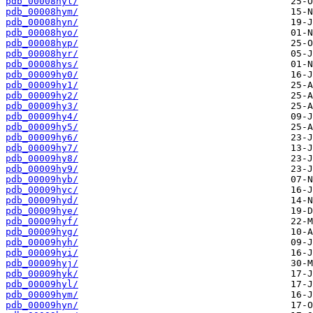
pdb_00008hyl/
pdb_00008hym/
pdb_00008hyn/
pdb_00008hyo/
pdb_00008hyp/
pdb_00008hyr/
pdb_00008hys/
pdb_00009hy0/
pdb_00009hy1/
pdb_00009hy2/
pdb_00009hy3/
pdb_00009hy4/
pdb_00009hy5/
pdb_00009hy6/
pdb_00009hy7/
pdb_00009hy8/
pdb_00009hy9/
pdb_00009hyb/
pdb_00009hyc/
pdb_00009hyd/
pdb_00009hye/
pdb_00009hyf/
pdb_00009hyg/
pdb_00009hyh/
pdb_00009hyi/
pdb_00009hyj/
pdb_00009hyk/
pdb_00009hyl/
pdb_00009hym/
pdb_00009hyn/