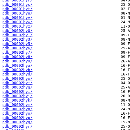
pdb_00001hyr/
pdb_00001hys/
pdb_00001hyt/
pdb_00001hyu/
pdb_00001hyv/
pdb_00001hyw/
pdb_00001hyz/
pdb_00002hy0/
pdb_00002hy1/
pdb_00002hy3/
pdb_00002hy5/
pdb_00002hy6/
pdb_00002hy7/
pdb_00002hy8/
pdb_00002hy9/
pdb_00002hya/
pdb_00002hyb/
pdb_00002hyd/
pdb_00002hye/
pdb_00002hyf/
pdb_00002hyg/
pdb_00002hyi/
pdb_00002hyj/
pdb_00002hyk/
pdb_00002hym/
pdb_00002hyn/
pdb_00002hyo/
pdb_00002hyp/
pdb_00002hyq/
pdb_00002hyr/