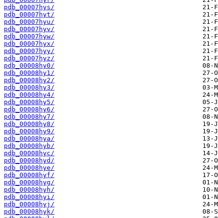
pdb_00007hys/
pdb_00007hyt/
pdb_00007hyu/
pdb_00007hyv/
pdb_00007hyw/
pdb_00007hyx/
pdb_00007hyy/
pdb_00007hyz/
pdb_00008hy0/
pdb_00008hy1/
pdb_00008hy2/
pdb_00008hy3/
pdb_00008hy4/
pdb_00008hy5/
pdb_00008hy6/
pdb_00008hy7/
pdb_00008hy8/
pdb_00008hy9/
pdb_00008hya/
pdb_00008hyb/
pdb_00008hyc/
pdb_00008hyd/
pdb_00008hye/
pdb_00008hyf/
pdb_00008hyg/
pdb_00008hyh/
pdb_00008hyi/
pdb_00008hyj/
pdb_00008hyk/