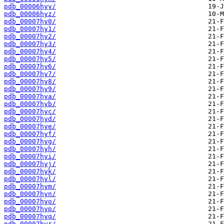
pdb_00006hyy/
pdb_00006hyz/
pdb_00007hy0/
pdb_00007hy1/
pdb_00007hy2/
pdb_00007hy3/
pdb_00007hy4/
pdb_00007hy5/
pdb_00007hy6/
pdb_00007hy7/
pdb_00007hy8/
pdb_00007hy9/
pdb_00007hya/
pdb_00007hyb/
pdb_00007hyc/
pdb_00007hyd/
pdb_00007hye/
pdb_00007hyf/
pdb_00007hyg/
pdb_00007hyh/
pdb_00007hyi/
pdb_00007hyj/
pdb_00007hyk/
pdb_00007hyl/
pdb_00007hym/
pdb_00007hyn/
pdb_00007hyo/
pdb_00007hyp/
pdb_00007hyq/
pdb_00007hyr/