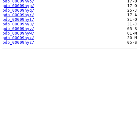
pdb_00009hyo/
pdb_00009hyp/
pdb_00009hyq/
pdb_00009hyr/
pdb_00009hyt/
pdb_00009hyu/
pdb_00009hyv/
pdb_00009hyw/
pdb_00009hyx/
pdb_00009hyz/