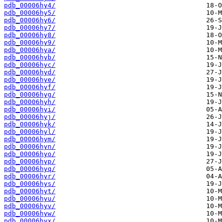
pdb_00006hy4/
pdb_00006hy5/
pdb_00006hy6/
pdb_00006hy7/
pdb_00006hy8/
pdb_00006hy9/
pdb_00006hya/
pdb_00006hyb/
pdb_00006hyc/
pdb_00006hyd/
pdb_00006hye/
pdb_00006hyf/
pdb_00006hyg/
pdb_00006hyh/
pdb_00006hyi/
pdb_00006hyj/
pdb_00006hyk/
pdb_00006hyl/
pdb_00006hym/
pdb_00006hyn/
pdb_00006hyo/
pdb_00006hyp/
pdb_00006hyq/
pdb_00006hyr/
pdb_00006hys/
pdb_00006hyt/
pdb_00006hyu/
pdb_00006hyv/
pdb_00006hyw/
pdb_00006hyx/