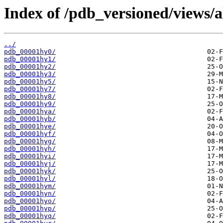
Index of /pdb_versioned/views/a
../
pdb_00001hy0/
pdb_00001hy1/
pdb_00001hy2/
pdb_00001hy3/
pdb_00001hy5/
pdb_00001hy7/
pdb_00001hy8/
pdb_00001hy9/
pdb_00001hya/
pdb_00001hyb/
pdb_00001hye/
pdb_00001hyf/
pdb_00001hyg/
pdb_00001hyh/
pdb_00001hyi/
pdb_00001hyj/
pdb_00001hyk/
pdb_00001hyl/
pdb_00001hym/
pdb_00001hyn/
pdb_00001hyo/
pdb_00001hyp/
pdb_00001hyq/