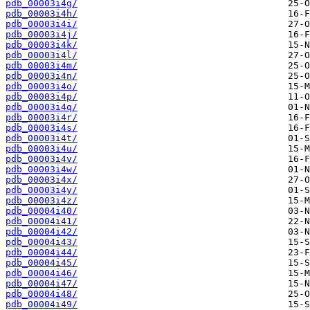
pdb_00003i4g/
pdb_00003i4h/
pdb_00003i4i/
pdb_00003i4j/
pdb_00003i4k/
pdb_00003i4l/
pdb_00003i4m/
pdb_00003i4n/
pdb_00003i4o/
pdb_00003i4p/
pdb_00003i4q/
pdb_00003i4r/
pdb_00003i4s/
pdb_00003i4t/
pdb_00003i4u/
pdb_00003i4v/
pdb_00003i4w/
pdb_00003i4x/
pdb_00003i4y/
pdb_00003i4z/
pdb_00004i40/
pdb_00004i41/
pdb_00004i42/
pdb_00004i43/
pdb_00004i44/
pdb_00004i45/
pdb_00004i46/
pdb_00004i47/
pdb_00004i48/
pdb_00004i49/