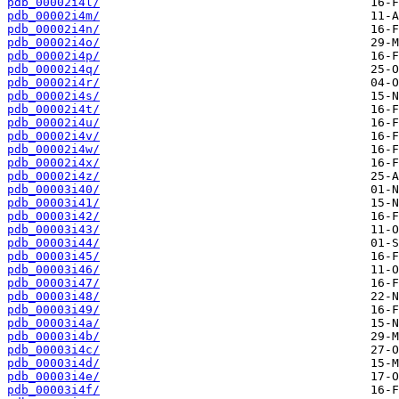
pdb_00002i4l/
pdb_00002i4m/
pdb_00002i4n/
pdb_00002i4o/
pdb_00002i4p/
pdb_00002i4q/
pdb_00002i4r/
pdb_00002i4s/
pdb_00002i4t/
pdb_00002i4u/
pdb_00002i4v/
pdb_00002i4w/
pdb_00002i4x/
pdb_00002i4z/
pdb_00003i40/
pdb_00003i41/
pdb_00003i42/
pdb_00003i43/
pdb_00003i44/
pdb_00003i45/
pdb_00003i46/
pdb_00003i47/
pdb_00003i48/
pdb_00003i49/
pdb_00003i4a/
pdb_00003i4b/
pdb_00003i4c/
pdb_00003i4d/
pdb_00003i4e/
pdb_00003i4f/