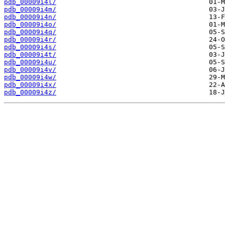
pdb_00009i4l/
pdb_00009i4m/
pdb_00009i4n/
pdb_00009i4o/
pdb_00009i4q/
pdb_00009i4r/
pdb_00009i4s/
pdb_00009i4t/
pdb_00009i4u/
pdb_00009i4v/
pdb_00009i4w/
pdb_00009i4x/
pdb_00009i4z/