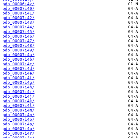
pdb_00006i4z/
pdb_00007i40/
pdb_00007i41/
pdb_00007i42/
pdb_00007i43/
pdb_00007i44/
pdb_00007i45/
pdb_00007i46/
pdb_00007i47/
pdb_00007i48/
pdb_00007i49/
pdb_00007i4a/
pdb_00007i4b/
pdb_00007i4c/
pdb_00007i4d/
pdb_00007i4e/
pdb_00007i4f/
pdb_00007i4g/
pdb_00007i4h/
pdb_00007i4i/
pdb_00007i4j/
pdb_00007i4k/
pdb_00007i4l/
pdb_00007i4m/
pdb_00007i4n/
pdb_00007i4o/
pdb_00007i4p/
pdb_00007i4q/
pdb_00007i4r/
pdb_00007i4s/