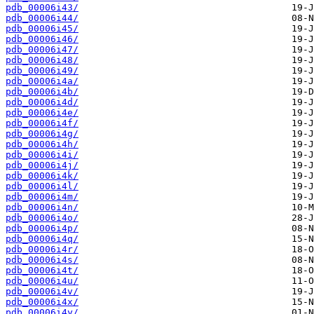
pdb_00006i43/
pdb_00006i44/
pdb_00006i45/
pdb_00006i46/
pdb_00006i47/
pdb_00006i48/
pdb_00006i49/
pdb_00006i4a/
pdb_00006i4b/
pdb_00006i4d/
pdb_00006i4e/
pdb_00006i4f/
pdb_00006i4g/
pdb_00006i4h/
pdb_00006i4i/
pdb_00006i4j/
pdb_00006i4k/
pdb_00006i4l/
pdb_00006i4m/
pdb_00006i4n/
pdb_00006i4o/
pdb_00006i4p/
pdb_00006i4q/
pdb_00006i4r/
pdb_00006i4s/
pdb_00006i4t/
pdb_00006i4u/
pdb_00006i4v/
pdb_00006i4x/
pdb_00006i4y/