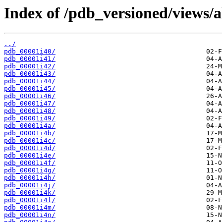
Index of /pdb_versioned/views/a
../
pdb_00001i40/
pdb_00001i41/
pdb_00001i42/
pdb_00001i43/
pdb_00001i44/
pdb_00001i45/
pdb_00001i46/
pdb_00001i47/
pdb_00001i48/
pdb_00001i49/
pdb_00001i4a/
pdb_00001i4b/
pdb_00001i4c/
pdb_00001i4d/
pdb_00001i4e/
pdb_00001i4f/
pdb_00001i4g/
pdb_00001i4h/
pdb_00001i4j/
pdb_00001i4k/
pdb_00001i4l/
pdb_00001i4m/
pdb_00001i4n/