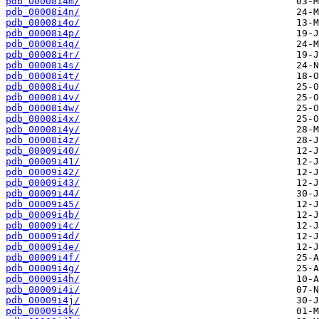
pdb_00008i4m/
pdb_00008i4n/
pdb_00008i4o/
pdb_00008i4p/
pdb_00008i4q/
pdb_00008i4r/
pdb_00008i4s/
pdb_00008i4t/
pdb_00008i4u/
pdb_00008i4v/
pdb_00008i4w/
pdb_00008i4x/
pdb_00008i4y/
pdb_00008i4z/
pdb_00009i40/
pdb_00009i41/
pdb_00009i42/
pdb_00009i43/
pdb_00009i44/
pdb_00009i45/
pdb_00009i4b/
pdb_00009i4c/
pdb_00009i4d/
pdb_00009i4e/
pdb_00009i4f/
pdb_00009i4g/
pdb_00009i4h/
pdb_00009i4i/
pdb_00009i4j/
pdb_00009i4k/