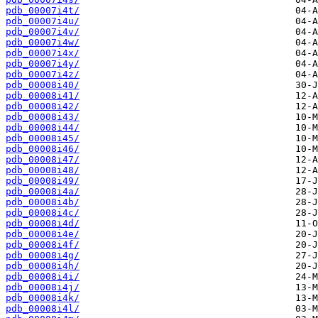
pdb_00007i4t/
pdb_00007i4u/
pdb_00007i4v/
pdb_00007i4w/
pdb_00007i4x/
pdb_00007i4y/
pdb_00007i4z/
pdb_00008i40/
pdb_00008i41/
pdb_00008i42/
pdb_00008i43/
pdb_00008i44/
pdb_00008i45/
pdb_00008i46/
pdb_00008i47/
pdb_00008i48/
pdb_00008i49/
pdb_00008i4a/
pdb_00008i4b/
pdb_00008i4c/
pdb_00008i4d/
pdb_00008i4e/
pdb_00008i4f/
pdb_00008i4g/
pdb_00008i4h/
pdb_00008i4i/
pdb_00008i4j/
pdb_00008i4k/
pdb_00008i4l/