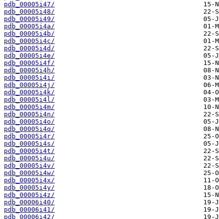
pdb_00005i47/
pdb_00005i48/
pdb_00005i49/
pdb_00005i4a/
pdb_00005i4b/
pdb_00005i4c/
pdb_00005i4d/
pdb_00005i4e/
pdb_00005i4f/
pdb_00005i4h/
pdb_00005i4i/
pdb_00005i4j/
pdb_00005i4k/
pdb_00005i4l/
pdb_00005i4m/
pdb_00005i4n/
pdb_00005i4o/
pdb_00005i4q/
pdb_00005i4r/
pdb_00005i4s/
pdb_00005i4t/
pdb_00005i4u/
pdb_00005i4v/
pdb_00005i4w/
pdb_00005i4x/
pdb_00005i4y/
pdb_00005i4z/
pdb_00006i40/
pdb_00006i41/
pdb_00006i42/