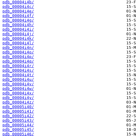
pdb_00004i4b/
pdb_00004i4c/
pdb_00004i4e/
pdb_00004i4f/
pdb_00004i4g/
pdb_00004i4h/
pdb_00004i4i/
pdb_00004i4j/
pdb_00004i4k/
pdb_00004i4l/
pdb_00004i4n/
pdb_00004i4o/
pdb_00004i4p/
pdb_00004i4q/
pdb_00004i4r/
pdb_00004i4s/
pdb_00004i4t/
pdb_00004i4u/
pdb_00004i4v/
pdb_00004i4w/
pdb_00004i4x/
pdb_00004i4y/
pdb_00004i4z/
pdb_00005i40/
pdb_00005i41/
pdb_00005i42/
pdb_00005i43/
pdb_00005i44/
pdb_00005i45/
pdb_00005i46/