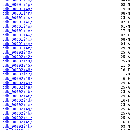
pdb_00001i4o/
pdb_00001i4p/
pdb_00001i4q/
pdb_00001i4r/
pdb_00001i4s/
pdb_00001i4t/
pdb_00001i4u/
pdb_00001i4v/
pdb_00001i4w/
pdb_00001i4x/
pdb_00001i4y/
pdb_00001i4z/
pdb_00002i40/
pdb_00002i42/
pdb_00002i44/
pdb_00002i45/
pdb_00002i46/
pdb_00002i47/
pdb_00002i48/
pdb_00002i49/
pdb_00002i4a/
pdb_00002i4b/
pdb_00002i4c/
pdb_00002i4d/
pdb_00002i4e/
pdb_00002i4g/
pdb_00002i4h/
pdb_00002i4i/
pdb_00002i4j/
pdb_00002i4k/