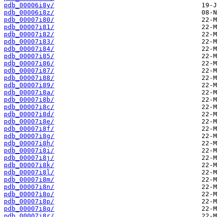
pdb_00006i8y/
pdb_00006i8z/
pdb_00007i80/
pdb_00007i81/
pdb_00007i82/
pdb_00007i83/
pdb_00007i84/
pdb_00007i85/
pdb_00007i86/
pdb_00007i87/
pdb_00007i88/
pdb_00007i89/
pdb_00007i8a/
pdb_00007i8b/
pdb_00007i8c/
pdb_00007i8d/
pdb_00007i8e/
pdb_00007i8f/
pdb_00007i8g/
pdb_00007i8h/
pdb_00007i8i/
pdb_00007i8j/
pdb_00007i8k/
pdb_00007i8l/
pdb_00007i8m/
pdb_00007i8n/
pdb_00007i8o/
pdb_00007i8p/
pdb_00007i8q/
pdb_00007i8r/