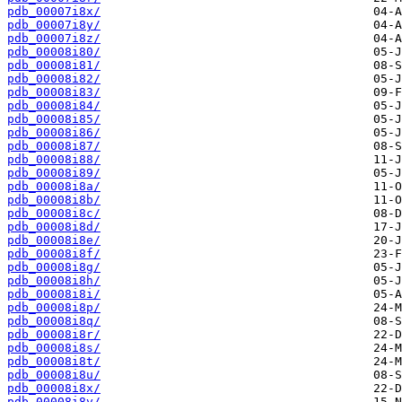
pdb_00007i8x/
pdb_00007i8y/
pdb_00007i8z/
pdb_00008i80/
pdb_00008i81/
pdb_00008i82/
pdb_00008i83/
pdb_00008i84/
pdb_00008i85/
pdb_00008i86/
pdb_00008i87/
pdb_00008i88/
pdb_00008i89/
pdb_00008i8a/
pdb_00008i8b/
pdb_00008i8c/
pdb_00008i8d/
pdb_00008i8e/
pdb_00008i8f/
pdb_00008i8g/
pdb_00008i8h/
pdb_00008i8i/
pdb_00008i8p/
pdb_00008i8q/
pdb_00008i8r/
pdb_00008i8s/
pdb_00008i8t/
pdb_00008i8u/
pdb_00008i8x/
pdb_00008i8y/