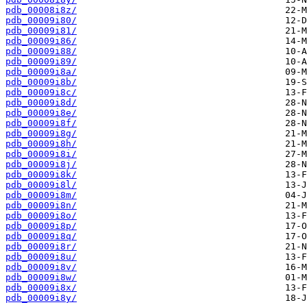
pdb_00008i8z/
pdb_00009i80/
pdb_00009i81/
pdb_00009i86/
pdb_00009i88/
pdb_00009i89/
pdb_00009i8a/
pdb_00009i8b/
pdb_00009i8c/
pdb_00009i8d/
pdb_00009i8e/
pdb_00009i8f/
pdb_00009i8g/
pdb_00009i8h/
pdb_00009i8i/
pdb_00009i8j/
pdb_00009i8k/
pdb_00009i8l/
pdb_00009i8m/
pdb_00009i8n/
pdb_00009i8o/
pdb_00009i8p/
pdb_00009i8q/
pdb_00009i8r/
pdb_00009i8u/
pdb_00009i8v/
pdb_00009i8w/
pdb_00009i8x/
pdb_00009i8y/