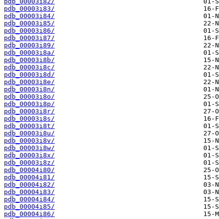
pdb_00003i82/
pdb_00003i83/
pdb_00003i84/
pdb_00003i85/
pdb_00003i86/
pdb_00003i87/
pdb_00003i89/
pdb_00003i8a/
pdb_00003i8b/
pdb_00003i8c/
pdb_00003i8d/
pdb_00003i8e/
pdb_00003i8n/
pdb_00003i8o/
pdb_00003i8p/
pdb_00003i8r/
pdb_00003i8s/
pdb_00003i8t/
pdb_00003i8u/
pdb_00003i8v/
pdb_00003i8w/
pdb_00003i8x/
pdb_00003i8z/
pdb_00004i80/
pdb_00004i81/
pdb_00004i82/
pdb_00004i83/
pdb_00004i84/
pdb_00004i85/
pdb_00004i86/