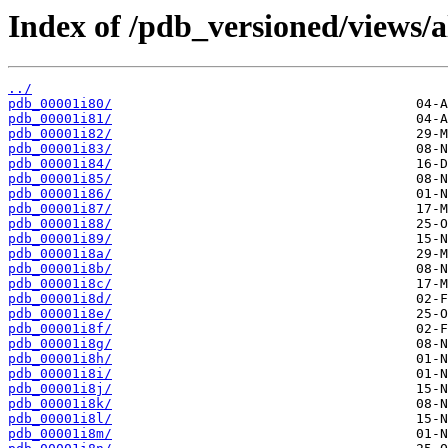
Index of /pdb_versioned/views/a
../
pdb_00001i80/
pdb_00001i81/
pdb_00001i82/
pdb_00001i83/
pdb_00001i84/
pdb_00001i85/
pdb_00001i86/
pdb_00001i87/
pdb_00001i88/
pdb_00001i89/
pdb_00001i8a/
pdb_00001i8b/
pdb_00001i8c/
pdb_00001i8d/
pdb_00001i8e/
pdb_00001i8f/
pdb_00001i8g/
pdb_00001i8h/
pdb_00001i8i/
pdb_00001i8j/
pdb_00001i8k/
pdb_00001i8l/
pdb_00001i8m/