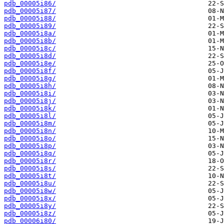
pdb_00005i86/
pdb_00005i87/
pdb_00005i88/
pdb_00005i89/
pdb_00005i8a/
pdb_00005i8b/
pdb_00005i8c/
pdb_00005i8d/
pdb_00005i8e/
pdb_00005i8f/
pdb_00005i8g/
pdb_00005i8h/
pdb_00005i8i/
pdb_00005i8j/
pdb_00005i8k/
pdb_00005i8l/
pdb_00005i8m/
pdb_00005i8n/
pdb_00005i8o/
pdb_00005i8p/
pdb_00005i8q/
pdb_00005i8r/
pdb_00005i8s/
pdb_00005i8t/
pdb_00005i8u/
pdb_00005i8w/
pdb_00005i8x/
pdb_00005i8y/
pdb_00005i8z/
pdb_00006i80/