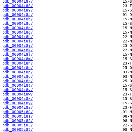
pdb_00004i87/
pdb_00004i88/
pdb_00004i89/
pdb_00004i8a/
pdb_00004i8b/
pdb_00004i8c/
pdb_00004i8d/
pdb_00004i8g/
pdb_00004i8h/
pdb_00004i8i/
pdb_00004i8j/
pdb_00004i8k/
pdb_00004i8l/
pdb_00004i8m/
pdb_00004i8n/
pdb_00004i8o/
pdb_00004i8p/
pdb_00004i8q/
pdb_00004i8s/
pdb_00004i8t/
pdb_00004i8v/
pdb_00004i8w/
pdb_00004i8x/
pdb_00004i8y/
pdb_00004i8z/
pdb_00005i80/
pdb_00005i81/
pdb_00005i82/
pdb_00005i83/
pdb_00005i85/