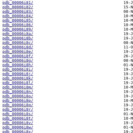
pdb_00006i81/
pdb_00006i82/
pdb_00006i83/
pdb_00006i84/
pdb_00006i85/
pdb_00006i86/
pdb_00006i89/
pdb_00006i8a/
pdb_00006i8b/
pdb_00006i8c/
pdb_00006i8d/
pdb_00006i8e/
pdb_00006i8f/
pdb_00006i8g/
pdb_00006i8h/
pdb_00006i8i/
pdb_00006i8j/
pdb_00006i8k/
pdb_00006i8l/
pdb_00006i8m/
pdb_00006i8n/
pdb_00006i8o/
pdb_00006i8p/
pdb_00006i8q/
pdb_00006i8r/
pdb_00006i8s/
pdb_00006i8t/
pdb_00006i8v/
pdb_00006i8w/
pdb_00006i8x/