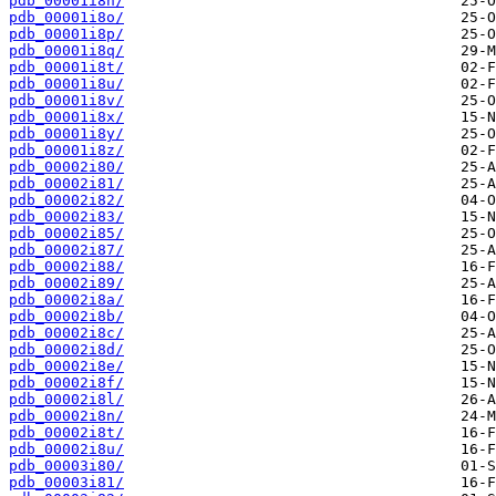
pdb_00001i8n/
pdb_00001i8o/
pdb_00001i8p/
pdb_00001i8q/
pdb_00001i8t/
pdb_00001i8u/
pdb_00001i8v/
pdb_00001i8x/
pdb_00001i8y/
pdb_00001i8z/
pdb_00002i80/
pdb_00002i81/
pdb_00002i82/
pdb_00002i83/
pdb_00002i85/
pdb_00002i87/
pdb_00002i88/
pdb_00002i89/
pdb_00002i8a/
pdb_00002i8b/
pdb_00002i8c/
pdb_00002i8d/
pdb_00002i8e/
pdb_00002i8f/
pdb_00002i8l/
pdb_00002i8n/
pdb_00002i8t/
pdb_00002i8u/
pdb_00003i80/
pdb_00003i81/