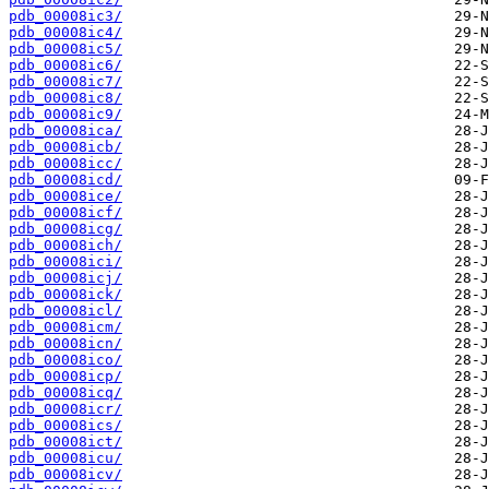
pdb_00008ic3/
pdb_00008ic4/
pdb_00008ic5/
pdb_00008ic6/
pdb_00008ic7/
pdb_00008ic8/
pdb_00008ic9/
pdb_00008ica/
pdb_00008icb/
pdb_00008icc/
pdb_00008icd/
pdb_00008ice/
pdb_00008icf/
pdb_00008icg/
pdb_00008ich/
pdb_00008ici/
pdb_00008icj/
pdb_00008ick/
pdb_00008icl/
pdb_00008icm/
pdb_00008icn/
pdb_00008ico/
pdb_00008icp/
pdb_00008icq/
pdb_00008icr/
pdb_00008ics/
pdb_00008ict/
pdb_00008icu/
pdb_00008icv/