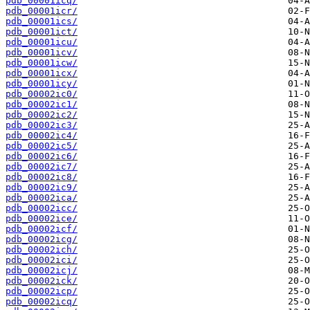
pdb_00001icq/
pdb_00001icr/
pdb_00001ics/
pdb_00001ict/
pdb_00001icu/
pdb_00001icv/
pdb_00001icw/
pdb_00001icx/
pdb_00001icy/
pdb_00002ic0/
pdb_00002ic1/
pdb_00002ic2/
pdb_00002ic3/
pdb_00002ic4/
pdb_00002ic5/
pdb_00002ic6/
pdb_00002ic7/
pdb_00002ic8/
pdb_00002ic9/
pdb_00002ica/
pdb_00002icc/
pdb_00002ice/
pdb_00002icf/
pdb_00002icg/
pdb_00002ich/
pdb_00002ici/
pdb_00002icj/
pdb_00002ick/
pdb_00002icp/
pdb_00002icq/