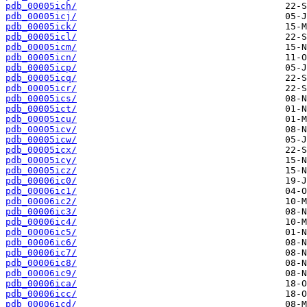
pdb_00005ich/
pdb_00005icj/
pdb_00005ick/
pdb_00005icl/
pdb_00005icm/
pdb_00005icn/
pdb_00005icp/
pdb_00005icq/
pdb_00005icr/
pdb_00005ics/
pdb_00005ict/
pdb_00005icu/
pdb_00005icv/
pdb_00005icw/
pdb_00005icx/
pdb_00005icy/
pdb_00005icz/
pdb_00006ic0/
pdb_00006ic1/
pdb_00006ic2/
pdb_00006ic3/
pdb_00006ic4/
pdb_00006ic5/
pdb_00006ic6/
pdb_00006ic7/
pdb_00006ic8/
pdb_00006ic9/
pdb_00006ica/
pdb_00006icc/
pdb_00006icd/