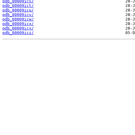
pdb_00009ics/
pdb_00009ict/
pdb_00009icu/
pdb_00009icv/
pdb_00009icw/
pdb_00009icx/
pdb_00009icy/
pdb_00009icz/