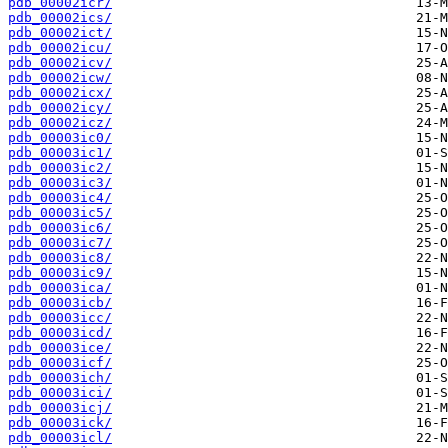
pdb_00002icr/
pdb_00002ics/
pdb_00002ict/
pdb_00002icu/
pdb_00002icv/
pdb_00002icw/
pdb_00002icx/
pdb_00002icy/
pdb_00002icz/
pdb_00003ic0/
pdb_00003ic1/
pdb_00003ic2/
pdb_00003ic3/
pdb_00003ic4/
pdb_00003ic5/
pdb_00003ic6/
pdb_00003ic7/
pdb_00003ic8/
pdb_00003ic9/
pdb_00003ica/
pdb_00003icb/
pdb_00003icc/
pdb_00003icd/
pdb_00003ice/
pdb_00003icf/
pdb_00003ich/
pdb_00003ici/
pdb_00003icj/
pdb_00003ick/
pdb_00003icl/