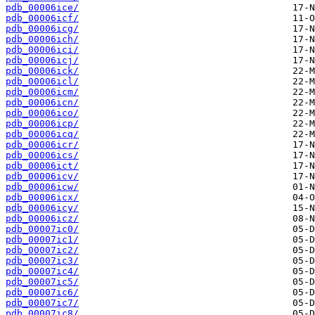
pdb_00006ice/
pdb_00006icf/
pdb_00006icg/
pdb_00006ich/
pdb_00006ici/
pdb_00006icj/
pdb_00006ick/
pdb_00006icl/
pdb_00006icm/
pdb_00006icn/
pdb_00006ico/
pdb_00006icp/
pdb_00006icq/
pdb_00006icr/
pdb_00006ics/
pdb_00006ict/
pdb_00006icv/
pdb_00006icw/
pdb_00006icx/
pdb_00006icy/
pdb_00006icz/
pdb_00007ic0/
pdb_00007ic1/
pdb_00007ic2/
pdb_00007ic3/
pdb_00007ic4/
pdb_00007ic5/
pdb_00007ic6/
pdb_00007ic7/
pdb_00007ic8/