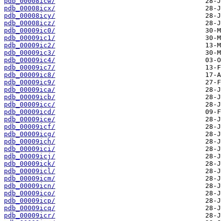
pdb_00008icw/
pdb_00008icx/
pdb_00008icy/
pdb_00008icz/
pdb_00009ic0/
pdb_00009ic1/
pdb_00009ic2/
pdb_00009ic3/
pdb_00009ic4/
pdb_00009ic7/
pdb_00009ic8/
pdb_00009ic9/
pdb_00009ica/
pdb_00009icb/
pdb_00009icc/
pdb_00009icd/
pdb_00009ice/
pdb_00009icf/
pdb_00009icg/
pdb_00009ich/
pdb_00009ici/
pdb_00009icj/
pdb_00009ick/
pdb_00009icl/
pdb_00009icm/
pdb_00009icn/
pdb_00009ico/
pdb_00009icp/
pdb_00009icq/
pdb_00009icr/