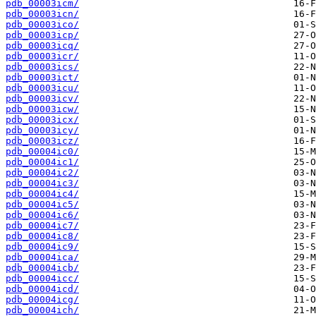
pdb_00003icm/
pdb_00003icn/
pdb_00003ico/
pdb_00003icp/
pdb_00003icq/
pdb_00003icr/
pdb_00003ics/
pdb_00003ict/
pdb_00003icu/
pdb_00003icv/
pdb_00003icw/
pdb_00003icx/
pdb_00003icy/
pdb_00003icz/
pdb_00004ic0/
pdb_00004ic1/
pdb_00004ic2/
pdb_00004ic3/
pdb_00004ic4/
pdb_00004ic5/
pdb_00004ic6/
pdb_00004ic7/
pdb_00004ic8/
pdb_00004ic9/
pdb_00004ica/
pdb_00004icb/
pdb_00004icc/
pdb_00004icd/
pdb_00004icg/
pdb_00004ich/