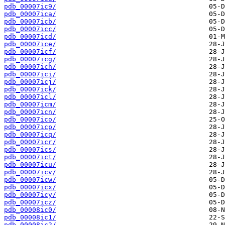
pdb_00007ic9/
pdb_00007ica/
pdb_00007icb/
pdb_00007icc/
pdb_00007icd/
pdb_00007ice/
pdb_00007icf/
pdb_00007icg/
pdb_00007ich/
pdb_00007ici/
pdb_00007icj/
pdb_00007ick/
pdb_00007icl/
pdb_00007icm/
pdb_00007icn/
pdb_00007ico/
pdb_00007icp/
pdb_00007icq/
pdb_00007icr/
pdb_00007ics/
pdb_00007ict/
pdb_00007icu/
pdb_00007icv/
pdb_00007icw/
pdb_00007icx/
pdb_00007icy/
pdb_00007icz/
pdb_00008ic0/
pdb_00008ic1/
pdb_00008ic2/