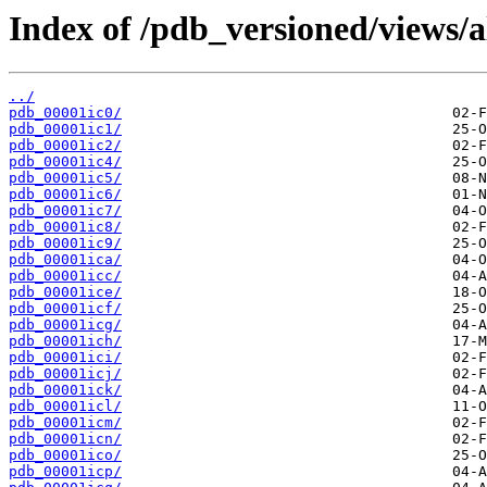
Index of /pdb_versioned/views/a
../
pdb_00001ic0/
pdb_00001ic1/
pdb_00001ic2/
pdb_00001ic4/
pdb_00001ic5/
pdb_00001ic6/
pdb_00001ic7/
pdb_00001ic8/
pdb_00001ic9/
pdb_00001ica/
pdb_00001icc/
pdb_00001ice/
pdb_00001icf/
pdb_00001icg/
pdb_00001ich/
pdb_00001ici/
pdb_00001icj/
pdb_00001ick/
pdb_00001icl/
pdb_00001icm/
pdb_00001icn/
pdb_00001ico/
pdb_00001icp/