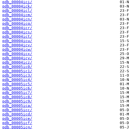
pdb_00004ici/
pdb_00004ick/
pdb_00004icl/
pdb_00004icm/
pdb_00004icn/
pdb_00004icq/
pdb_00004icr/
pdb_00004ics/
pdb_00004ict/
pdb_00004icu/
pdb_00004icv/
pdb_00004icw/
pdb_00004icx/
pdb_00004icy/
pdb_00004icz/
pdb_00005ic0/
pdb_00005ic1/
pdb_00005ic3/
pdb_00005ic4/
pdb_00005ic5/
pdb_00005ic6/
pdb_00005ic7/
pdb_00005ic8/
pdb_00005ic9/
pdb_00005ica/
pdb_00005icc/
pdb_00005icd/
pdb_00005ice/
pdb_00005icf/
pdb_00005icg/