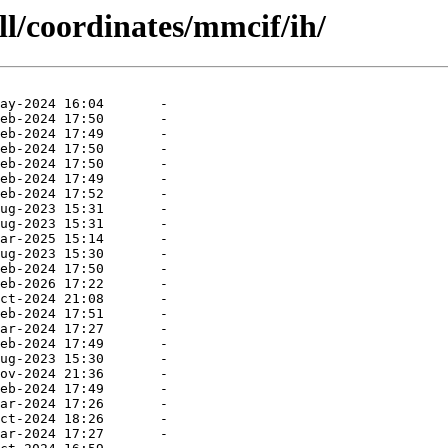
ll/coordinates/mmcif/ih/