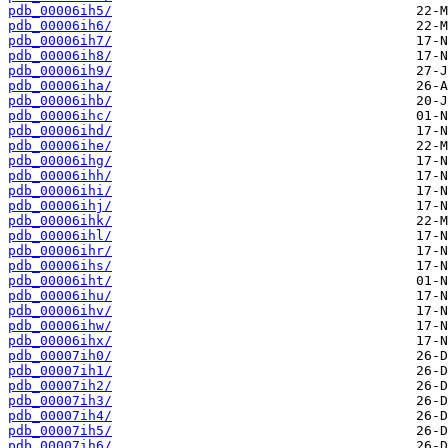
pdb_00006ih5/
pdb_00006ih6/
pdb_00006ih7/
pdb_00006ih8/
pdb_00006ih9/
pdb_00006iha/
pdb_00006ihb/
pdb_00006ihc/
pdb_00006ihd/
pdb_00006ihe/
pdb_00006ihg/
pdb_00006ihh/
pdb_00006ihi/
pdb_00006ihj/
pdb_00006ihk/
pdb_00006ihl/
pdb_00006ihr/
pdb_00006ihs/
pdb_00006iht/
pdb_00006ihu/
pdb_00006ihv/
pdb_00006ihw/
pdb_00006ihx/
pdb_00007ih0/
pdb_00007ih1/
pdb_00007ih2/
pdb_00007ih3/
pdb_00007ih4/
pdb_00007ih5/
pdb_00007ih6/