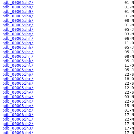
pdb_00005ih7/
pdb_00005ih8/
pdb_00005ih9/
pdb_00005iha/
pdb_00005ihb/
pdb_00005ihc/
pdb_00005ihd/
pdb_00005ihe/
pdb_00005ihf/
pdb_00005ihg/
pdb_00005ihh/
pdb_00005ihi/
pdb_00005ihj/
pdb_00005ihk/
pdb_00005ihl/
pdb_00005ihn/
pdb_00005ihp/
pdb_00005ihr/
pdb_00005ihs/
pdb_00005ihu/
pdb_00005ihv/
pdb_00005ihw/
pdb_00005ihx/
pdb_00005ihy/
pdb_00005ihz/
pdb_00006ih0/
pdb_00006ih1/
pdb_00006ih2/
pdb_00006ih3/
pdb_00006ih4/