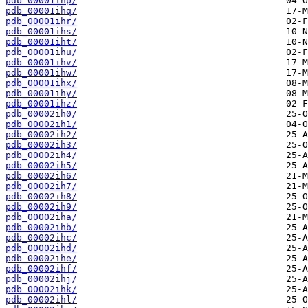
pdb_00001ihp/
pdb_00001ihq/
pdb_00001ihr/
pdb_00001ihs/
pdb_00001iht/
pdb_00001ihu/
pdb_00001ihv/
pdb_00001ihw/
pdb_00001ihx/
pdb_00001ihy/
pdb_00001ihz/
pdb_00002ih0/
pdb_00002ih1/
pdb_00002ih2/
pdb_00002ih3/
pdb_00002ih4/
pdb_00002ih5/
pdb_00002ih6/
pdb_00002ih7/
pdb_00002ih8/
pdb_00002ih9/
pdb_00002iha/
pdb_00002ihb/
pdb_00002ihc/
pdb_00002ihd/
pdb_00002ihe/
pdb_00002ihf/
pdb_00002ihj/
pdb_00002ihk/
pdb_00002ihl/