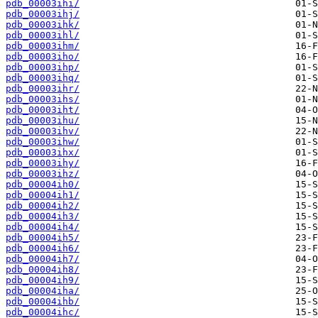
pdb_00003ihi/
pdb_00003ihj/
pdb_00003ihk/
pdb_00003ihl/
pdb_00003ihm/
pdb_00003iho/
pdb_00003ihp/
pdb_00003ihq/
pdb_00003ihr/
pdb_00003ihs/
pdb_00003iht/
pdb_00003ihu/
pdb_00003ihv/
pdb_00003ihw/
pdb_00003ihx/
pdb_00003ihy/
pdb_00003ihz/
pdb_00004ih0/
pdb_00004ih1/
pdb_00004ih2/
pdb_00004ih3/
pdb_00004ih4/
pdb_00004ih5/
pdb_00004ih6/
pdb_00004ih7/
pdb_00004ih8/
pdb_00004ih9/
pdb_00004iha/
pdb_00004ihb/
pdb_00004ihc/