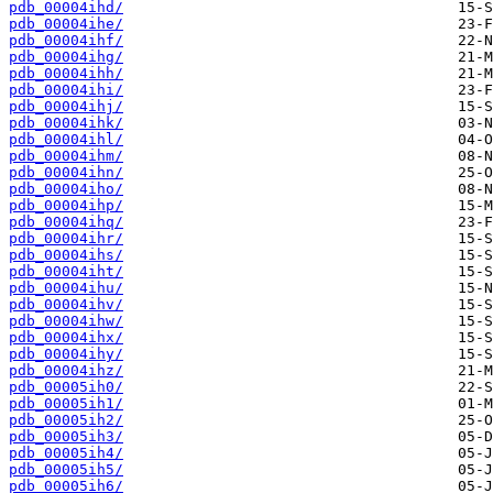
pdb_00004ihd/
pdb_00004ihe/
pdb_00004ihf/
pdb_00004ihg/
pdb_00004ihh/
pdb_00004ihi/
pdb_00004ihj/
pdb_00004ihk/
pdb_00004ihl/
pdb_00004ihm/
pdb_00004ihn/
pdb_00004iho/
pdb_00004ihp/
pdb_00004ihq/
pdb_00004ihr/
pdb_00004ihs/
pdb_00004iht/
pdb_00004ihu/
pdb_00004ihv/
pdb_00004ihw/
pdb_00004ihx/
pdb_00004ihy/
pdb_00004ihz/
pdb_00005ih0/
pdb_00005ih1/
pdb_00005ih2/
pdb_00005ih3/
pdb_00005ih4/
pdb_00005ih5/
pdb_00005ih6/