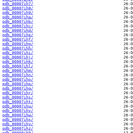
pdb_00007ih7/
pdb_00007ih8/
pdb_00007ih9/
pdb_00007iha/
pdb_00007ihb/
pdb_00007ihc/
pdb_00007ihd/
pdb_00007ihe/
pdb_00007ihf/
pdb_00007ihg/
pdb_00007ihh/
pdb_00007ihi/
pdb_00007ihj/
pdb_00007ihk/
pdb_00007ihl/
pdb_00007ihm/
pdb_00007ihn/
pdb_00007iho/
pdb_00007ihp/
pdb_00007ihq/
pdb_00007ihr/
pdb_00007ihs/
pdb_00007iht/
pdb_00007ihu/
pdb_00007ihv/
pdb_00007ihw/
pdb_00007ihx/
pdb_00007ihy/
pdb_00007ihz/
pdb_00008ih0/