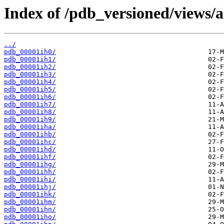
Index of /pdb_versioned/views/a
../
pdb_00001ih0/
pdb_00001ih1/
pdb_00001ih2/
pdb_00001ih3/
pdb_00001ih4/
pdb_00001ih5/
pdb_00001ih6/
pdb_00001ih7/
pdb_00001ih8/
pdb_00001ih9/
pdb_00001iha/
pdb_00001ihb/
pdb_00001ihc/
pdb_00001ihd/
pdb_00001ihf/
pdb_00001ihg/
pdb_00001ihh/
pdb_00001ihi/
pdb_00001ihj/
pdb_00001ihk/
pdb_00001ihm/
pdb_00001ihn/
pdb_00001iho/