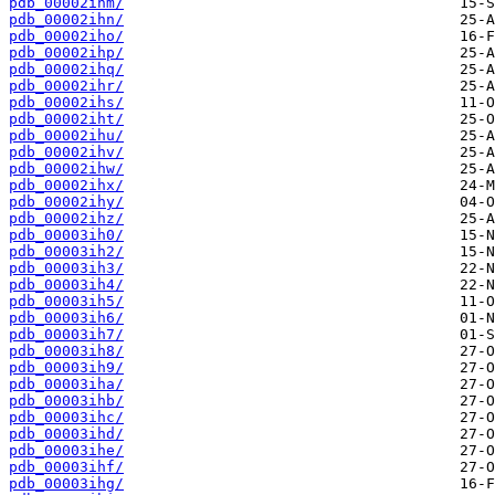
pdb_00002ihm/
pdb_00002ihn/
pdb_00002iho/
pdb_00002ihp/
pdb_00002ihq/
pdb_00002ihr/
pdb_00002ihs/
pdb_00002iht/
pdb_00002ihu/
pdb_00002ihv/
pdb_00002ihw/
pdb_00002ihx/
pdb_00002ihy/
pdb_00002ihz/
pdb_00003ih0/
pdb_00003ih2/
pdb_00003ih3/
pdb_00003ih4/
pdb_00003ih5/
pdb_00003ih6/
pdb_00003ih7/
pdb_00003ih8/
pdb_00003ih9/
pdb_00003iha/
pdb_00003ihb/
pdb_00003ihc/
pdb_00003ihd/
pdb_00003ihe/
pdb_00003ihf/
pdb_00003ihg/