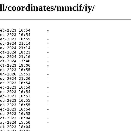
ll/coordinates/mmcif/iy/