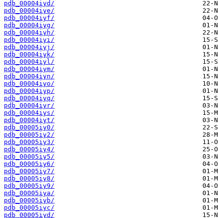
pdb_00004iyd/
pdb_00004iye/
pdb_00004iyf/
pdb_00004iyg/
pdb_00004iyh/
pdb_00004iyi/
pdb_00004iyj/
pdb_00004iyk/
pdb_00004iyl/
pdb_00004iym/
pdb_00004iyn/
pdb_00004iyo/
pdb_00004iyp/
pdb_00004iyq/
pdb_00004iyr/
pdb_00004iys/
pdb_00004iyt/
pdb_00005iy0/
pdb_00005iy2/
pdb_00005iy3/
pdb_00005iy4/
pdb_00005iy5/
pdb_00005iy6/
pdb_00005iy7/
pdb_00005iy8/
pdb_00005iy9/
pdb_00005iya/
pdb_00005iyb/
pdb_00005iyc/
pdb_00005iyd/