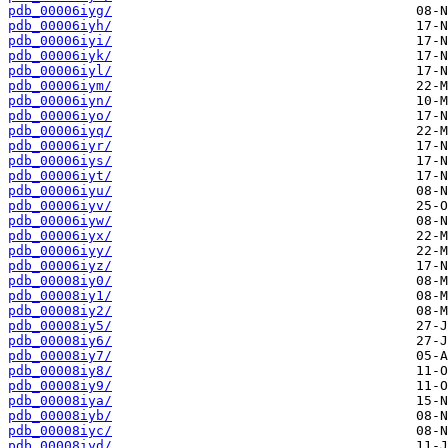
pdb_00006iyg/
pdb_00006iyh/
pdb_00006iyi/
pdb_00006iyk/
pdb_00006iyl/
pdb_00006iym/
pdb_00006iyn/
pdb_00006iyo/
pdb_00006iyq/
pdb_00006iyr/
pdb_00006iys/
pdb_00006iyt/
pdb_00006iyu/
pdb_00006iyv/
pdb_00006iyw/
pdb_00006iyx/
pdb_00006iyy/
pdb_00006iyz/
pdb_00008iy0/
pdb_00008iy1/
pdb_00008iy2/
pdb_00008iy5/
pdb_00008iy6/
pdb_00008iy7/
pdb_00008iy8/
pdb_00008iy9/
pdb_00008iya/
pdb_00008iyb/
pdb_00008iyc/
pdb_00008iyd/