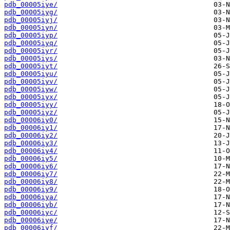
pdb_00005iye/
pdb_00005iyg/
pdb_00005iyj/
pdb_00005iyn/
pdb_00005iyp/
pdb_00005iyq/
pdb_00005iyr/
pdb_00005iys/
pdb_00005iyt/
pdb_00005iyu/
pdb_00005iyv/
pdb_00005iyw/
pdb_00005iyx/
pdb_00005iyy/
pdb_00005iyz/
pdb_00006iy0/
pdb_00006iy1/
pdb_00006iy2/
pdb_00006iy3/
pdb_00006iy4/
pdb_00006iy5/
pdb_00006iy6/
pdb_00006iy7/
pdb_00006iy8/
pdb_00006iy9/
pdb_00006iya/
pdb_00006iyb/
pdb_00006iyc/
pdb_00006iye/
pdb_00006iyf/