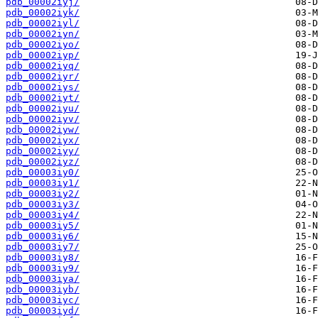
pdb_00002iyj/
pdb_00002iyk/
pdb_00002iyl/
pdb_00002iyn/
pdb_00002iyo/
pdb_00002iyp/
pdb_00002iyq/
pdb_00002iyr/
pdb_00002iys/
pdb_00002iyt/
pdb_00002iyu/
pdb_00002iyv/
pdb_00002iyw/
pdb_00002iyx/
pdb_00002iyy/
pdb_00002iyz/
pdb_00003iy0/
pdb_00003iy1/
pdb_00003iy2/
pdb_00003iy3/
pdb_00003iy4/
pdb_00003iy5/
pdb_00003iy6/
pdb_00003iy7/
pdb_00003iy8/
pdb_00003iy9/
pdb_00003iya/
pdb_00003iyb/
pdb_00003iyc/
pdb_00003iyd/