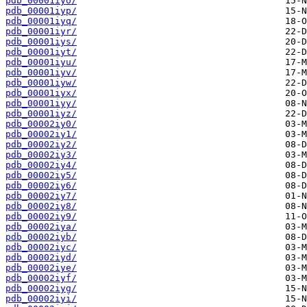
pdb_00001iyo/
pdb_00001iyp/
pdb_00001iyq/
pdb_00001iyr/
pdb_00001iys/
pdb_00001iyt/
pdb_00001iyu/
pdb_00001iyv/
pdb_00001iyw/
pdb_00001iyx/
pdb_00001iyy/
pdb_00001iyz/
pdb_00002iy0/
pdb_00002iy1/
pdb_00002iy2/
pdb_00002iy3/
pdb_00002iy4/
pdb_00002iy5/
pdb_00002iy6/
pdb_00002iy7/
pdb_00002iy8/
pdb_00002iy9/
pdb_00002iya/
pdb_00002iyb/
pdb_00002iyc/
pdb_00002iyd/
pdb_00002iye/
pdb_00002iyf/
pdb_00002iyg/
pdb_00002iyi/