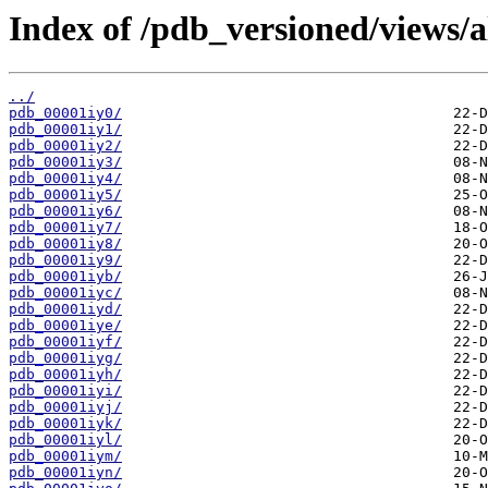
Index of /pdb_versioned/views/a
../
pdb_00001iy0/
pdb_00001iy1/
pdb_00001iy2/
pdb_00001iy3/
pdb_00001iy4/
pdb_00001iy5/
pdb_00001iy6/
pdb_00001iy7/
pdb_00001iy8/
pdb_00001iy9/
pdb_00001iyb/
pdb_00001iyc/
pdb_00001iyd/
pdb_00001iye/
pdb_00001iyf/
pdb_00001iyg/
pdb_00001iyh/
pdb_00001iyi/
pdb_00001iyj/
pdb_00001iyk/
pdb_00001iyl/
pdb_00001iym/
pdb_00001iyn/