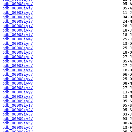
pdb_00008iye/
pdb_00008iyf/
pdb_00008iyg/
pdb_00008iyh/
pdb_00008iyi/
pdb_00008iyj/
pdb_00008iyk/
pdb_00008iyl/
pdb_00008iym/
pdb_00008iyn/
pdb_00008iyo/
pdb_00008iyp/
pdb_00008iyq/
pdb_00008iyr/
pdb_00008iys/
pdb_00008iyt/
pdb_00008iyu/
pdb_00008iyv/
pdb_00008iyw/
pdb_00008iyx/
pdb_00008iyy/
pdb_00008iyz/
pdb_00009iy0/
pdb_00009iy1/
pdb_00009iy2/
pdb_00009iy3/
pdb_00009iy4/
pdb_00009iy5/
pdb_00009iy6/
pdb_00009iy7/