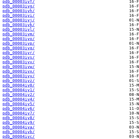
pdb_00003iyf/
pdb_00003iyg/
pdb_00003iyh/
pdb_00003iyi/
pdb_00003iyj/
pdb_00003iyk/
pdb_00003iyl/
pdb_00003iym/
pdb_00003iyo/
pdb_00003iyp/
pdb_00003iyq/
pdb_00003iyr/
pdb_00003iys/
pdb_00003iyv/
pdb_00003iyw/
pdb_00003iyx/
pdb_00003iyy/
pdb_00003iyz/
pdb_00004iy0/
pdb_00004iy1/
pdb_00004iy2/
pdb_00004iy4/
pdb_00004iy5/
pdb_00004iy6/
pdb_00004iy7/
pdb_00004iy8/
pdb_00004iy9/
pdb_00004iya/
pdb_00004iyb/
pdb_00004iyc/