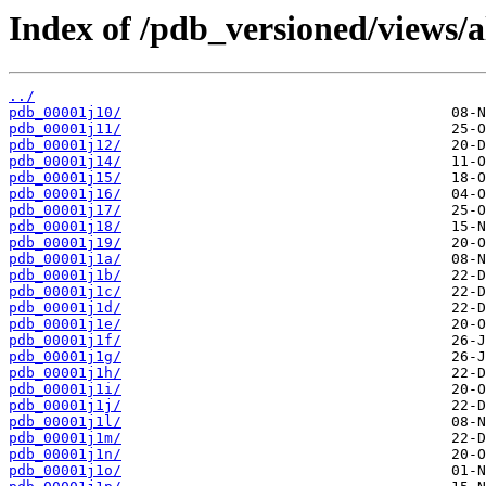
Index of /pdb_versioned/views/a
../
pdb_00001j10/
pdb_00001j11/
pdb_00001j12/
pdb_00001j14/
pdb_00001j15/
pdb_00001j16/
pdb_00001j17/
pdb_00001j18/
pdb_00001j19/
pdb_00001j1a/
pdb_00001j1b/
pdb_00001j1c/
pdb_00001j1d/
pdb_00001j1e/
pdb_00001j1f/
pdb_00001j1g/
pdb_00001j1h/
pdb_00001j1i/
pdb_00001j1j/
pdb_00001j1l/
pdb_00001j1m/
pdb_00001j1n/
pdb_00001j1o/