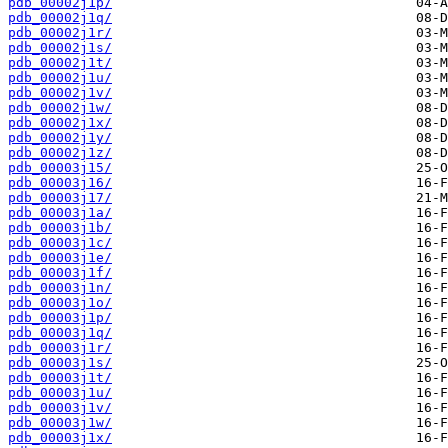
pdb_00002j1p/
pdb_00002j1q/
pdb_00002j1r/
pdb_00002j1s/
pdb_00002j1t/
pdb_00002j1u/
pdb_00002j1v/
pdb_00002j1w/
pdb_00002j1x/
pdb_00002j1y/
pdb_00002j1z/
pdb_00003j15/
pdb_00003j16/
pdb_00003j17/
pdb_00003j1a/
pdb_00003j1b/
pdb_00003j1c/
pdb_00003j1e/
pdb_00003j1f/
pdb_00003j1n/
pdb_00003j1o/
pdb_00003j1p/
pdb_00003j1q/
pdb_00003j1r/
pdb_00003j1s/
pdb_00003j1t/
pdb_00003j1u/
pdb_00003j1v/
pdb_00003j1w/
pdb_00003j1x/