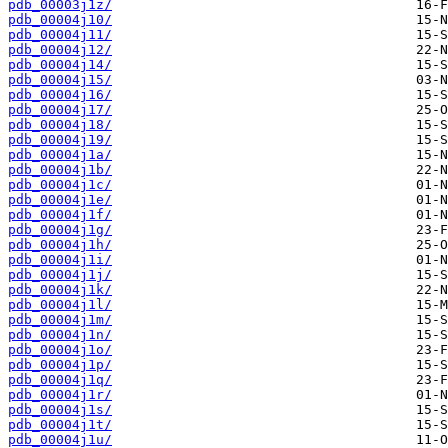
pdb_00003j1z/
pdb_00004j10/
pdb_00004j11/
pdb_00004j12/
pdb_00004j14/
pdb_00004j15/
pdb_00004j16/
pdb_00004j17/
pdb_00004j18/
pdb_00004j19/
pdb_00004j1a/
pdb_00004j1b/
pdb_00004j1c/
pdb_00004j1e/
pdb_00004j1f/
pdb_00004j1g/
pdb_00004j1h/
pdb_00004j1i/
pdb_00004j1j/
pdb_00004j1k/
pdb_00004j1l/
pdb_00004j1m/
pdb_00004j1n/
pdb_00004j1o/
pdb_00004j1p/
pdb_00004j1q/
pdb_00004j1r/
pdb_00004j1s/
pdb_00004j1t/
pdb_00004j1u/