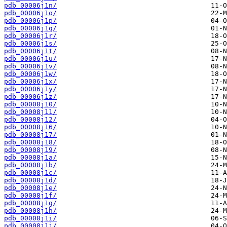
pdb_00006j1n/
pdb_00006j1o/
pdb_00006j1p/
pdb_00006j1q/
pdb_00006j1r/
pdb_00006j1s/
pdb_00006j1t/
pdb_00006j1u/
pdb_00006j1v/
pdb_00006j1w/
pdb_00006j1x/
pdb_00006j1y/
pdb_00006j1z/
pdb_00008j10/
pdb_00008j11/
pdb_00008j12/
pdb_00008j16/
pdb_00008j17/
pdb_00008j18/
pdb_00008j19/
pdb_00008j1a/
pdb_00008j1b/
pdb_00008j1c/
pdb_00008j1d/
pdb_00008j1e/
pdb_00008j1f/
pdb_00008j1g/
pdb_00008j1h/
pdb_00008j1i/
pdb_00008j1j/