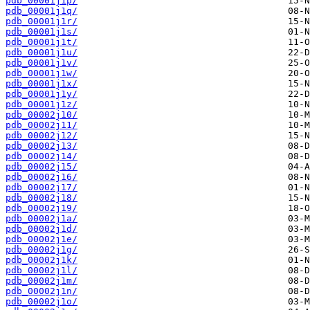
pdb_00001j1p/
pdb_00001j1q/
pdb_00001j1r/
pdb_00001j1s/
pdb_00001j1t/
pdb_00001j1u/
pdb_00001j1v/
pdb_00001j1w/
pdb_00001j1x/
pdb_00001j1y/
pdb_00001j1z/
pdb_00002j10/
pdb_00002j11/
pdb_00002j12/
pdb_00002j13/
pdb_00002j14/
pdb_00002j15/
pdb_00002j16/
pdb_00002j17/
pdb_00002j18/
pdb_00002j19/
pdb_00002j1a/
pdb_00002j1d/
pdb_00002j1e/
pdb_00002j1g/
pdb_00002j1k/
pdb_00002j1l/
pdb_00002j1m/
pdb_00002j1n/
pdb_00002j1o/