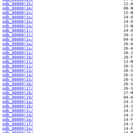
pdb_00008j1k/
pdb_00008j1m/
pdb_00008j1n/
pdb_00008j1o/
pdb_00008j1p/
pdb_00008j1q/
pdb_00008j1r/
pdb_00008j1t/
pdb_00008j1v/
pdb_00008j1w/
pdb_00008j1x/
pdb_00008j1z/
pdb_00009j10/
pdb_00009j11/
pdb_00009j12/
pdb_00009j13/
pdb_00009j14/
pdb_00009j15/
pdb_00009j16/
pdb_00009j17/
pdb_00009j18/
pdb_00009j19/
pdb_00009j1a/
pdb_00009j1b/
pdb_00009j1c/
pdb_00009j1d/
pdb_00009j1e/
pdb_00009j1f/
pdb_00009j1g/
pdb_00009j1h/