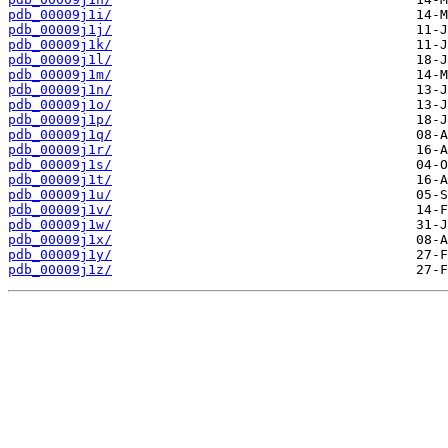
pdb_00009j1i/
pdb_00009j1j/
pdb_00009j1k/
pdb_00009j1l/
pdb_00009j1m/
pdb_00009j1n/
pdb_00009j1o/
pdb_00009j1p/
pdb_00009j1q/
pdb_00009j1r/
pdb_00009j1s/
pdb_00009j1t/
pdb_00009j1u/
pdb_00009j1v/
pdb_00009j1w/
pdb_00009j1x/
pdb_00009j1y/
pdb_00009j1z/