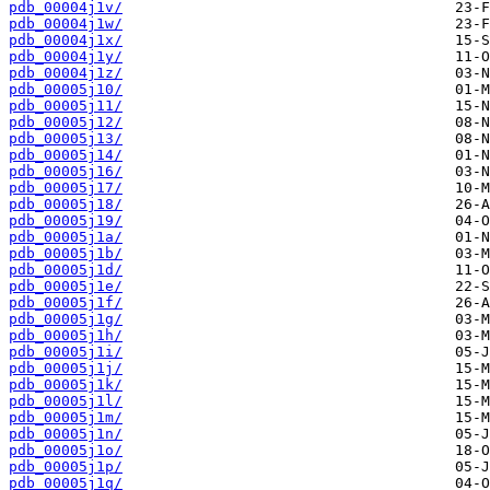
pdb_00004j1v/
pdb_00004j1w/
pdb_00004j1x/
pdb_00004j1y/
pdb_00004j1z/
pdb_00005j10/
pdb_00005j11/
pdb_00005j12/
pdb_00005j13/
pdb_00005j14/
pdb_00005j16/
pdb_00005j17/
pdb_00005j18/
pdb_00005j19/
pdb_00005j1a/
pdb_00005j1b/
pdb_00005j1d/
pdb_00005j1e/
pdb_00005j1f/
pdb_00005j1g/
pdb_00005j1h/
pdb_00005j1i/
pdb_00005j1j/
pdb_00005j1k/
pdb_00005j1l/
pdb_00005j1m/
pdb_00005j1n/
pdb_00005j1o/
pdb_00005j1p/
pdb_00005j1q/