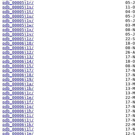
pdb_00005j1r/
pdb_00005j1s/
pdb_00005j1t/
pdb_00005j1u/
pdb_00005j1v/
pdb_00005j1w/
pdb_00005j1x/
pdb_00005j1y/
pdb_00005j1z/
pdb_00006j10/
pdb_00006j11/
pdb_00006j12/
pdb_00006j13/
pdb_00006j14/
pdb_00006j15/
pdb_00006j17/
pdb_00006j18/
pdb_00006j19/
pdb_00006j1a/
pdb_00006j1b/
pdb_00006j1c/
pdb_00006j1e/
pdb_00006j1f/
pdb_00006j1g/
pdb_00006j1h/
pdb_00006j1i/
pdb_00006j1j/
pdb_00006j1k/
pdb_00006j1l/
pdb_00006j1m/