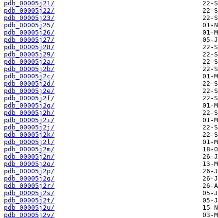
pdb_00005j21/
pdb_00005j22/
pdb_00005j23/
pdb_00005j25/
pdb_00005j26/
pdb_00005j27/
pdb_00005j28/
pdb_00005j29/
pdb_00005j2a/
pdb_00005j2b/
pdb_00005j2c/
pdb_00005j2d/
pdb_00005j2e/
pdb_00005j2f/
pdb_00005j2g/
pdb_00005j2h/
pdb_00005j2i/
pdb_00005j2j/
pdb_00005j2k/
pdb_00005j2l/
pdb_00005j2m/
pdb_00005j2n/
pdb_00005j2o/
pdb_00005j2p/
pdb_00005j2q/
pdb_00005j2r/
pdb_00005j2s/
pdb_00005j2t/
pdb_00005j2u/
pdb_00005j2v/