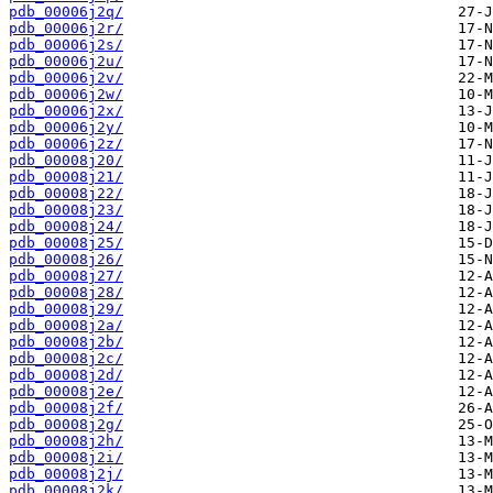
pdb_00006j2q/
pdb_00006j2r/
pdb_00006j2s/
pdb_00006j2u/
pdb_00006j2v/
pdb_00006j2w/
pdb_00006j2x/
pdb_00006j2y/
pdb_00006j2z/
pdb_00008j20/
pdb_00008j21/
pdb_00008j22/
pdb_00008j23/
pdb_00008j24/
pdb_00008j25/
pdb_00008j26/
pdb_00008j27/
pdb_00008j28/
pdb_00008j29/
pdb_00008j2a/
pdb_00008j2b/
pdb_00008j2c/
pdb_00008j2d/
pdb_00008j2e/
pdb_00008j2f/
pdb_00008j2g/
pdb_00008j2h/
pdb_00008j2i/
pdb_00008j2j/
pdb_00008j2k/