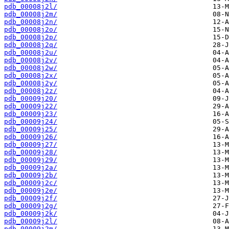
pdb_00008j2l/
pdb_00008j2m/
pdb_00008j2n/
pdb_00008j2o/
pdb_00008j2p/
pdb_00008j2q/
pdb_00008j2u/
pdb_00008j2v/
pdb_00008j2w/
pdb_00008j2x/
pdb_00008j2y/
pdb_00008j2z/
pdb_00009j20/
pdb_00009j22/
pdb_00009j23/
pdb_00009j24/
pdb_00009j25/
pdb_00009j26/
pdb_00009j27/
pdb_00009j28/
pdb_00009j29/
pdb_00009j2a/
pdb_00009j2b/
pdb_00009j2c/
pdb_00009j2e/
pdb_00009j2f/
pdb_00009j2g/
pdb_00009j2k/
pdb_00009j2l/
pdb_00009j2m/