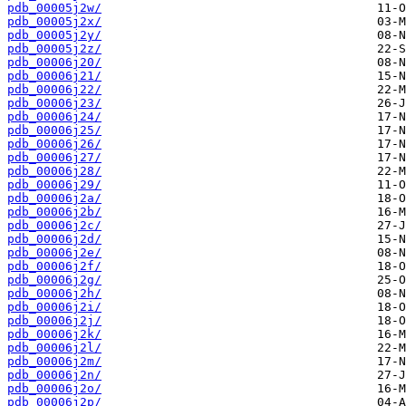
pdb_00005j2w/
pdb_00005j2x/
pdb_00005j2y/
pdb_00005j2z/
pdb_00006j20/
pdb_00006j21/
pdb_00006j22/
pdb_00006j23/
pdb_00006j24/
pdb_00006j25/
pdb_00006j26/
pdb_00006j27/
pdb_00006j28/
pdb_00006j29/
pdb_00006j2a/
pdb_00006j2b/
pdb_00006j2c/
pdb_00006j2d/
pdb_00006j2e/
pdb_00006j2f/
pdb_00006j2g/
pdb_00006j2h/
pdb_00006j2i/
pdb_00006j2j/
pdb_00006j2k/
pdb_00006j2l/
pdb_00006j2m/
pdb_00006j2n/
pdb_00006j2o/
pdb_00006j2p/