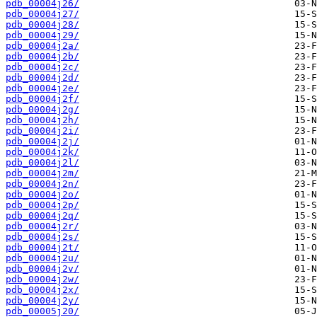
pdb_00004j26/
pdb_00004j27/
pdb_00004j28/
pdb_00004j29/
pdb_00004j2a/
pdb_00004j2b/
pdb_00004j2c/
pdb_00004j2d/
pdb_00004j2e/
pdb_00004j2f/
pdb_00004j2g/
pdb_00004j2h/
pdb_00004j2i/
pdb_00004j2j/
pdb_00004j2k/
pdb_00004j2l/
pdb_00004j2m/
pdb_00004j2n/
pdb_00004j2o/
pdb_00004j2p/
pdb_00004j2q/
pdb_00004j2r/
pdb_00004j2s/
pdb_00004j2t/
pdb_00004j2u/
pdb_00004j2v/
pdb_00004j2w/
pdb_00004j2x/
pdb_00004j2y/
pdb_00005j20/