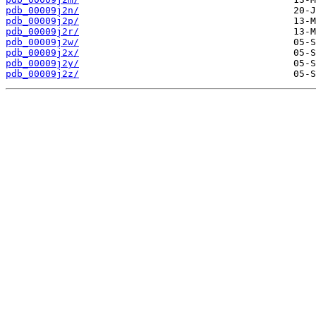
pdb_00009j2n/
pdb_00009j2p/
pdb_00009j2r/
pdb_00009j2w/
pdb_00009j2x/
pdb_00009j2y/
pdb_00009j2z/