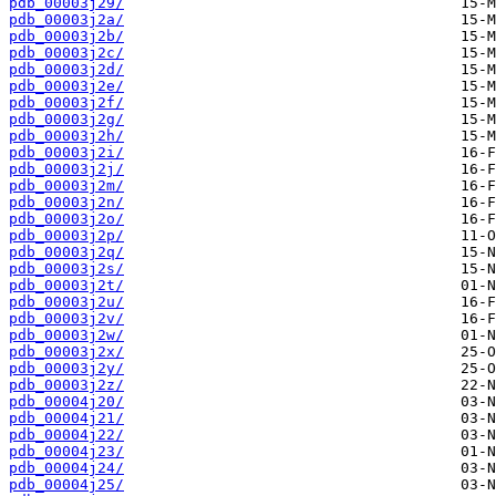
pdb_00003j29/
pdb_00003j2a/
pdb_00003j2b/
pdb_00003j2c/
pdb_00003j2d/
pdb_00003j2e/
pdb_00003j2f/
pdb_00003j2g/
pdb_00003j2h/
pdb_00003j2i/
pdb_00003j2j/
pdb_00003j2m/
pdb_00003j2n/
pdb_00003j2o/
pdb_00003j2p/
pdb_00003j2q/
pdb_00003j2s/
pdb_00003j2t/
pdb_00003j2u/
pdb_00003j2v/
pdb_00003j2w/
pdb_00003j2x/
pdb_00003j2y/
pdb_00003j2z/
pdb_00004j20/
pdb_00004j21/
pdb_00004j22/
pdb_00004j23/
pdb_00004j24/
pdb_00004j25/