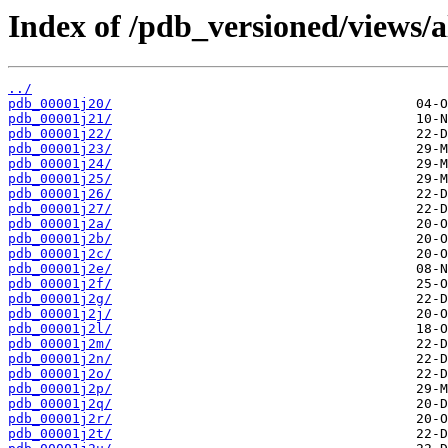
Index of /pdb_versioned/views/a
../
pdb_00001j20/
pdb_00001j21/
pdb_00001j22/
pdb_00001j23/
pdb_00001j24/
pdb_00001j25/
pdb_00001j26/
pdb_00001j27/
pdb_00001j2a/
pdb_00001j2b/
pdb_00001j2c/
pdb_00001j2e/
pdb_00001j2f/
pdb_00001j2g/
pdb_00001j2j/
pdb_00001j2l/
pdb_00001j2m/
pdb_00001j2n/
pdb_00001j2o/
pdb_00001j2p/
pdb_00001j2q/
pdb_00001j2r/
pdb_00001j2t/