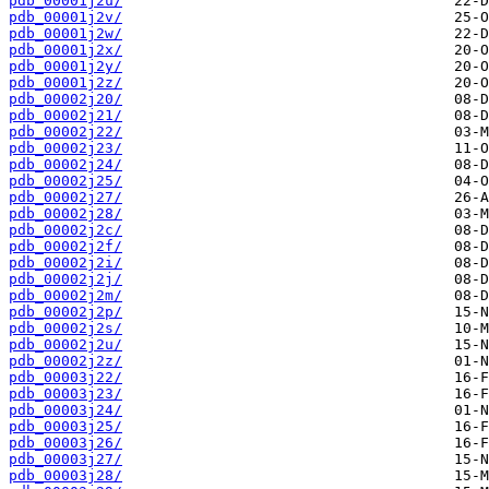
pdb_00001j2u/
pdb_00001j2v/
pdb_00001j2w/
pdb_00001j2x/
pdb_00001j2y/
pdb_00001j2z/
pdb_00002j20/
pdb_00002j21/
pdb_00002j22/
pdb_00002j23/
pdb_00002j24/
pdb_00002j25/
pdb_00002j27/
pdb_00002j28/
pdb_00002j2c/
pdb_00002j2f/
pdb_00002j2i/
pdb_00002j2j/
pdb_00002j2m/
pdb_00002j2p/
pdb_00002j2s/
pdb_00002j2u/
pdb_00002j2z/
pdb_00003j22/
pdb_00003j23/
pdb_00003j24/
pdb_00003j25/
pdb_00003j26/
pdb_00003j27/
pdb_00003j28/