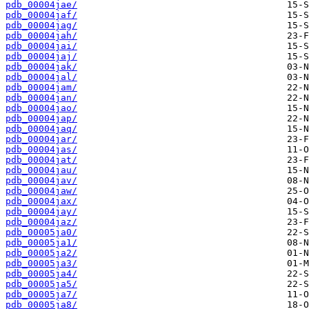
pdb_00004jae/
pdb_00004jaf/
pdb_00004jag/
pdb_00004jah/
pdb_00004jai/
pdb_00004jaj/
pdb_00004jak/
pdb_00004jal/
pdb_00004jam/
pdb_00004jan/
pdb_00004jao/
pdb_00004jap/
pdb_00004jaq/
pdb_00004jar/
pdb_00004jas/
pdb_00004jat/
pdb_00004jau/
pdb_00004jav/
pdb_00004jaw/
pdb_00004jax/
pdb_00004jay/
pdb_00004jaz/
pdb_00005ja0/
pdb_00005ja1/
pdb_00005ja2/
pdb_00005ja3/
pdb_00005ja4/
pdb_00005ja5/
pdb_00005ja7/
pdb_00005ja8/