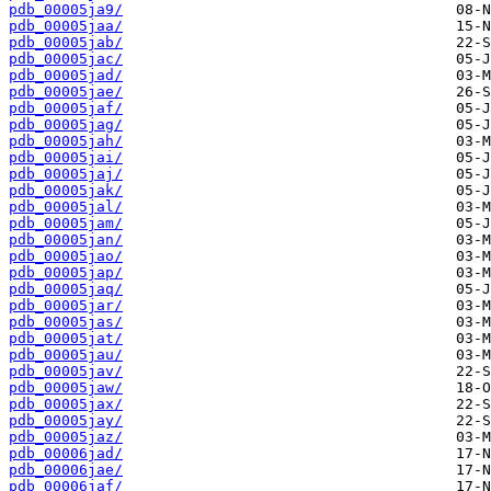
pdb_00005ja9/
pdb_00005jaa/
pdb_00005jab/
pdb_00005jac/
pdb_00005jad/
pdb_00005jae/
pdb_00005jaf/
pdb_00005jag/
pdb_00005jah/
pdb_00005jai/
pdb_00005jaj/
pdb_00005jak/
pdb_00005jal/
pdb_00005jam/
pdb_00005jan/
pdb_00005jao/
pdb_00005jap/
pdb_00005jaq/
pdb_00005jar/
pdb_00005jas/
pdb_00005jat/
pdb_00005jau/
pdb_00005jav/
pdb_00005jaw/
pdb_00005jax/
pdb_00005jay/
pdb_00005jaz/
pdb_00006jad/
pdb_00006jae/
pdb_00006jaf/