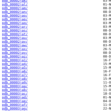
pdb_00002jak/
pdb_00002jal/
pdb_00002jam/
pdb_00002jan/
pdb_00002jao/
pdb_00002jap/
pdb_00002jaq/
pdb_00002jar/
pdb_00002jas/
pdb_00002jat/
pdb_00002jau/
pdb_00002jav/
pdb_00002jaw/
pdb_00002jax/
pdb_00002jay/
pdb_00002jaz/
pdb_00003ja1/
pdb_00003ja4/
pdb_00003ja5/
pdb_00003ja6/
pdb_00003ja7/
pdb_00003ja8/
pdb_00003ja9/
pdb_00003jaa/
pdb_00003jab/
pdb_00003jac/
pdb_00003jad/
pdb_00003jae/
pdb_00003jaf/
pdb_00003jag/