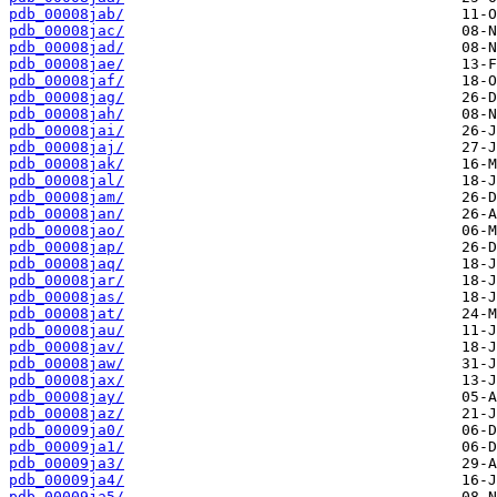
pdb_00008jab/
pdb_00008jac/
pdb_00008jad/
pdb_00008jae/
pdb_00008jaf/
pdb_00008jag/
pdb_00008jah/
pdb_00008jai/
pdb_00008jaj/
pdb_00008jak/
pdb_00008jal/
pdb_00008jam/
pdb_00008jan/
pdb_00008jao/
pdb_00008jap/
pdb_00008jaq/
pdb_00008jar/
pdb_00008jas/
pdb_00008jat/
pdb_00008jau/
pdb_00008jav/
pdb_00008jaw/
pdb_00008jax/
pdb_00008jay/
pdb_00008jaz/
pdb_00009ja0/
pdb_00009ja1/
pdb_00009ja3/
pdb_00009ja4/
pdb_00009ja5/