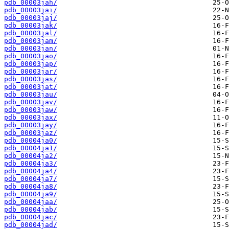
pdb_00003jah/
pdb_00003jai/
pdb_00003jaj/
pdb_00003jak/
pdb_00003jal/
pdb_00003jam/
pdb_00003jan/
pdb_00003jao/
pdb_00003jap/
pdb_00003jar/
pdb_00003jas/
pdb_00003jat/
pdb_00003jau/
pdb_00003jav/
pdb_00003jaw/
pdb_00003jax/
pdb_00003jay/
pdb_00003jaz/
pdb_00004ja0/
pdb_00004ja1/
pdb_00004ja2/
pdb_00004ja3/
pdb_00004ja4/
pdb_00004ja7/
pdb_00004ja8/
pdb_00004ja9/
pdb_00004jaa/
pdb_00004jab/
pdb_00004jac/
pdb_00004jad/