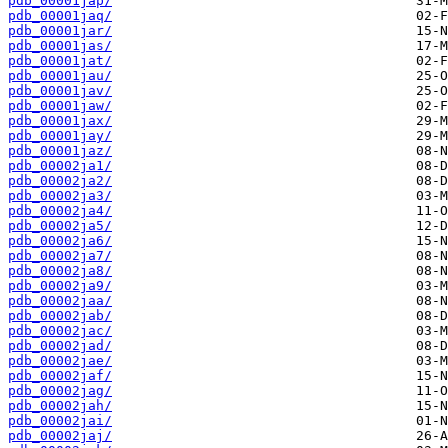
pdb_00001jap/
pdb_00001jaq/
pdb_00001jar/
pdb_00001jas/
pdb_00001jat/
pdb_00001jau/
pdb_00001jav/
pdb_00001jaw/
pdb_00001jax/
pdb_00001jay/
pdb_00001jaz/
pdb_00002ja1/
pdb_00002ja2/
pdb_00002ja3/
pdb_00002ja4/
pdb_00002ja5/
pdb_00002ja6/
pdb_00002ja7/
pdb_00002ja8/
pdb_00002ja9/
pdb_00002jaa/
pdb_00002jab/
pdb_00002jac/
pdb_00002jad/
pdb_00002jae/
pdb_00002jaf/
pdb_00002jag/
pdb_00002jah/
pdb_00002jai/
pdb_00002jaj/