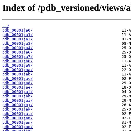
Index of /pdb_versioned/views/a
../
pdb_00001ja0/
pdb_00001ja1/
pdb_00001ja2/
pdb_00001ja3/
pdb_00001ja4/
pdb_00001ja6/
pdb_00001ja7/
pdb_00001ja8/
pdb_00001ja9/
pdb_00001jaa/
pdb_00001jab/
pdb_00001jac/
pdb_00001jad/
pdb_00001jae/
pdb_00001jaf/
pdb_00001jah/
pdb_00001jai/
pdb_00001jaj/
pdb_00001jak/
pdb_00001jal/
pdb_00001jam/
pdb_00001jan/
pdb_00001jao/