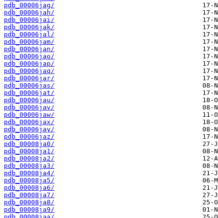
pdb_00006jag/
pdb_00006jah/
pdb_00006jai/
pdb_00006jak/
pdb_00006jal/
pdb_00006jam/
pdb_00006jan/
pdb_00006jao/
pdb_00006jap/
pdb_00006jaq/
pdb_00006jar/
pdb_00006jas/
pdb_00006jat/
pdb_00006jau/
pdb_00006jav/
pdb_00006jaw/
pdb_00006jax/
pdb_00006jay/
pdb_00006jaz/
pdb_00008ja0/
pdb_00008ja1/
pdb_00008ja2/
pdb_00008ja3/
pdb_00008ja4/
pdb_00008ja5/
pdb_00008ja6/
pdb_00008ja7/
pdb_00008ja8/
pdb_00008ja9/
pdb_00008jaa/