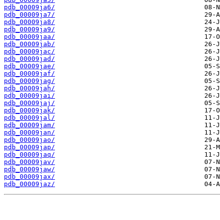
pdb_00009ja6/
pdb_00009ja7/
pdb_00009ja8/
pdb_00009ja9/
pdb_00009jaa/
pdb_00009jab/
pdb_00009jac/
pdb_00009jad/
pdb_00009jae/
pdb_00009jaf/
pdb_00009jag/
pdb_00009jah/
pdb_00009jai/
pdb_00009jaj/
pdb_00009jak/
pdb_00009jal/
pdb_00009jam/
pdb_00009jan/
pdb_00009jao/
pdb_00009jap/
pdb_00009jaq/
pdb_00009jav/
pdb_00009jaw/
pdb_00009jax/
pdb_00009jaz/