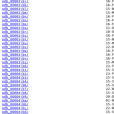
pdb_00003jbj/
pdb_00003jbk/
pdb_00003jbl/
pdb_00003jbm/
pdb_00003jbn/
pdb_00003jbo/
pdb_00003jbp/
pdb_00003jbq/
pdb_00003jbr/
pdb_00003jbs/
pdb_00003jbt/
pdb_00003jbu/
pdb_00003jbv/
pdb_00003jbw/
pdb_00003jbx/
pdb_00003jby/
pdb_00003jbz/
pdb_00004jb0/
pdb_00004jb1/
pdb_00004jb2/
pdb_00004jb3/
pdb_00004jb4/
pdb_00004jb6/
pdb_00004jb7/
pdb_00004jb8/
pdb_00004jb9/
pdb_00004jba/
pdb_00004jbb/
pdb_00004jbc/
pdb_00004jbd/