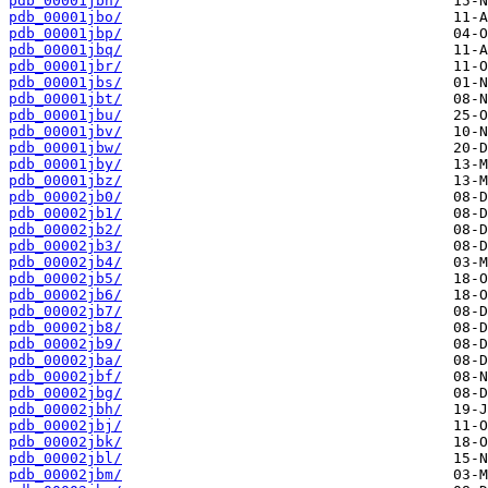
pdb_00001jbn/
pdb_00001jbo/
pdb_00001jbp/
pdb_00001jbq/
pdb_00001jbr/
pdb_00001jbs/
pdb_00001jbt/
pdb_00001jbu/
pdb_00001jbv/
pdb_00001jbw/
pdb_00001jby/
pdb_00001jbz/
pdb_00002jb0/
pdb_00002jb1/
pdb_00002jb2/
pdb_00002jb3/
pdb_00002jb4/
pdb_00002jb5/
pdb_00002jb6/
pdb_00002jb7/
pdb_00002jb8/
pdb_00002jb9/
pdb_00002jba/
pdb_00002jbf/
pdb_00002jbg/
pdb_00002jbh/
pdb_00002jbj/
pdb_00002jbk/
pdb_00002jbl/
pdb_00002jbm/