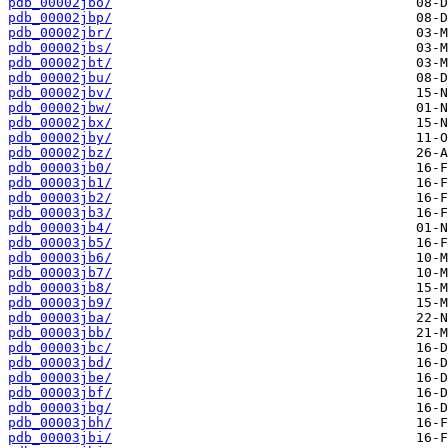
pdb_00002jbo/
pdb_00002jbp/
pdb_00002jbr/
pdb_00002jbs/
pdb_00002jbt/
pdb_00002jbu/
pdb_00002jbv/
pdb_00002jbw/
pdb_00002jbx/
pdb_00002jby/
pdb_00002jbz/
pdb_00003jb0/
pdb_00003jb1/
pdb_00003jb2/
pdb_00003jb3/
pdb_00003jb4/
pdb_00003jb5/
pdb_00003jb6/
pdb_00003jb7/
pdb_00003jb8/
pdb_00003jb9/
pdb_00003jba/
pdb_00003jbb/
pdb_00003jbc/
pdb_00003jbd/
pdb_00003jbe/
pdb_00003jbf/
pdb_00003jbg/
pdb_00003jbh/
pdb_00003jbi/