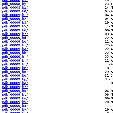
pdb_00008jby/
pdb_00008jbz/
pdb_00009jb0/
pdb_00009jb1/
pdb_00009jb2/
pdb_00009jb3/
pdb_00009jb5/
pdb_00009jb6/
pdb_00009jb7/
pdb_00009jbd/
pdb_00009jbe/
pdb_00009jbf/
pdb_00009jbg/
pdb_00009jbh/
pdb_00009jbi/
pdb_00009jbj/
pdb_00009jbl/
pdb_00009jbm/
pdb_00009jbn/
pdb_00009jbo/
pdb_00009jbp/
pdb_00009jbq/
pdb_00009jbr/
pdb_00009jbs/
pdb_00009jbt/
pdb_00009jbu/
pdb_00009jbv/
pdb_00009jbx/
pdb_00009jby/