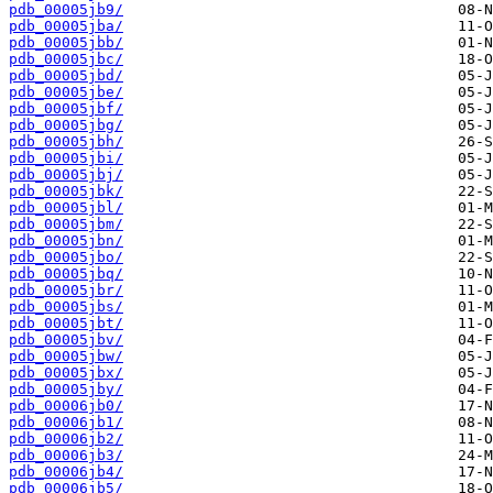
pdb_00005jb9/
pdb_00005jba/
pdb_00005jbb/
pdb_00005jbc/
pdb_00005jbd/
pdb_00005jbe/
pdb_00005jbf/
pdb_00005jbg/
pdb_00005jbh/
pdb_00005jbi/
pdb_00005jbj/
pdb_00005jbk/
pdb_00005jbl/
pdb_00005jbm/
pdb_00005jbn/
pdb_00005jbo/
pdb_00005jbq/
pdb_00005jbr/
pdb_00005jbs/
pdb_00005jbt/
pdb_00005jbv/
pdb_00005jbw/
pdb_00005jbx/
pdb_00005jby/
pdb_00006jb0/
pdb_00006jb1/
pdb_00006jb2/
pdb_00006jb3/
pdb_00006jb4/
pdb_00006jb5/