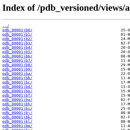
Index of /pdb_versioned/views/a
../
pdb_00001jb0/
pdb_00001jb1/
pdb_00001jb2/
pdb_00001jb3/
pdb_00001jb4/
pdb_00001jb5/
pdb_00001jb6/
pdb_00001jb7/
pdb_00001jb8/
pdb_00001jb9/
pdb_00001jba/
pdb_00001jbb/
pdb_00001jbc/
pdb_00001jbd/
pdb_00001jbe/
pdb_00001jbf/
pdb_00001jbg/
pdb_00001jbh/
pdb_00001jbi/
pdb_00001jbj/
pdb_00001jbk/
pdb_00001jbl/
pdb_00001jbm/