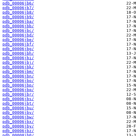
pdb_00006jb6/
pdb_00006jb7/
pdb_00006jb8/
pdb_00006jb9/
pdb_00006jba/
pdb_00006jbb/
pdb_00006jbc/
pdb_00006jbd/
pdb_00006jbe/
pdb_00006jbf/
pdb_00006jbg/
pdb_00006jbh/
pdb_00006jbi/
pdb_00006jbj/
pdb_00006jbk/
pdb_00006jbm/
pdb_00006jbn/
pdb_00006jbo/
pdb_00006jbp/
pdb_00006jbq/
pdb_00006jbr/
pdb_00006jbs/
pdb_00006jbt/
pdb_00006jbu/
pdb_00006jbv/
pdb_00006jbw/
pdb_00006jbx/
pdb_00006jby/
pdb_00006jbz/
pdb_00008jb0/