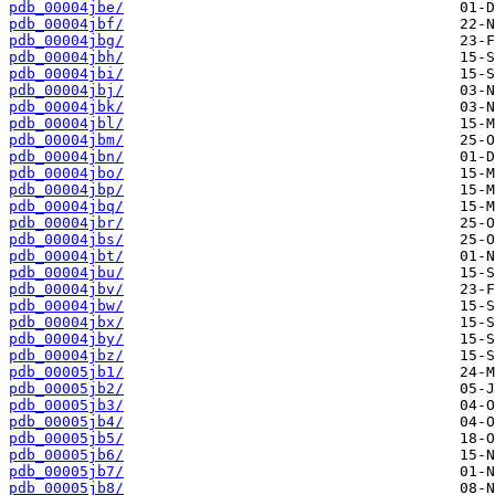
pdb_00004jbe/
pdb_00004jbf/
pdb_00004jbg/
pdb_00004jbh/
pdb_00004jbi/
pdb_00004jbj/
pdb_00004jbk/
pdb_00004jbl/
pdb_00004jbm/
pdb_00004jbn/
pdb_00004jbo/
pdb_00004jbp/
pdb_00004jbq/
pdb_00004jbr/
pdb_00004jbs/
pdb_00004jbt/
pdb_00004jbu/
pdb_00004jbv/
pdb_00004jbw/
pdb_00004jbx/
pdb_00004jby/
pdb_00004jbz/
pdb_00005jb1/
pdb_00005jb2/
pdb_00005jb3/
pdb_00005jb4/
pdb_00005jb5/
pdb_00005jb6/
pdb_00005jb7/
pdb_00005jb8/