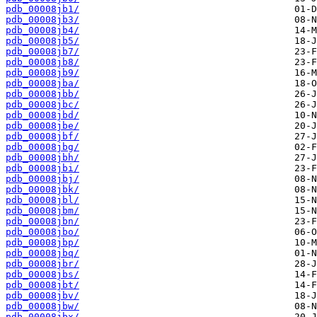
pdb_00008jb1/
pdb_00008jb3/
pdb_00008jb4/
pdb_00008jb5/
pdb_00008jb7/
pdb_00008jb8/
pdb_00008jb9/
pdb_00008jba/
pdb_00008jbb/
pdb_00008jbc/
pdb_00008jbd/
pdb_00008jbe/
pdb_00008jbf/
pdb_00008jbg/
pdb_00008jbh/
pdb_00008jbi/
pdb_00008jbj/
pdb_00008jbk/
pdb_00008jbl/
pdb_00008jbm/
pdb_00008jbn/
pdb_00008jbo/
pdb_00008jbp/
pdb_00008jbq/
pdb_00008jbr/
pdb_00008jbs/
pdb_00008jbt/
pdb_00008jbv/
pdb_00008jbw/
pdb_00008jbx/