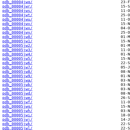
pdb_00004jwq/
pdb_00004jwr/
pdb_00004jws/
pdb_00004jwt/
pdb_00004jwu/
pdb_00004jwv/
pdb_00004jwx/
pdb_00004jwy/
pdb_00005jw0/
pdb_00005jw1/
pdb_00005jw2/
pdb_00005jw3/
pdb_00005jw4/
pdb_00005jw5/
pdb_00005jw6/
pdb_00005jw7/
pdb_00005jw8/
pdb_00005jw9/
pdb_00005jwa/
pdb_00005jwb/
pdb_00005jwc/
pdb_00005jwd/
pdb_00005jwe/
pdb_00005jwf/
pdb_00005jwg/
pdb_00005jwh/
pdb_00005jwi/
pdb_00005jwj/
pdb_00005jwk/
pdb_00005jwl/