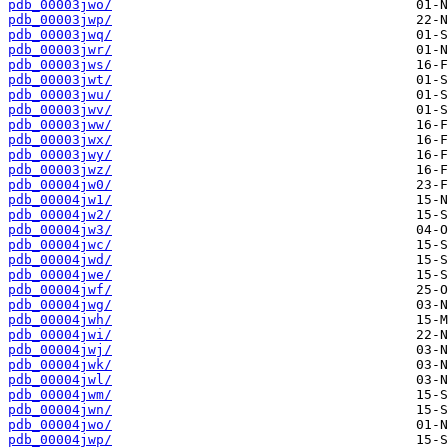
pdb_00003jwo/
pdb_00003jwp/
pdb_00003jwq/
pdb_00003jwr/
pdb_00003jws/
pdb_00003jwt/
pdb_00003jwu/
pdb_00003jwv/
pdb_00003jww/
pdb_00003jwx/
pdb_00003jwy/
pdb_00003jwz/
pdb_00004jw0/
pdb_00004jw1/
pdb_00004jw2/
pdb_00004jw3/
pdb_00004jwc/
pdb_00004jwd/
pdb_00004jwe/
pdb_00004jwf/
pdb_00004jwg/
pdb_00004jwh/
pdb_00004jwi/
pdb_00004jwj/
pdb_00004jwk/
pdb_00004jwl/
pdb_00004jwm/
pdb_00004jwn/
pdb_00004jwo/
pdb_00004jwp/