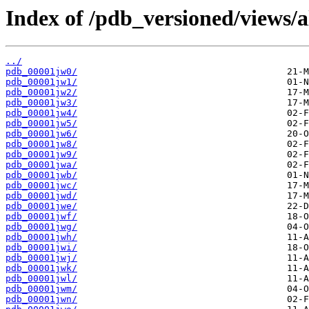
Index of /pdb_versioned/views/a
../
pdb_00001jw0/
pdb_00001jw1/
pdb_00001jw2/
pdb_00001jw3/
pdb_00001jw4/
pdb_00001jw5/
pdb_00001jw6/
pdb_00001jw8/
pdb_00001jw9/
pdb_00001jwa/
pdb_00001jwb/
pdb_00001jwc/
pdb_00001jwd/
pdb_00001jwe/
pdb_00001jwf/
pdb_00001jwg/
pdb_00001jwh/
pdb_00001jwi/
pdb_00001jwj/
pdb_00001jwk/
pdb_00001jwl/
pdb_00001jwm/
pdb_00001jwn/