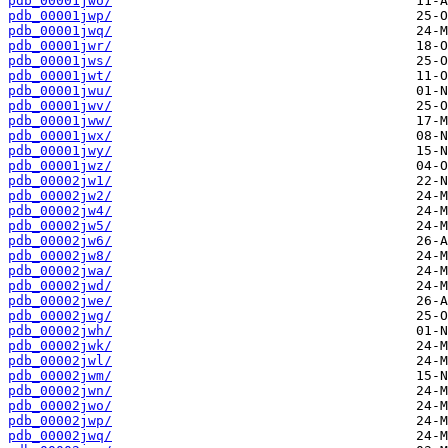
pdb_00001jwo/
pdb_00001jwp/
pdb_00001jwq/
pdb_00001jwr/
pdb_00001jws/
pdb_00001jwt/
pdb_00001jwu/
pdb_00001jwv/
pdb_00001jww/
pdb_00001jwx/
pdb_00001jwy/
pdb_00001jwz/
pdb_00002jw1/
pdb_00002jw2/
pdb_00002jw4/
pdb_00002jw5/
pdb_00002jw6/
pdb_00002jw8/
pdb_00002jwa/
pdb_00002jwd/
pdb_00002jwe/
pdb_00002jwg/
pdb_00002jwh/
pdb_00002jwk/
pdb_00002jwl/
pdb_00002jwm/
pdb_00002jwn/
pdb_00002jwo/
pdb_00002jwp/
pdb_00002jwq/