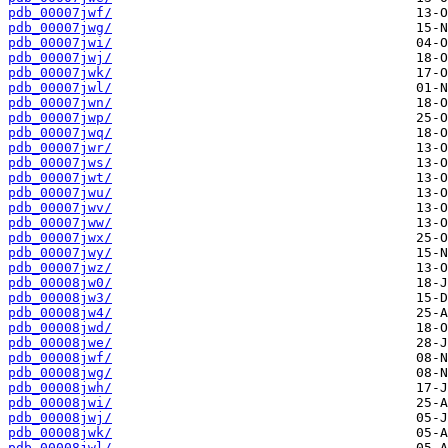
pdb_00007jwf/
pdb_00007jwg/
pdb_00007jwi/
pdb_00007jwj/
pdb_00007jwk/
pdb_00007jwl/
pdb_00007jwn/
pdb_00007jwp/
pdb_00007jwq/
pdb_00007jwr/
pdb_00007jws/
pdb_00007jwt/
pdb_00007jwu/
pdb_00007jwv/
pdb_00007jww/
pdb_00007jwx/
pdb_00007jwy/
pdb_00007jwz/
pdb_00008jw0/
pdb_00008jw3/
pdb_00008jw4/
pdb_00008jwd/
pdb_00008jwe/
pdb_00008jwf/
pdb_00008jwg/
pdb_00008jwh/
pdb_00008jwi/
pdb_00008jwj/
pdb_00008jwk/
pdb_00008jwl/