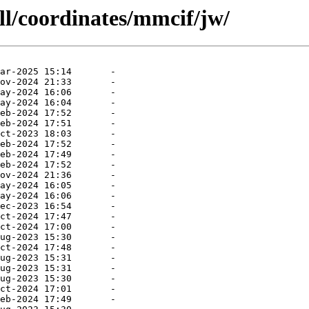
ll/coordinates/mmcif/jw/