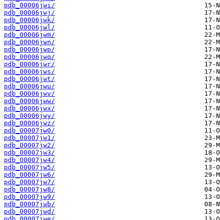
pdb_00006jwi/
pdb_00006jwj/
pdb_00006jwk/
pdb_00006jwl/
pdb_00006jwm/
pdb_00006jwn/
pdb_00006jwp/
pdb_00006jwq/
pdb_00006jwr/
pdb_00006jws/
pdb_00006jwt/
pdb_00006jwu/
pdb_00006jwv/
pdb_00006jww/
pdb_00006jwx/
pdb_00006jwy/
pdb_00006jwz/
pdb_00007jw0/
pdb_00007jw1/
pdb_00007jw2/
pdb_00007jw3/
pdb_00007jw4/
pdb_00007jw5/
pdb_00007jw6/
pdb_00007jw7/
pdb_00007jw8/
pdb_00007jw9/
pdb_00007jwb/
pdb_00007jwd/
pdb_00007jwe/