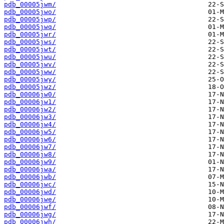
pdb_00005jwm/
pdb_00005jwo/
pdb_00005jwp/
pdb_00005jwq/
pdb_00005jwr/
pdb_00005jws/
pdb_00005jwt/
pdb_00005jwu/
pdb_00005jwv/
pdb_00005jww/
pdb_00005jwy/
pdb_00005jwz/
pdb_00006jw0/
pdb_00006jw1/
pdb_00006jw2/
pdb_00006jw3/
pdb_00006jw4/
pdb_00006jw5/
pdb_00006jw6/
pdb_00006jw7/
pdb_00006jw8/
pdb_00006jw9/
pdb_00006jwa/
pdb_00006jwb/
pdb_00006jwc/
pdb_00006jwd/
pdb_00006jwe/
pdb_00006jwf/
pdb_00006jwg/
pdb_00006jwh/