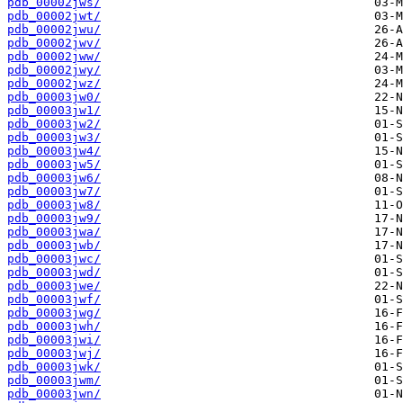
pdb_00002jws/
pdb_00002jwt/
pdb_00002jwu/
pdb_00002jwv/
pdb_00002jww/
pdb_00002jwy/
pdb_00002jwz/
pdb_00003jw0/
pdb_00003jw1/
pdb_00003jw2/
pdb_00003jw3/
pdb_00003jw4/
pdb_00003jw5/
pdb_00003jw6/
pdb_00003jw7/
pdb_00003jw8/
pdb_00003jw9/
pdb_00003jwa/
pdb_00003jwb/
pdb_00003jwc/
pdb_00003jwd/
pdb_00003jwe/
pdb_00003jwf/
pdb_00003jwg/
pdb_00003jwh/
pdb_00003jwi/
pdb_00003jwj/
pdb_00003jwk/
pdb_00003jwm/
pdb_00003jwn/