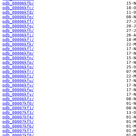
pdb_00006kfb/
pdb_00006kfc/
pdb_00006kfd/
pdb_00006kfe/
pdb_00006kff/
pdb_00006kfg/
pdb_00006kfh/
pdb_00006kfi/
pdb_00006kfj/
pdb_00006kfk/
pdb_00006kfl/
pdb_00006kfm/
pdb_00006kfn/
pdb_00006kfp/
pdb_00006kfq/
pdb_00006kfr/
pdb_00006kfs/
pdb_00006kfu/
pdb_00006kfv/
pdb_00006kfw/
pdb_00006kfy/
pdb_00006kfz/
pdb_00007kf0/
pdb_00007kf1/
pdb_00007kf3/
pdb_00007kf4/
pdb_00007kf5/
pdb_00007kf6/
pdb_00007kf7/
pdb_00007kf8/