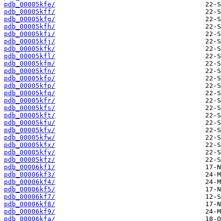
pdb_00005kfe/
pdb_00005kff/
pdb_00005kfg/
pdb_00005kfh/
pdb_00005kfi/
pdb_00005kfj/
pdb_00005kfk/
pdb_00005kfl/
pdb_00005kfm/
pdb_00005kfn/
pdb_00005kfo/
pdb_00005kfp/
pdb_00005kfq/
pdb_00005kfr/
pdb_00005kfs/
pdb_00005kft/
pdb_00005kfu/
pdb_00005kfv/
pdb_00005kfw/
pdb_00005kfx/
pdb_00005kfy/
pdb_00005kfz/
pdb_00006kf1/
pdb_00006kf3/
pdb_00006kf4/
pdb_00006kf5/
pdb_00006kf7/
pdb_00006kf8/
pdb_00006kf9/
pdb_00006kfa/