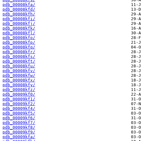
pdb_00008kfa/
pdb_00008kfd/
pdb_00008kfh/
pdb_00008kfi/
pdb_00008kfj/
pdb_00008kfk/
pdb_00008kfl/
pdb_00008kfo/
pdb_00008kfp/
pdb_00008kfq/
pdb_00008kfr/
pdb_00008kfs/
pdb_00008kft/
pdb_00008kfu/
pdb_00008kfv/
pdb_00008kfw/
pdb_00008kfx/
pdb_00008kfy/
pdb_00008kfz/
pdb_00009kf0/
pdb_00009kf1/
pdb_00009kf2/
pdb_00009kf4/
pdb_00009kf5/
pdb_00009kf6/
pdb_00009kf7/
pdb_00009kf8/
pdb_00009kf9/
pdb_00009kfa/