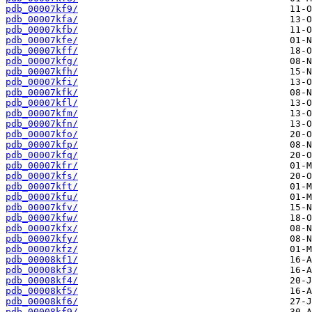
pdb_00007kf9/
pdb_00007kfa/
pdb_00007kfb/
pdb_00007kfe/
pdb_00007kff/
pdb_00007kfg/
pdb_00007kfh/
pdb_00007kfi/
pdb_00007kfk/
pdb_00007kfl/
pdb_00007kfm/
pdb_00007kfn/
pdb_00007kfo/
pdb_00007kfp/
pdb_00007kfq/
pdb_00007kfr/
pdb_00007kfs/
pdb_00007kft/
pdb_00007kfu/
pdb_00007kfv/
pdb_00007kfw/
pdb_00007kfx/
pdb_00007kfy/
pdb_00007kfz/
pdb_00008kf1/
pdb_00008kf3/
pdb_00008kf4/
pdb_00008kf5/
pdb_00008kf6/
pdb_00008kf9/