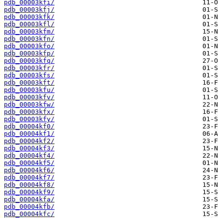
pdb_00003kfi/
pdb_00003kfj/
pdb_00003kfk/
pdb_00003kfl/
pdb_00003kfm/
pdb_00003kfn/
pdb_00003kfo/
pdb_00003kfp/
pdb_00003kfq/
pdb_00003kfr/
pdb_00003kfs/
pdb_00003kft/
pdb_00003kfu/
pdb_00003kfv/
pdb_00003kfw/
pdb_00003kfx/
pdb_00003kfy/
pdb_00004kf0/
pdb_00004kf1/
pdb_00004kf2/
pdb_00004kf3/
pdb_00004kf4/
pdb_00004kf5/
pdb_00004kf6/
pdb_00004kf7/
pdb_00004kf8/
pdb_00004kf9/
pdb_00004kfa/
pdb_00004kfb/
pdb_00004kfc/