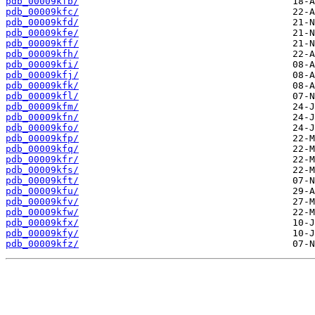
pdb_00009kfb/
pdb_00009kfc/
pdb_00009kfd/
pdb_00009kfe/
pdb_00009kff/
pdb_00009kfh/
pdb_00009kfi/
pdb_00009kfj/
pdb_00009kfk/
pdb_00009kfl/
pdb_00009kfm/
pdb_00009kfn/
pdb_00009kfo/
pdb_00009kfp/
pdb_00009kfq/
pdb_00009kfr/
pdb_00009kfs/
pdb_00009kft/
pdb_00009kfu/
pdb_00009kfv/
pdb_00009kfw/
pdb_00009kfx/
pdb_00009kfy/
pdb_00009kfz/