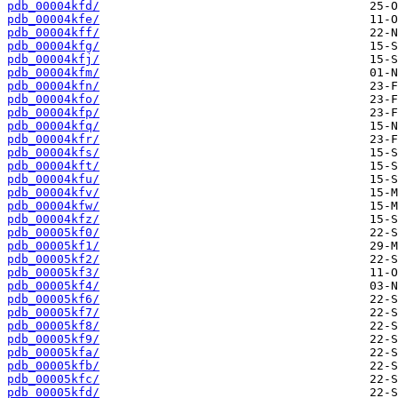
pdb_00004kfd/
pdb_00004kfe/
pdb_00004kff/
pdb_00004kfg/
pdb_00004kfj/
pdb_00004kfm/
pdb_00004kfn/
pdb_00004kfo/
pdb_00004kfp/
pdb_00004kfq/
pdb_00004kfr/
pdb_00004kfs/
pdb_00004kft/
pdb_00004kfu/
pdb_00004kfv/
pdb_00004kfw/
pdb_00004kfz/
pdb_00005kf0/
pdb_00005kf1/
pdb_00005kf2/
pdb_00005kf3/
pdb_00005kf4/
pdb_00005kf6/
pdb_00005kf7/
pdb_00005kf8/
pdb_00005kf9/
pdb_00005kfa/
pdb_00005kfb/
pdb_00005kfc/
pdb_00005kfd/