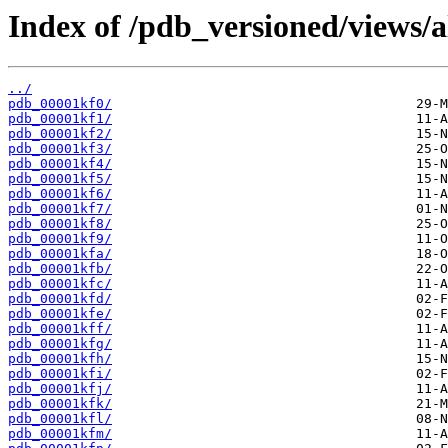
Index of /pdb_versioned/views/a
../
pdb_00001kf0/
pdb_00001kf1/
pdb_00001kf2/
pdb_00001kf3/
pdb_00001kf4/
pdb_00001kf5/
pdb_00001kf6/
pdb_00001kf7/
pdb_00001kf8/
pdb_00001kf9/
pdb_00001kfa/
pdb_00001kfb/
pdb_00001kfc/
pdb_00001kfd/
pdb_00001kfe/
pdb_00001kff/
pdb_00001kfg/
pdb_00001kfh/
pdb_00001kfi/
pdb_00001kfj/
pdb_00001kfk/
pdb_00001kfl/
pdb_00001kfm/