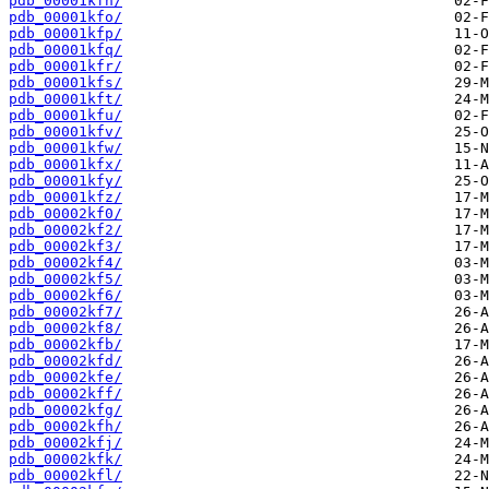
pdb_00001kfn/
pdb_00001kfo/
pdb_00001kfp/
pdb_00001kfq/
pdb_00001kfr/
pdb_00001kfs/
pdb_00001kft/
pdb_00001kfu/
pdb_00001kfv/
pdb_00001kfw/
pdb_00001kfx/
pdb_00001kfy/
pdb_00001kfz/
pdb_00002kf0/
pdb_00002kf2/
pdb_00002kf3/
pdb_00002kf4/
pdb_00002kf5/
pdb_00002kf6/
pdb_00002kf7/
pdb_00002kf8/
pdb_00002kfb/
pdb_00002kfd/
pdb_00002kfe/
pdb_00002kff/
pdb_00002kfg/
pdb_00002kfh/
pdb_00002kfj/
pdb_00002kfk/
pdb_00002kfl/