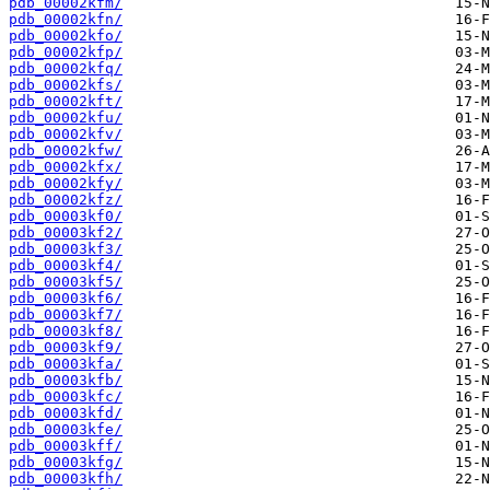
pdb_00002kfm/
pdb_00002kfn/
pdb_00002kfo/
pdb_00002kfp/
pdb_00002kfq/
pdb_00002kfs/
pdb_00002kft/
pdb_00002kfu/
pdb_00002kfv/
pdb_00002kfw/
pdb_00002kfx/
pdb_00002kfy/
pdb_00002kfz/
pdb_00003kf0/
pdb_00003kf2/
pdb_00003kf3/
pdb_00003kf4/
pdb_00003kf5/
pdb_00003kf6/
pdb_00003kf7/
pdb_00003kf8/
pdb_00003kf9/
pdb_00003kfa/
pdb_00003kfb/
pdb_00003kfc/
pdb_00003kfd/
pdb_00003kfe/
pdb_00003kff/
pdb_00003kfg/
pdb_00003kfh/