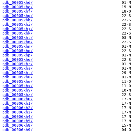
pdb_00005khd/
pdb_00005khe/
pdb_00005khf/
pdb_00005khg/
pdb_00005khh/
pdb_00005khi/
pdb_00005khj/
pdb_00005khk/
pdb_00005khl/
pdb_00005khm/
pdb_00005khn/
pdb_00005kho/
pdb_00005khp/
pdb_00005khq/
pdb_00005khr/
pdb_00005khs/
pdb_00005kht/
pdb_00005khu/
pdb_00005khw/
pdb_00005khx/
pdb_00005khy/
pdb_00005khz/
pdb_00006kh0/
pdb_00006kh1/
pdb_00006kh2/
pdb_00006kh3/
pdb_00006kh4/
pdb_00006kh5/
pdb_00006kh8/
pdb_00006kh9/