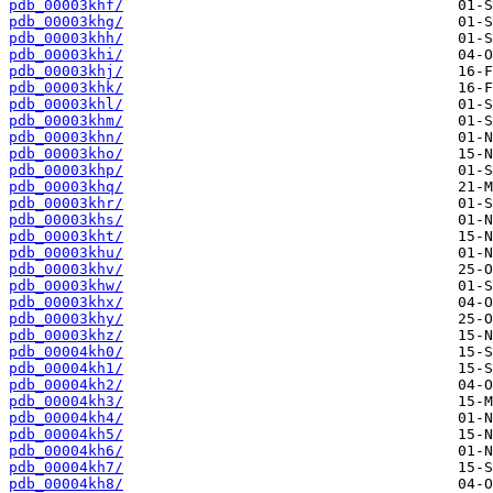
pdb_00003khf/
pdb_00003khg/
pdb_00003khh/
pdb_00003khi/
pdb_00003khj/
pdb_00003khk/
pdb_00003khl/
pdb_00003khm/
pdb_00003khn/
pdb_00003kho/
pdb_00003khp/
pdb_00003khq/
pdb_00003khr/
pdb_00003khs/
pdb_00003kht/
pdb_00003khu/
pdb_00003khv/
pdb_00003khw/
pdb_00003khx/
pdb_00003khy/
pdb_00003khz/
pdb_00004kh0/
pdb_00004kh1/
pdb_00004kh2/
pdb_00004kh3/
pdb_00004kh4/
pdb_00004kh5/
pdb_00004kh6/
pdb_00004kh7/
pdb_00004kh8/