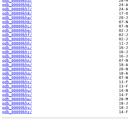
pdb_00009kh5/
pdb_00009kh6/
pdb_00009kh7/
pdb_00009kh8/
pdb_00009kha/
pdb_00009khb/
pdb_00009khc/
pdb_00009khe/
pdb_00009khf/
pdb_00009khg/
pdb_00009khh/
pdb_00009khi/
pdb_00009khj/
pdb_00009khk/
pdb_00009khn/
pdb_00009kho/
pdb_00009khp/
pdb_00009khq/
pdb_00009khr/
pdb_00009khs/
pdb_00009kht/
pdb_00009khu/
pdb_00009khv/
pdb_00009khw/
pdb_00009khx/
pdb_00009khy/
pdb_00009khz/