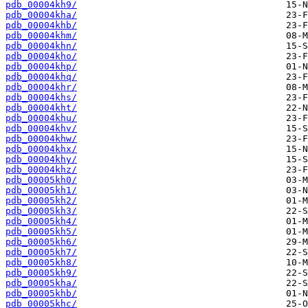
pdb_00004kh9/
pdb_00004kha/
pdb_00004khb/
pdb_00004khm/
pdb_00004khn/
pdb_00004kho/
pdb_00004khp/
pdb_00004khq/
pdb_00004khr/
pdb_00004khs/
pdb_00004kht/
pdb_00004khu/
pdb_00004khv/
pdb_00004khw/
pdb_00004khx/
pdb_00004khy/
pdb_00004khz/
pdb_00005kh0/
pdb_00005kh1/
pdb_00005kh2/
pdb_00005kh3/
pdb_00005kh4/
pdb_00005kh5/
pdb_00005kh6/
pdb_00005kh7/
pdb_00005kh8/
pdb_00005kh9/
pdb_00005kha/
pdb_00005khb/
pdb_00005khc/