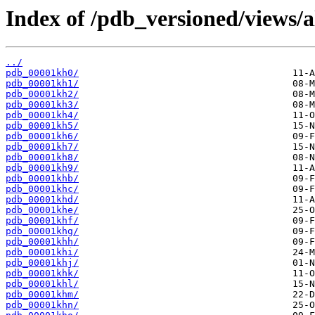
Index of /pdb_versioned/views/a
../
pdb_00001kh0/
pdb_00001kh1/
pdb_00001kh2/
pdb_00001kh3/
pdb_00001kh4/
pdb_00001kh5/
pdb_00001kh6/
pdb_00001kh7/
pdb_00001kh8/
pdb_00001kh9/
pdb_00001khb/
pdb_00001khc/
pdb_00001khd/
pdb_00001khe/
pdb_00001khf/
pdb_00001khg/
pdb_00001khh/
pdb_00001khi/
pdb_00001khj/
pdb_00001khk/
pdb_00001khl/
pdb_00001khm/
pdb_00001khn/