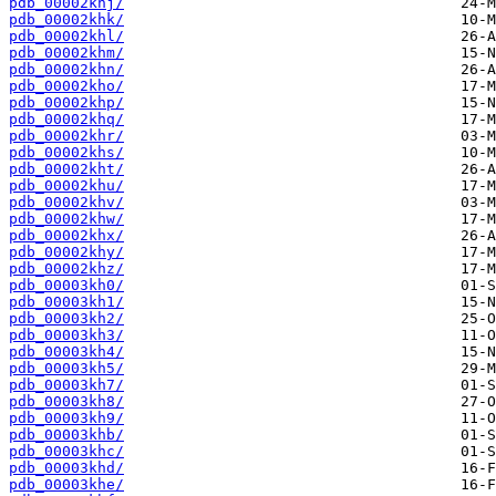
pdb_00002khj/
pdb_00002khk/
pdb_00002khl/
pdb_00002khm/
pdb_00002khn/
pdb_00002kho/
pdb_00002khp/
pdb_00002khq/
pdb_00002khr/
pdb_00002khs/
pdb_00002kht/
pdb_00002khu/
pdb_00002khv/
pdb_00002khw/
pdb_00002khx/
pdb_00002khy/
pdb_00002khz/
pdb_00003kh0/
pdb_00003kh1/
pdb_00003kh2/
pdb_00003kh3/
pdb_00003kh4/
pdb_00003kh5/
pdb_00003kh7/
pdb_00003kh8/
pdb_00003kh9/
pdb_00003khb/
pdb_00003khc/
pdb_00003khd/
pdb_00003khe/