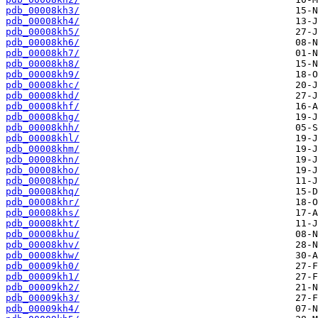
pdb_00008kh3/
pdb_00008kh4/
pdb_00008kh5/
pdb_00008kh6/
pdb_00008kh7/
pdb_00008kh8/
pdb_00008kh9/
pdb_00008khc/
pdb_00008khd/
pdb_00008khf/
pdb_00008khg/
pdb_00008khh/
pdb_00008khl/
pdb_00008khm/
pdb_00008khn/
pdb_00008kho/
pdb_00008khp/
pdb_00008khq/
pdb_00008khr/
pdb_00008khs/
pdb_00008kht/
pdb_00008khu/
pdb_00008khv/
pdb_00008khw/
pdb_00009kh0/
pdb_00009kh1/
pdb_00009kh2/
pdb_00009kh3/
pdb_00009kh4/