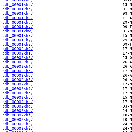
pdb_00001kho/
pdb_00001khp/
pdb_00001khq/
pdb_00001khr/
pdb_00001kht/
pdb_00001khu/
pdb_00001khv/
pdb_00001khw/
pdb_00001khx/
pdb_00001khy/
pdb_00001khz/
pdb_00002kh0/
pdb_00002kh1/
pdb_00002kh2/
pdb_00002kh3/
pdb_00002kh4/
pdb_00002kh5/
pdb_00002kh6/
pdb_00002kh7/
pdb_00002kh8/
pdb_00002kh9/
pdb_00002kha/
pdb_00002khb/
pdb_00002khc/
pdb_00002khd/
pdb_00002khe/
pdb_00002khf/
pdb_00002khg/
pdb_00002khh/
pdb_00002khi/