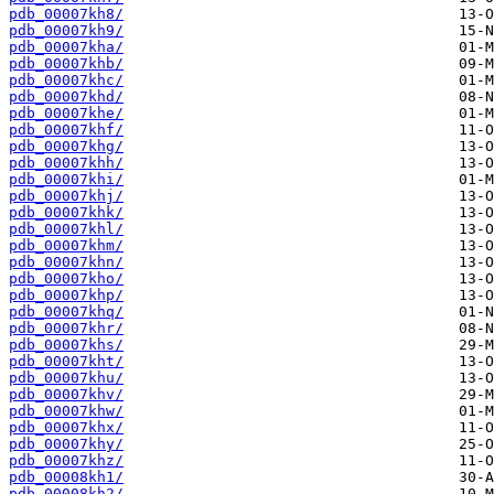
pdb_00007kh8/
pdb_00007kh9/
pdb_00007kha/
pdb_00007khb/
pdb_00007khc/
pdb_00007khd/
pdb_00007khe/
pdb_00007khf/
pdb_00007khg/
pdb_00007khh/
pdb_00007khi/
pdb_00007khj/
pdb_00007khk/
pdb_00007khl/
pdb_00007khm/
pdb_00007khn/
pdb_00007kho/
pdb_00007khp/
pdb_00007khq/
pdb_00007khr/
pdb_00007khs/
pdb_00007kht/
pdb_00007khu/
pdb_00007khv/
pdb_00007khw/
pdb_00007khx/
pdb_00007khy/
pdb_00007khz/
pdb_00008kh1/
pdb_00008kh2/