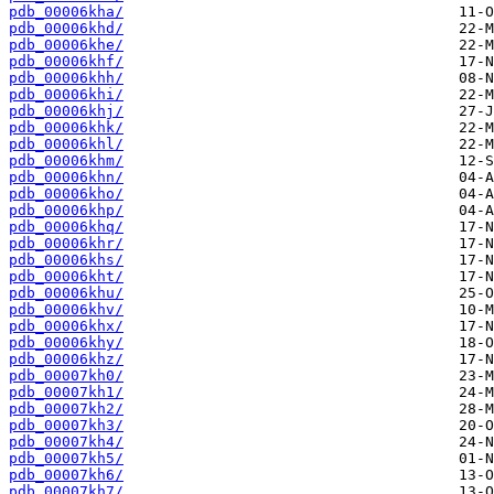
pdb_00006kha/
pdb_00006khd/
pdb_00006khe/
pdb_00006khf/
pdb_00006khh/
pdb_00006khi/
pdb_00006khj/
pdb_00006khk/
pdb_00006khl/
pdb_00006khm/
pdb_00006khn/
pdb_00006kho/
pdb_00006khp/
pdb_00006khq/
pdb_00006khr/
pdb_00006khs/
pdb_00006kht/
pdb_00006khu/
pdb_00006khv/
pdb_00006khx/
pdb_00006khy/
pdb_00006khz/
pdb_00007kh0/
pdb_00007kh1/
pdb_00007kh2/
pdb_00007kh3/
pdb_00007kh4/
pdb_00007kh5/
pdb_00007kh6/
pdb_00007kh7/