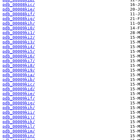
pdb_00008kic/
pdb_00008kie/
pdb_00008kif/
pdb_00008kig/
pdb_00008kih/
pdb_00009ki0/
pdb_00009ki1/
pdb_00009ki2/
pdb_00009ki3/
pdb_00009ki4/
pdb_00009ki5/
pdb_00009ki6/
pdb_00009ki7/
pdb_00009ki8/
pdb_00009ki9/
pdb_00009kia/
pdb_00009kib/
pdb_00009kic/
pdb_00009kid/
pdb_00009kie/
pdb_00009kif/
pdb_00009kig/
pdb_00009kih/
pdb_00009kii/
pdb_00009kij/
pdb_00009kik/
pdb_00009kil/
pdb_00009kim/
pdb_00009kin/