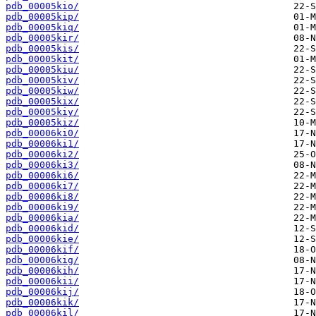
pdb_00005kio/
pdb_00005kip/
pdb_00005kiq/
pdb_00005kir/
pdb_00005kis/
pdb_00005kit/
pdb_00005kiu/
pdb_00005kiv/
pdb_00005kiw/
pdb_00005kix/
pdb_00005kiy/
pdb_00005kiz/
pdb_00006ki0/
pdb_00006ki1/
pdb_00006ki2/
pdb_00006ki3/
pdb_00006ki6/
pdb_00006ki7/
pdb_00006ki8/
pdb_00006ki9/
pdb_00006kia/
pdb_00006kid/
pdb_00006kie/
pdb_00006kif/
pdb_00006kig/
pdb_00006kih/
pdb_00006kii/
pdb_00006kij/
pdb_00006kik/
pdb_00006kil/