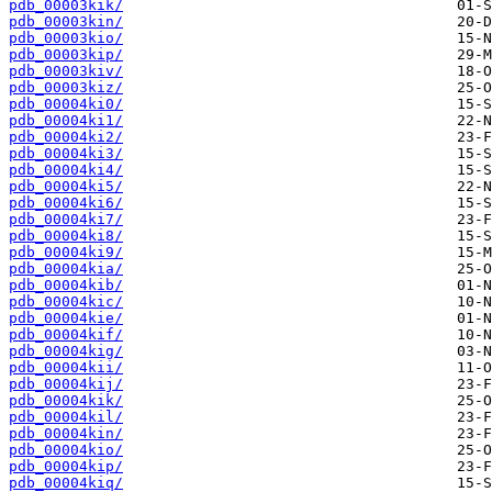
pdb_00003kik/
pdb_00003kin/
pdb_00003kio/
pdb_00003kip/
pdb_00003kiv/
pdb_00003kiz/
pdb_00004ki0/
pdb_00004ki1/
pdb_00004ki2/
pdb_00004ki3/
pdb_00004ki4/
pdb_00004ki5/
pdb_00004ki6/
pdb_00004ki7/
pdb_00004ki8/
pdb_00004ki9/
pdb_00004kia/
pdb_00004kib/
pdb_00004kic/
pdb_00004kie/
pdb_00004kif/
pdb_00004kig/
pdb_00004kii/
pdb_00004kij/
pdb_00004kik/
pdb_00004kil/
pdb_00004kin/
pdb_00004kio/
pdb_00004kip/
pdb_00004kiq/