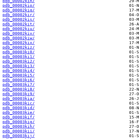
pdb_00002kin/
pdb_00002kio/
pdb_00002kiq/
pdb_00002kir/
pdb_00002kis/
pdb_00002kit/
pdb_00002kiu/
pdb_00002kiv/
pdb_00002kiw/
pdb_00002kix/
pdb_00002kiz/
pdb_00003ki0/
pdb_00003ki1/
pdb_00003ki2/
pdb_00003ki3/
pdb_00003ki4/
pdb_00003ki5/
pdb_00003ki6/
pdb_00003ki7/
pdb_00003ki8/
pdb_00003ki9/
pdb_00003kia/
pdb_00003kic/
pdb_00003kid/
pdb_00003kie/
pdb_00003kif/
pdb_00003kig/
pdb_00003kih/
pdb_00003kii/
pdb_00003kij/