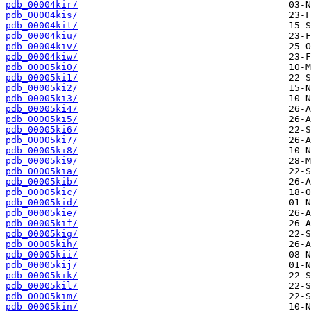
pdb_00004kir/
pdb_00004kis/
pdb_00004kit/
pdb_00004kiu/
pdb_00004kiv/
pdb_00004kiw/
pdb_00005ki0/
pdb_00005ki1/
pdb_00005ki2/
pdb_00005ki3/
pdb_00005ki4/
pdb_00005ki5/
pdb_00005ki6/
pdb_00005ki7/
pdb_00005ki8/
pdb_00005ki9/
pdb_00005kia/
pdb_00005kib/
pdb_00005kic/
pdb_00005kid/
pdb_00005kie/
pdb_00005kif/
pdb_00005kig/
pdb_00005kih/
pdb_00005kii/
pdb_00005kij/
pdb_00005kik/
pdb_00005kil/
pdb_00005kim/
pdb_00005kin/