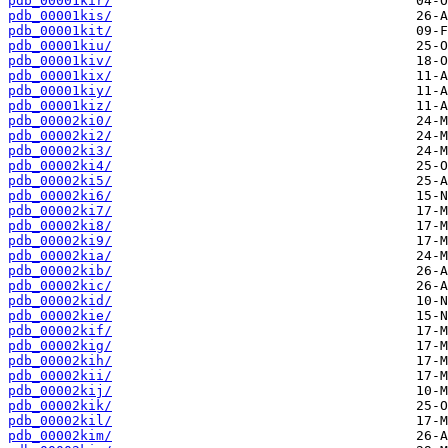
pdb_00001kir/
pdb_00001kis/
pdb_00001kit/
pdb_00001kiu/
pdb_00001kiv/
pdb_00001kix/
pdb_00001kiy/
pdb_00001kiz/
pdb_00002ki0/
pdb_00002ki2/
pdb_00002ki3/
pdb_00002ki4/
pdb_00002ki5/
pdb_00002ki6/
pdb_00002ki7/
pdb_00002ki8/
pdb_00002ki9/
pdb_00002kia/
pdb_00002kib/
pdb_00002kic/
pdb_00002kid/
pdb_00002kie/
pdb_00002kif/
pdb_00002kig/
pdb_00002kih/
pdb_00002kii/
pdb_00002kij/
pdb_00002kik/
pdb_00002kil/
pdb_00002kim/