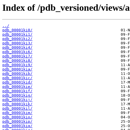
Index of /pdb_versioned/views/a
../
pdb_00001ki0/
pdb_00001ki1/
pdb_00001ki2/
pdb_00001ki3/
pdb_00001ki4/
pdb_00001ki6/
pdb_00001ki7/
pdb_00001ki8/
pdb_00001ki9/
pdb_00001kia/
pdb_00001kib/
pdb_00001kic/
pdb_00001kid/
pdb_00001kie/
pdb_00001kif/
pdb_00001kig/
pdb_00001kij/
pdb_00001kik/
pdb_00001kil/
pdb_00001kim/
pdb_00001kio/
pdb_00001kip/
pdb_00001kiq/