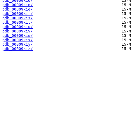
pdb_00009kio/
pdb_00009kip/
pdb_00009kiq/
pdb_00009kir/
pdb_00009kis/
pdb_00009kit/
pdb_00009kiu/
pdb_00009kiv/
pdb_00009kiw/
pdb_00009kix/
pdb_00009kiy/
pdb_00009kiz/