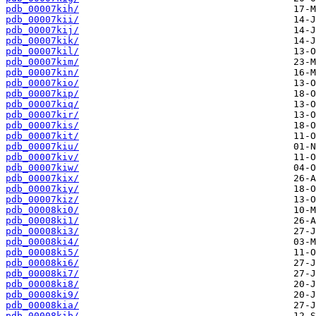
pdb_00007kih/
pdb_00007kii/
pdb_00007kij/
pdb_00007kik/
pdb_00007kil/
pdb_00007kim/
pdb_00007kin/
pdb_00007kio/
pdb_00007kip/
pdb_00007kiq/
pdb_00007kir/
pdb_00007kis/
pdb_00007kit/
pdb_00007kiu/
pdb_00007kiv/
pdb_00007kiw/
pdb_00007kix/
pdb_00007kiy/
pdb_00007kiz/
pdb_00008ki0/
pdb_00008ki1/
pdb_00008ki3/
pdb_00008ki4/
pdb_00008ki5/
pdb_00008ki6/
pdb_00008ki7/
pdb_00008ki8/
pdb_00008ki9/
pdb_00008kia/
pdb_00008kib/