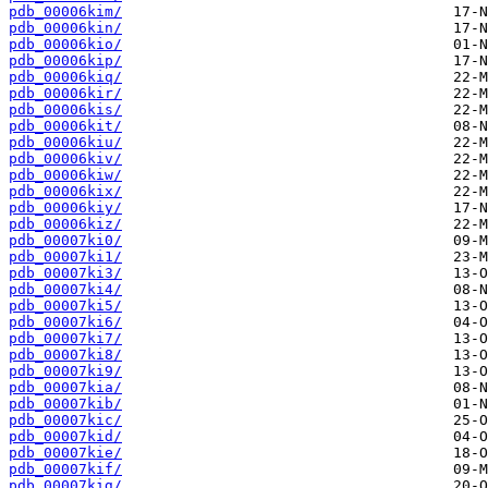
pdb_00006kim/
pdb_00006kin/
pdb_00006kio/
pdb_00006kip/
pdb_00006kiq/
pdb_00006kir/
pdb_00006kis/
pdb_00006kit/
pdb_00006kiu/
pdb_00006kiv/
pdb_00006kiw/
pdb_00006kix/
pdb_00006kiy/
pdb_00006kiz/
pdb_00007ki0/
pdb_00007ki1/
pdb_00007ki3/
pdb_00007ki4/
pdb_00007ki5/
pdb_00007ki6/
pdb_00007ki7/
pdb_00007ki8/
pdb_00007ki9/
pdb_00007kia/
pdb_00007kib/
pdb_00007kic/
pdb_00007kid/
pdb_00007kie/
pdb_00007kif/
pdb_00007kig/