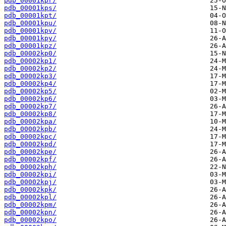
pdb_00001kpr/
pdb_00001kps/
pdb_00001kpt/
pdb_00001kpu/
pdb_00001kpv/
pdb_00001kpy/
pdb_00001kpz/
pdb_00002kp0/
pdb_00002kp1/
pdb_00002kp2/
pdb_00002kp3/
pdb_00002kp4/
pdb_00002kp5/
pdb_00002kp6/
pdb_00002kp7/
pdb_00002kp8/
pdb_00002kpa/
pdb_00002kpb/
pdb_00002kpc/
pdb_00002kpd/
pdb_00002kpe/
pdb_00002kpf/
pdb_00002kph/
pdb_00002kpi/
pdb_00002kpj/
pdb_00002kpk/
pdb_00002kpl/
pdb_00002kpm/
pdb_00002kpn/
pdb_00002kpo/