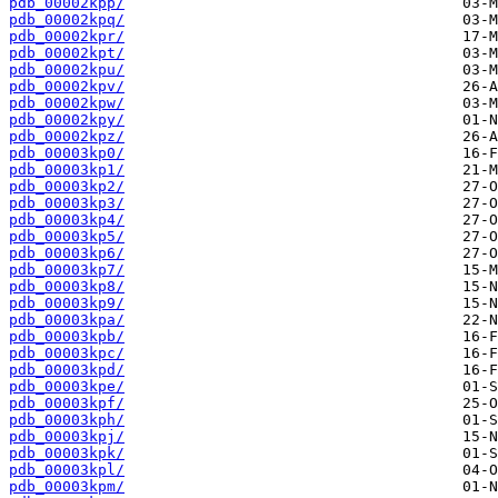
pdb_00002kpp/
pdb_00002kpq/
pdb_00002kpr/
pdb_00002kpt/
pdb_00002kpu/
pdb_00002kpv/
pdb_00002kpw/
pdb_00002kpy/
pdb_00002kpz/
pdb_00003kp0/
pdb_00003kp1/
pdb_00003kp2/
pdb_00003kp3/
pdb_00003kp4/
pdb_00003kp5/
pdb_00003kp6/
pdb_00003kp7/
pdb_00003kp8/
pdb_00003kp9/
pdb_00003kpa/
pdb_00003kpb/
pdb_00003kpc/
pdb_00003kpd/
pdb_00003kpe/
pdb_00003kpf/
pdb_00003kph/
pdb_00003kpj/
pdb_00003kpk/
pdb_00003kpl/
pdb_00003kpm/