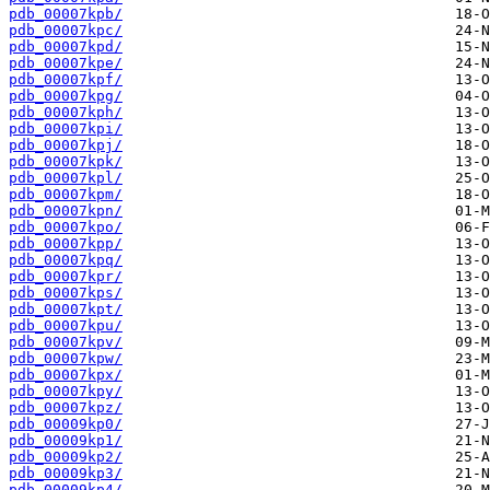
pdb_00007kpb/
pdb_00007kpc/
pdb_00007kpd/
pdb_00007kpe/
pdb_00007kpf/
pdb_00007kpg/
pdb_00007kph/
pdb_00007kpi/
pdb_00007kpj/
pdb_00007kpk/
pdb_00007kpl/
pdb_00007kpm/
pdb_00007kpn/
pdb_00007kpo/
pdb_00007kpp/
pdb_00007kpq/
pdb_00007kpr/
pdb_00007kps/
pdb_00007kpt/
pdb_00007kpu/
pdb_00007kpv/
pdb_00007kpw/
pdb_00007kpx/
pdb_00007kpy/
pdb_00007kpz/
pdb_00009kp0/
pdb_00009kp1/
pdb_00009kp2/
pdb_00009kp3/
pdb_00009kp4/