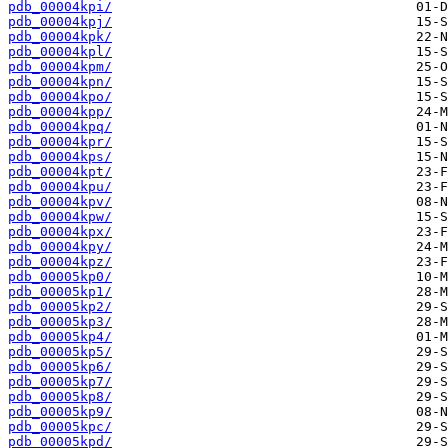
pdb_00004kpi/
pdb_00004kpj/
pdb_00004kpk/
pdb_00004kpl/
pdb_00004kpm/
pdb_00004kpn/
pdb_00004kpo/
pdb_00004kpp/
pdb_00004kpq/
pdb_00004kpr/
pdb_00004kps/
pdb_00004kpt/
pdb_00004kpu/
pdb_00004kpv/
pdb_00004kpw/
pdb_00004kpx/
pdb_00004kpy/
pdb_00004kpz/
pdb_00005kp0/
pdb_00005kp1/
pdb_00005kp2/
pdb_00005kp3/
pdb_00005kp4/
pdb_00005kp5/
pdb_00005kp6/
pdb_00005kp7/
pdb_00005kp8/
pdb_00005kp9/
pdb_00005kpc/
pdb_00005kpd/