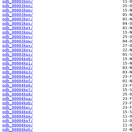
pdb_00003kpn/
pdb_00003kpo/
pdb_00003kpp/
pdb_00003kpq/
pdb_00003kpr/
pdb_00003kps/
pdb_00003kpt/
pdb_00003kpu/
pdb_00003kpv/
pdb_00003kpw/
pdb_00003kpx/
pdb_00003kpy/
pdb_00003kpz/
pdb_00004kp0/
pdb_00004kp1/
pdb_00004kp2/
pdb_00004kp3/
pdb_00004kp4/
pdb_00004kp5/
pdb_00004kp6/
pdb_00004kp7/
pdb_00004kp8/
pdb_00004kpa/
pdb_00004kpb/
pdb_00004kpc/
pdb_00004kpd/
pdb_00004kpe/
pdb_00004kpf/
pdb_00004kpg/
pdb_00004kph/