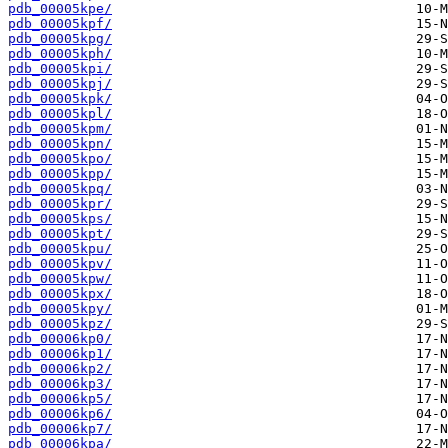
pdb_00005kpe/
pdb_00005kpf/
pdb_00005kpg/
pdb_00005kph/
pdb_00005kpi/
pdb_00005kpj/
pdb_00005kpk/
pdb_00005kpl/
pdb_00005kpm/
pdb_00005kpn/
pdb_00005kpo/
pdb_00005kpp/
pdb_00005kpq/
pdb_00005kpr/
pdb_00005kps/
pdb_00005kpt/
pdb_00005kpu/
pdb_00005kpv/
pdb_00005kpw/
pdb_00005kpx/
pdb_00005kpy/
pdb_00005kpz/
pdb_00006kp0/
pdb_00006kp1/
pdb_00006kp2/
pdb_00006kp3/
pdb_00006kp5/
pdb_00006kp6/
pdb_00006kp7/
pdb_00006kpa/