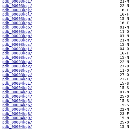
pdb_00003kqi/
pdb_00003kqj/
pdb_00003kqk/
pdb_00003kql/
pdb_00003kqm/
pdb_00003kqn/
pdb_00003kqo/
pdb_00003kqp/
pdb_00003kqq/
pdb_00003kqr/
pdb_00003kqs/
pdb_00003kqt/
pdb_00003kqu/
pdb_00003kqv/
pdb_00003kqw/
pdb_00003kqx/
pdb_00003kqy/
pdb_00003kqz/
pdb_00004kq0/
pdb_00004kq1/
pdb_00004kq2/
pdb_00004kq3/
pdb_00004kq4/
pdb_00004kq5/
pdb_00004kq6/
pdb_00004kq7/
pdb_00004kq8/
pdb_00004kq9/
pdb_00004kqa/
pdb_00004kqb/