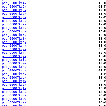
pdb_00007kq4/
pdb_00007kq5/
pdb_00007kq6/
pdb_00007kq7/
pdb_00007kq8/
pdb_00007kq9/
pdb_00007kqa/
pdb_00007kqb/
pdb_00007kqd/
pdb_00007kqe/
pdb_00007kqf/
pdb_00007kqg/
pdb_00007kqh/
pdb_00007kqi/
pdb_00007kqj/
pdb_00007kqk/
pdb_00007kql/
pdb_00007kqm/
pdb_00007kqn/
pdb_00007kqo/
pdb_00007kqp/
pdb_00007kqq/
pdb_00007kqr/
pdb_00007kqs/
pdb_00007kqt/
pdb_00007kqu/
pdb_00007kqv/
pdb_00007kqw/
pdb_00007kqx/
pdb_00007kqy/