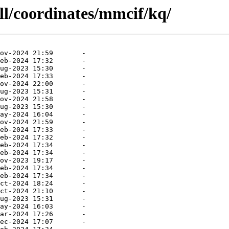
ll/coordinates/mmcif/kq/