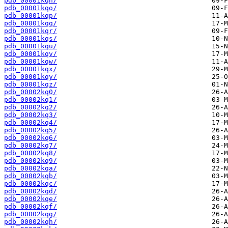
pdb_00001kqn/
pdb_00001kqo/
pdb_00001kqp/
pdb_00001kqq/
pdb_00001kqr/
pdb_00001kqs/
pdb_00001kqu/
pdb_00001kqv/
pdb_00001kqw/
pdb_00001kqx/
pdb_00001kqy/
pdb_00001kqz/
pdb_00002kq0/
pdb_00002kq1/
pdb_00002kq2/
pdb_00002kq3/
pdb_00002kq4/
pdb_00002kq5/
pdb_00002kq6/
pdb_00002kq7/
pdb_00002kq8/
pdb_00002kq9/
pdb_00002kqa/
pdb_00002kqb/
pdb_00002kqc/
pdb_00002kqd/
pdb_00002kqe/
pdb_00002kqf/
pdb_00002kqg/
pdb_00002kqh/