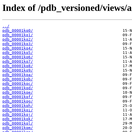
Index of /pdb_versioned/views/a
../
pdb_00001kq0/
pdb_00001kq1/
pdb_00001kq2/
pdb_00001kq3/
pdb_00001kq4/
pdb_00001kq5/
pdb_00001kq6/
pdb_00001kq7/
pdb_00001kq8/
pdb_00001kq9/
pdb_00001kqa/
pdb_00001kqb/
pdb_00001kqc/
pdb_00001kqd/
pdb_00001kqe/
pdb_00001kqf/
pdb_00001kqg/
pdb_00001kqh/
pdb_00001kqi/
pdb_00001kqj/
pdb_00001kqk/
pdb_00001kql/
pdb_00001kqm/