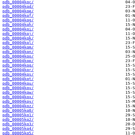
pdb_00004kqc/
pdb_00004kqd/
pdb_00004kqe/
pdb_00004kqf/
pdb_00004kqg/
pdb_00004kqh/
pdb_00004kqi/
pdb_00004kqj/
pdb_00004kqk/
pdb_00004kql/
pdb_00004kqm/
pdb_00004kqn/
pdb_00004kqo/
pdb_00004kqp/
pdb_00004kqq/
pdb_00004kqr/
pdb_00004kqs/
pdb_00004kqt/
pdb_00004kqu/
pdb_00004kqv/
pdb_00004kqw/
pdb_00004kqx/
pdb_00004kqy/
pdb_00004kqz/
pdb_00005kq0/
pdb_00005kq1/
pdb_00005kq2/
pdb_00005kq3/
pdb_00005kq4/
pdb_00005kq5/