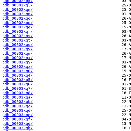
pdb_00002kqk/
pdb_00002kql/
pdb_00002kqm/
pdb_00002kqn/
pdb_00002kqo/
pdb_00002kqp/
pdb_00002kqq/
pdb_00002kqr/
pdb_00002kqs/
pdb_00002kqt/
pdb_00002kqu/
pdb_00002kqv/
pdb_00002kqw/
pdb_00002kqx/
pdb_00002kqy/
pdb_00002kqz/
pdb_00003kq0/
pdb_00003kq4/
pdb_00003kq5/
pdb_00003kq6/
pdb_00003kq7/
pdb_00003kq8/
pdb_00003kqa/
pdb_00003kqb/
pdb_00003kqc/
pdb_00003kqd/
pdb_00003kqe/
pdb_00003kqf/
pdb_00003kqg/
pdb_00003kqh/