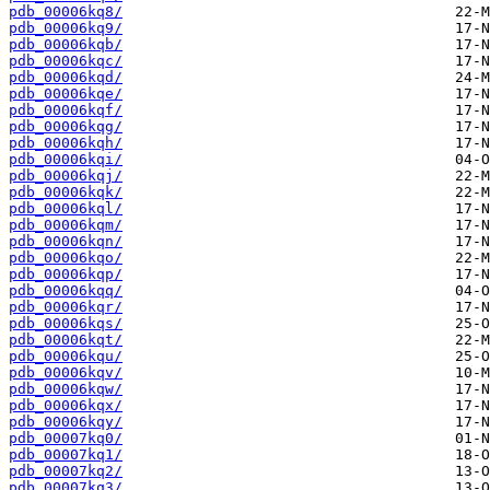
pdb_00006kq8/
pdb_00006kq9/
pdb_00006kqb/
pdb_00006kqc/
pdb_00006kqd/
pdb_00006kqe/
pdb_00006kqf/
pdb_00006kqg/
pdb_00006kqh/
pdb_00006kqi/
pdb_00006kqj/
pdb_00006kqk/
pdb_00006kql/
pdb_00006kqm/
pdb_00006kqn/
pdb_00006kqo/
pdb_00006kqp/
pdb_00006kqq/
pdb_00006kqr/
pdb_00006kqs/
pdb_00006kqt/
pdb_00006kqu/
pdb_00006kqv/
pdb_00006kqw/
pdb_00006kqx/
pdb_00006kqy/
pdb_00007kq0/
pdb_00007kq1/
pdb_00007kq2/
pdb_00007kq3/