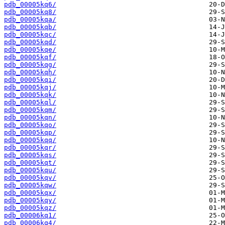
pdb_00005kq6/
pdb_00005kq8/
pdb_00005kqa/
pdb_00005kqb/
pdb_00005kqc/
pdb_00005kqd/
pdb_00005kqe/
pdb_00005kqf/
pdb_00005kqg/
pdb_00005kqh/
pdb_00005kqi/
pdb_00005kqj/
pdb_00005kqk/
pdb_00005kql/
pdb_00005kqm/
pdb_00005kqn/
pdb_00005kqo/
pdb_00005kqp/
pdb_00005kqq/
pdb_00005kqr/
pdb_00005kqs/
pdb_00005kqt/
pdb_00005kqu/
pdb_00005kqv/
pdb_00005kqw/
pdb_00005kqx/
pdb_00005kqy/
pdb_00005kqz/
pdb_00006kq1/
pdb_00006kq4/