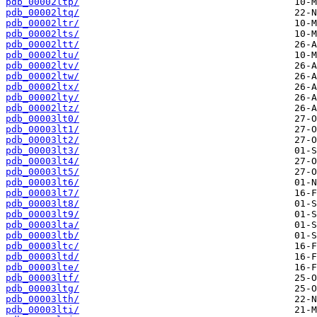
pdb_00002ltp/
pdb_00002ltq/
pdb_00002ltr/
pdb_00002lts/
pdb_00002ltt/
pdb_00002ltu/
pdb_00002ltv/
pdb_00002ltw/
pdb_00002ltx/
pdb_00002lty/
pdb_00002ltz/
pdb_00003lt0/
pdb_00003lt1/
pdb_00003lt2/
pdb_00003lt3/
pdb_00003lt4/
pdb_00003lt5/
pdb_00003lt6/
pdb_00003lt7/
pdb_00003lt8/
pdb_00003lt9/
pdb_00003lta/
pdb_00003ltb/
pdb_00003ltc/
pdb_00003ltd/
pdb_00003lte/
pdb_00003ltf/
pdb_00003ltg/
pdb_00003lth/
pdb_00003lti/