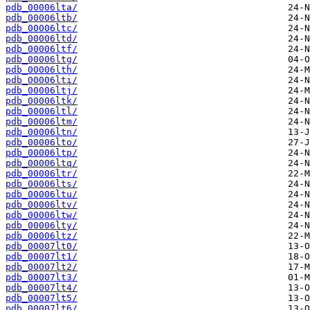
pdb_00006lta/
pdb_00006ltb/
pdb_00006ltc/
pdb_00006ltd/
pdb_00006ltf/
pdb_00006ltg/
pdb_00006lth/
pdb_00006lti/
pdb_00006ltj/
pdb_00006ltk/
pdb_00006ltl/
pdb_00006ltm/
pdb_00006ltn/
pdb_00006lto/
pdb_00006ltp/
pdb_00006ltq/
pdb_00006ltr/
pdb_00006lts/
pdb_00006ltu/
pdb_00006ltv/
pdb_00006ltw/
pdb_00006lty/
pdb_00006ltz/
pdb_00007lt0/
pdb_00007lt1/
pdb_00007lt2/
pdb_00007lt3/
pdb_00007lt4/
pdb_00007lt5/
pdb_00007lt6/