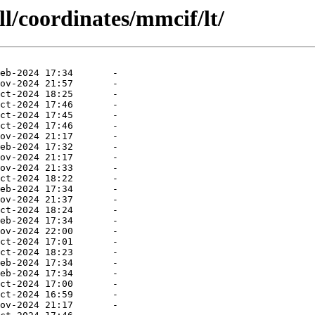
ll/coordinates/mmcif/lt/