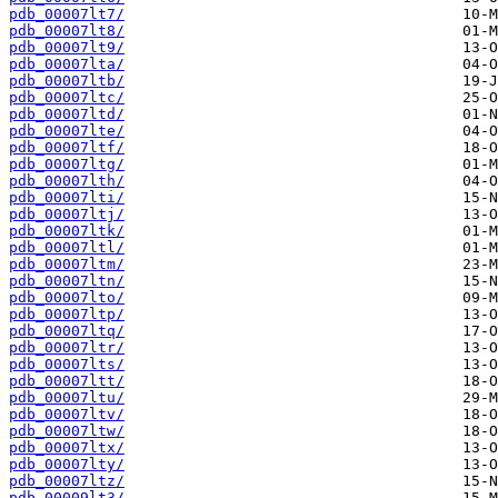
pdb_00007lt7/
pdb_00007lt8/
pdb_00007lt9/
pdb_00007lta/
pdb_00007ltb/
pdb_00007ltc/
pdb_00007ltd/
pdb_00007lte/
pdb_00007ltf/
pdb_00007ltg/
pdb_00007lth/
pdb_00007lti/
pdb_00007ltj/
pdb_00007ltk/
pdb_00007ltl/
pdb_00007ltm/
pdb_00007ltn/
pdb_00007lto/
pdb_00007ltp/
pdb_00007ltq/
pdb_00007ltr/
pdb_00007lts/
pdb_00007ltt/
pdb_00007ltu/
pdb_00007ltv/
pdb_00007ltw/
pdb_00007ltx/
pdb_00007lty/
pdb_00007ltz/
pdb_00009lt3/