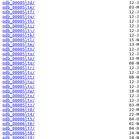
pdb_00005ltd/
pdb_00005lte/
pdb_00005ltf/
pdb_00005ltg/
pdb_00005lth/
pdb_00005lti/
pdb_00005ltj/
pdb_00005ltk/
pdb_00005ltl/
pdb_00005ltm/
pdb_00005ltn/
pdb_00005lto/
pdb_00005ltp/
pdb_00005ltq/
pdb_00005ltr/
pdb_00005lts/
pdb_00005ltt/
pdb_00005ltu/
pdb_00005ltv/
pdb_00005ltw/
pdb_00005ltx/
pdb_00005lty/
pdb_00005ltz/
pdb_00006lt0/
pdb_00006lt4/
pdb_00006lt5/
pdb_00006lt6/
pdb_00006lt7/
pdb_00006lt8/
pdb_00006lt9/