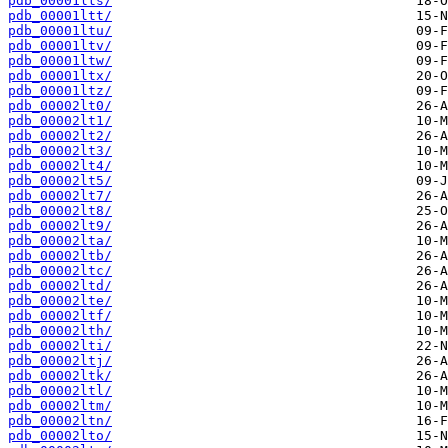
pdb_00001lts/
pdb_00001ltt/
pdb_00001ltu/
pdb_00001ltv/
pdb_00001ltw/
pdb_00001ltx/
pdb_00001ltz/
pdb_00002lt0/
pdb_00002lt1/
pdb_00002lt2/
pdb_00002lt3/
pdb_00002lt4/
pdb_00002lt5/
pdb_00002lt7/
pdb_00002lt8/
pdb_00002lt9/
pdb_00002lta/
pdb_00002ltb/
pdb_00002ltc/
pdb_00002ltd/
pdb_00002lte/
pdb_00002ltf/
pdb_00002lth/
pdb_00002lti/
pdb_00002ltj/
pdb_00002ltk/
pdb_00002ltl/
pdb_00002ltm/
pdb_00002ltn/
pdb_00002lto/