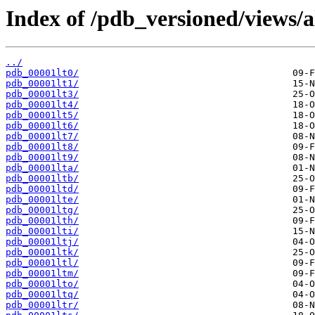
Index of /pdb_versioned/views/a
../
pdb_00001lt0/
pdb_00001lt1/
pdb_00001lt3/
pdb_00001lt4/
pdb_00001lt5/
pdb_00001lt6/
pdb_00001lt7/
pdb_00001lt8/
pdb_00001lt9/
pdb_00001lta/
pdb_00001ltb/
pdb_00001ltd/
pdb_00001lte/
pdb_00001ltg/
pdb_00001lth/
pdb_00001lti/
pdb_00001ltj/
pdb_00001ltk/
pdb_00001ltl/
pdb_00001ltm/
pdb_00001lto/
pdb_00001ltq/
pdb_00001ltr/