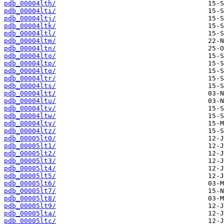
pdb_00004lth/
pdb_00004lti/
pdb_00004ltj/
pdb_00004ltk/
pdb_00004ltl/
pdb_00004ltm/
pdb_00004ltn/
pdb_00004lto/
pdb_00004ltp/
pdb_00004ltq/
pdb_00004ltr/
pdb_00004lts/
pdb_00004ltt/
pdb_00004ltu/
pdb_00004ltv/
pdb_00004ltw/
pdb_00004lty/
pdb_00004ltz/
pdb_00005lt0/
pdb_00005lt1/
pdb_00005lt2/
pdb_00005lt3/
pdb_00005lt4/
pdb_00005lt5/
pdb_00005lt6/
pdb_00005lt7/
pdb_00005lt8/
pdb_00005lt9/
pdb_00005lta/
pdb_00005ltc/