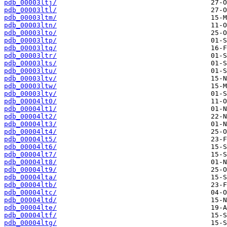
pdb_00003ltj/
pdb_00003ltl/
pdb_00003ltm/
pdb_00003ltn/
pdb_00003lto/
pdb_00003ltp/
pdb_00003ltq/
pdb_00003ltr/
pdb_00003lts/
pdb_00003ltu/
pdb_00003ltv/
pdb_00003ltw/
pdb_00003lty/
pdb_00004lt0/
pdb_00004lt1/
pdb_00004lt2/
pdb_00004lt3/
pdb_00004lt4/
pdb_00004lt5/
pdb_00004lt6/
pdb_00004lt7/
pdb_00004lt8/
pdb_00004lt9/
pdb_00004lta/
pdb_00004ltb/
pdb_00004ltc/
pdb_00004ltd/
pdb_00004lte/
pdb_00004ltf/
pdb_00004ltg/