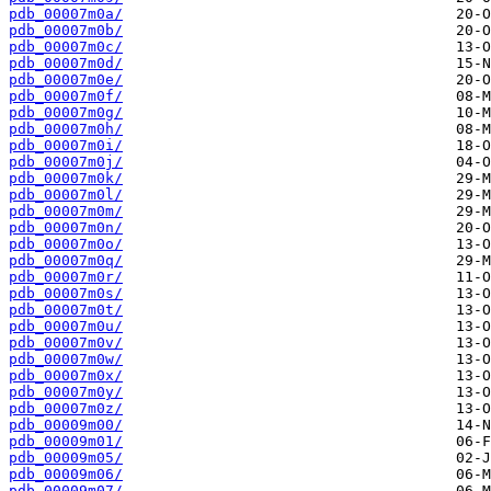
pdb_00007m0a/
pdb_00007m0b/
pdb_00007m0c/
pdb_00007m0d/
pdb_00007m0e/
pdb_00007m0f/
pdb_00007m0g/
pdb_00007m0h/
pdb_00007m0i/
pdb_00007m0j/
pdb_00007m0k/
pdb_00007m0l/
pdb_00007m0m/
pdb_00007m0n/
pdb_00007m0o/
pdb_00007m0q/
pdb_00007m0r/
pdb_00007m0s/
pdb_00007m0t/
pdb_00007m0u/
pdb_00007m0v/
pdb_00007m0w/
pdb_00007m0x/
pdb_00007m0y/
pdb_00007m0z/
pdb_00009m00/
pdb_00009m01/
pdb_00009m05/
pdb_00009m06/
pdb_00009m07/