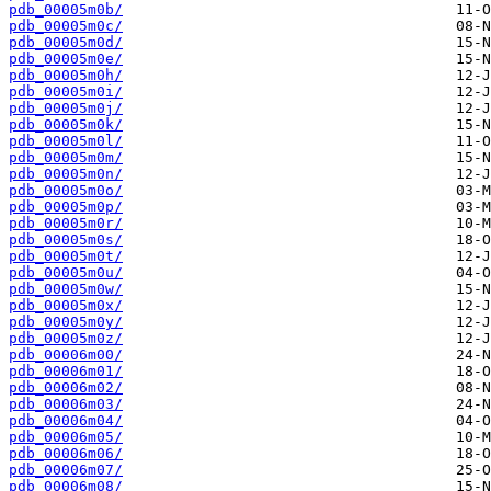
pdb_00005m0b/
pdb_00005m0c/
pdb_00005m0d/
pdb_00005m0e/
pdb_00005m0h/
pdb_00005m0i/
pdb_00005m0j/
pdb_00005m0k/
pdb_00005m0l/
pdb_00005m0m/
pdb_00005m0n/
pdb_00005m0o/
pdb_00005m0p/
pdb_00005m0r/
pdb_00005m0s/
pdb_00005m0t/
pdb_00005m0u/
pdb_00005m0w/
pdb_00005m0x/
pdb_00005m0y/
pdb_00005m0z/
pdb_00006m00/
pdb_00006m01/
pdb_00006m02/
pdb_00006m03/
pdb_00006m04/
pdb_00006m05/
pdb_00006m06/
pdb_00006m07/
pdb_00006m08/