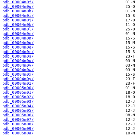
pdb_00004m0f/
pdb_00004m0g/
pdb_00004m0h/
pdb_00004m0i/
pdb_00004m0j/
pdb_00004m0k/
pdb_00004m0l/
pdb_00004m0m/
pdb_00004m0n/
pdb_00004m0p/
pdb_00004m0q/
pdb_00004m0r/
pdb_00004m0s/
pdb_00004m0u/
pdb_00004m0v/
pdb_00004m0w/
pdb_00004m0x/
pdb_00004m0y/
pdb_00004m0z/
pdb_00005m00/
pdb_00005m01/
pdb_00005m02/
pdb_00005m03/
pdb_00005m04/
pdb_00005m05/
pdb_00005m06/
pdb_00005m07/
pdb_00005m08/
pdb_00005m09/
pdb_00005m0a/