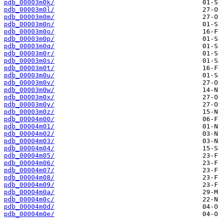
pdb_00003m0k/
pdb_00003m0l/
pdb_00003m0m/
pdb_00003m0n/
pdb_00003m0o/
pdb_00003m0p/
pdb_00003m0q/
pdb_00003m0r/
pdb_00003m0s/
pdb_00003m0t/
pdb_00003m0u/
pdb_00003m0v/
pdb_00003m0w/
pdb_00003m0x/
pdb_00003m0y/
pdb_00003m0z/
pdb_00004m00/
pdb_00004m01/
pdb_00004m02/
pdb_00004m03/
pdb_00004m04/
pdb_00004m05/
pdb_00004m06/
pdb_00004m07/
pdb_00004m08/
pdb_00004m09/
pdb_00004m0a/
pdb_00004m0c/
pdb_00004m0d/
pdb_00004m0e/