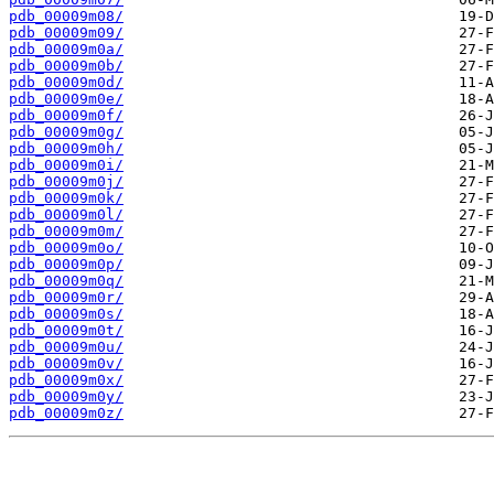
pdb_00009m08/
pdb_00009m09/
pdb_00009m0a/
pdb_00009m0b/
pdb_00009m0d/
pdb_00009m0e/
pdb_00009m0f/
pdb_00009m0g/
pdb_00009m0h/
pdb_00009m0i/
pdb_00009m0j/
pdb_00009m0k/
pdb_00009m0l/
pdb_00009m0m/
pdb_00009m0o/
pdb_00009m0p/
pdb_00009m0q/
pdb_00009m0r/
pdb_00009m0s/
pdb_00009m0t/
pdb_00009m0u/
pdb_00009m0v/
pdb_00009m0x/
pdb_00009m0y/
pdb_00009m0z/