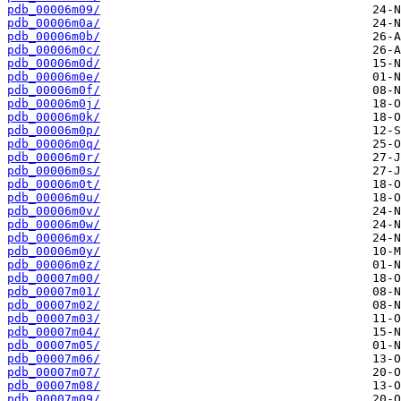
pdb_00006m09/
pdb_00006m0a/
pdb_00006m0b/
pdb_00006m0c/
pdb_00006m0d/
pdb_00006m0e/
pdb_00006m0f/
pdb_00006m0j/
pdb_00006m0k/
pdb_00006m0p/
pdb_00006m0q/
pdb_00006m0r/
pdb_00006m0s/
pdb_00006m0t/
pdb_00006m0u/
pdb_00006m0v/
pdb_00006m0w/
pdb_00006m0x/
pdb_00006m0y/
pdb_00006m0z/
pdb_00007m00/
pdb_00007m01/
pdb_00007m02/
pdb_00007m03/
pdb_00007m04/
pdb_00007m05/
pdb_00007m06/
pdb_00007m07/
pdb_00007m08/
pdb_00007m09/