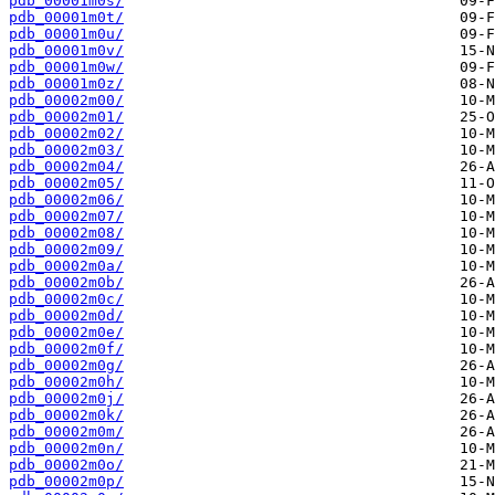
pdb_00001m0s/
pdb_00001m0t/
pdb_00001m0u/
pdb_00001m0v/
pdb_00001m0w/
pdb_00001m0z/
pdb_00002m00/
pdb_00002m01/
pdb_00002m02/
pdb_00002m03/
pdb_00002m04/
pdb_00002m05/
pdb_00002m06/
pdb_00002m07/
pdb_00002m08/
pdb_00002m09/
pdb_00002m0a/
pdb_00002m0b/
pdb_00002m0c/
pdb_00002m0d/
pdb_00002m0e/
pdb_00002m0f/
pdb_00002m0g/
pdb_00002m0h/
pdb_00002m0j/
pdb_00002m0k/
pdb_00002m0m/
pdb_00002m0n/
pdb_00002m0o/
pdb_00002m0p/