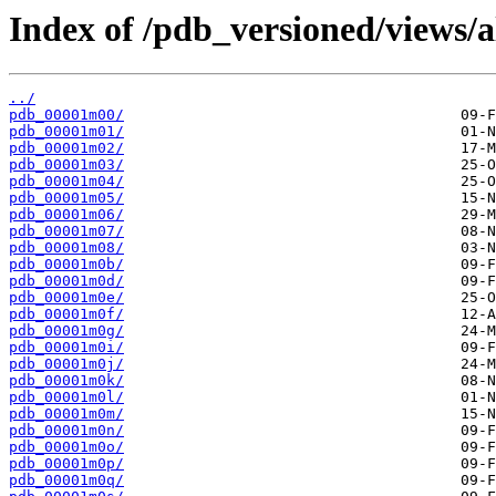
Index of /pdb_versioned/views/
../
pdb_00001m00/
pdb_00001m01/
pdb_00001m02/
pdb_00001m03/
pdb_00001m04/
pdb_00001m05/
pdb_00001m06/
pdb_00001m07/
pdb_00001m08/
pdb_00001m0b/
pdb_00001m0d/
pdb_00001m0e/
pdb_00001m0f/
pdb_00001m0g/
pdb_00001m0i/
pdb_00001m0j/
pdb_00001m0k/
pdb_00001m0l/
pdb_00001m0m/
pdb_00001m0n/
pdb_00001m0o/
pdb_00001m0p/
pdb_00001m0q/