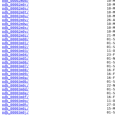
pdb_00002m0q/
pdb_00002m0r/
pdb_00002m0s/
pdb_00002m0t/
pdb_00002m0u/
pdb_00002m0v/
pdb_00002m0w/
pdb_00002m0x/
pdb_00002m0y/
pdb_00002m0z/
pdb_00003m00/
pdb_00003m01/
pdb_00003m02/
pdb_00003m03/
pdb_00003m04/
pdb_00003m05/
pdb_00003m06/
pdb_00003m07/
pdb_00003m08/
pdb_00003m09/
pdb_00003m0a/
pdb_00003m0b/
pdb_00003m0c/
pdb_00003m0d/
pdb_00003m0e/
pdb_00003m0f/
pdb_00003m0g/
pdb_00003m0h/
pdb_00003m0i/
pdb_00003m0j/