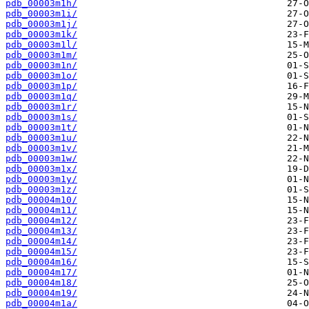
pdb_00003m1h/
pdb_00003m1i/
pdb_00003m1j/
pdb_00003m1k/
pdb_00003m1l/
pdb_00003m1m/
pdb_00003m1n/
pdb_00003m1o/
pdb_00003m1p/
pdb_00003m1q/
pdb_00003m1r/
pdb_00003m1s/
pdb_00003m1t/
pdb_00003m1u/
pdb_00003m1v/
pdb_00003m1w/
pdb_00003m1x/
pdb_00003m1y/
pdb_00003m1z/
pdb_00004m10/
pdb_00004m11/
pdb_00004m12/
pdb_00004m13/
pdb_00004m14/
pdb_00004m15/
pdb_00004m16/
pdb_00004m17/
pdb_00004m18/
pdb_00004m19/
pdb_00004m1a/