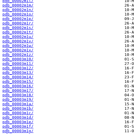
pdb_00002m1l/
pdb_00002m1m/
pdb_00002m1n/
pdb_00002m1o/
pdb_00002m1p/
pdb_00002m1r/
pdb_00002m1s/
pdb_00002m1t/
pdb_00002m1u/
pdb_00002m1v/
pdb_00002m1w/
pdb_00002m1x/
pdb_00002m1z/
pdb_00003m10/
pdb_00003m11/
pdb_00003m12/
pdb_00003m13/
pdb_00003m14/
pdb_00003m15/
pdb_00003m16/
pdb_00003m17/
pdb_00003m18/
pdb_00003m19/
pdb_00003m1a/
pdb_00003m1b/
pdb_00003m1c/
pdb_00003m1d/
pdb_00003m1e/
pdb_00003m1f/
pdb_00003m1g/