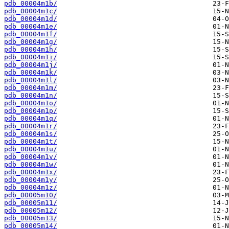
pdb_00004m1b/
pdb_00004m1c/
pdb_00004m1d/
pdb_00004m1e/
pdb_00004m1f/
pdb_00004m1g/
pdb_00004m1h/
pdb_00004m1i/
pdb_00004m1j/
pdb_00004m1k/
pdb_00004m1l/
pdb_00004m1m/
pdb_00004m1n/
pdb_00004m1o/
pdb_00004m1p/
pdb_00004m1q/
pdb_00004m1r/
pdb_00004m1s/
pdb_00004m1t/
pdb_00004m1u/
pdb_00004m1v/
pdb_00004m1w/
pdb_00004m1x/
pdb_00004m1y/
pdb_00004m1z/
pdb_00005m10/
pdb_00005m11/
pdb_00005m12/
pdb_00005m13/
pdb_00005m14/