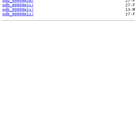
pdb_00009m1w/
pdb_00009m1x/
pdb_00009m1y/
pdb_00009m1z/