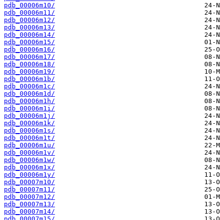
pdb_00006m10/
pdb_00006m11/
pdb_00006m12/
pdb_00006m13/
pdb_00006m14/
pdb_00006m15/
pdb_00006m16/
pdb_00006m17/
pdb_00006m18/
pdb_00006m19/
pdb_00006m1b/
pdb_00006m1c/
pdb_00006m1d/
pdb_00006m1h/
pdb_00006m1i/
pdb_00006m1j/
pdb_00006m1k/
pdb_00006m1s/
pdb_00006m1t/
pdb_00006m1u/
pdb_00006m1v/
pdb_00006m1w/
pdb_00006m1x/
pdb_00006m1y/
pdb_00007m10/
pdb_00007m11/
pdb_00007m12/
pdb_00007m13/
pdb_00007m14/
pdb_00007m15/