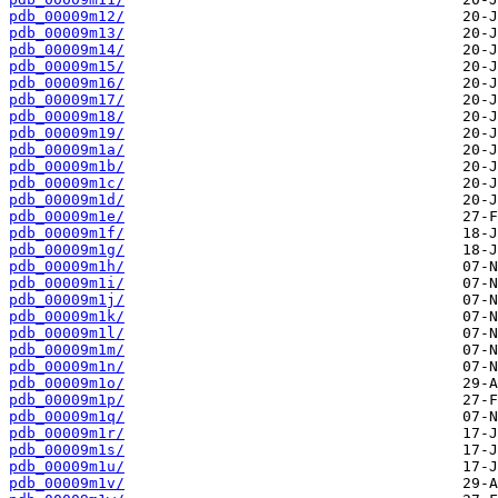
pdb_00009m12/
pdb_00009m13/
pdb_00009m14/
pdb_00009m15/
pdb_00009m16/
pdb_00009m17/
pdb_00009m18/
pdb_00009m19/
pdb_00009m1a/
pdb_00009m1b/
pdb_00009m1c/
pdb_00009m1d/
pdb_00009m1e/
pdb_00009m1f/
pdb_00009m1g/
pdb_00009m1h/
pdb_00009m1i/
pdb_00009m1j/
pdb_00009m1k/
pdb_00009m1l/
pdb_00009m1m/
pdb_00009m1n/
pdb_00009m1o/
pdb_00009m1p/
pdb_00009m1q/
pdb_00009m1r/
pdb_00009m1s/
pdb_00009m1u/
pdb_00009m1v/