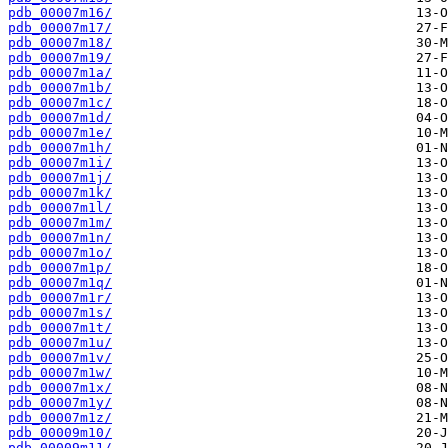
pdb_00007m16/
pdb_00007m17/
pdb_00007m18/
pdb_00007m19/
pdb_00007m1a/
pdb_00007m1b/
pdb_00007m1c/
pdb_00007m1d/
pdb_00007m1e/
pdb_00007m1h/
pdb_00007m1i/
pdb_00007m1j/
pdb_00007m1k/
pdb_00007m1l/
pdb_00007m1m/
pdb_00007m1n/
pdb_00007m1o/
pdb_00007m1p/
pdb_00007m1q/
pdb_00007m1r/
pdb_00007m1s/
pdb_00007m1t/
pdb_00007m1u/
pdb_00007m1v/
pdb_00007m1w/
pdb_00007m1x/
pdb_00007m1y/
pdb_00007m1z/
pdb_00009m10/
pdb_00009m11/