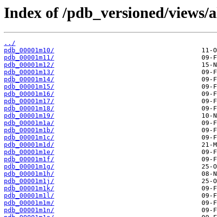
Index of /pdb_versioned/views/
../
pdb_00001m10/
pdb_00001m11/
pdb_00001m12/
pdb_00001m13/
pdb_00001m14/
pdb_00001m15/
pdb_00001m16/
pdb_00001m17/
pdb_00001m18/
pdb_00001m19/
pdb_00001m1a/
pdb_00001m1b/
pdb_00001m1c/
pdb_00001m1d/
pdb_00001m1e/
pdb_00001m1f/
pdb_00001m1g/
pdb_00001m1h/
pdb_00001m1j/
pdb_00001m1k/
pdb_00001m1l/
pdb_00001m1m/
pdb_00001m1n/