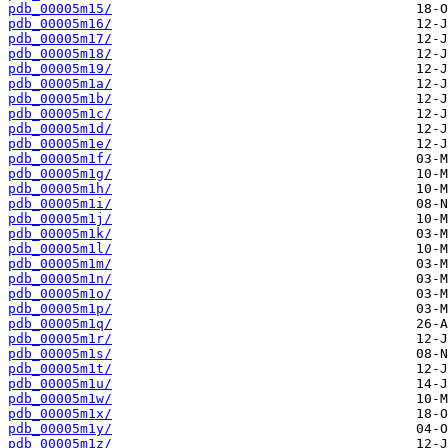
pdb_00005m15/
pdb_00005m16/
pdb_00005m17/
pdb_00005m18/
pdb_00005m19/
pdb_00005m1a/
pdb_00005m1b/
pdb_00005m1c/
pdb_00005m1d/
pdb_00005m1e/
pdb_00005m1f/
pdb_00005m1g/
pdb_00005m1h/
pdb_00005m1i/
pdb_00005m1j/
pdb_00005m1k/
pdb_00005m1l/
pdb_00005m1m/
pdb_00005m1n/
pdb_00005m1o/
pdb_00005m1p/
pdb_00005m1q/
pdb_00005m1r/
pdb_00005m1s/
pdb_00005m1t/
pdb_00005m1u/
pdb_00005m1w/
pdb_00005m1x/
pdb_00005m1y/
pdb_00005m1z/