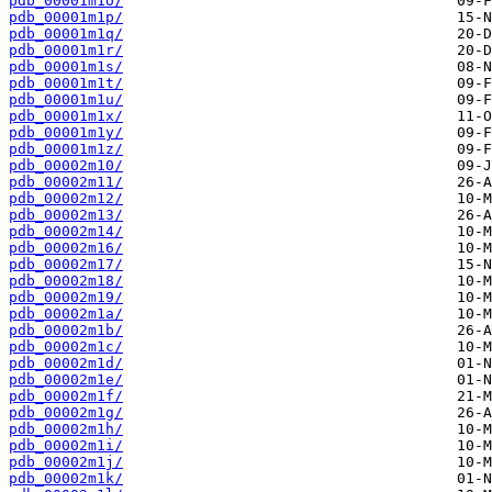
pdb_00001m1o/
pdb_00001m1p/
pdb_00001m1q/
pdb_00001m1r/
pdb_00001m1s/
pdb_00001m1t/
pdb_00001m1u/
pdb_00001m1x/
pdb_00001m1y/
pdb_00001m1z/
pdb_00002m10/
pdb_00002m11/
pdb_00002m12/
pdb_00002m13/
pdb_00002m14/
pdb_00002m16/
pdb_00002m17/
pdb_00002m18/
pdb_00002m19/
pdb_00002m1a/
pdb_00002m1b/
pdb_00002m1c/
pdb_00002m1d/
pdb_00002m1e/
pdb_00002m1f/
pdb_00002m1g/
pdb_00002m1h/
pdb_00002m1i/
pdb_00002m1j/
pdb_00002m1k/