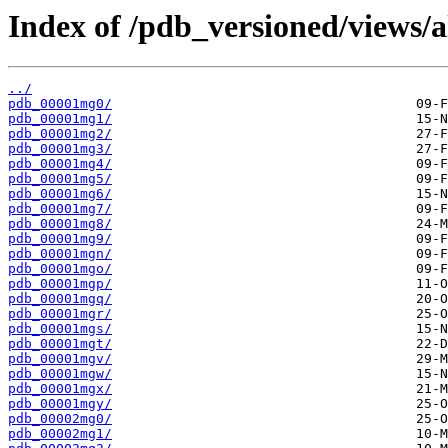
Index of /pdb_versioned/views/
../
pdb_00001mg0/
pdb_00001mg1/
pdb_00001mg2/
pdb_00001mg3/
pdb_00001mg4/
pdb_00001mg5/
pdb_00001mg6/
pdb_00001mg7/
pdb_00001mg8/
pdb_00001mg9/
pdb_00001mgn/
pdb_00001mgo/
pdb_00001mgp/
pdb_00001mgq/
pdb_00001mgr/
pdb_00001mgs/
pdb_00001mgt/
pdb_00001mgv/
pdb_00001mgw/
pdb_00001mgx/
pdb_00001mgy/
pdb_00002mg0/
pdb_00002mg1/