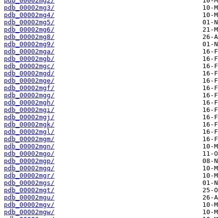
pdb_00002mg2/
pdb_00002mg3/
pdb_00002mg4/
pdb_00002mg5/
pdb_00002mg6/
pdb_00002mg8/
pdb_00002mg9/
pdb_00002mga/
pdb_00002mgb/
pdb_00002mgc/
pdb_00002mgd/
pdb_00002mge/
pdb_00002mgf/
pdb_00002mgg/
pdb_00002mgh/
pdb_00002mgi/
pdb_00002mgj/
pdb_00002mgk/
pdb_00002mgl/
pdb_00002mgm/
pdb_00002mgn/
pdb_00002mgo/
pdb_00002mgp/
pdb_00002mgq/
pdb_00002mgr/
pdb_00002mgs/
pdb_00002mgt/
pdb_00002mgu/
pdb_00002mgv/
pdb_00002mgw/