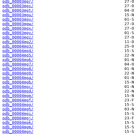
pdb_00003mgr/
pdb_00003mgs/
pdb_00003mgt/
pdb_00003mgu/
pdb_00003mgv/
pdb_00003mgw/
pdb_00003mgx/
pdb_00003mgy/
pdb_00003mgz/
pdb_00004mg2/
pdb_00004mg3/
pdb_00004mg4/
pdb_00004mg5/
pdb_00004mg6/
pdb_00004mg7/
pdb_00004mg8/
pdb_00004mg9/
pdb_00004mga/
pdb_00004mgb/
pdb_00004mgc/
pdb_00004mgd/
pdb_00004mge/
pdb_00004mgf/
pdb_00004mgg/
pdb_00004mgh/
pdb_00004mgi/
pdb_00004mgj/
pdb_00004mgk/
pdb_00004mgm/
pdb_00004mgn/