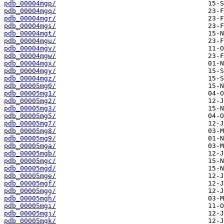
pdb_00004mgp/
pdb_00004mgq/
pdb_00004mgr/
pdb_00004mgs/
pdb_00004mgt/
pdb_00004mgu/
pdb_00004mgv/
pdb_00004mgw/
pdb_00004mgx/
pdb_00004mgy/
pdb_00004mgz/
pdb_00005mg0/
pdb_00005mg1/
pdb_00005mg2/
pdb_00005mg3/
pdb_00005mg5/
pdb_00005mg7/
pdb_00005mg8/
pdb_00005mg9/
pdb_00005mga/
pdb_00005mgb/
pdb_00005mgc/
pdb_00005mgd/
pdb_00005mge/
pdb_00005mgf/
pdb_00005mgg/
pdb_00005mgh/
pdb_00005mgi/
pdb_00005mgj/
pdb_00005mgk/