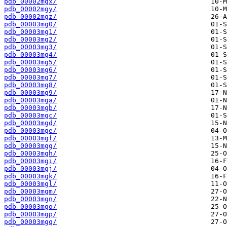
pdb_00002mgx/
pdb_00002mgy/
pdb_00002mgz/
pdb_00003mg0/
pdb_00003mg1/
pdb_00003mg2/
pdb_00003mg3/
pdb_00003mg4/
pdb_00003mg5/
pdb_00003mg6/
pdb_00003mg7/
pdb_00003mg8/
pdb_00003mg9/
pdb_00003mga/
pdb_00003mgb/
pdb_00003mgc/
pdb_00003mgd/
pdb_00003mge/
pdb_00003mgf/
pdb_00003mgg/
pdb_00003mgh/
pdb_00003mgi/
pdb_00003mgj/
pdb_00003mgk/
pdb_00003mgl/
pdb_00003mgm/
pdb_00003mgn/
pdb_00003mgo/
pdb_00003mgp/
pdb_00003mgq/