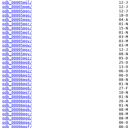
pdb_00005mgl/
pdb_00005mgm/
pdb_00005mgn/
pdb_00005mgp/
pdb_00005mgq/
pdb_00005mgr/
pdb_00005mgs/
pdb_00005mgt/
pdb_00005mgu/
pdb_00005mgv/
pdb_00005mgw/
pdb_00005mgx/
pdb_00005mgy/
pdb_00005mgz/
pdb_00006mg0/
pdb_00006mg1/
pdb_00006mg2/
pdb_00006mg3/
pdb_00006mg4/
pdb_00006mg5/
pdb_00006mg6/
pdb_00006mg7/
pdb_00006mg8/
pdb_00006mg9/
pdb_00006mga/
pdb_00006mgb/
pdb_00006mgc/
pdb_00006mgd/
pdb_00006mge/
pdb_00006mgf/