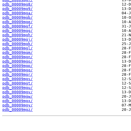
pdb_00009mg8/
pdb_00009mg9/
pdb_00009mga/
pdb_00009mgb/
pdb_00009mge/
pdb_00009mgf/
pdb_00009mgg/
pdb_00009mgh/
pdb_00009mgj/
pdb_00009mgk/
pdb_00009mgl/
pdb_00009mgm/
pdb_00009mgn/
pdb_00009mgo/
pdb_00009mgp/
pdb_00009mgq/
pdb_00009mgr/
pdb_00009mgs/
pdb_00009mgt/
pdb_00009mgu/
pdb_00009mgv/
pdb_00009mgw/
pdb_00009mgx/
pdb_00009mgy/
pdb_00009mgz/