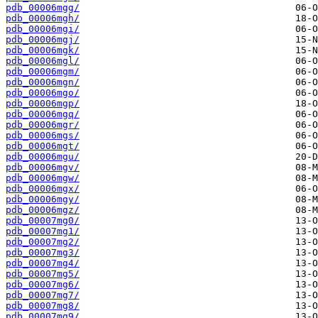
pdb_00006mgg/
pdb_00006mgh/
pdb_00006mgi/
pdb_00006mgj/
pdb_00006mgk/
pdb_00006mgl/
pdb_00006mgm/
pdb_00006mgn/
pdb_00006mgo/
pdb_00006mgp/
pdb_00006mgq/
pdb_00006mgr/
pdb_00006mgs/
pdb_00006mgt/
pdb_00006mgu/
pdb_00006mgv/
pdb_00006mgw/
pdb_00006mgx/
pdb_00006mgy/
pdb_00006mgz/
pdb_00007mg0/
pdb_00007mg1/
pdb_00007mg2/
pdb_00007mg3/
pdb_00007mg4/
pdb_00007mg5/
pdb_00007mg6/
pdb_00007mg7/
pdb_00007mg8/
pdb_00007mg9/