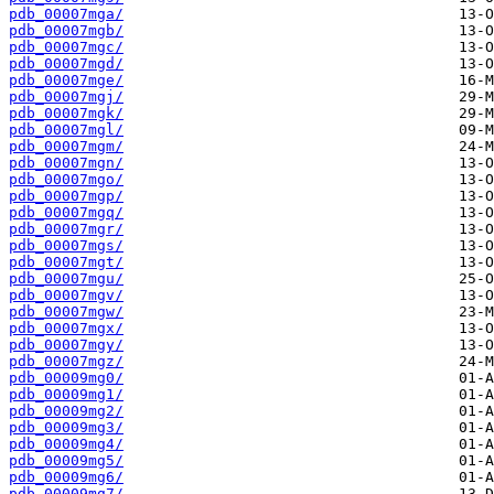
pdb_00007mga/
pdb_00007mgb/
pdb_00007mgc/
pdb_00007mgd/
pdb_00007mge/
pdb_00007mgj/
pdb_00007mgk/
pdb_00007mgl/
pdb_00007mgm/
pdb_00007mgn/
pdb_00007mgo/
pdb_00007mgp/
pdb_00007mgq/
pdb_00007mgr/
pdb_00007mgs/
pdb_00007mgt/
pdb_00007mgu/
pdb_00007mgv/
pdb_00007mgw/
pdb_00007mgx/
pdb_00007mgy/
pdb_00007mgz/
pdb_00009mg0/
pdb_00009mg1/
pdb_00009mg2/
pdb_00009mg3/
pdb_00009mg4/
pdb_00009mg5/
pdb_00009mg6/
pdb_00009mg7/