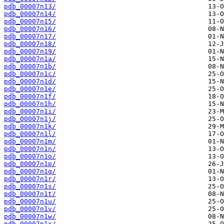
pdb_00007n13/
pdb_00007n14/
pdb_00007n15/
pdb_00007n16/
pdb_00007n17/
pdb_00007n18/
pdb_00007n19/
pdb_00007n1a/
pdb_00007n1b/
pdb_00007n1c/
pdb_00007n1d/
pdb_00007n1e/
pdb_00007n1f/
pdb_00007n1h/
pdb_00007n1i/
pdb_00007n1j/
pdb_00007n1k/
pdb_00007n1l/
pdb_00007n1m/
pdb_00007n1n/
pdb_00007n1o/
pdb_00007n1p/
pdb_00007n1q/
pdb_00007n1r/
pdb_00007n1s/
pdb_00007n1t/
pdb_00007n1u/
pdb_00007n1v/
pdb_00007n1w/
pdb_00007n1x/