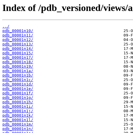
Index of /pdb_versioned/views/a
../
pdb_00001n10/
pdb_00001n11/
pdb_00001n12/
pdb_00001n13/
pdb_00001n14/
pdb_00001n15/
pdb_00001n17/
pdb_00001n18/
pdb_00001n19/
pdb_00001n1a/
pdb_00001n1b/
pdb_00001n1c/
pdb_00001n1d/
pdb_00001n1e/
pdb_00001n1f/
pdb_00001n1g/
pdb_00001n1h/
pdb_00001n1i/
pdb_00001n1j/
pdb_00001n1k/
pdb_00001n1l/
pdb_00001n1m/
pdb_00001n1n/