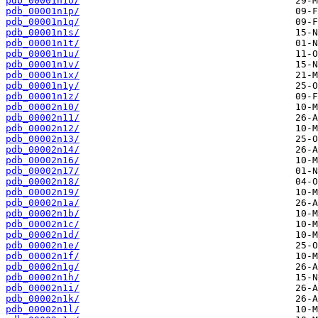
pdb_00001n1o/
pdb_00001n1p/
pdb_00001n1q/
pdb_00001n1s/
pdb_00001n1t/
pdb_00001n1u/
pdb_00001n1v/
pdb_00001n1x/
pdb_00001n1y/
pdb_00001n1z/
pdb_00002n10/
pdb_00002n11/
pdb_00002n12/
pdb_00002n13/
pdb_00002n14/
pdb_00002n16/
pdb_00002n17/
pdb_00002n18/
pdb_00002n19/
pdb_00002n1a/
pdb_00002n1b/
pdb_00002n1c/
pdb_00002n1d/
pdb_00002n1e/
pdb_00002n1f/
pdb_00002n1g/
pdb_00002n1h/
pdb_00002n1i/
pdb_00002n1k/
pdb_00002n1l/