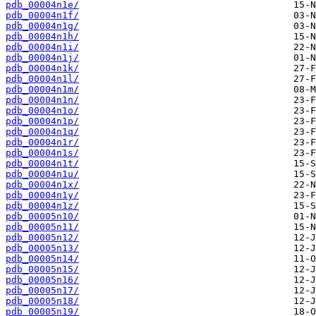
pdb_00004n1e/
pdb_00004n1f/
pdb_00004n1g/
pdb_00004n1h/
pdb_00004n1i/
pdb_00004n1j/
pdb_00004n1k/
pdb_00004n1l/
pdb_00004n1m/
pdb_00004n1n/
pdb_00004n1o/
pdb_00004n1p/
pdb_00004n1q/
pdb_00004n1r/
pdb_00004n1s/
pdb_00004n1t/
pdb_00004n1u/
pdb_00004n1x/
pdb_00004n1y/
pdb_00004n1z/
pdb_00005n10/
pdb_00005n11/
pdb_00005n12/
pdb_00005n13/
pdb_00005n14/
pdb_00005n15/
pdb_00005n16/
pdb_00005n17/
pdb_00005n18/
pdb_00005n19/