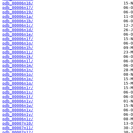
pdb_00006n16/
pdb_00006n17/
pdb_00006n19/
pdb_00006n1a/
pdb_00006n1b/
pdb_00006n1c/
pdb_00006n1d/
pdb_00006n1e/
pdb_00006n1f/
pdb_00006n1g/
pdb_00006n1h/
pdb_00006n1i/
pdb_00006n1k/
pdb_00006n1l/
pdb_00006n1m/
pdb_00006n1n/
pdb_00006n1o/
pdb_00006n1p/
pdb_00006n1q/
pdb_00006n1r/
pdb_00006n1s/
pdb_00006n1t/
pdb_00006n1v/
pdb_00006n1w/
pdb_00006n1x/
pdb_00006n1y/
pdb_00006n1z/
pdb_00007n10/
pdb_00007n11/
pdb_00007n12/