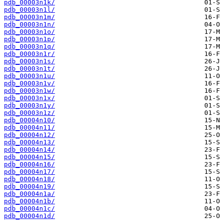
pdb_00003n1k/
pdb_00003n1l/
pdb_00003n1m/
pdb_00003n1n/
pdb_00003n1o/
pdb_00003n1p/
pdb_00003n1q/
pdb_00003n1r/
pdb_00003n1s/
pdb_00003n1t/
pdb_00003n1u/
pdb_00003n1v/
pdb_00003n1w/
pdb_00003n1x/
pdb_00003n1y/
pdb_00003n1z/
pdb_00004n10/
pdb_00004n11/
pdb_00004n12/
pdb_00004n13/
pdb_00004n14/
pdb_00004n15/
pdb_00004n16/
pdb_00004n17/
pdb_00004n18/
pdb_00004n19/
pdb_00004n1a/
pdb_00004n1b/
pdb_00004n1c/
pdb_00004n1d/