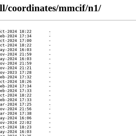
ll/coordinates/mmcif/n1/