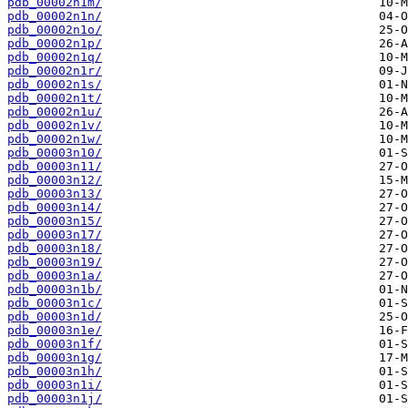
pdb_00002n1m/
pdb_00002n1n/
pdb_00002n1o/
pdb_00002n1p/
pdb_00002n1q/
pdb_00002n1r/
pdb_00002n1s/
pdb_00002n1t/
pdb_00002n1u/
pdb_00002n1v/
pdb_00002n1w/
pdb_00003n10/
pdb_00003n11/
pdb_00003n12/
pdb_00003n13/
pdb_00003n14/
pdb_00003n15/
pdb_00003n17/
pdb_00003n18/
pdb_00003n19/
pdb_00003n1a/
pdb_00003n1b/
pdb_00003n1c/
pdb_00003n1d/
pdb_00003n1e/
pdb_00003n1f/
pdb_00003n1g/
pdb_00003n1h/
pdb_00003n1i/
pdb_00003n1j/