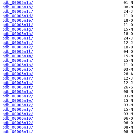
pdb_00005n1a/
pdb_00005n1b/
pdb_00005n1c/
pdb_00005n1d/
pdb_00005n1e/
pdb_00005n1f/
pdb_00005n1g/
pdb_00005n1h/
pdb_00005n1i/
pdb_00005n1j/
pdb_00005n1k/
pdb_00005n1l/
pdb_00005n1m/
pdb_00005n1n/
pdb_00005n1o/
pdb_00005n1p/
pdb_00005n1q/
pdb_00005n1r/
pdb_00005n1s/
pdb_00005n1t/
pdb_00005n1u/
pdb_00005n1v/
pdb_00005n1w/
pdb_00005n1x/
pdb_00005n1y/
pdb_00005n1z/
pdb_00006n10/
pdb_00006n12/
pdb_00006n13/
pdb_00006n14/