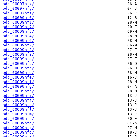
pdb_00007nfx/
pdb_00007nfy/
pdb_00007nfz/
pdb_00009nf0/
pdb_00009nf1/
pdb_00009nf2/
pdb_00009nf3/
pdb_00009nf4/
pdb_00009nf6/
pdb_00009nf7/
pdb_00009nf8/
pdb_00009nf9/
pdb_00009nfa/
pdb_00009nfb/
pdb_00009nfc/
pdb_00009nfd/
pdb_00009nfe/
pdb_00009nff/
pdb_00009nfg/
pdb_00009nfh/
pdb_00009nfi/
pdb_00009nfj/
pdb_00009nfk/
pdb_00009nfl/
pdb_00009nfm/
pdb_00009nfn/
pdb_00009nfo/
pdb_00009nfp/
pdb_00009nfq/
pdb_00009nfr/