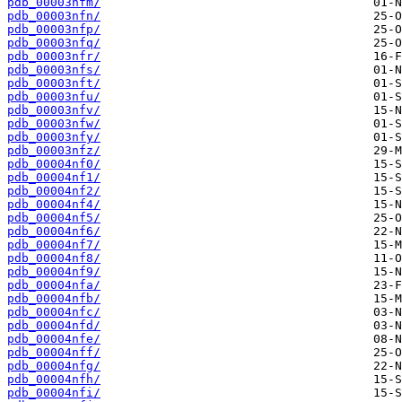
pdb_00003nfm/
pdb_00003nfn/
pdb_00003nfp/
pdb_00003nfq/
pdb_00003nfr/
pdb_00003nfs/
pdb_00003nft/
pdb_00003nfu/
pdb_00003nfv/
pdb_00003nfw/
pdb_00003nfy/
pdb_00003nfz/
pdb_00004nf0/
pdb_00004nf1/
pdb_00004nf2/
pdb_00004nf4/
pdb_00004nf5/
pdb_00004nf6/
pdb_00004nf7/
pdb_00004nf8/
pdb_00004nf9/
pdb_00004nfa/
pdb_00004nfb/
pdb_00004nfc/
pdb_00004nfd/
pdb_00004nfe/
pdb_00004nff/
pdb_00004nfg/
pdb_00004nfh/
pdb_00004nfi/