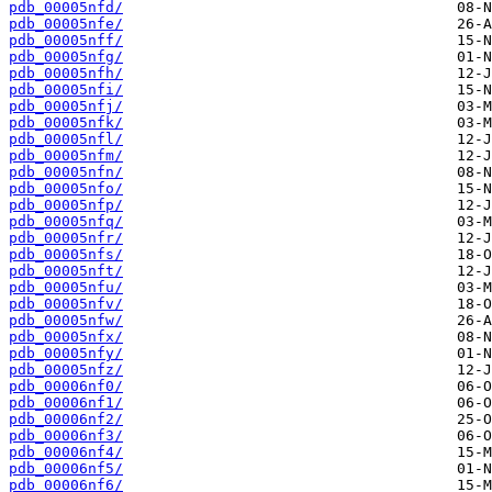
pdb_00005nfd/
pdb_00005nfe/
pdb_00005nff/
pdb_00005nfg/
pdb_00005nfh/
pdb_00005nfi/
pdb_00005nfj/
pdb_00005nfk/
pdb_00005nfl/
pdb_00005nfm/
pdb_00005nfn/
pdb_00005nfo/
pdb_00005nfp/
pdb_00005nfq/
pdb_00005nfr/
pdb_00005nfs/
pdb_00005nft/
pdb_00005nfu/
pdb_00005nfv/
pdb_00005nfw/
pdb_00005nfx/
pdb_00005nfy/
pdb_00005nfz/
pdb_00006nf0/
pdb_00006nf1/
pdb_00006nf2/
pdb_00006nf3/
pdb_00006nf4/
pdb_00006nf5/
pdb_00006nf6/