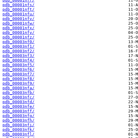
pdb_00001nfr/
pdb_00001nfs/
pdb_00001nft/
pdb_00001nfu/
pdb_00001nfv/
pdb_00001nfw/
pdb_00001nfx/
pdb_00001nfy/
pdb_00001nfz/
pdb_00003nf0/
pdb_00003nf1/
pdb_00003nf2/
pdb_00003nf3/
pdb_00003nf4/
pdb_00003nf5/
pdb_00003nf6/
pdb_00003nf7/
pdb_00003nf8/
pdb_00003nf9/
pdb_00003nfa/
pdb_00003nfb/
pdb_00003nfc/
pdb_00003nfd/
pdb_00003nfe/
pdb_00003nff/
pdb_00003nfg/
pdb_00003nfh/
pdb_00003nfi/
pdb_00003nfk/
pdb_00003nfl/