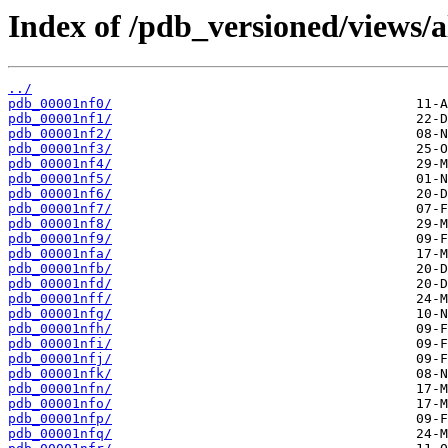
Index of /pdb_versioned/views/a
../
pdb_00001nf0/
pdb_00001nf1/
pdb_00001nf2/
pdb_00001nf3/
pdb_00001nf4/
pdb_00001nf5/
pdb_00001nf6/
pdb_00001nf7/
pdb_00001nf8/
pdb_00001nf9/
pdb_00001nfa/
pdb_00001nfb/
pdb_00001nfd/
pdb_00001nff/
pdb_00001nfg/
pdb_00001nfh/
pdb_00001nfi/
pdb_00001nfj/
pdb_00001nfk/
pdb_00001nfn/
pdb_00001nfo/
pdb_00001nfp/
pdb_00001nfq/