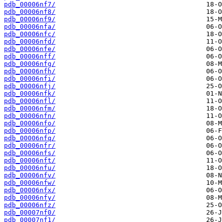
pdb_00006nf7/
pdb_00006nf8/
pdb_00006nf9/
pdb_00006nfa/
pdb_00006nfc/
pdb_00006nfd/
pdb_00006nfe/
pdb_00006nff/
pdb_00006nfg/
pdb_00006nfh/
pdb_00006nfi/
pdb_00006nfj/
pdb_00006nfk/
pdb_00006nfl/
pdb_00006nfm/
pdb_00006nfn/
pdb_00006nfo/
pdb_00006nfp/
pdb_00006nfq/
pdb_00006nfr/
pdb_00006nfs/
pdb_00006nft/
pdb_00006nfu/
pdb_00006nfv/
pdb_00006nfw/
pdb_00006nfx/
pdb_00006nfy/
pdb_00006nfz/
pdb_00007nf0/
pdb_00007nf1/