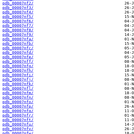
pdb_00007nf2/
pdb_00007nf3/
pdb_00007nf4/
pdb_00007nf5/
pdb_00007nf6/
pdb_00007nf7/
pdb_00007nf8/
pdb_00007nf9/
pdb_00007nfa/
pdb_00007nfb/
pdb_00007nfc/
pdb_00007nfd/
pdb_00007nfe/
pdb_00007nff/
pdb_00007nfg/
pdb_00007nfh/
pdb_00007nfi/
pdb_00007nfj/
pdb_00007nfk/
pdb_00007nfl/
pdb_00007nfm/
pdb_00007nfn/
pdb_00007nfo/
pdb_00007nfp/
pdb_00007nfq/
pdb_00007nfr/
pdb_00007nft/
pdb_00007nfu/
pdb_00007nfv/
pdb_00007nfw/