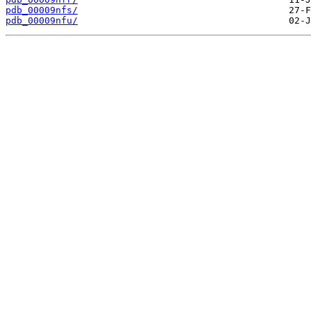
pdb_00009nfs/
pdb_00009nfu/