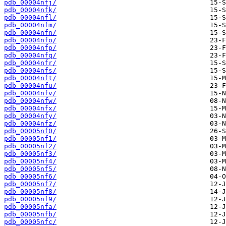
pdb_00004nfj/
pdb_00004nfk/
pdb_00004nfl/
pdb_00004nfm/
pdb_00004nfn/
pdb_00004nfo/
pdb_00004nfp/
pdb_00004nfq/
pdb_00004nfr/
pdb_00004nfs/
pdb_00004nft/
pdb_00004nfu/
pdb_00004nfv/
pdb_00004nfw/
pdb_00004nfx/
pdb_00004nfy/
pdb_00004nfz/
pdb_00005nf0/
pdb_00005nf1/
pdb_00005nf2/
pdb_00005nf3/
pdb_00005nf4/
pdb_00005nf5/
pdb_00005nf6/
pdb_00005nf7/
pdb_00005nf8/
pdb_00005nf9/
pdb_00005nfa/
pdb_00005nfb/
pdb_00005nfc/