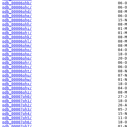
pdb_00006ohb/
pdb_00006ohc/
pdb_00006ohd/
pdb_00006ohe/
pdb_00006ohg/
pdb_00006ohh/
pdb_00006ohi/
pdb_00006ohj/
pdb_00006ohk/
pdb_00006ohl/
pdb_00006ohm/
pdb_00006oho/
pdb_00006ohp/
pdb_00006ohq/
pdb_00006ohr/
pdb_00006ohs/
pdb_00006oht/
pdb_00006ohu/
pdb_00006ohw/
pdb_00006ohx/
pdb_00006ohy/
pdb_00006ohz/
pdb_00007oh0/
pdb_00007oh1/
pdb_00007oh2/
pdb_00007oh3/
pdb_00007oh4/
pdb_00007oh5/
pdb_00007oh6/
pdb_00007oh7/