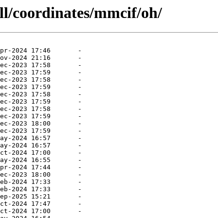
ll/coordinates/mmcif/oh/