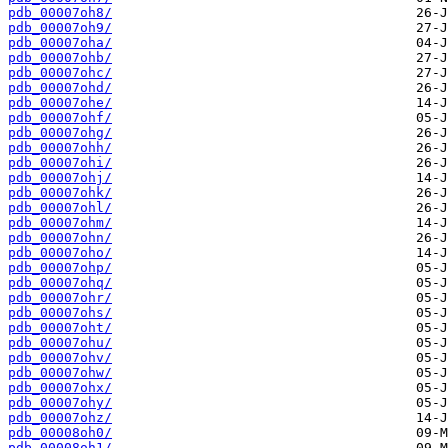
pdb_00007oh8/
pdb_00007oh9/
pdb_00007oha/
pdb_00007ohb/
pdb_00007ohc/
pdb_00007ohd/
pdb_00007ohe/
pdb_00007ohf/
pdb_00007ohg/
pdb_00007ohh/
pdb_00007ohi/
pdb_00007ohj/
pdb_00007ohk/
pdb_00007ohl/
pdb_00007ohm/
pdb_00007ohn/
pdb_00007oho/
pdb_00007ohp/
pdb_00007ohq/
pdb_00007ohr/
pdb_00007ohs/
pdb_00007oht/
pdb_00007ohu/
pdb_00007ohv/
pdb_00007ohw/
pdb_00007ohx/
pdb_00007ohy/
pdb_00007ohz/
pdb_00008oh0/
pdb_00008oh1/