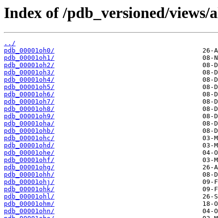
Index of /pdb_versioned/views/a
../
pdb_00001oh0/
pdb_00001oh1/
pdb_00001oh2/
pdb_00001oh3/
pdb_00001oh4/
pdb_00001oh5/
pdb_00001oh6/
pdb_00001oh7/
pdb_00001oh8/
pdb_00001oh9/
pdb_00001oha/
pdb_00001ohb/
pdb_00001ohc/
pdb_00001ohd/
pdb_00001ohe/
pdb_00001ohf/
pdb_00001ohg/
pdb_00001ohh/
pdb_00001ohj/
pdb_00001ohk/
pdb_00001ohl/
pdb_00001ohm/
pdb_00001ohn/