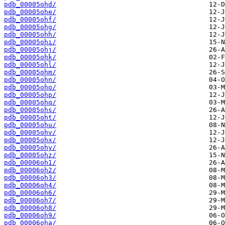
pdb_00005ohd/
pdb_00005ohe/
pdb_00005ohf/
pdb_00005ohg/
pdb_00005ohh/
pdb_00005ohi/
pdb_00005ohj/
pdb_00005ohk/
pdb_00005ohl/
pdb_00005ohm/
pdb_00005ohn/
pdb_00005oho/
pdb_00005ohp/
pdb_00005ohq/
pdb_00005ohs/
pdb_00005oht/
pdb_00005ohu/
pdb_00005ohv/
pdb_00005ohx/
pdb_00005ohy/
pdb_00005ohz/
pdb_00006oh1/
pdb_00006oh2/
pdb_00006oh3/
pdb_00006oh4/
pdb_00006oh6/
pdb_00006oh7/
pdb_00006oh8/
pdb_00006oh9/
pdb_00006oha/