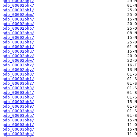
pdb_00002ohj/
pdb_00002ohk/
pdb_00002ohl/
pdb_00002ohm/
pdb_00002ohn/
pdb_00002oho/
pdb_00002ohp/
pdb_00002ohq/
pdb_00002ohr/
pdb_00002ohs/
pdb_00002oht/
pdb_00002ohu/
pdb_00002ohv/
pdb_00002ohw/
pdb_00002ohx/
pdb_00002ohy/
pdb_00003oh0/
pdb_00003oh1/
pdb_00003oh2/
pdb_00003oh3/
pdb_00003oh4/
pdb_00003oh6/
pdb_00003oh8/
pdb_00003oh9/
pdb_00003oha/
pdb_00003ohb/
pdb_00003ohe/
pdb_00003ohf/
pdb_00003ohg/
pdb_00003ohh/