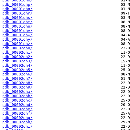
pdb_00001oho/
pdb_00001ohp/
pdb_00001ohq/
pdb_00001ohr/
pdb_00001ohs/
pdb_00001oht/
pdb_00001ohu/
pdb_00001ohv/
pdb_00001ohw/
pdb_00001ohy/
pdb_00001ohz/
pdb_00002oh0/
pdb_00002oh1/
pdb_00002oh2/
pdb_00002oh3/
pdb_00002oh4/
pdb_00002oh5/
pdb_00002oh6/
pdb_00002oh7/
pdb_00002oh8/
pdb_00002oh9/
pdb_00002oha/
pdb_00002ohb/
pdb_00002ohc/
pdb_00002ohd/
pdb_00002ohe/
pdb_00002ohf/
pdb_00002ohg/
pdb_00002ohh/
pdb_00002ohi/