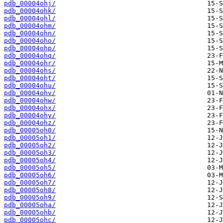
pdb_00004ohj/
pdb_00004ohk/
pdb_00004ohl/
pdb_00004ohm/
pdb_00004ohn/
pdb_00004oho/
pdb_00004ohp/
pdb_00004ohq/
pdb_00004ohr/
pdb_00004ohs/
pdb_00004oht/
pdb_00004ohu/
pdb_00004ohv/
pdb_00004ohw/
pdb_00004ohx/
pdb_00004ohy/
pdb_00004ohz/
pdb_00005oh0/
pdb_00005oh1/
pdb_00005oh2/
pdb_00005oh3/
pdb_00005oh4/
pdb_00005oh5/
pdb_00005oh6/
pdb_00005oh7/
pdb_00005oh8/
pdb_00005oh9/
pdb_00005oha/
pdb_00005ohb/
pdb_00005ohc/