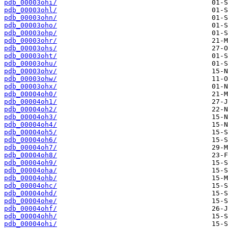
pdb_00003ohi/
pdb_00003ohl/
pdb_00003ohn/
pdb_00003oho/
pdb_00003ohp/
pdb_00003ohr/
pdb_00003ohs/
pdb_00003oht/
pdb_00003ohu/
pdb_00003ohv/
pdb_00003ohw/
pdb_00003ohx/
pdb_00004oh0/
pdb_00004oh1/
pdb_00004oh2/
pdb_00004oh3/
pdb_00004oh4/
pdb_00004oh5/
pdb_00004oh6/
pdb_00004oh7/
pdb_00004oh8/
pdb_00004oh9/
pdb_00004oha/
pdb_00004ohb/
pdb_00004ohc/
pdb_00004ohd/
pdb_00004ohe/
pdb_00004ohf/
pdb_00004ohh/
pdb_00004ohi/