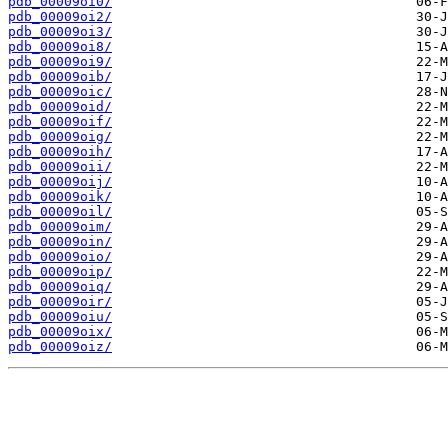
pdb_00009oi0/
pdb_00009oi2/
pdb_00009oi3/
pdb_00009oi8/
pdb_00009oi9/
pdb_00009oib/
pdb_00009oic/
pdb_00009oid/
pdb_00009oif/
pdb_00009oig/
pdb_00009oih/
pdb_00009oii/
pdb_00009oij/
pdb_00009oik/
pdb_00009oil/
pdb_00009oim/
pdb_00009oin/
pdb_00009oio/
pdb_00009oip/
pdb_00009oiq/
pdb_00009oir/
pdb_00009oiu/
pdb_00009oix/
pdb_00009oiz/