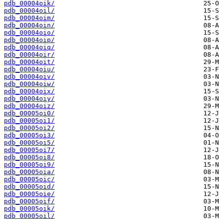
pdb_00004oik/
pdb_00004oil/
pdb_00004oim/
pdb_00004oin/
pdb_00004oio/
pdb_00004oip/
pdb_00004oiq/
pdb_00004oir/
pdb_00004oit/
pdb_00004oiu/
pdb_00004oiv/
pdb_00004oiw/
pdb_00004oix/
pdb_00004oiy/
pdb_00004oiz/
pdb_00005oi0/
pdb_00005oi1/
pdb_00005oi2/
pdb_00005oi3/
pdb_00005oi5/
pdb_00005oi7/
pdb_00005oi8/
pdb_00005oi9/
pdb_00005oia/
pdb_00005oic/
pdb_00005oid/
pdb_00005oie/
pdb_00005oif/
pdb_00005oik/
pdb_00005oil/