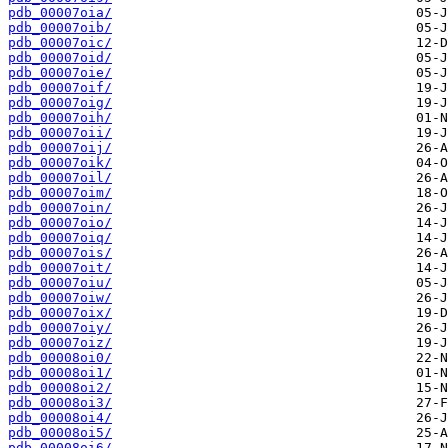
pdb_00007oia/
pdb_00007oib/
pdb_00007oic/
pdb_00007oid/
pdb_00007oie/
pdb_00007oif/
pdb_00007oig/
pdb_00007oih/
pdb_00007oii/
pdb_00007oij/
pdb_00007oik/
pdb_00007oil/
pdb_00007oim/
pdb_00007oin/
pdb_00007oio/
pdb_00007oiq/
pdb_00007ois/
pdb_00007oit/
pdb_00007oiu/
pdb_00007oiw/
pdb_00007oix/
pdb_00007oiy/
pdb_00007oiz/
pdb_00008oi0/
pdb_00008oi1/
pdb_00008oi2/
pdb_00008oi3/
pdb_00008oi4/
pdb_00008oi5/
pdb_00008oi6/