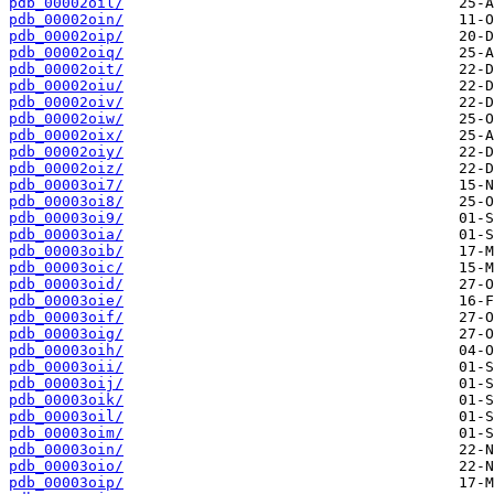
pdb_00002oil/
pdb_00002oin/
pdb_00002oip/
pdb_00002oiq/
pdb_00002oit/
pdb_00002oiu/
pdb_00002oiv/
pdb_00002oiw/
pdb_00002oix/
pdb_00002oiy/
pdb_00002oiz/
pdb_00003oi7/
pdb_00003oi8/
pdb_00003oi9/
pdb_00003oia/
pdb_00003oib/
pdb_00003oic/
pdb_00003oid/
pdb_00003oie/
pdb_00003oif/
pdb_00003oig/
pdb_00003oih/
pdb_00003oii/
pdb_00003oij/
pdb_00003oik/
pdb_00003oil/
pdb_00003oim/
pdb_00003oin/
pdb_00003oio/
pdb_00003oip/