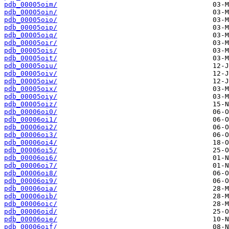
pdb_00005oim/
pdb_00005oin/
pdb_00005oio/
pdb_00005oip/
pdb_00005oiq/
pdb_00005oir/
pdb_00005ois/
pdb_00005oit/
pdb_00005oiu/
pdb_00005oiv/
pdb_00005oiw/
pdb_00005oix/
pdb_00005oiy/
pdb_00005oiz/
pdb_00006oi0/
pdb_00006oi1/
pdb_00006oi2/
pdb_00006oi3/
pdb_00006oi4/
pdb_00006oi5/
pdb_00006oi6/
pdb_00006oi7/
pdb_00006oi8/
pdb_00006oi9/
pdb_00006oia/
pdb_00006oib/
pdb_00006oic/
pdb_00006oid/
pdb_00006oie/
pdb_00006oif/