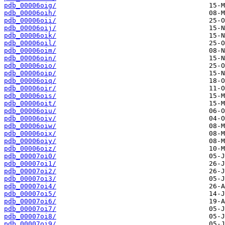
pdb_00006oig/
pdb_00006oih/
pdb_00006oii/
pdb_00006oij/
pdb_00006oik/
pdb_00006oil/
pdb_00006oim/
pdb_00006oin/
pdb_00006oio/
pdb_00006oip/
pdb_00006oiq/
pdb_00006oir/
pdb_00006ois/
pdb_00006oit/
pdb_00006oiu/
pdb_00006oiv/
pdb_00006oiw/
pdb_00006oix/
pdb_00006oiy/
pdb_00006oiz/
pdb_00007oi0/
pdb_00007oi1/
pdb_00007oi2/
pdb_00007oi3/
pdb_00007oi4/
pdb_00007oi5/
pdb_00007oi6/
pdb_00007oi7/
pdb_00007oi8/
pdb_00007oi9/