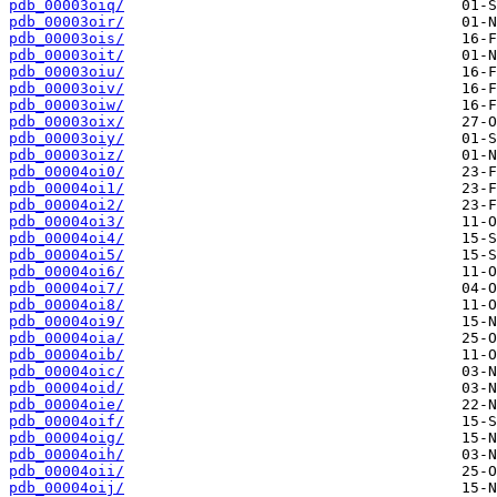
pdb_00003oiq/
pdb_00003oir/
pdb_00003ois/
pdb_00003oit/
pdb_00003oiu/
pdb_00003oiv/
pdb_00003oiw/
pdb_00003oix/
pdb_00003oiy/
pdb_00003oiz/
pdb_00004oi0/
pdb_00004oi1/
pdb_00004oi2/
pdb_00004oi3/
pdb_00004oi4/
pdb_00004oi5/
pdb_00004oi6/
pdb_00004oi7/
pdb_00004oi8/
pdb_00004oi9/
pdb_00004oia/
pdb_00004oib/
pdb_00004oic/
pdb_00004oid/
pdb_00004oie/
pdb_00004oif/
pdb_00004oig/
pdb_00004oih/
pdb_00004oii/
pdb_00004oij/