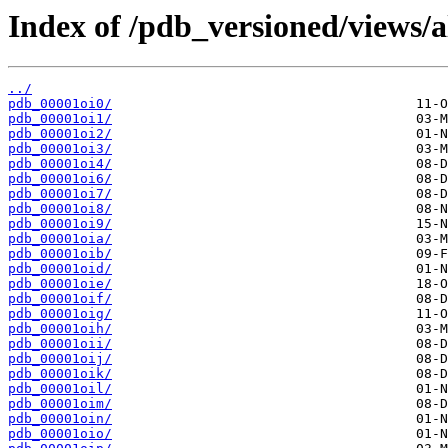
Index of /pdb_versioned/views/a
../
pdb_00001oi0/
pdb_00001oi1/
pdb_00001oi2/
pdb_00001oi3/
pdb_00001oi4/
pdb_00001oi6/
pdb_00001oi7/
pdb_00001oi8/
pdb_00001oi9/
pdb_00001oia/
pdb_00001oib/
pdb_00001oid/
pdb_00001oie/
pdb_00001oif/
pdb_00001oig/
pdb_00001oih/
pdb_00001oii/
pdb_00001oij/
pdb_00001oik/
pdb_00001oil/
pdb_00001oim/
pdb_00001oin/
pdb_00001oio/