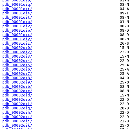
pdb_00001oip/
pdb_00001oiq/
pdb_00001oir/
pdb_00001ois/
pdb_00001oit/
pdb_00001oiu/
pdb_00001oiv/
pdb_00001oiw/
pdb_00001oix/
pdb_00001oiy/
pdb_00001oiz/
pdb_00002oi0/
pdb_00002oi2/
pdb_00002oi3/
pdb_00002oi4/
pdb_00002oi5/
pdb_00002oi6/
pdb_00002oi7/
pdb_00002oi8/
pdb_00002oi9/
pdb_00002oib/
pdb_00002oic/
pdb_00002oid/
pdb_00002oie/
pdb_00002oif/
pdb_00002oig/
pdb_00002oih/
pdb_00002oii/
pdb_00002oij/
pdb_00002oik/