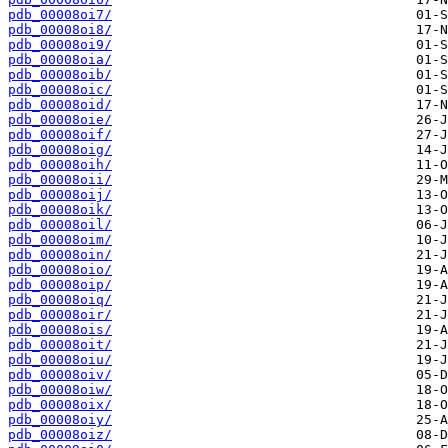
pdb_00008oi7/
pdb_00008oi8/
pdb_00008oi9/
pdb_00008oia/
pdb_00008oib/
pdb_00008oic/
pdb_00008oid/
pdb_00008oie/
pdb_00008oif/
pdb_00008oig/
pdb_00008oih/
pdb_00008oii/
pdb_00008oij/
pdb_00008oik/
pdb_00008oil/
pdb_00008oim/
pdb_00008oin/
pdb_00008oio/
pdb_00008oip/
pdb_00008oiq/
pdb_00008oir/
pdb_00008ois/
pdb_00008oit/
pdb_00008oiu/
pdb_00008oiv/
pdb_00008oiw/
pdb_00008oix/
pdb_00008oiy/
pdb_00008oiz/