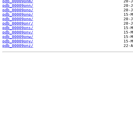
pdb_00009onm/
pdb_00009onn/
pdb_00009ono/
pdb_00009onp/
pdb_00009onq/
pdb_00009onr/
pdb_00009ons/
pdb_00009onv/
pdb_00009onw/
pdb_00009ony/
pdb_00009onz/