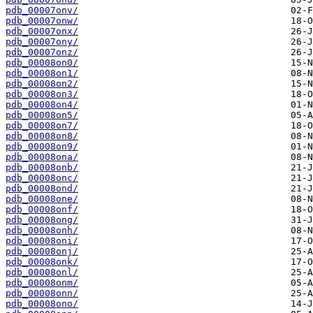
pdb_00007onv/
pdb_00007onw/
pdb_00007onx/
pdb_00007ony/
pdb_00007onz/
pdb_00008on0/
pdb_00008on1/
pdb_00008on2/
pdb_00008on3/
pdb_00008on4/
pdb_00008on5/
pdb_00008on7/
pdb_00008on8/
pdb_00008on9/
pdb_00008ona/
pdb_00008onb/
pdb_00008onc/
pdb_00008ond/
pdb_00008one/
pdb_00008onf/
pdb_00008ong/
pdb_00008onh/
pdb_00008oni/
pdb_00008onj/
pdb_00008onk/
pdb_00008onl/
pdb_00008onm/
pdb_00008onn/
pdb_00008ono/