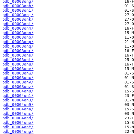
pdb_00003ong/
pdb_00003onh/
pdb_00003oni/
pdb_00003onj/
pdb_00003onk/
pdb_00003onl/
pdb_00003onm/
pdb_00003onn/
pdb_00003ono/
pdb_00003onp/
pdb_00003onq/
pdb_00003onr/
pdb_00003ons/
pdb_00003ont/
pdb_00003onu/
pdb_00003onv/
pdb_00003onw/
pdb_00003onx/
pdb_00003ony/
pdb_00003onz/
pdb_00004on0/
pdb_00004on1/
pdb_00004on3/
pdb_00004on9/
pdb_00004ona/
pdb_00004onc/
pdb_00004ond/
pdb_00004one/
pdb_00004onf/
pdb_00004ong/