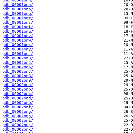
pdb_00001onn/
pdb_00001ono/
pdb_00001onp/
pdb_00001onq/
pdb_00001onr/
pdb_00001ons/
pdb_00001ont/
pdb_00001onu/
pdb_00001onv/
pdb_00001onw/
pdb_00001onx/
pdb_00001ony/
pdb_00001onz/
pdb_00002on3/
pdb_00002on5/
pdb_00002on6/
pdb_00002on7/
pdb_00002on8/
pdb_00002on9/
pdb_00002ona/
pdb_00002onb/
pdb_00002onc/
pdb_00002ond/
pdb_00002one/
pdb_00002onf/
pdb_00002ong/
pdb_00002onh/
pdb_00002oni/
pdb_00002onj/
pdb_00002onk/