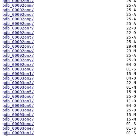
pdb_00002onl/
pdb_00002onm/
pdb_00002onn/
pdb_00002ono/
pdb_00002onp/
pdb_00002onq/
pdb_00002onr/
pdb_00002ons/
pdb_00002ont/
pdb_00002onu/
pdb_00002onv/
pdb_00002onw/
pdb_00002onx/
pdb_00002ony/
pdb_00002onz/
pdb_00003on0/
pdb_00003on1/
pdb_00003on2/
pdb_00003on3/
pdb_00003on4/
pdb_00003on5/
pdb_00003on6/
pdb_00003on7/
pdb_00003on9/
pdb_00003ona/
pdb_00003onb/
pdb_00003onc/
pdb_00003ond/
pdb_00003one/
pdb_00003onf/