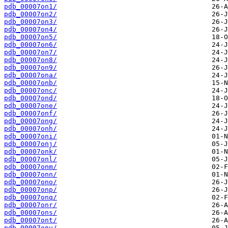
pdb_00007on1/
pdb_00007on2/
pdb_00007on3/
pdb_00007on4/
pdb_00007on5/
pdb_00007on6/
pdb_00007on7/
pdb_00007on8/
pdb_00007on9/
pdb_00007ona/
pdb_00007onb/
pdb_00007onc/
pdb_00007ond/
pdb_00007one/
pdb_00007onf/
pdb_00007ong/
pdb_00007onh/
pdb_00007oni/
pdb_00007onj/
pdb_00007onk/
pdb_00007onl/
pdb_00007onm/
pdb_00007onn/
pdb_00007ono/
pdb_00007onp/
pdb_00007onq/
pdb_00007onr/
pdb_00007ons/
pdb_00007ont/
pdb_00007onu/