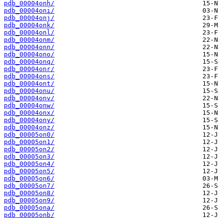
pdb_00004onh/
pdb_00004oni/
pdb_00004onj/
pdb_00004onk/
pdb_00004onl/
pdb_00004onm/
pdb_00004onn/
pdb_00004ono/
pdb_00004onq/
pdb_00004onr/
pdb_00004ons/
pdb_00004ont/
pdb_00004onu/
pdb_00004onv/
pdb_00004onw/
pdb_00004onx/
pdb_00004ony/
pdb_00004onz/
pdb_00005on0/
pdb_00005on1/
pdb_00005on2/
pdb_00005on3/
pdb_00005on4/
pdb_00005on5/
pdb_00005on6/
pdb_00005on7/
pdb_00005on8/
pdb_00005on9/
pdb_00005ona/
pdb_00005onb/