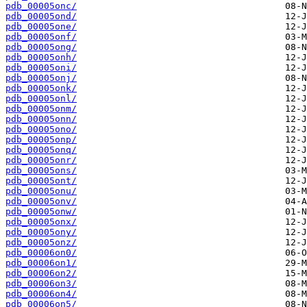
pdb_00005onc/
pdb_00005ond/
pdb_00005one/
pdb_00005onf/
pdb_00005ong/
pdb_00005onh/
pdb_00005oni/
pdb_00005onj/
pdb_00005onk/
pdb_00005onl/
pdb_00005onm/
pdb_00005onn/
pdb_00005ono/
pdb_00005onp/
pdb_00005onq/
pdb_00005onr/
pdb_00005ons/
pdb_00005ont/
pdb_00005onu/
pdb_00005onv/
pdb_00005onw/
pdb_00005onx/
pdb_00005ony/
pdb_00005onz/
pdb_00006on0/
pdb_00006on1/
pdb_00006on2/
pdb_00006on3/
pdb_00006on4/
pdb_00006on5/