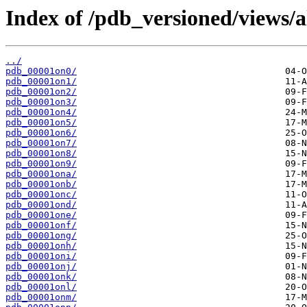
Index of /pdb_versioned/views/a
../
pdb_00001on0/
pdb_00001on1/
pdb_00001on2/
pdb_00001on3/
pdb_00001on4/
pdb_00001on5/
pdb_00001on6/
pdb_00001on7/
pdb_00001on8/
pdb_00001on9/
pdb_00001ona/
pdb_00001onb/
pdb_00001onc/
pdb_00001ond/
pdb_00001one/
pdb_00001onf/
pdb_00001ong/
pdb_00001onh/
pdb_00001oni/
pdb_00001onj/
pdb_00001onk/
pdb_00001onl/
pdb_00001onm/