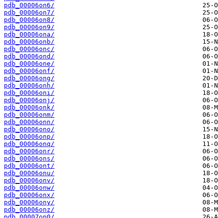
pdb_00006on6/
pdb_00006on7/
pdb_00006on8/
pdb_00006on9/
pdb_00006ona/
pdb_00006onb/
pdb_00006onc/
pdb_00006ond/
pdb_00006one/
pdb_00006onf/
pdb_00006ong/
pdb_00006onh/
pdb_00006oni/
pdb_00006onj/
pdb_00006onk/
pdb_00006onm/
pdb_00006onn/
pdb_00006ono/
pdb_00006onp/
pdb_00006onq/
pdb_00006onr/
pdb_00006ons/
pdb_00006ont/
pdb_00006onu/
pdb_00006onv/
pdb_00006onw/
pdb_00006onx/
pdb_00006ony/
pdb_00006onz/
pdb_00007on0/