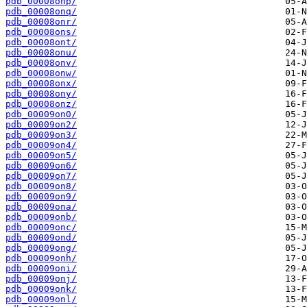
pdb_00008onp/
pdb_00008onq/
pdb_00008onr/
pdb_00008ons/
pdb_00008ont/
pdb_00008onu/
pdb_00008onv/
pdb_00008onw/
pdb_00008onx/
pdb_00008ony/
pdb_00008onz/
pdb_00009on0/
pdb_00009on2/
pdb_00009on3/
pdb_00009on4/
pdb_00009on5/
pdb_00009on6/
pdb_00009on7/
pdb_00009on8/
pdb_00009on9/
pdb_00009ona/
pdb_00009onb/
pdb_00009onc/
pdb_00009ond/
pdb_00009ong/
pdb_00009onh/
pdb_00009oni/
pdb_00009onj/
pdb_00009onk/
pdb_00009onl/