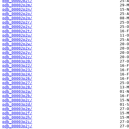
pdb_00002p2l/
pdb_00002p2m/
pdb_00002p2n/
pdb_00002p2o/
pdb_00002p2q/
pdb_00002p2r/
pdb_00002p2s/
pdb_00002p2t/
pdb_00002p2u/
pdb_00002p2v/
pdb_00002p2w/
pdb_00002p2x/
pdb_00002p2y/
pdb_00002p2z/
pdb_00003p20/
pdb_00003p22/
pdb_00003p23/
pdb_00003p24/
pdb_00003p26/
pdb_00003p27/
pdb_00003p28/
pdb_00003p2a/
pdb_00003p2b/
pdb_00003p2c/
pdb_00003p2d/
pdb_00003p2e/
pdb_00003p2f/
pdb_00003p2h/
pdb_00003p2i/
pdb_00003p2j/