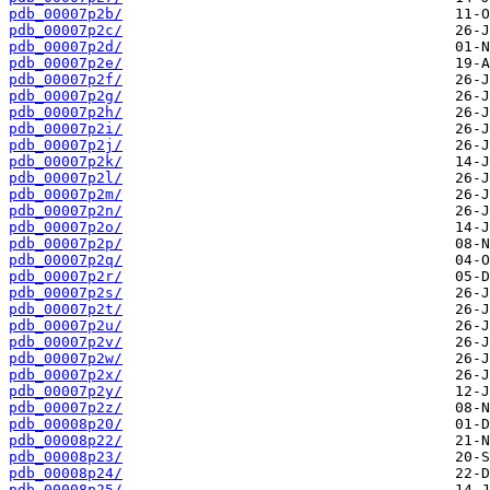
pdb_00007p2b/
pdb_00007p2c/
pdb_00007p2d/
pdb_00007p2e/
pdb_00007p2f/
pdb_00007p2g/
pdb_00007p2h/
pdb_00007p2i/
pdb_00007p2j/
pdb_00007p2k/
pdb_00007p2l/
pdb_00007p2m/
pdb_00007p2n/
pdb_00007p2o/
pdb_00007p2p/
pdb_00007p2q/
pdb_00007p2r/
pdb_00007p2s/
pdb_00007p2t/
pdb_00007p2u/
pdb_00007p2v/
pdb_00007p2w/
pdb_00007p2x/
pdb_00007p2y/
pdb_00007p2z/
pdb_00008p20/
pdb_00008p22/
pdb_00008p23/
pdb_00008p24/
pdb_00008p25/