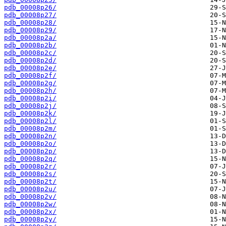
pdb_00008p26/
pdb_00008p27/
pdb_00008p28/
pdb_00008p29/
pdb_00008p2a/
pdb_00008p2b/
pdb_00008p2c/
pdb_00008p2d/
pdb_00008p2e/
pdb_00008p2f/
pdb_00008p2g/
pdb_00008p2h/
pdb_00008p2i/
pdb_00008p2j/
pdb_00008p2k/
pdb_00008p2l/
pdb_00008p2m/
pdb_00008p2n/
pdb_00008p2o/
pdb_00008p2p/
pdb_00008p2q/
pdb_00008p2r/
pdb_00008p2s/
pdb_00008p2t/
pdb_00008p2u/
pdb_00008p2v/
pdb_00008p2w/
pdb_00008p2x/
pdb_00008p2y/