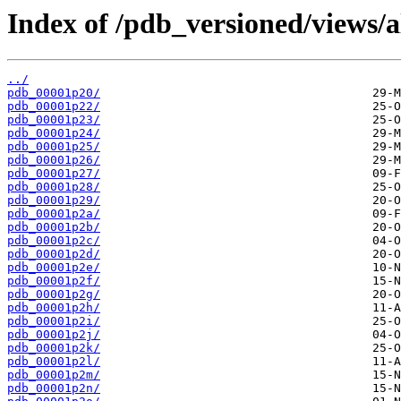
Index of /pdb_versioned/views/a
../
pdb_00001p20/
pdb_00001p22/
pdb_00001p23/
pdb_00001p24/
pdb_00001p25/
pdb_00001p26/
pdb_00001p27/
pdb_00001p28/
pdb_00001p29/
pdb_00001p2a/
pdb_00001p2b/
pdb_00001p2c/
pdb_00001p2d/
pdb_00001p2e/
pdb_00001p2f/
pdb_00001p2g/
pdb_00001p2h/
pdb_00001p2i/
pdb_00001p2j/
pdb_00001p2k/
pdb_00001p2l/
pdb_00001p2m/
pdb_00001p2n/