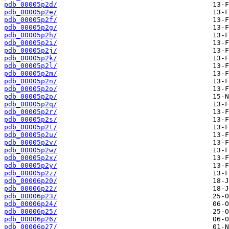
pdb_00005p2d/
pdb_00005p2e/
pdb_00005p2f/
pdb_00005p2g/
pdb_00005p2h/
pdb_00005p2i/
pdb_00005p2j/
pdb_00005p2k/
pdb_00005p2l/
pdb_00005p2m/
pdb_00005p2n/
pdb_00005p2o/
pdb_00005p2p/
pdb_00005p2q/
pdb_00005p2r/
pdb_00005p2s/
pdb_00005p2t/
pdb_00005p2u/
pdb_00005p2v/
pdb_00005p2w/
pdb_00005p2x/
pdb_00005p2y/
pdb_00005p2z/
pdb_00006p20/
pdb_00006p22/
pdb_00006p23/
pdb_00006p24/
pdb_00006p25/
pdb_00006p26/
pdb_00006p27/