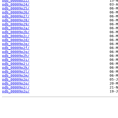
pdb_00008p2z/
pdb_00009p24/
pdb_00009p25/
pdb_00009p26/
pdb_00009p27/
pdb_00009p28/
pdb_00009p29/
pdb_00009p2a/
pdb_00009p2b/
pdb_00009p2c/
pdb_00009p2d/
pdb_00009p2e/
pdb_00009p2f/
pdb_00009p2g/
pdb_00009p2h/
pdb_00009p2i/
pdb_00009p2j/
pdb_00009p2k/
pdb_00009p2l/
pdb_00009p2m/
pdb_00009p2p/
pdb_00009p2q/
pdb_00009p2r/
pdb_00009p2u/