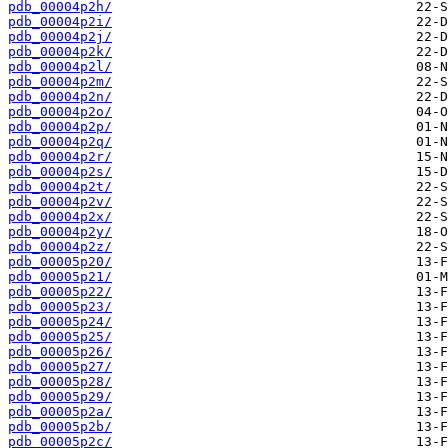
pdb_00004p2h/
pdb_00004p2i/
pdb_00004p2j/
pdb_00004p2k/
pdb_00004p2l/
pdb_00004p2m/
pdb_00004p2n/
pdb_00004p2o/
pdb_00004p2p/
pdb_00004p2q/
pdb_00004p2r/
pdb_00004p2s/
pdb_00004p2t/
pdb_00004p2v/
pdb_00004p2x/
pdb_00004p2y/
pdb_00004p2z/
pdb_00005p20/
pdb_00005p21/
pdb_00005p22/
pdb_00005p23/
pdb_00005p24/
pdb_00005p25/
pdb_00005p26/
pdb_00005p27/
pdb_00005p28/
pdb_00005p29/
pdb_00005p2a/
pdb_00005p2b/
pdb_00005p2c/