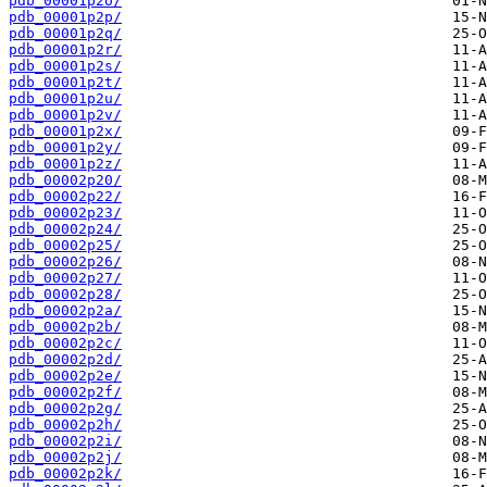
pdb_00001p2o/
pdb_00001p2p/
pdb_00001p2q/
pdb_00001p2r/
pdb_00001p2s/
pdb_00001p2t/
pdb_00001p2u/
pdb_00001p2v/
pdb_00001p2x/
pdb_00001p2y/
pdb_00001p2z/
pdb_00002p20/
pdb_00002p22/
pdb_00002p23/
pdb_00002p24/
pdb_00002p25/
pdb_00002p26/
pdb_00002p27/
pdb_00002p28/
pdb_00002p2a/
pdb_00002p2b/
pdb_00002p2c/
pdb_00002p2d/
pdb_00002p2e/
pdb_00002p2f/
pdb_00002p2g/
pdb_00002p2h/
pdb_00002p2i/
pdb_00002p2j/
pdb_00002p2k/