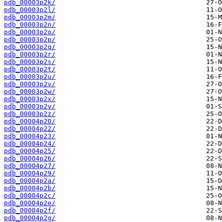
pdb_00003p2k/
pdb_00003p2l/
pdb_00003p2m/
pdb_00003p2n/
pdb_00003p2o/
pdb_00003p2p/
pdb_00003p2q/
pdb_00003p2r/
pdb_00003p2s/
pdb_00003p2t/
pdb_00003p2u/
pdb_00003p2v/
pdb_00003p2w/
pdb_00003p2x/
pdb_00003p2y/
pdb_00003p2z/
pdb_00004p20/
pdb_00004p22/
pdb_00004p23/
pdb_00004p24/
pdb_00004p25/
pdb_00004p26/
pdb_00004p27/
pdb_00004p29/
pdb_00004p2a/
pdb_00004p2b/
pdb_00004p2c/
pdb_00004p2e/
pdb_00004p2f/
pdb_00004p2g/