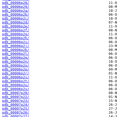
pdb_00006p28/
pdb_00006p29/
pdb_00006p2a/
pdb_00006p2b/
pdb_00006p2c/
pdb_00006p2d/
pdb_00006p2e/
pdb_00006p2f/
pdb_00006p2g/
pdb_00006p2h/
pdb_00006p2i/
pdb_00006p2j/
pdb_00006p2k/
pdb_00006p2l/
pdb_00006p2m/
pdb_00006p2n/
pdb_00006p2o/
pdb_00006p2p/
pdb_00006p2r/
pdb_00006p2s/
pdb_00006p2t/
pdb_00006p2u/
pdb_00006p2v/
pdb_00007p20/
pdb_00007p22/
pdb_00007p23/
pdb_00007p24/
pdb_00007p25/
pdb_00007p26/
pdb_00007p27/