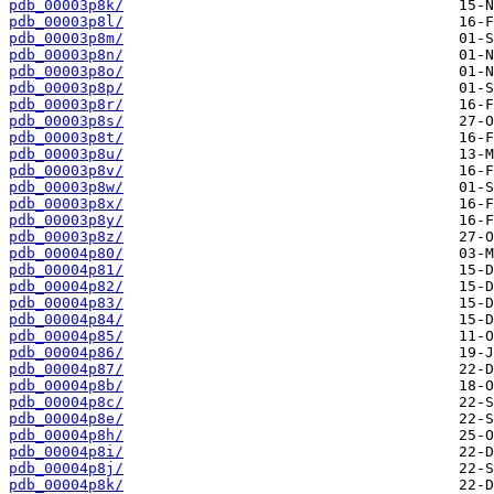
pdb_00003p8k/
pdb_00003p8l/
pdb_00003p8m/
pdb_00003p8n/
pdb_00003p8o/
pdb_00003p8p/
pdb_00003p8r/
pdb_00003p8s/
pdb_00003p8t/
pdb_00003p8u/
pdb_00003p8v/
pdb_00003p8w/
pdb_00003p8x/
pdb_00003p8y/
pdb_00003p8z/
pdb_00004p80/
pdb_00004p81/
pdb_00004p82/
pdb_00004p83/
pdb_00004p84/
pdb_00004p85/
pdb_00004p86/
pdb_00004p87/
pdb_00004p8b/
pdb_00004p8c/
pdb_00004p8e/
pdb_00004p8h/
pdb_00004p8i/
pdb_00004p8j/
pdb_00004p8k/