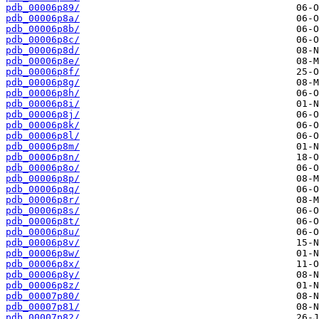
pdb_00006p89/
pdb_00006p8a/
pdb_00006p8b/
pdb_00006p8c/
pdb_00006p8d/
pdb_00006p8e/
pdb_00006p8f/
pdb_00006p8g/
pdb_00006p8h/
pdb_00006p8i/
pdb_00006p8j/
pdb_00006p8k/
pdb_00006p8l/
pdb_00006p8m/
pdb_00006p8n/
pdb_00006p8o/
pdb_00006p8p/
pdb_00006p8q/
pdb_00006p8r/
pdb_00006p8s/
pdb_00006p8t/
pdb_00006p8u/
pdb_00006p8v/
pdb_00006p8w/
pdb_00006p8x/
pdb_00006p8y/
pdb_00006p8z/
pdb_00007p80/
pdb_00007p81/
pdb_00007p82/