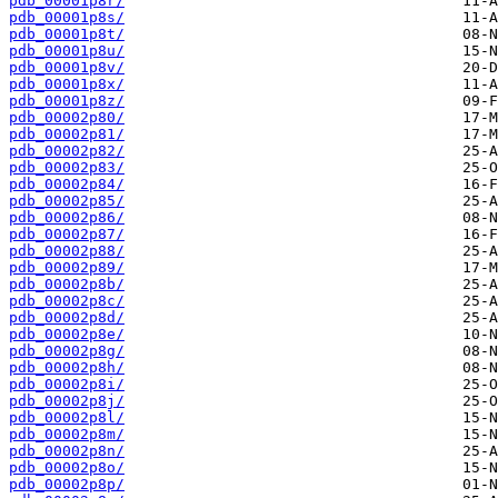
pdb_00001p8r/
pdb_00001p8s/
pdb_00001p8t/
pdb_00001p8u/
pdb_00001p8v/
pdb_00001p8x/
pdb_00001p8z/
pdb_00002p80/
pdb_00002p81/
pdb_00002p82/
pdb_00002p83/
pdb_00002p84/
pdb_00002p85/
pdb_00002p86/
pdb_00002p87/
pdb_00002p88/
pdb_00002p89/
pdb_00002p8b/
pdb_00002p8c/
pdb_00002p8d/
pdb_00002p8e/
pdb_00002p8g/
pdb_00002p8h/
pdb_00002p8i/
pdb_00002p8j/
pdb_00002p8l/
pdb_00002p8m/
pdb_00002p8n/
pdb_00002p8o/
pdb_00002p8p/