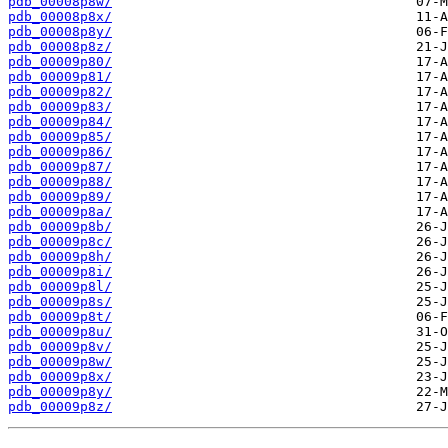
pdb_00008p8w/
pdb_00008p8x/
pdb_00008p8y/
pdb_00008p8z/
pdb_00009p80/
pdb_00009p81/
pdb_00009p82/
pdb_00009p83/
pdb_00009p84/
pdb_00009p85/
pdb_00009p86/
pdb_00009p87/
pdb_00009p88/
pdb_00009p89/
pdb_00009p8a/
pdb_00009p8b/
pdb_00009p8c/
pdb_00009p8h/
pdb_00009p8i/
pdb_00009p8l/
pdb_00009p8s/
pdb_00009p8t/
pdb_00009p8u/
pdb_00009p8v/
pdb_00009p8w/
pdb_00009p8x/
pdb_00009p8y/
pdb_00009p8z/