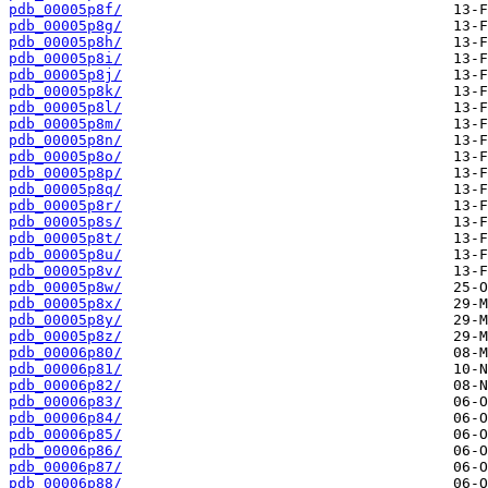
pdb_00005p8f/
pdb_00005p8g/
pdb_00005p8h/
pdb_00005p8i/
pdb_00005p8j/
pdb_00005p8k/
pdb_00005p8l/
pdb_00005p8m/
pdb_00005p8n/
pdb_00005p8o/
pdb_00005p8p/
pdb_00005p8q/
pdb_00005p8r/
pdb_00005p8s/
pdb_00005p8t/
pdb_00005p8u/
pdb_00005p8v/
pdb_00005p8w/
pdb_00005p8x/
pdb_00005p8y/
pdb_00005p8z/
pdb_00006p80/
pdb_00006p81/
pdb_00006p82/
pdb_00006p83/
pdb_00006p84/
pdb_00006p85/
pdb_00006p86/
pdb_00006p87/
pdb_00006p88/