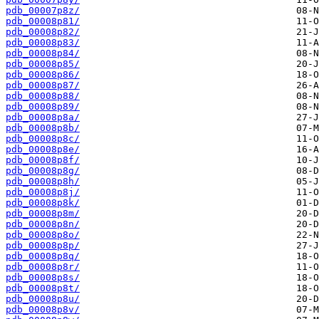
pdb_00007p8z/
pdb_00008p81/
pdb_00008p82/
pdb_00008p83/
pdb_00008p84/
pdb_00008p85/
pdb_00008p86/
pdb_00008p87/
pdb_00008p88/
pdb_00008p89/
pdb_00008p8a/
pdb_00008p8b/
pdb_00008p8c/
pdb_00008p8e/
pdb_00008p8f/
pdb_00008p8g/
pdb_00008p8h/
pdb_00008p8j/
pdb_00008p8k/
pdb_00008p8m/
pdb_00008p8n/
pdb_00008p8o/
pdb_00008p8p/
pdb_00008p8q/
pdb_00008p8r/
pdb_00008p8s/
pdb_00008p8t/
pdb_00008p8u/
pdb_00008p8v/