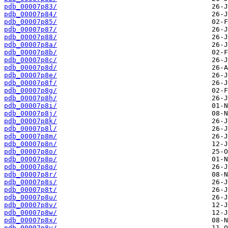
pdb_00007p83/
pdb_00007p84/
pdb_00007p85/
pdb_00007p87/
pdb_00007p88/
pdb_00007p8a/
pdb_00007p8b/
pdb_00007p8c/
pdb_00007p8d/
pdb_00007p8e/
pdb_00007p8f/
pdb_00007p8g/
pdb_00007p8h/
pdb_00007p8i/
pdb_00007p8j/
pdb_00007p8k/
pdb_00007p8l/
pdb_00007p8m/
pdb_00007p8n/
pdb_00007p8o/
pdb_00007p8p/
pdb_00007p8q/
pdb_00007p8r/
pdb_00007p8s/
pdb_00007p8t/
pdb_00007p8u/
pdb_00007p8v/
pdb_00007p8w/
pdb_00007p8x/
pdb_00007p8y/