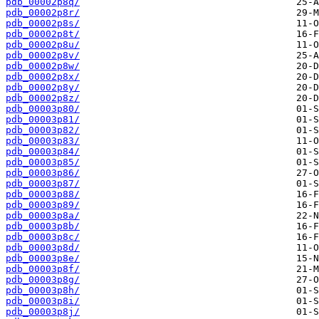
pdb_00002p8q/
pdb_00002p8r/
pdb_00002p8s/
pdb_00002p8t/
pdb_00002p8u/
pdb_00002p8v/
pdb_00002p8w/
pdb_00002p8x/
pdb_00002p8y/
pdb_00002p8z/
pdb_00003p80/
pdb_00003p81/
pdb_00003p82/
pdb_00003p83/
pdb_00003p84/
pdb_00003p85/
pdb_00003p86/
pdb_00003p87/
pdb_00003p88/
pdb_00003p89/
pdb_00003p8a/
pdb_00003p8b/
pdb_00003p8c/
pdb_00003p8d/
pdb_00003p8e/
pdb_00003p8f/
pdb_00003p8g/
pdb_00003p8h/
pdb_00003p8i/
pdb_00003p8j/