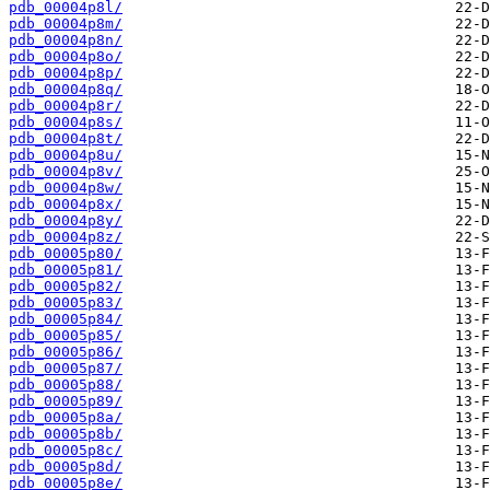
pdb_00004p8l/
pdb_00004p8m/
pdb_00004p8n/
pdb_00004p8o/
pdb_00004p8p/
pdb_00004p8q/
pdb_00004p8r/
pdb_00004p8s/
pdb_00004p8t/
pdb_00004p8u/
pdb_00004p8v/
pdb_00004p8w/
pdb_00004p8x/
pdb_00004p8y/
pdb_00004p8z/
pdb_00005p80/
pdb_00005p81/
pdb_00005p82/
pdb_00005p83/
pdb_00005p84/
pdb_00005p85/
pdb_00005p86/
pdb_00005p87/
pdb_00005p88/
pdb_00005p89/
pdb_00005p8a/
pdb_00005p8b/
pdb_00005p8c/
pdb_00005p8d/
pdb_00005p8e/