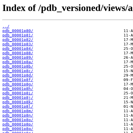
Index of /pdb_versioned/views/a
../
pdb_00001p80/
pdb_00001p81/
pdb_00001p82/
pdb_00001p83/
pdb_00001p84/
pdb_00001p88/
pdb_00001p89/
pdb_00001p8a/
pdb_00001p8b/
pdb_00001p8c/
pdb_00001p8d/
pdb_00001p8f/
pdb_00001p8g/
pdb_00001p8h/
pdb_00001p8i/
pdb_00001p8j/
pdb_00001p8k/
pdb_00001p8l/
pdb_00001p8m/
pdb_00001p8n/
pdb_00001p8o/
pdb_00001p8p/
pdb_00001p8q/