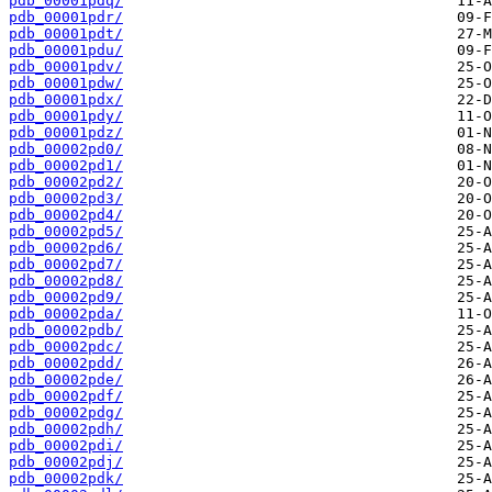
pdb_00001pdq/
pdb_00001pdr/
pdb_00001pdt/
pdb_00001pdu/
pdb_00001pdv/
pdb_00001pdw/
pdb_00001pdx/
pdb_00001pdy/
pdb_00001pdz/
pdb_00002pd0/
pdb_00002pd1/
pdb_00002pd2/
pdb_00002pd3/
pdb_00002pd4/
pdb_00002pd5/
pdb_00002pd6/
pdb_00002pd7/
pdb_00002pd8/
pdb_00002pd9/
pdb_00002pda/
pdb_00002pdb/
pdb_00002pdc/
pdb_00002pdd/
pdb_00002pde/
pdb_00002pdf/
pdb_00002pdg/
pdb_00002pdh/
pdb_00002pdi/
pdb_00002pdj/
pdb_00002pdk/