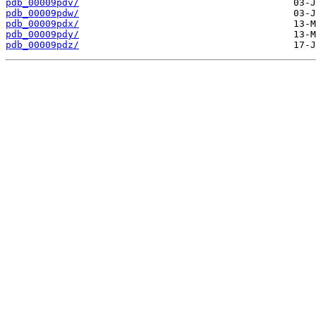
pdb_00009pdv/
pdb_00009pdw/
pdb_00009pdx/
pdb_00009pdy/
pdb_00009pdz/