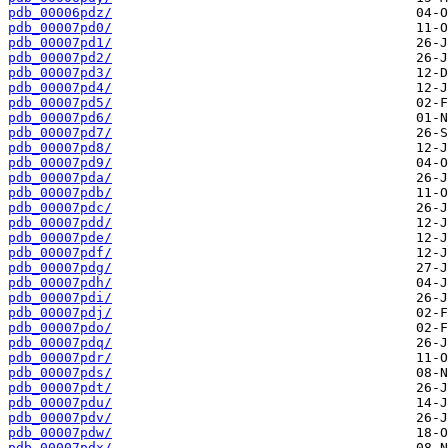
pdb_00006pdz/
pdb_00007pd0/
pdb_00007pd1/
pdb_00007pd2/
pdb_00007pd3/
pdb_00007pd4/
pdb_00007pd5/
pdb_00007pd6/
pdb_00007pd7/
pdb_00007pd8/
pdb_00007pd9/
pdb_00007pda/
pdb_00007pdb/
pdb_00007pdc/
pdb_00007pdd/
pdb_00007pde/
pdb_00007pdf/
pdb_00007pdg/
pdb_00007pdh/
pdb_00007pdi/
pdb_00007pdj/
pdb_00007pdo/
pdb_00007pdq/
pdb_00007pdr/
pdb_00007pds/
pdb_00007pdt/
pdb_00007pdu/
pdb_00007pdv/
pdb_00007pdw/
pdb_00007pdx/