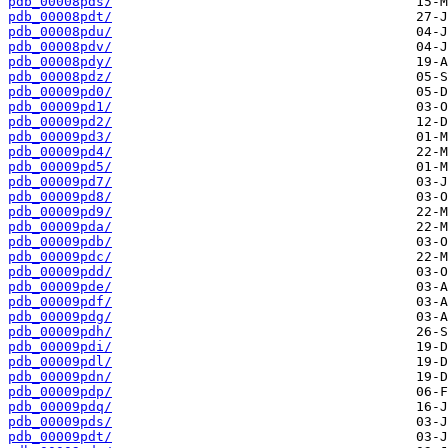
pdb_00008pds/
pdb_00008pdt/
pdb_00008pdu/
pdb_00008pdv/
pdb_00008pdy/
pdb_00008pdz/
pdb_00009pd0/
pdb_00009pd1/
pdb_00009pd2/
pdb_00009pd3/
pdb_00009pd4/
pdb_00009pd5/
pdb_00009pd7/
pdb_00009pd8/
pdb_00009pd9/
pdb_00009pda/
pdb_00009pdb/
pdb_00009pdc/
pdb_00009pdd/
pdb_00009pde/
pdb_00009pdf/
pdb_00009pdg/
pdb_00009pdh/
pdb_00009pdi/
pdb_00009pdl/
pdb_00009pdn/
pdb_00009pdp/
pdb_00009pdq/
pdb_00009pds/
pdb_00009pdt/