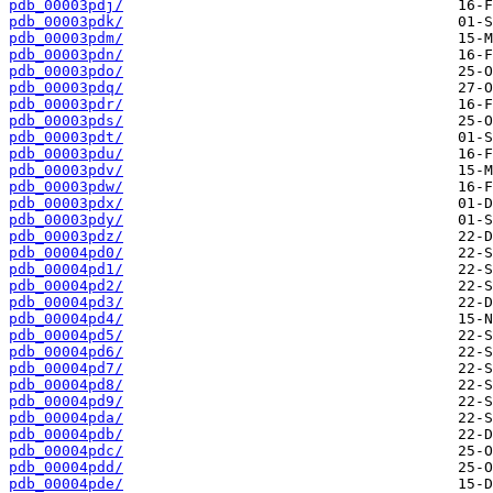
pdb_00003pdj/
pdb_00003pdk/
pdb_00003pdm/
pdb_00003pdn/
pdb_00003pdo/
pdb_00003pdq/
pdb_00003pdr/
pdb_00003pds/
pdb_00003pdt/
pdb_00003pdu/
pdb_00003pdv/
pdb_00003pdw/
pdb_00003pdx/
pdb_00003pdy/
pdb_00003pdz/
pdb_00004pd0/
pdb_00004pd1/
pdb_00004pd2/
pdb_00004pd3/
pdb_00004pd4/
pdb_00004pd5/
pdb_00004pd6/
pdb_00004pd7/
pdb_00004pd8/
pdb_00004pd9/
pdb_00004pda/
pdb_00004pdb/
pdb_00004pdc/
pdb_00004pdd/
pdb_00004pde/