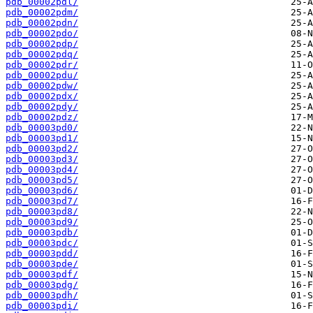
pdb_00002pdl/
pdb_00002pdm/
pdb_00002pdn/
pdb_00002pdo/
pdb_00002pdp/
pdb_00002pdq/
pdb_00002pdr/
pdb_00002pdu/
pdb_00002pdw/
pdb_00002pdx/
pdb_00002pdy/
pdb_00002pdz/
pdb_00003pd0/
pdb_00003pd1/
pdb_00003pd2/
pdb_00003pd3/
pdb_00003pd4/
pdb_00003pd5/
pdb_00003pd6/
pdb_00003pd7/
pdb_00003pd8/
pdb_00003pd9/
pdb_00003pdb/
pdb_00003pdc/
pdb_00003pdd/
pdb_00003pde/
pdb_00003pdf/
pdb_00003pdg/
pdb_00003pdh/
pdb_00003pdi/