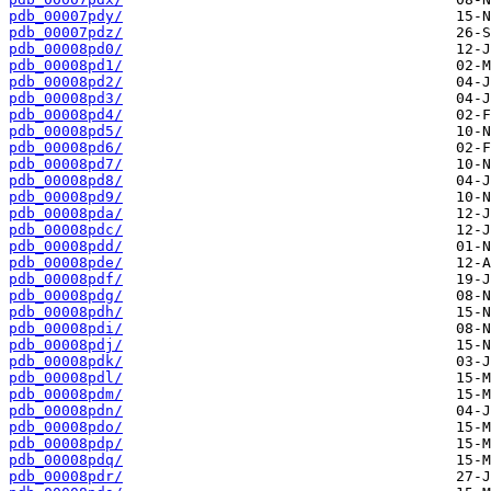
pdb_00007pdy/
pdb_00007pdz/
pdb_00008pd0/
pdb_00008pd1/
pdb_00008pd2/
pdb_00008pd3/
pdb_00008pd4/
pdb_00008pd5/
pdb_00008pd6/
pdb_00008pd7/
pdb_00008pd8/
pdb_00008pd9/
pdb_00008pda/
pdb_00008pdc/
pdb_00008pdd/
pdb_00008pde/
pdb_00008pdf/
pdb_00008pdg/
pdb_00008pdh/
pdb_00008pdi/
pdb_00008pdj/
pdb_00008pdk/
pdb_00008pdl/
pdb_00008pdm/
pdb_00008pdn/
pdb_00008pdo/
pdb_00008pdp/
pdb_00008pdq/
pdb_00008pdr/