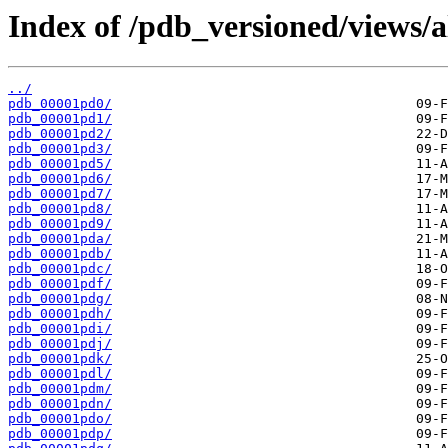
Index of /pdb_versioned/views/a
../
pdb_00001pd0/
pdb_00001pd1/
pdb_00001pd2/
pdb_00001pd3/
pdb_00001pd5/
pdb_00001pd6/
pdb_00001pd7/
pdb_00001pd8/
pdb_00001pd9/
pdb_00001pda/
pdb_00001pdb/
pdb_00001pdc/
pdb_00001pdf/
pdb_00001pdg/
pdb_00001pdh/
pdb_00001pdi/
pdb_00001pdj/
pdb_00001pdk/
pdb_00001pdl/
pdb_00001pdm/
pdb_00001pdn/
pdb_00001pdo/
pdb_00001pdp/