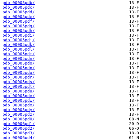
pdb_00005pdb/
pdb_00005pdc/
pdb_00005pdd/
pdb_00005pde/
pdb_00005pdf/
pdb_00005pdg/
pdb_00005pdh/
pdb_00005pdi/
pdb_00005pdj/
pdb_00005pdk/
pdb_00005pdl/
pdb_00005pdm/
pdb_00005pdn/
pdb_00005pdo/
pdb_00005pdp/
pdb_00005pdq/
pdb_00005pdr/
pdb_00005pds/
pdb_00005pdt/
pdb_00005pdu/
pdb_00005pdv/
pdb_00005pdw/
pdb_00005pdx/
pdb_00005pdy/
pdb_00005pdz/
pdb_00006pd0/
pdb_00006pd1/
pdb_00006pd2/
pdb_00006pd3/
pdb_00006pd4/