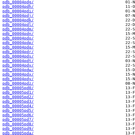
pdb_00004pdg/
pdb_00004pdh/
pdb_00004pdi/
pdb_00004pdj/
pdb_00004pdk/
pdb_00004pdl/
pdb_00004pdm/
pdb_00004pdn/
pdb_00004pdo/
pdb_00004pdp/
pdb_00004pdq/
pdb_00004pdr/
pdb_00004pds/
pdb_00004pdt/
pdb_00004pdv/
pdb_00004pdw/
pdb_00004pdx/
pdb_00004pdy/
pdb_00004pdz/
pdb_00005pd0/
pdb_00005pd1/
pdb_00005pd2/
pdb_00005pd3/
pdb_00005pd4/
pdb_00005pd5/
pdb_00005pd6/
pdb_00005pd7/
pdb_00005pd8/
pdb_00005pd9/
pdb_00005pda/