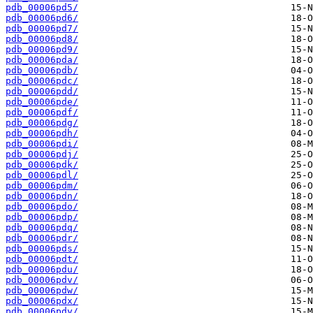
pdb_00006pd5/
pdb_00006pd6/
pdb_00006pd7/
pdb_00006pd8/
pdb_00006pd9/
pdb_00006pda/
pdb_00006pdb/
pdb_00006pdc/
pdb_00006pdd/
pdb_00006pde/
pdb_00006pdf/
pdb_00006pdg/
pdb_00006pdh/
pdb_00006pdi/
pdb_00006pdj/
pdb_00006pdk/
pdb_00006pdl/
pdb_00006pdm/
pdb_00006pdn/
pdb_00006pdo/
pdb_00006pdp/
pdb_00006pdq/
pdb_00006pdr/
pdb_00006pds/
pdb_00006pdt/
pdb_00006pdu/
pdb_00006pdv/
pdb_00006pdw/
pdb_00006pdx/
pdb_00006pdy/