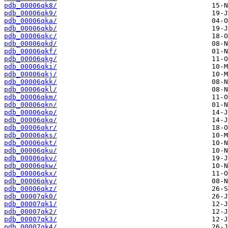
pdb_00006qk8/
pdb_00006qk9/
pdb_00006qka/
pdb_00006qkb/
pdb_00006qkc/
pdb_00006qkd/
pdb_00006qkf/
pdb_00006qkg/
pdb_00006qki/
pdb_00006qkj/
pdb_00006qkk/
pdb_00006qkl/
pdb_00006qkm/
pdb_00006qkn/
pdb_00006qkp/
pdb_00006qkq/
pdb_00006qkr/
pdb_00006qks/
pdb_00006qkt/
pdb_00006qku/
pdb_00006qkv/
pdb_00006qkw/
pdb_00006qkx/
pdb_00006qky/
pdb_00006qkz/
pdb_00007qk0/
pdb_00007qk1/
pdb_00007qk2/
pdb_00007qk3/
pdb_00007qk4/