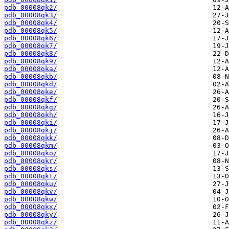
pdb_00008qk2/
pdb_00008qk3/
pdb_00008qk4/
pdb_00008qk5/
pdb_00008qk6/
pdb_00008qk7/
pdb_00008qk8/
pdb_00008qk9/
pdb_00008qka/
pdb_00008qkb/
pdb_00008qkd/
pdb_00008qke/
pdb_00008qkf/
pdb_00008qkg/
pdb_00008qkh/
pdb_00008qki/
pdb_00008qkj/
pdb_00008qkk/
pdb_00008qkm/
pdb_00008qko/
pdb_00008qkr/
pdb_00008qks/
pdb_00008qkt/
pdb_00008qku/
pdb_00008qkv/
pdb_00008qkw/
pdb_00008qkx/
pdb_00008qky/
pdb_00008qkz/