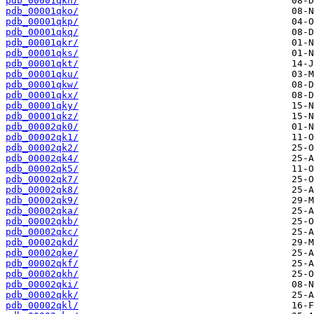
pdb_00001qkn/
pdb_00001qko/
pdb_00001qkp/
pdb_00001qkq/
pdb_00001qkr/
pdb_00001qks/
pdb_00001qkt/
pdb_00001qku/
pdb_00001qkw/
pdb_00001qkx/
pdb_00001qky/
pdb_00001qkz/
pdb_00002qk0/
pdb_00002qk1/
pdb_00002qk2/
pdb_00002qk4/
pdb_00002qk5/
pdb_00002qk7/
pdb_00002qk8/
pdb_00002qk9/
pdb_00002qka/
pdb_00002qkb/
pdb_00002qkc/
pdb_00002qkd/
pdb_00002qke/
pdb_00002qkf/
pdb_00002qkh/
pdb_00002qki/
pdb_00002qkk/
pdb_00002qkl/