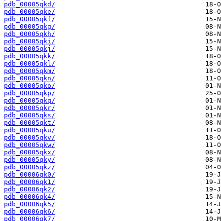
pdb_00005qkd/
pdb_00005qke/
pdb_00005qkf/
pdb_00005qkg/
pdb_00005qkh/
pdb_00005qki/
pdb_00005qkj/
pdb_00005qkk/
pdb_00005qkl/
pdb_00005qkm/
pdb_00005qkn/
pdb_00005qko/
pdb_00005qkp/
pdb_00005qkq/
pdb_00005qkr/
pdb_00005qks/
pdb_00005qkt/
pdb_00005qku/
pdb_00005qkv/
pdb_00005qkw/
pdb_00005qkx/
pdb_00005qky/
pdb_00005qkz/
pdb_00006qk0/
pdb_00006qk1/
pdb_00006qk2/
pdb_00006qk4/
pdb_00006qk5/
pdb_00006qk6/
pdb_00006qk7/