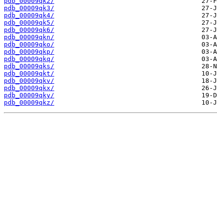
pdb_00009qk2/
pdb_00009qk3/
pdb_00009qk4/
pdb_00009qk5/
pdb_00009qk6/
pdb_00009qkn/
pdb_00009qko/
pdb_00009qkp/
pdb_00009qkq/
pdb_00009qks/
pdb_00009qkt/
pdb_00009qkv/
pdb_00009qkx/
pdb_00009qky/
pdb_00009qkz/