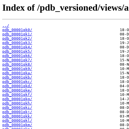
Index of /pdb_versioned/views/a
../
pdb_00001qk0/
pdb_00001qk1/
pdb_00001qk2/
pdb_00001qk3/
pdb_00001qk4/
pdb_00001qk5/
pdb_00001qk6/
pdb_00001qk7/
pdb_00001qk8/
pdb_00001qk9/
pdb_00001qka/
pdb_00001qkb/
pdb_00001qkc/
pdb_00001qkd/
pdb_00001qke/
pdb_00001qkf/
pdb_00001qkg/
pdb_00001qkh/
pdb_00001qki/
pdb_00001qkj/
pdb_00001qkk/
pdb_00001qkl/
pdb_00001qkm/