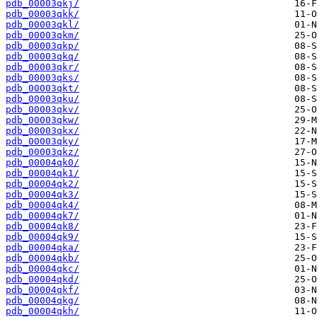
pdb_00003qkj/
pdb_00003qkk/
pdb_00003qkl/
pdb_00003qkm/
pdb_00003qkp/
pdb_00003qkq/
pdb_00003qkr/
pdb_00003qks/
pdb_00003qkt/
pdb_00003qku/
pdb_00003qkv/
pdb_00003qkw/
pdb_00003qkx/
pdb_00003qky/
pdb_00003qkz/
pdb_00004qk0/
pdb_00004qk1/
pdb_00004qk2/
pdb_00004qk3/
pdb_00004qk4/
pdb_00004qk7/
pdb_00004qk8/
pdb_00004qk9/
pdb_00004qka/
pdb_00004qkb/
pdb_00004qkc/
pdb_00004qkd/
pdb_00004qkf/
pdb_00004qkg/
pdb_00004qkh/