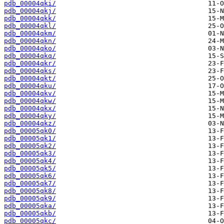
pdb_00004qki/
pdb_00004qkj/
pdb_00004qkk/
pdb_00004qkl/
pdb_00004qkm/
pdb_00004qkn/
pdb_00004qko/
pdb_00004qkq/
pdb_00004qkr/
pdb_00004qks/
pdb_00004qkt/
pdb_00004qku/
pdb_00004qkv/
pdb_00004qkw/
pdb_00004qkx/
pdb_00004qky/
pdb_00004qkz/
pdb_00005qk0/
pdb_00005qk1/
pdb_00005qk2/
pdb_00005qk3/
pdb_00005qk4/
pdb_00005qk5/
pdb_00005qk6/
pdb_00005qk7/
pdb_00005qk8/
pdb_00005qk9/
pdb_00005qka/
pdb_00005qkb/
pdb_00005qkc/