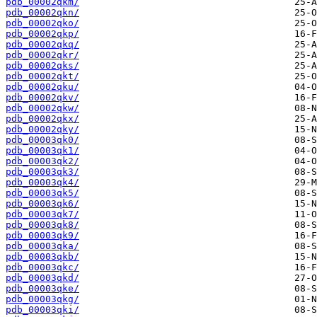
pdb_00002qkm/
pdb_00002qkn/
pdb_00002qko/
pdb_00002qkp/
pdb_00002qkq/
pdb_00002qkr/
pdb_00002qks/
pdb_00002qkt/
pdb_00002qku/
pdb_00002qkv/
pdb_00002qkw/
pdb_00002qkx/
pdb_00002qky/
pdb_00003qk0/
pdb_00003qk1/
pdb_00003qk2/
pdb_00003qk3/
pdb_00003qk4/
pdb_00003qk5/
pdb_00003qk6/
pdb_00003qk7/
pdb_00003qk8/
pdb_00003qk9/
pdb_00003qka/
pdb_00003qkb/
pdb_00003qkc/
pdb_00003qkd/
pdb_00003qke/
pdb_00003qkg/
pdb_00003qki/