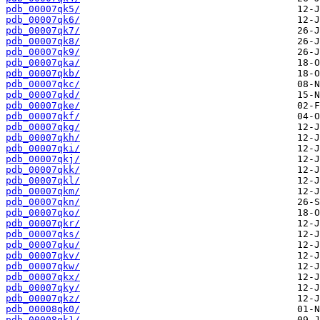
pdb_00007qk5/
pdb_00007qk6/
pdb_00007qk7/
pdb_00007qk8/
pdb_00007qk9/
pdb_00007qka/
pdb_00007qkb/
pdb_00007qkc/
pdb_00007qkd/
pdb_00007qke/
pdb_00007qkf/
pdb_00007qkg/
pdb_00007qkh/
pdb_00007qki/
pdb_00007qkj/
pdb_00007qkk/
pdb_00007qkl/
pdb_00007qkm/
pdb_00007qkn/
pdb_00007qko/
pdb_00007qkr/
pdb_00007qks/
pdb_00007qku/
pdb_00007qkv/
pdb_00007qkw/
pdb_00007qkx/
pdb_00007qky/
pdb_00007qkz/
pdb_00008qk0/
pdb_00008qk1/