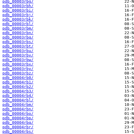
pdb_00003rbg/
pdb_00003rbh/
pdb_00003rbi/
pdb_00003rbj/
pdb_00003rbk/
pdb_00003rbl/
pdb_00003rbm/
pdb_00003rbn/
pdb_00003rbq/
pdb_00003rbs/
pdb_00003rbt/
pdb_00003rbu/
pdb_00003rbv/
pdb_00003rbw/
pdb_00003rbx/
pdb_00003rby/
pdb_00003rbz/
pdb_00004rb0/
pdb_00004rb1/
pdb_00004rb2/
pdb_00004rb3/
pdb_00004rb4/
pdb_00004rbl/
pdb_00004rbm/
pdb_00004rbn/
pdb_00004rbo/
pdb_00004rbp/
pdb_00004rbq/
pdb_00004rbr/
pdb_00004rbs/