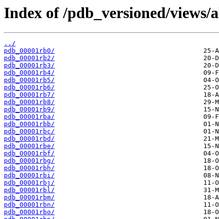
Index of /pdb_versioned/views/a
../
pdb_00001rb0/
pdb_00001rb2/
pdb_00001rb3/
pdb_00001rb4/
pdb_00001rb5/
pdb_00001rb6/
pdb_00001rb7/
pdb_00001rb8/
pdb_00001rb9/
pdb_00001rba/
pdb_00001rbb/
pdb_00001rbc/
pdb_00001rbd/
pdb_00001rbe/
pdb_00001rbf/
pdb_00001rbg/
pdb_00001rbh/
pdb_00001rbi/
pdb_00001rbj/
pdb_00001rbl/
pdb_00001rbm/
pdb_00001rbn/
pdb_00001rbo/