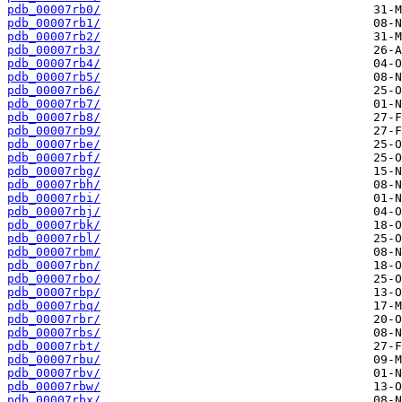
pdb_00007rb0/
pdb_00007rb1/
pdb_00007rb2/
pdb_00007rb3/
pdb_00007rb4/
pdb_00007rb5/
pdb_00007rb6/
pdb_00007rb7/
pdb_00007rb8/
pdb_00007rb9/
pdb_00007rbe/
pdb_00007rbf/
pdb_00007rbg/
pdb_00007rbh/
pdb_00007rbi/
pdb_00007rbj/
pdb_00007rbk/
pdb_00007rbl/
pdb_00007rbm/
pdb_00007rbn/
pdb_00007rbo/
pdb_00007rbp/
pdb_00007rbq/
pdb_00007rbr/
pdb_00007rbs/
pdb_00007rbt/
pdb_00007rbu/
pdb_00007rbv/
pdb_00007rbw/
pdb_00007rbx/