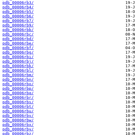
pdb_00006rb3/
pdb_00006rb4/
pdb_00006rb5/
pdb_00006rb6/
pdb_00006rb7/
pdb_00006rb9/
pdb_00006rbb/
pdb_00006rbc/
pdb_00006rbd/
pdb_00006rbe/
pdb_00006rbf/
pdb_00006rbg/
pdb_00006rbi/
pdb_00006rbj/
pdb_00006rbk/
pdb_00006rbl/
pdb_00006rbm/
pdb_00006rbn/
pdb_00006rbo/
pdb_00006rbp/
pdb_00006rbq/
pdb_00006rbr/
pdb_00006rbs/
pdb_00006rbt/
pdb_00006rbu/
pdb_00006rbv/
pdb_00006rbw/
pdb_00006rbx/
pdb_00006rby/
pdb_00006rbz/