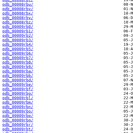
pdb_00008rbu/
pdb_00008rbv/
pdb_00008rbx/
pdb_00008rby/
pdb_00008rbz/
pdb_00009rb0/
pdb_00009rb1/
pdb_00009rb2/
pdb_00009rb3/
pdb_00009rb4/
pdb_00009rb5/
pdb_00009rb6/
pdb_00009rb7/
pdb_00009rb8/
pdb_00009rb9/
pdb_00009rba/
pdb_00009rbb/
pdb_00009rbd/
pdb_00009rbe/
pdb_00009rbf/
pdb_00009rbg/
pdb_00009rbl/
pdb_00009rbm/
pdb_00009rbn/
pdb_00009rbo/
pdb_00009rbp/
pdb_00009rbq/
pdb_00009rbr/
pdb_00009rbt/