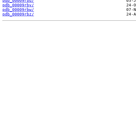
pdb_00009rbu/
pdb_00009rbv/
pdb_00009rbw/
pdb_00009rbz/