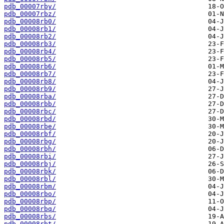
pdb_00007rby/
pdb_00007rbz/
pdb_00008rb0/
pdb_00008rb1/
pdb_00008rb2/
pdb_00008rb3/
pdb_00008rb4/
pdb_00008rb5/
pdb_00008rb6/
pdb_00008rb7/
pdb_00008rb8/
pdb_00008rb9/
pdb_00008rba/
pdb_00008rbb/
pdb_00008rbc/
pdb_00008rbd/
pdb_00008rbe/
pdb_00008rbf/
pdb_00008rbg/
pdb_00008rbh/
pdb_00008rbi/
pdb_00008rbj/
pdb_00008rbk/
pdb_00008rbl/
pdb_00008rbm/
pdb_00008rbo/
pdb_00008rbp/
pdb_00008rbq/
pdb_00008rbs/
pdb_00008rbt/