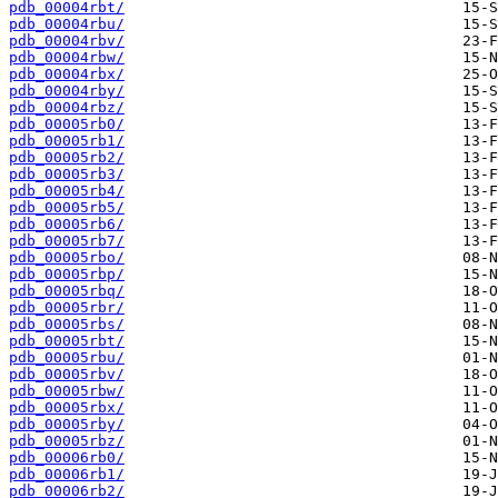
pdb_00004rbt/
pdb_00004rbu/
pdb_00004rbv/
pdb_00004rbw/
pdb_00004rbx/
pdb_00004rby/
pdb_00004rbz/
pdb_00005rb0/
pdb_00005rb1/
pdb_00005rb2/
pdb_00005rb3/
pdb_00005rb4/
pdb_00005rb5/
pdb_00005rb6/
pdb_00005rb7/
pdb_00005rbo/
pdb_00005rbp/
pdb_00005rbq/
pdb_00005rbr/
pdb_00005rbs/
pdb_00005rbt/
pdb_00005rbu/
pdb_00005rbv/
pdb_00005rbw/
pdb_00005rbx/
pdb_00005rby/
pdb_00005rbz/
pdb_00006rb0/
pdb_00006rb1/
pdb_00006rb2/