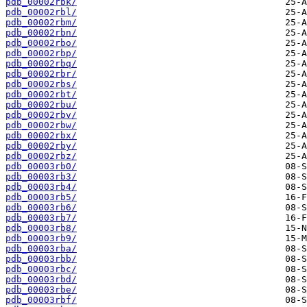
pdb_00002rbk/
pdb_00002rbl/
pdb_00002rbm/
pdb_00002rbn/
pdb_00002rbo/
pdb_00002rbp/
pdb_00002rbq/
pdb_00002rbr/
pdb_00002rbs/
pdb_00002rbt/
pdb_00002rbu/
pdb_00002rbv/
pdb_00002rbw/
pdb_00002rbx/
pdb_00002rby/
pdb_00002rbz/
pdb_00003rb0/
pdb_00003rb3/
pdb_00003rb4/
pdb_00003rb5/
pdb_00003rb6/
pdb_00003rb7/
pdb_00003rb8/
pdb_00003rb9/
pdb_00003rba/
pdb_00003rbb/
pdb_00003rbc/
pdb_00003rbd/
pdb_00003rbe/
pdb_00003rbf/