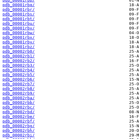
pdb_00001rbp/
pdb_00001rbq/
pdb_00001rbr/
pdb_00001rbs/
pdb_00001rbt/
pdb_00001rbu/
pdb_00001rbv/
pdb_00001rbw/
pdb_00001rbx/
pdb_00001rby/
pdb_00001rbz/
pdb_00002rb0/
pdb_00002rb1/
pdb_00002rb2/
pdb_00002rb3/
pdb_00002rb4/
pdb_00002rb5/
pdb_00002rb6/
pdb_00002rb7/
pdb_00002rb8/
pdb_00002rb9/
pdb_00002rba/
pdb_00002rbb/
pdb_00002rbc/
pdb_00002rbd/
pdb_00002rbe/
pdb_00002rbf/
pdb_00002rbg/
pdb_00002rbh/
pdb_00002rbi/