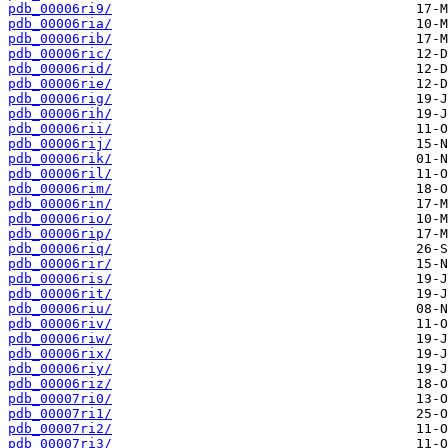
pdb_00006ri9/
pdb_00006ria/
pdb_00006rib/
pdb_00006ric/
pdb_00006rid/
pdb_00006rie/
pdb_00006rig/
pdb_00006rih/
pdb_00006rii/
pdb_00006rij/
pdb_00006rik/
pdb_00006ril/
pdb_00006rim/
pdb_00006rin/
pdb_00006rio/
pdb_00006rip/
pdb_00006riq/
pdb_00006rir/
pdb_00006ris/
pdb_00006rit/
pdb_00006riu/
pdb_00006riv/
pdb_00006riw/
pdb_00006rix/
pdb_00006riy/
pdb_00006riz/
pdb_00007ri0/
pdb_00007ri1/
pdb_00007ri2/
pdb_00007ri3/