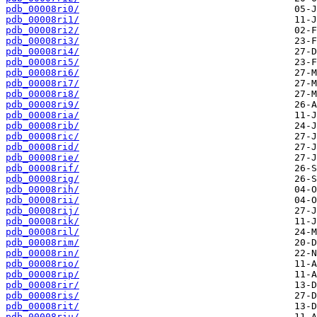
pdb_00008ri0/
pdb_00008ri1/
pdb_00008ri2/
pdb_00008ri3/
pdb_00008ri4/
pdb_00008ri5/
pdb_00008ri6/
pdb_00008ri7/
pdb_00008ri8/
pdb_00008ri9/
pdb_00008ria/
pdb_00008rib/
pdb_00008ric/
pdb_00008rid/
pdb_00008rie/
pdb_00008rif/
pdb_00008rig/
pdb_00008rih/
pdb_00008rii/
pdb_00008rij/
pdb_00008rik/
pdb_00008ril/
pdb_00008rim/
pdb_00008rin/
pdb_00008rio/
pdb_00008rip/
pdb_00008rir/
pdb_00008ris/
pdb_00008rit/
pdb_00008riu/