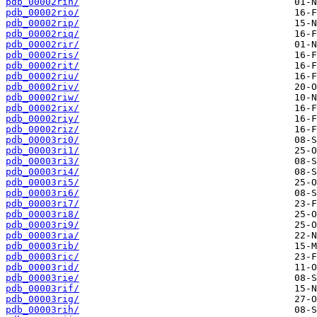
pdb_00002rin/
pdb_00002rio/
pdb_00002rip/
pdb_00002riq/
pdb_00002rir/
pdb_00002ris/
pdb_00002rit/
pdb_00002riu/
pdb_00002riv/
pdb_00002riw/
pdb_00002rix/
pdb_00002riy/
pdb_00002riz/
pdb_00003ri0/
pdb_00003ri1/
pdb_00003ri3/
pdb_00003ri4/
pdb_00003ri5/
pdb_00003ri6/
pdb_00003ri7/
pdb_00003ri8/
pdb_00003ri9/
pdb_00003ria/
pdb_00003rib/
pdb_00003ric/
pdb_00003rid/
pdb_00003rie/
pdb_00003rif/
pdb_00003rig/
pdb_00003rih/