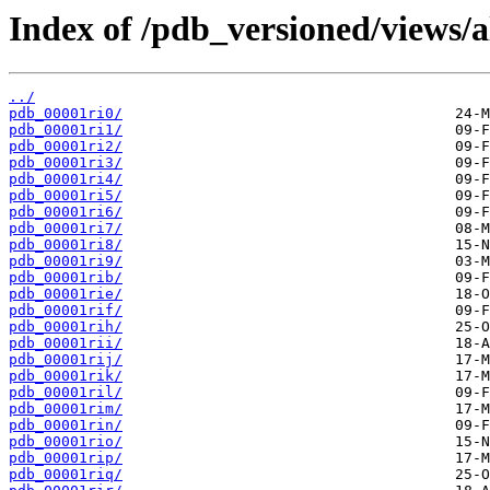
Index of /pdb_versioned/views/a
../
pdb_00001ri0/
pdb_00001ri1/
pdb_00001ri2/
pdb_00001ri3/
pdb_00001ri4/
pdb_00001ri5/
pdb_00001ri6/
pdb_00001ri7/
pdb_00001ri8/
pdb_00001ri9/
pdb_00001rib/
pdb_00001rie/
pdb_00001rif/
pdb_00001rih/
pdb_00001rii/
pdb_00001rij/
pdb_00001rik/
pdb_00001ril/
pdb_00001rim/
pdb_00001rin/
pdb_00001rio/
pdb_00001rip/
pdb_00001riq/