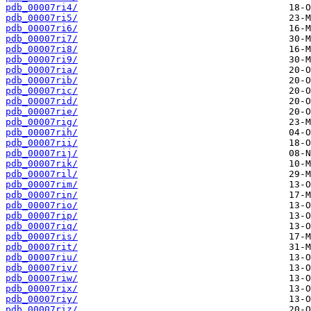
pdb_00007ri4/
pdb_00007ri5/
pdb_00007ri6/
pdb_00007ri7/
pdb_00007ri8/
pdb_00007ri9/
pdb_00007ria/
pdb_00007rib/
pdb_00007ric/
pdb_00007rid/
pdb_00007rie/
pdb_00007rig/
pdb_00007rih/
pdb_00007rii/
pdb_00007rij/
pdb_00007rik/
pdb_00007ril/
pdb_00007rim/
pdb_00007rin/
pdb_00007rio/
pdb_00007rip/
pdb_00007riq/
pdb_00007ris/
pdb_00007rit/
pdb_00007riu/
pdb_00007riv/
pdb_00007riw/
pdb_00007rix/
pdb_00007riy/
pdb_00007riz/