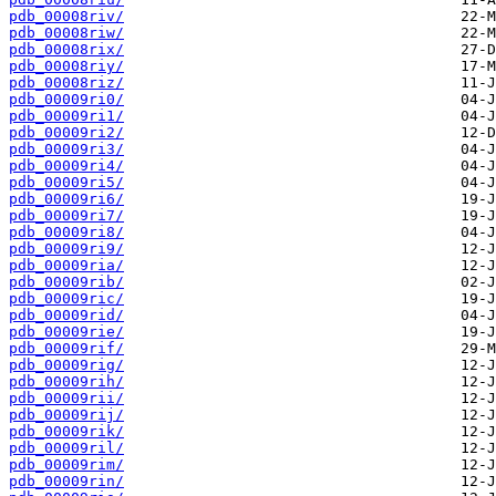
pdb_00008riv/
pdb_00008riw/
pdb_00008rix/
pdb_00008riy/
pdb_00008riz/
pdb_00009ri0/
pdb_00009ri1/
pdb_00009ri2/
pdb_00009ri3/
pdb_00009ri4/
pdb_00009ri5/
pdb_00009ri6/
pdb_00009ri7/
pdb_00009ri8/
pdb_00009ri9/
pdb_00009ria/
pdb_00009rib/
pdb_00009ric/
pdb_00009rid/
pdb_00009rie/
pdb_00009rif/
pdb_00009rig/
pdb_00009rih/
pdb_00009rii/
pdb_00009rij/
pdb_00009rik/
pdb_00009ril/
pdb_00009rim/
pdb_00009rin/