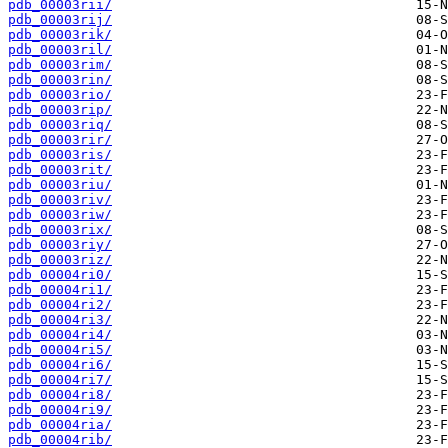
pdb_00003rii/
pdb_00003rij/
pdb_00003rik/
pdb_00003ril/
pdb_00003rim/
pdb_00003rin/
pdb_00003rio/
pdb_00003rip/
pdb_00003riq/
pdb_00003rir/
pdb_00003ris/
pdb_00003rit/
pdb_00003riu/
pdb_00003riv/
pdb_00003riw/
pdb_00003rix/
pdb_00003riy/
pdb_00003riz/
pdb_00004ri0/
pdb_00004ri1/
pdb_00004ri2/
pdb_00004ri3/
pdb_00004ri4/
pdb_00004ri5/
pdb_00004ri6/
pdb_00004ri7/
pdb_00004ri8/
pdb_00004ri9/
pdb_00004ria/
pdb_00004rib/