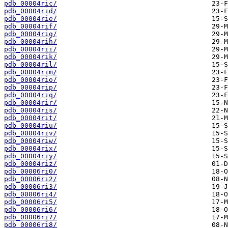
pdb_00004ric/
pdb_00004rid/
pdb_00004rie/
pdb_00004rif/
pdb_00004rig/
pdb_00004rih/
pdb_00004rii/
pdb_00004rik/
pdb_00004ril/
pdb_00004rim/
pdb_00004rio/
pdb_00004rip/
pdb_00004riq/
pdb_00004rir/
pdb_00004ris/
pdb_00004rit/
pdb_00004riu/
pdb_00004riv/
pdb_00004riw/
pdb_00004rix/
pdb_00004riy/
pdb_00004riz/
pdb_00006ri0/
pdb_00006ri2/
pdb_00006ri3/
pdb_00006ri4/
pdb_00006ri5/
pdb_00006ri6/
pdb_00006ri7/
pdb_00006ri8/