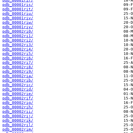
pdb_00001rir/
pdb_00001ris/
pdb_00001rit/
pdb_00001riu/
pdb_00001riv/
pdb_00001riw/
pdb_00001riy/
pdb_00002ri0/
pdb_00002ri1/
pdb_00002ri2/
pdb_00002ri3/
pdb_00002ri4/
pdb_00002ri5/
pdb_00002ri6/
pdb_00002ri7/
pdb_00002ri8/
pdb_00002ri9/
pdb_00002ria/
pdb_00002rib/
pdb_00002ric/
pdb_00002rid/
pdb_00002rie/
pdb_00002rif/
pdb_00002rig/
pdb_00002rih/
pdb_00002rii/
pdb_00002rij/
pdb_00002rik/
pdb_00002ril/
pdb_00002rim/