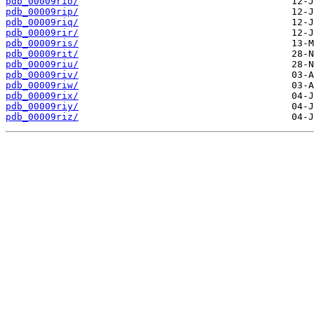
pdb_00009rio/
pdb_00009rip/
pdb_00009riq/
pdb_00009rir/
pdb_00009ris/
pdb_00009rit/
pdb_00009riu/
pdb_00009riv/
pdb_00009riw/
pdb_00009rix/
pdb_00009riy/
pdb_00009riz/