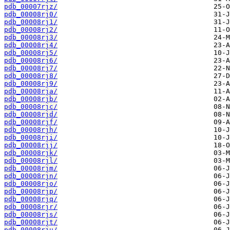
pdb_00007rjz/
pdb_00008rj0/
pdb_00008rj1/
pdb_00008rj2/
pdb_00008rj3/
pdb_00008rj4/
pdb_00008rj5/
pdb_00008rj6/
pdb_00008rj7/
pdb_00008rj8/
pdb_00008rj9/
pdb_00008rja/
pdb_00008rjb/
pdb_00008rjc/
pdb_00008rjd/
pdb_00008rjf/
pdb_00008rjh/
pdb_00008rji/
pdb_00008rjj/
pdb_00008rjk/
pdb_00008rjl/
pdb_00008rjm/
pdb_00008rjn/
pdb_00008rjo/
pdb_00008rjp/
pdb_00008rjq/
pdb_00008rjr/
pdb_00008rjs/
pdb_00008rjt/
pdb_00008rju/