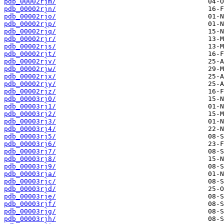
pdb_00002rjm/
pdb_00002rjn/
pdb_00002rjo/
pdb_00002rjp/
pdb_00002rjq/
pdb_00002rjr/
pdb_00002rjs/
pdb_00002rjt/
pdb_00002rjv/
pdb_00002rjw/
pdb_00002rjx/
pdb_00002rjy/
pdb_00002rjz/
pdb_00003rj0/
pdb_00003rj1/
pdb_00003rj2/
pdb_00003rj3/
pdb_00003rj4/
pdb_00003rj5/
pdb_00003rj6/
pdb_00003rj7/
pdb_00003rj8/
pdb_00003rj9/
pdb_00003rja/
pdb_00003rjc/
pdb_00003rjd/
pdb_00003rje/
pdb_00003rjf/
pdb_00003rjg/
pdb_00003rjh/