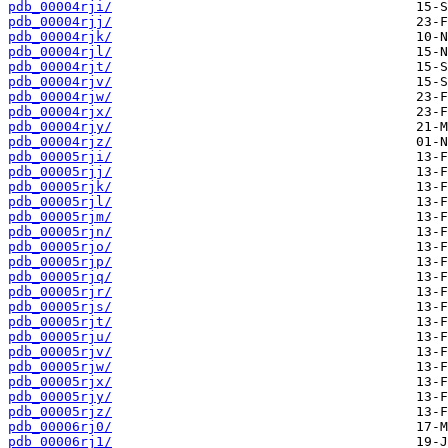
pdb_00004rji/
pdb_00004rjj/
pdb_00004rjk/
pdb_00004rjl/
pdb_00004rjt/
pdb_00004rjv/
pdb_00004rjw/
pdb_00004rjx/
pdb_00004rjy/
pdb_00004rjz/
pdb_00005rji/
pdb_00005rjj/
pdb_00005rjk/
pdb_00005rjl/
pdb_00005rjm/
pdb_00005rjn/
pdb_00005rjo/
pdb_00005rjp/
pdb_00005rjq/
pdb_00005rjr/
pdb_00005rjs/
pdb_00005rjt/
pdb_00005rju/
pdb_00005rjv/
pdb_00005rjw/
pdb_00005rjx/
pdb_00005rjy/
pdb_00005rjz/
pdb_00006rj0/
pdb_00006rj1/