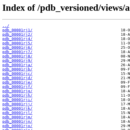
Index of /pdb_versioned/views/a
../
pdb_00001rj1/
pdb_00001rj2/
pdb_00001rj4/
pdb_00001rj5/
pdb_00001rj6/
pdb_00001rj7/
pdb_00001rj8/
pdb_00001rj9/
pdb_00001rja/
pdb_00001rjb/
pdb_00001rjc/
pdb_00001rjd/
pdb_00001rje/
pdb_00001rjf/
pdb_00001rjg/
pdb_00001rjh/
pdb_00001rji/
pdb_00001rjj/
pdb_00001rjk/
pdb_00001rjl/
pdb_00001rjm/
pdb_00001rjn/
pdb_00001rjo/