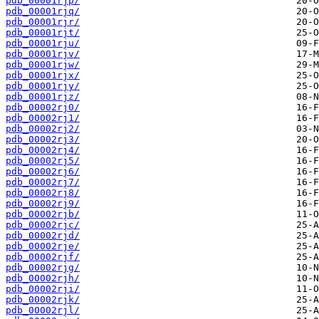
pdb_00001rjp/
pdb_00001rjq/
pdb_00001rjr/
pdb_00001rjt/
pdb_00001rju/
pdb_00001rjv/
pdb_00001rjw/
pdb_00001rjx/
pdb_00001rjy/
pdb_00001rjz/
pdb_00002rj0/
pdb_00002rj1/
pdb_00002rj2/
pdb_00002rj3/
pdb_00002rj4/
pdb_00002rj5/
pdb_00002rj6/
pdb_00002rj7/
pdb_00002rj8/
pdb_00002rj9/
pdb_00002rjb/
pdb_00002rjc/
pdb_00002rjd/
pdb_00002rje/
pdb_00002rjf/
pdb_00002rjg/
pdb_00002rjh/
pdb_00002rji/
pdb_00002rjk/
pdb_00002rjl/