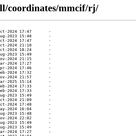
ll/coordinates/mmcif/rj/