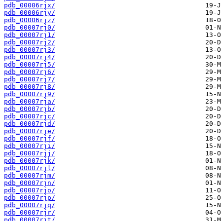
pdb_00006rjx/
pdb_00006rjy/
pdb_00006rjz/
pdb_00007rj0/
pdb_00007rj1/
pdb_00007rj2/
pdb_00007rj3/
pdb_00007rj4/
pdb_00007rj5/
pdb_00007rj6/
pdb_00007rj7/
pdb_00007rj8/
pdb_00007rj9/
pdb_00007rja/
pdb_00007rjb/
pdb_00007rjc/
pdb_00007rjd/
pdb_00007rje/
pdb_00007rjf/
pdb_00007rji/
pdb_00007rjj/
pdb_00007rjk/
pdb_00007rjl/
pdb_00007rjm/
pdb_00007rjn/
pdb_00007rjo/
pdb_00007rjp/
pdb_00007rjq/
pdb_00007rjr/
pdb_00007rjt/