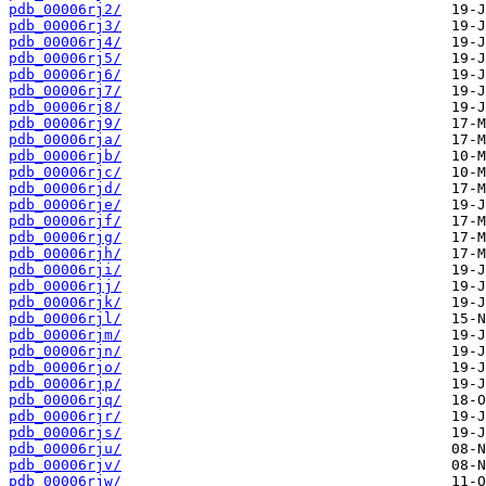
pdb_00006rj2/
pdb_00006rj3/
pdb_00006rj4/
pdb_00006rj5/
pdb_00006rj6/
pdb_00006rj7/
pdb_00006rj8/
pdb_00006rj9/
pdb_00006rja/
pdb_00006rjb/
pdb_00006rjc/
pdb_00006rjd/
pdb_00006rje/
pdb_00006rjf/
pdb_00006rjg/
pdb_00006rjh/
pdb_00006rji/
pdb_00006rjj/
pdb_00006rjk/
pdb_00006rjl/
pdb_00006rjm/
pdb_00006rjn/
pdb_00006rjo/
pdb_00006rjp/
pdb_00006rjq/
pdb_00006rjr/
pdb_00006rjs/
pdb_00006rju/
pdb_00006rjv/
pdb_00006rjw/