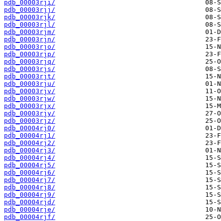
pdb_00003rji/
pdb_00003rjj/
pdb_00003rjk/
pdb_00003rjl/
pdb_00003rjm/
pdb_00003rjn/
pdb_00003rjo/
pdb_00003rjp/
pdb_00003rjq/
pdb_00003rjs/
pdb_00003rjt/
pdb_00003rju/
pdb_00003rjv/
pdb_00003rjw/
pdb_00003rjx/
pdb_00003rjy/
pdb_00003rjz/
pdb_00004rj0/
pdb_00004rj1/
pdb_00004rj2/
pdb_00004rj3/
pdb_00004rj4/
pdb_00004rj5/
pdb_00004rj6/
pdb_00004rj7/
pdb_00004rj8/
pdb_00004rj9/
pdb_00004rjd/
pdb_00004rje/
pdb_00004rjf/